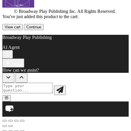
© Broadway Play Publishing Inc. All Rights Reserved.
You've just added this product to the cart:
View cart
Continue
Broadway Play Publishing
AI Agent
Close
How can we assist?