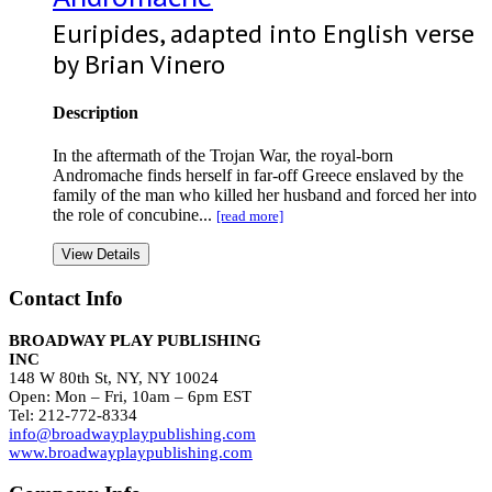
Euripides, adapted into English verse
by Brian Vinero
Description
In the aftermath of the Trojan War, the royal-born
Andromache finds herself in far-off Greece enslaved by the
family of the man who killed her husband and forced her into
the role of concubine...
[read more]
View Details
Contact Info
BROADWAY PLAY PUBLISHING
INC
148 W 80th St, NY, NY 10024
Open: Mon – Fri, 10am – 6pm EST
Tel: 212-772-8334
info@broadwayplaypublishing.com
www.broadwayplaypublishing.com