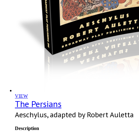
VIEW
The Persians
Aeschylus, adapted by Robert Auletta
Description