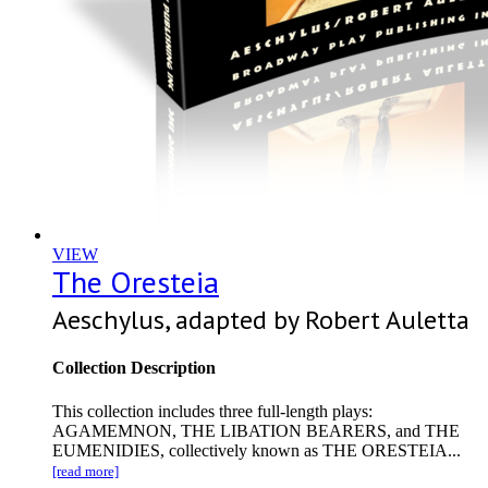
VIEW
The Oresteia
Aeschylus, adapted by Robert Auletta
Collection Description
This collection includes three full-length plays:
AGAMEMNON, THE LIBATION BEARERS, and THE
EUMENIDIES, collectively known as THE ORESTEIA...
[read more]