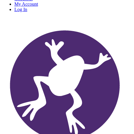
My Account
Log In