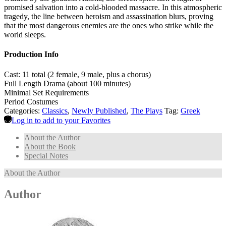
promised salvation into a cold-blooded massacre. In this atmospheric
tragedy, the line between heroism and assassination blurs, proving
that the most dangerous enemies are the ones who strike while the
world sleeps.
Production Info
Cast: 11 total (2 female, 9 male, plus a chorus)
Full Length Drama (about 100 minutes)
Minimal Set Requirements
Period Costumes
Categories:
Classics
,
Newly Published
,
The Plays
Tag:
Greek
Log in to add to your Favorites
About the Author
About the Book
Special Notes
About the Author
Author