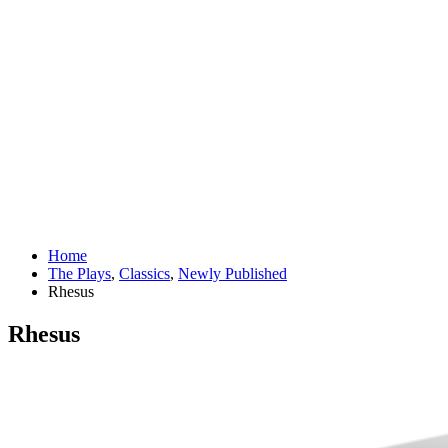
Home
The Plays
,
Classics
,
Newly Published
Rhesus
Rhesus