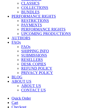
CLASSICS
COLLECTIONS
BUNDLES
PERFORMANCE RIGHTS
RESTRICTIONS
PAYMENTS
PERFORMANCE RIGHTS
UPCOMING PRODUCTIONS
AUTHORS
FAQs
FAQs
SHIPPING INFO
SUBMISSIONS
RESELLERS
DESK COPIES
REFUND POLICY
PRIVACY POLICY
BLOG
ABOUT US
ABOUT US
CONTACT US
Quick Order
Cart
Checkout