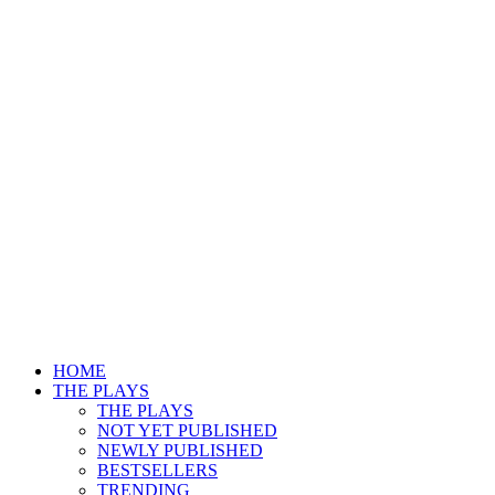
HOME
THE PLAYS
THE PLAYS
NOT YET PUBLISHED
NEWLY PUBLISHED
BESTSELLERS
TRENDING