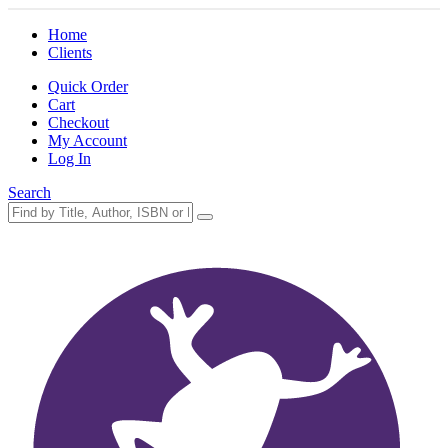
Home
Clients
Quick Order
Cart
Checkout
My Account
Log In
Search