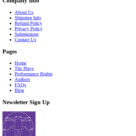
Company Info
About Us
Shipping Info
Refund Policy
Privacy Policy
Submissions
Contact Us
Pages
Home
The Plays
Performance Rights
Authors
FAQs
Blog
Newsletter Sign Up