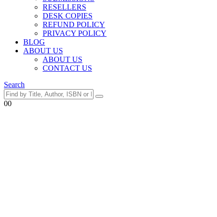
RESELLERS
DESK COPIES
REFUND POLICY
PRIVACY POLICY
BLOG
ABOUT US
ABOUT US
CONTACT US
Search
0
0