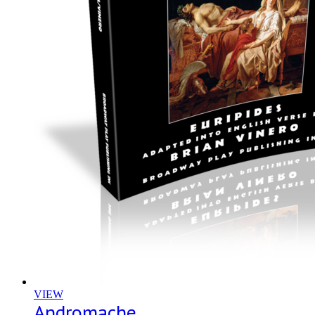
VIEW
Andromache