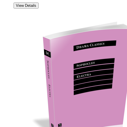
View Details