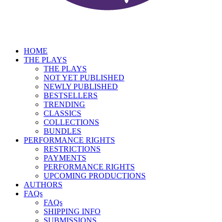
HOME
THE PLAYS
THE PLAYS
NOT YET PUBLISHED
NEWLY PUBLISHED
BESTSELLERS
TRENDING
CLASSICS
COLLECTIONS
BUNDLES
PERFORMANCE RIGHTS
RESTRICTIONS
PAYMENTS
PERFORMANCE RIGHTS
UPCOMING PRODUCTIONS
AUTHORS
FAQs
FAQs
SHIPPING INFO
SUBMISSIONS