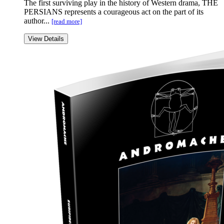
The first surviving play in the history of Western drama, THE
PERSIANS represents a courageous act on the part of its
author...
[read more]
View Details