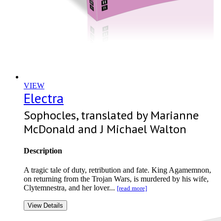
VIEW
Electra
Sophocles, translated by Marianne
McDonald and J Michael Walton
Description
A tragic tale of duty, retribution and fate. King Agamemnon,
on returning from the Trojan Wars, is murdered by his wife,
Clytemnestra, and her lover...
[read more]
View Details