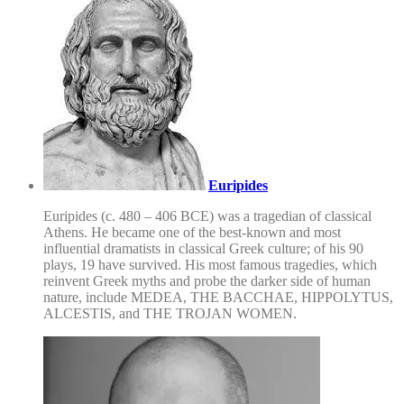
Euripides
Euripides (c. 480 – 406 BCE) was a tragedian of classical
Athens. He became one of the best-known and most
influential dramatists in classical Greek culture; of his 90
plays, 19 have survived. His most famous tragedies, which
reinvent Greek myths and probe the darker side of human
nature, include MEDEA, THE BACCHAE, HIPPOLYTUS,
ALCESTIS, and THE TROJAN WOMEN.