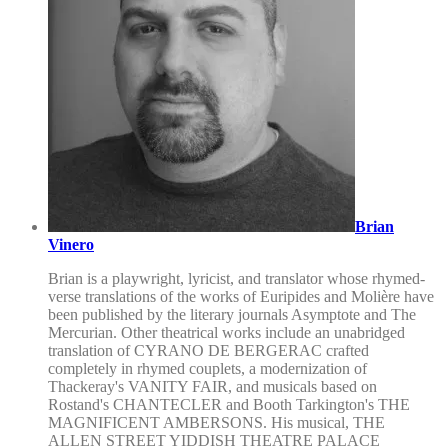
Brian
Vinero
Brian is a playwright, lyricist, and translator whose rhymed-
verse translations of the works of Euripides and Molière have
been published by the literary journals Asymptote and The
Mercurian. Other theatrical works include an unabridged
translation of CYRANO DE BERGERAC crafted
completely in rhymed couplets, a modernization of
Thackeray's VANITY FAIR, and musicals based on
Rostand's CHANTECLER and Booth Tarkington's THE
MAGNIFICENT AMBERSONS. His musical, THE
ALLEN STREET YIDDISH THEATRE PALACE