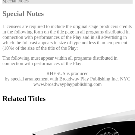
Special Notes
Special Notes
Licensees are required to include the original stage producers credits
in the following form on the title page in all programs distributed in
connection with performances of the Play and in all advertising in
which the full cast appears in size of type not less than ten percent
(10%) of the size of the title of the Play:
The following must appear within all programs distributed in
connection with performances of the Play:
RHESUS
is produced
by special arrangement with Broadway Play Publishing Inc, NYC
www.broadwayplaypublishing.com
Related Titles