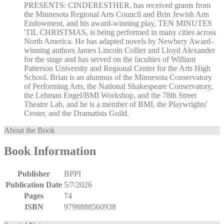
PRESENTS: CINDERESTHER, has received grants from
the Minnesota Regional Arts Council and Brin Jewish Arts
Endowment, and his award-winning play, TEN MINUTES
'TIL CHRISTMAS, is being performed in many cities across
North America. He has adapted novels by Newbery Award–
winning authors James Lincoln Collier and Lloyd Alexander
for the stage and has served on the faculties of William
Patterson University and Regional Center for the Arts High
School. Brian is an alumnus of the Minnesota Conservatory
of Performing Arts, the National Shakespeare Conservatory,
the Lehman Engel/BMI Workshop, and the 78th Street
Theatre Lab, and he is a member of BMI, the Playwrights'
Center, and the Dramatists Guild.
About the Book
Book Information
Publisher
BPPI
Publication Date
5/7/2026
Pages
74
ISBN
9798888560938