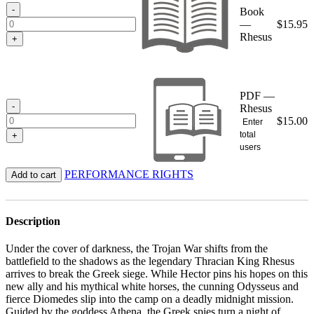
$15.95
-
Book
—
$
15.95
Rhesus
+
PDF —
-
Rhesus
$
15.00
Enter
total
+
users
PERFORMANCE RIGHTS
Add to cart
Description
Under the cover of darkness, the Trojan War shifts from the
battlefield to the shadows as the legendary Thracian King Rhesus
arrives to break the Greek siege. While Hector pins his hopes on this
new ally and his mythical white horses, the cunning Odysseus and
fierce Diomedes slip into the camp on a deadly midnight mission.
Guided by the goddess Athena, the Greek spies turn a night of