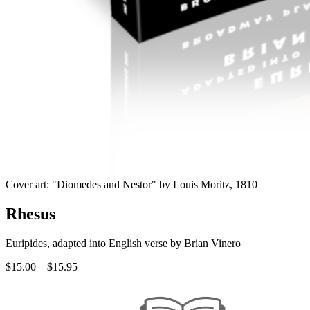
Cover art: "Diomedes and Nestor" by Louis Moritz, 1810
Rhesus
Euripides, adapted into English verse by Brian Vinero
Price
$
15.00
–
$
15.95
range:
$15.00
through