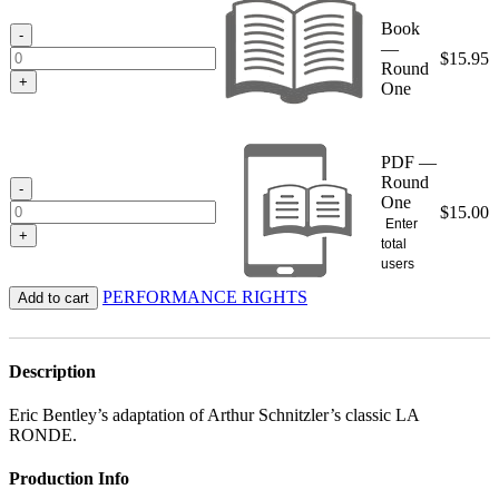
through
Book
$15.95
-
—
$
15.95
Round
+
One
PDF —
Round
-
One
$
15.00
Enter
+
total
users
PERFORMANCE RIGHTS
Add to cart
Description
Eric Bentley’s adaptation of Arthur Schnitzler’s classic LA
RONDE.
Production Info