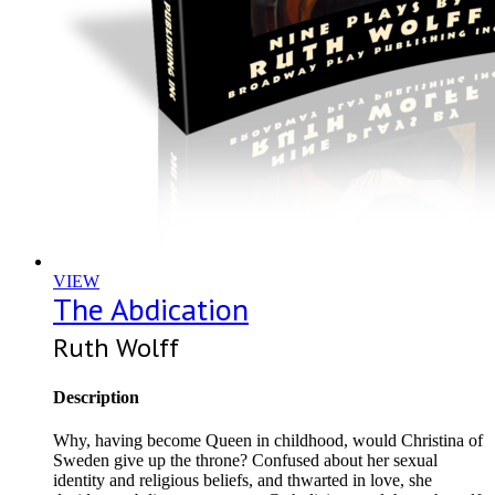
VIEW
The Abdication
Ruth Wolff
Description
Why, having become Queen in childhood, would Christina of
Sweden give up the throne? Confused about her sexual
identity and religious beliefs, and thwarted in love, she