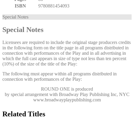
ISBN
9780881454093
Special Notes
Special Notes
Licensees are required to include the original stage producers credits
in the following form on the title page in all programs distributed in
connection with performances of the Play and in all advertising in
which the full cast appears in size of type not less than ten percent
(10%) of the size of the title of the Play:
The following must appear within all programs distributed in
connection with performances of the Play:
ROUND ONE
is produced
by special arrangement with Broadway Play Publishing Inc, NYC
www.broadwayplaypublishing.com
Related Titles