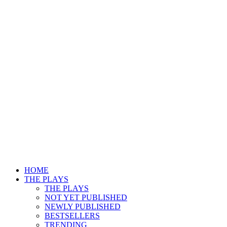
HOME
THE PLAYS
THE PLAYS
NOT YET PUBLISHED
NEWLY PUBLISHED
BESTSELLERS
TRENDING