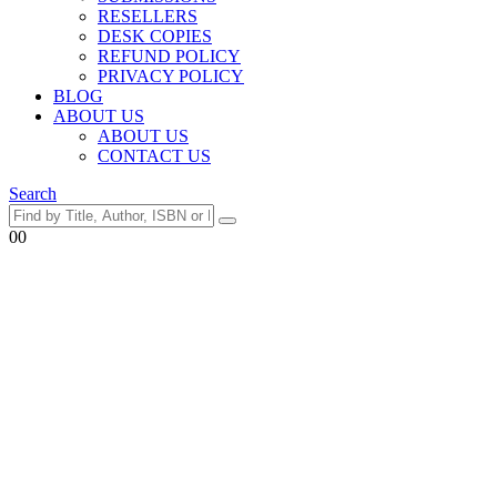
RESELLERS
DESK COPIES
REFUND POLICY
PRIVACY POLICY
BLOG
ABOUT US
ABOUT US
CONTACT US
Search
0
0