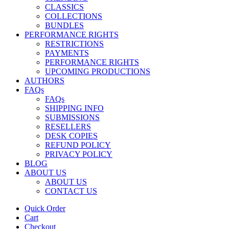
CLASSICS
COLLECTIONS
BUNDLES
PERFORMANCE RIGHTS
RESTRICTIONS
PAYMENTS
PERFORMANCE RIGHTS
UPCOMING PRODUCTIONS
AUTHORS
FAQs
FAQs
SHIPPING INFO
SUBMISSIONS
RESELLERS
DESK COPIES
REFUND POLICY
PRIVACY POLICY
BLOG
ABOUT US
ABOUT US
CONTACT US
Quick Order
Cart
Checkout