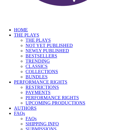
HOME
THE PLAYS
THE PLAYS
NOT YET PUBLISHED
NEWLY PUBLISHED
BESTSELLERS
TRENDING
CLASSICS
COLLECTIONS
BUNDLES
PERFORMANCE RIGHTS
RESTRICTIONS
PAYMENTS
PERFORMANCE RIGHTS
UPCOMING PRODUCTIONS
AUTHORS
FAQs
FAQs
SHIPPING INFO
SUBMISSIONS