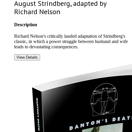
August Strindberg, adapted by
Richard Nelson
Description
Richard Nelson's critically lauded adaptation of Strindberg's
classic, in which a power struggle between husband and wife
leads to devastating consequences.
View Details