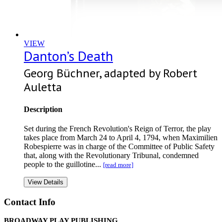
VIEW
Danton’s Death
Georg Büchner, adapted by Robert
Auletta
Description
Set during the French Revolution's Reign of Terror, the play
takes place from March 24 to April 4, 1794, when Maximilien
Robespierre was in charge of the Committee of Public Safety
that, along with the Revolutionary Tribunal, condemned
people to the guillotine...
[read more]
View Details
Contact Info
BROADWAY PLAY PUBLISHING