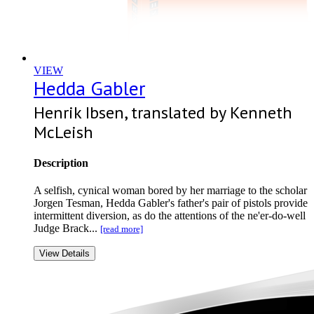
VIEW
Hedda Gabler
Henrik Ibsen, translated by Kenneth
McLeish
Description
A selfish, cynical woman bored by her marriage to the scholar
Jorgen Tesman, Hedda Gabler's father's pair of pistols provide
intermittent diversion, as do the attentions of the ne'er-do-well
Judge Brack...
[read more]
View Details