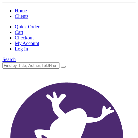
Home
Clients
Quick Order
Cart
Checkout
My Account
Log In
Search