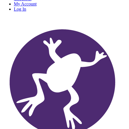
My Account
Log In