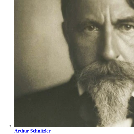
Arthur Schnitzler