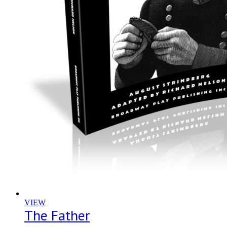
VIEW
The Father