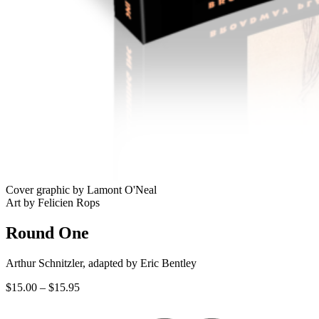
Cover graphic by Lamont O'Neal
Art by Felicien Rops
Round One
Arthur Schnitzler, adapted by Eric Bentley
Price
$
15.00
–
$
15.95
range:
$15.00