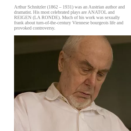
Arthur Schnitzler (1862 – 1931) was an Austrian author and
dramatist. His most celebrated plays are ANATOL and
REIGEN (LA RONDE). Much of his work was sexually
frank about turn-of-the-century Viennese bourgeois life and
provoked controversy.