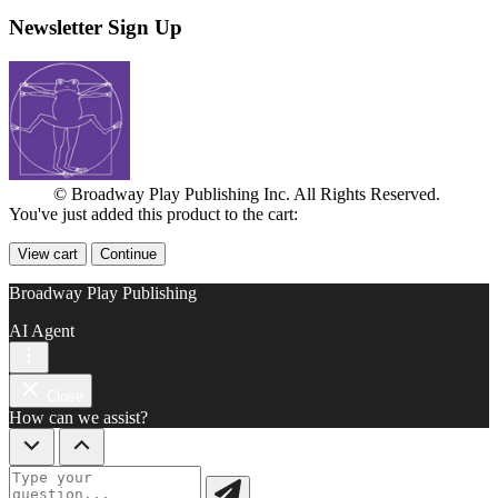
Newsletter Sign Up
© Broadway Play Publishing Inc. All Rights Reserved.
You've just added this product to the cart:
View cart
Continue
Broadway Play Publishing
AI Agent
Close
How can we assist?