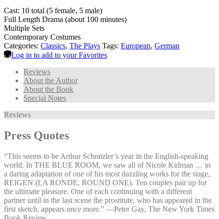
Cast: 10 total (5 female, 5 male)
Full Length Drama (about 100 minutes)
Multiple Sets
Contemporary Costumes
Categories:
Classics
,
The Plays
Tags:
European
,
German
Log in to add to your Favorites
Reviews
About the Author
About the Book
Special Notes
Reviews
Press Quotes
“This seems to be Arthur Schnitzler’s year in the English-speaking
world. In THE BLUE ROOM, we saw all of Nicole Kidman … in
a daring adaptation of one of his most dazzling works for the stage,
REIGEN (LA RONDE, ROUND ONE). Ten couples pair up for
the ultimate pleasure. One of each continuing with a different
partner until in the last scene the prostitute, who has appeared in the
first sketch, appears once more.” —⁠Peter Gay, The New York Times
Book Review