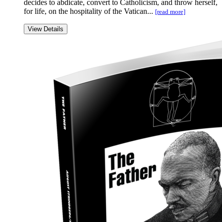
decides to abdicate, convert to Catholicism, and throw herself,
for life, on the hospitality of the Vatican...
[read more]
View Details