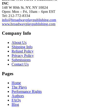
INC
148 W 80th St, NY, NY 10024
Open: Mon – Fri, 10am – 6pm EST
Tel: 212-772-8334
info@broadwayplaypublishing.com
www.broadwayplaypublishing.com
Company Info
About Us
Shipping Info
Refund Policy
Privacy Policy
Submissions
Contact Us
Pages
Home
The Plays
Performance Rights
Authors
FAQs
Blog