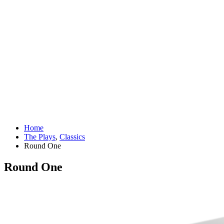
Home
The Plays
,
Classics
Round One
Round One