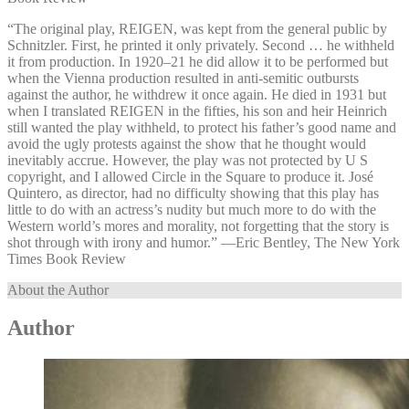
“The original play, REIGEN, was kept from the general public by
Schnitzler. First, he printed it only privately. Second … he withheld
it from production. In 1920–21 he did allow it to be performed but
when the Vienna production resulted in anti-semitic outbursts
against the author, he withdrew it once again. He died in 1931 but
when I translated REIGEN in the fifties, his son and heir Heinrich
still wanted the play withheld, to protect his father’s good name and
avoid the ugly protests against the show that he thought would
inevitably accrue. However, the play was not protected by U S
copyright, and I allowed Circle in the Square to produce it. José
Quintero, as director, had no difficulty showing that this play has
little to do with an actress’s nudity but much more to do with the
Western world’s mores and morality, not forgetting that the story is
shot through with irony and humor.” —⁠Eric Bentley, The New York
Times Book Review
About the Author
Author