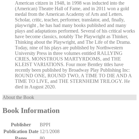
American citizen in 1948, in 1998 was inducted into the
(American) Theatre Hall of Fame, and in 2011 won a gold
medal from the American Academy of Arts and Letters.
Scholar, critic, teacher, performer, translator, and, finally,
playwright , he has had many books published and many
plays and adaptations performed. Several of his critical works
have become classics, notably The Playwright as Thinker,
Thinking about the Playwright, and The Life of the Drama.
Today, nine of his plays are published by Northwestern
University Press in three volumes entitled RALLYING
CRIES, MONSTROUS MARTYRDOMS, and THE
KLEIST VARIATIONS. Four more Bentley titles have
recently been published by Broadway Play Publishing Inc:
ROUND ONE, ROUND TWO, A TIME TO DIE AND A
TIME TO LIVE, and THE STERNHEIM TRILOGY. He
died in August 2020.
About the Book
Book Information
Publisher
BPPI
Publication Date
12/1/2008
Pages
80