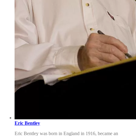
Eric Bentley
Eric Bentley was born in England in 1916, became an