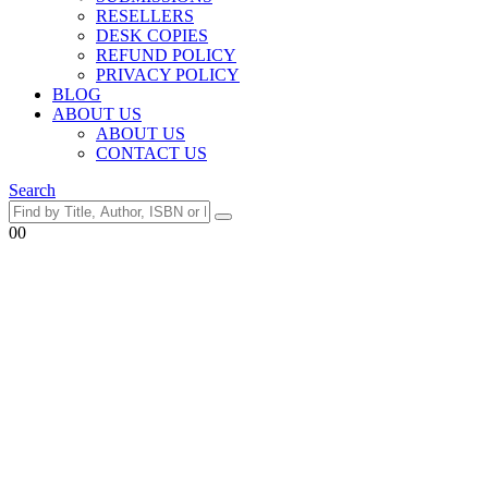
RESELLERS
DESK COPIES
REFUND POLICY
PRIVACY POLICY
BLOG
ABOUT US
ABOUT US
CONTACT US
Search
0
0