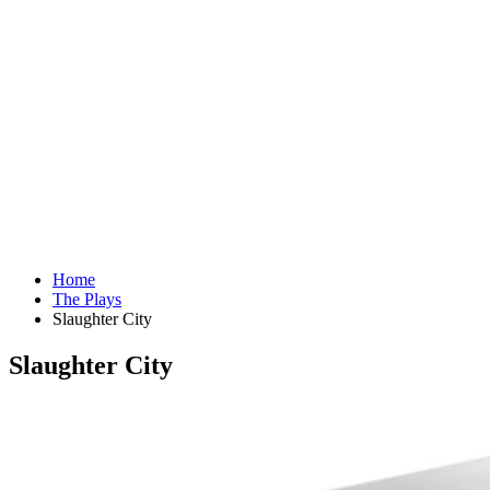
Home
The Plays
Slaughter City
Slaughter City