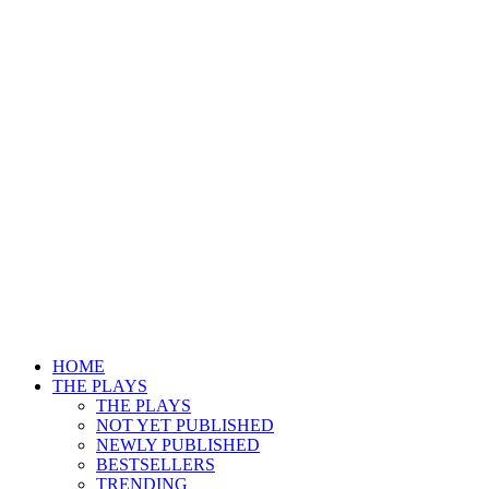
HOME
THE PLAYS
THE PLAYS
NOT YET PUBLISHED
NEWLY PUBLISHED
BESTSELLERS
TRENDING