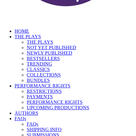
HOME
THE PLAYS
THE PLAYS
NOT YET PUBLISHED
NEWLY PUBLISHED
BESTSELLERS
TRENDING
CLASSICS
COLLECTIONS
BUNDLES
PERFORMANCE RIGHTS
RESTRICTIONS
PAYMENTS
PERFORMANCE RIGHTS
UPCOMING PRODUCTIONS
AUTHORS
FAQs
FAQs
SHIPPING INFO
SUBMISSIONS