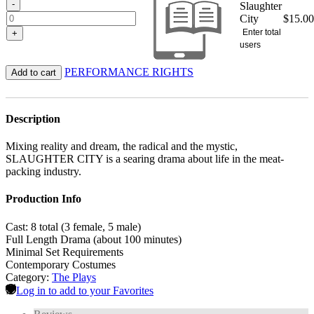
-
Slaughter
City
$
15.00
Enter total
+
users
PERFORMANCE RIGHTS
Add to cart
Description
Mixing reality and dream, the radical and the mystic,
SLAUGHTER CITY is a searing drama about life in the meat-
packing industry.
Production Info
Cast: 8 total (3 female, 5 male)
Full Length Drama (about 100 minutes)
Minimal Set Requirements
Contemporary Costumes
Category:
The Plays
Log in to add to your Favorites