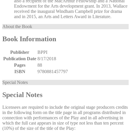
also a recipient of the MacArthur Fellowship and a National
Endowment for the Arts development grant. In 2013, Wallace
received the inaugural Windham Campbell prize for drama
and in 2015, an Arts and Letters Award in Literature.
About the Book
Book Information
Publisher
BPPI
Publication Date
8/17/2018
Pages
88
ISBN
9780881457797
Special Notes
Special Notes
Licensees are required to include the original stage producers credits
in the following form on the title page in all programs distributed in
connection with performances of the Play and in all advertising in
which the full cast appears in size of type not less than ten percent
(10%) of the size of the title of the Play: