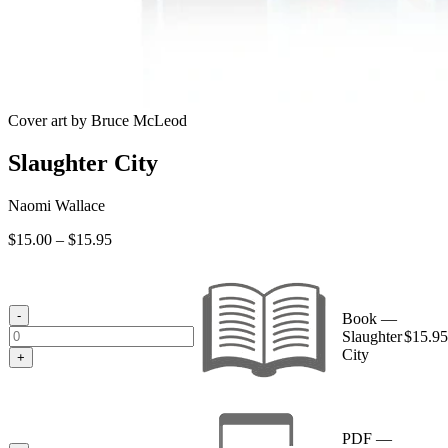
Cover art by Bruce McLeod
Slaughter City
Naomi Wallace
Price
$
15.00
–
$
15.95
range:
$15.00
through
$15.95
-
Book —
Slaughter
$
15.95
City
+
PDF —