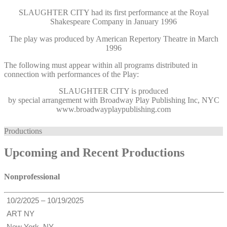
SLAUGHTER CITY had its first performance at the Royal
Shakespeare Company in January 1996
The play was produced by American Repertory Theatre in March
1996
The following must appear within all programs distributed in
connection with performances of the Play:
SLAUGHTER CITY
is produced
by special arrangement with Broadway Play Publishing Inc, NYC
www.broadwayplaypublishing.com
Productions
Upcoming and Recent Productions
Nonprofessional
10/2/2025 – 10/19/2025
ART NY
New York, NY