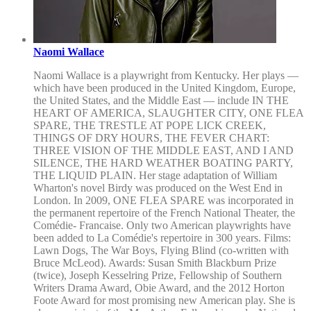
Naomi Wallace
Naomi Wallace is a playwright from Kentucky. Her plays —
which have been produced in the United Kingdom, Europe,
the United States, and the Middle East — include IN THE
HEART OF AMERICA, SLAUGHTER CITY, ONE FLEA
SPARE, THE TRESTLE AT POPE LICK CREEK,
THINGS OF DRY HOURS, THE FEVER CHART:
THREE VISION OF THE MIDDLE EAST, AND I AND
SILENCE, THE HARD WEATHER BOATING PARTY,
THE LIQUID PLAIN. Her stage adaptation of William
Wharton's novel Birdy was produced on the West End in
London. In 2009, ONE FLEA SPARE was incorporated in
the permanent repertoire of the French National Theater, the
Comédie- Francaise. Only two American playwrights have
been added to La Comédie's repertoire in 300 years. Films:
Lawn Dogs, The War Boys, Flying Blind (co-written with
Bruce McLeod). Awards: Susan Smith Blackburn Prize
(twice), Joseph Kesselring Prize, Fellowship of Southern
Writers Drama Award, Obie Award, and the 2012 Horton
Foote Award for most promising new American play. She is