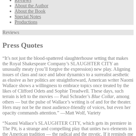
Reviews
About the Author
About the Book
Special Notes
Productions
Reviews
Press Quotes
“It’s not just the blood-spattered slaughterhouse setting that makes
the Royal Shakespeare Company’s SLAUGHTER CITY an
unusually meaty (you’ll forgive the expression) new play. Aligning
issues of class and race and labor dynamics to a surrealist aesthetic
as elusive as her politics are straightforward, American writer Naomi
Wallace shows a willingness to embrace topics once treated by the
likes of Clifford Odets and Sophie Treadwell. These days, such
terrain is left to the movies — Paul Schrader’s
Blue Collar
, among
others — but the pulse of Wallace’s writing is of and for the theater.
Hers may not be the most audience-friendly of voices, but even her
opacity commands attention.” —⁠Matt Wolf, Variety
“Naomi Wallace’s SLAUGHTER CITY, which gets its premiere in
The Pit, is a strange and compelling play that unties two elements in
the American tradition — the radical and the mystic. If it reminds me