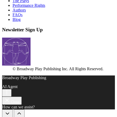
The Plays
Performance Rights
Authors
FAQs
Blog
Newsletter Sign Up
© Broadway Play Publishing Inc. All Rights Reserved.
Broadway Play Publishing
AI Agent
Close
How can we assist?