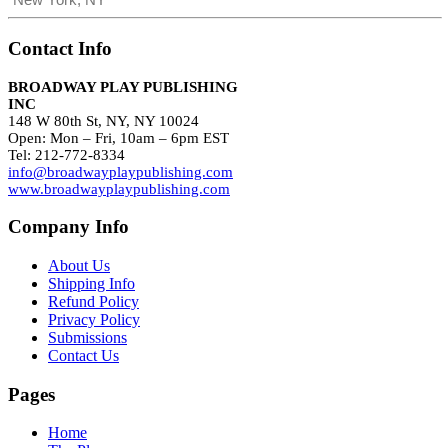
Contact Info
BROADWAY PLAY PUBLISHING
INC
148 W 80th St, NY, NY 10024
Open: Mon – Fri, 10am – 6pm EST
Tel: 212-772-8334
info@broadwayplaypublishing.com
www.broadwayplaypublishing.com
Company Info
About Us
Shipping Info
Refund Policy
Privacy Policy
Submissions
Contact Us
Pages
Home