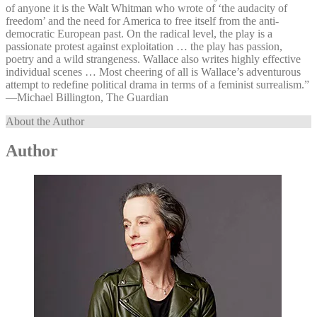
of anyone it is the Walt Whitman who wrote of ‘the audacity of
freedom’ and the need for America to free itself from the anti-
democratic European past. On the radical level, the play is a
passionate protest against exploitation … the play has passion,
poetry and a wild strangeness. Wallace also writes highly effective
individual scenes … Most cheering of all is Wallace’s adventurous
attempt to redefine political drama in terms of a feminist surrealism.”
—⁠Michael Billington, The Guardian
About the Author
Author