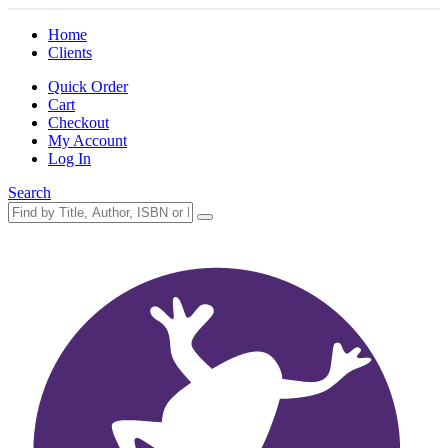
Home
Clients
Quick Order
Cart
Checkout
My Account
Log In
Search