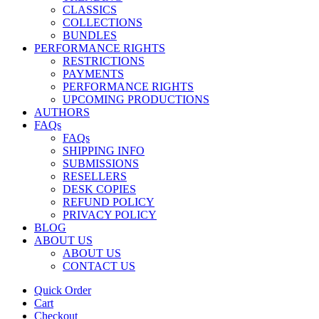
CLASSICS
COLLECTIONS
BUNDLES
PERFORMANCE RIGHTS
RESTRICTIONS
PAYMENTS
PERFORMANCE RIGHTS
UPCOMING PRODUCTIONS
AUTHORS
FAQs
FAQs
SHIPPING INFO
SUBMISSIONS
RESELLERS
DESK COPIES
REFUND POLICY
PRIVACY POLICY
BLOG
ABOUT US
ABOUT US
CONTACT US
Quick Order
Cart
Checkout