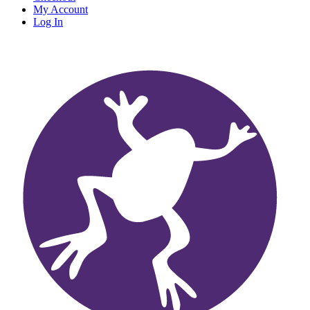
My Account
Log In