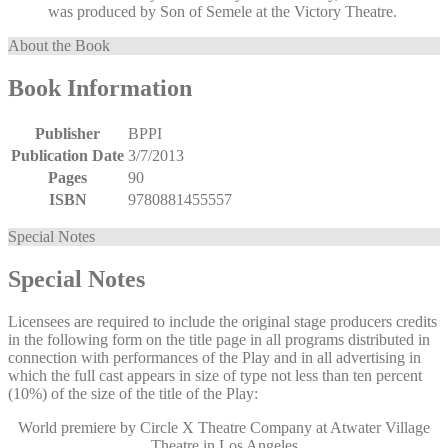
was produced by Son of Semele at the Victory Theatre.
About the Book
Book Information
Publisher
BPPI
Publication Date
3/7/2013
Pages
90
ISBN
9780881455557
Special Notes
Special Notes
Licensees are required to include the original stage producers credits
in the following form on the title page in all programs distributed in
connection with performances of the Play and in all advertising in
which the full cast appears in size of type not less than ten percent
(10%) of the size of the title of the Play:
World premiere by Circle X Theatre Company at Atwater Village
Theatre in Los Angeles