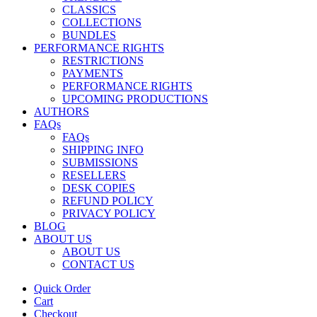
CLASSICS
COLLECTIONS
BUNDLES
PERFORMANCE RIGHTS
RESTRICTIONS
PAYMENTS
PERFORMANCE RIGHTS
UPCOMING PRODUCTIONS
AUTHORS
FAQs
FAQs
SHIPPING INFO
SUBMISSIONS
RESELLERS
DESK COPIES
REFUND POLICY
PRIVACY POLICY
BLOG
ABOUT US
ABOUT US
CONTACT US
Quick Order
Cart
Checkout