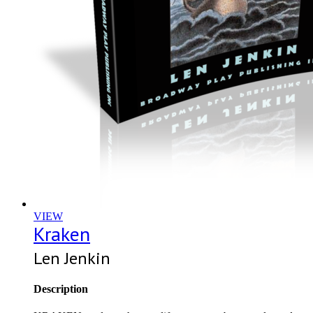
VIEW
Kraken
Len Jenkin
Description