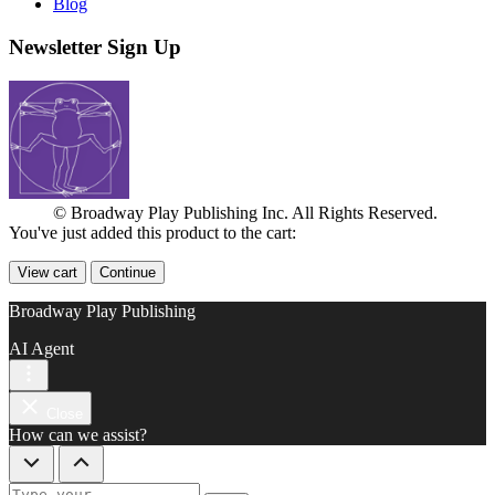
Blog
Newsletter Sign Up
© Broadway Play Publishing Inc. All Rights Reserved.
You've just added this product to the cart:
View cart
Continue
Broadway Play Publishing
AI Agent
Close
How can we assist?