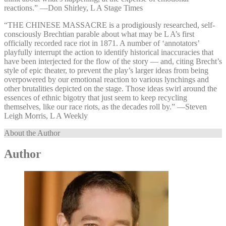
reactions.” —⁠Don Shirley, L A Stage Times
“THE CHINESE MASSACRE is a prodigiously researched, self-
consciously Brechtian parable about what may be L A’s first
officially recorded race riot in 1871. A number of ‘annotators’
playfully interrupt the action to identify historical inaccuracies that
have been interjected for the flow of the story — and, citing Brecht’s
style of epic theater, to prevent the play’s larger ideas from being
overpowered by our emotional reaction to various lynchings and
other brutalities depicted on the stage. Those ideas swirl around the
essences of ethnic bigotry that just seem to keep recycling
themselves, like our race riots, as the decades roll by.” —⁠Steven
Leigh Morris, L A Weekly
About the Author
Author