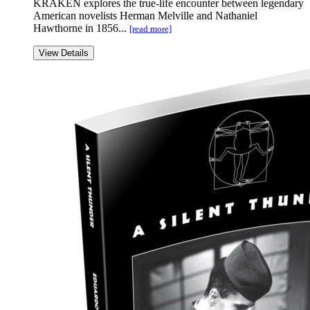
KRAKEN explores the true-life encounter between legendary
American novelists Herman Melville and Nathaniel
Hawthorne in 1856...
[read more]
View Details