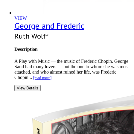
VIEW
George and Frederic
Ruth Wolff
Description
A Play with Music — the music of Frederic Chopin. George
Sand had many lovers — but the one to whom she was most
attached, and who almost ruined her life, was Frederic
Chopin...
[read more]
View Details