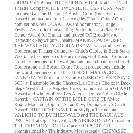
OUROBOROS and THE FRIENDLY HOUR at The Road
Theatre Company. THE TWENTIETH-CENTURY WAY
premiered at The Theatre @ Boston Court (five Ovation
Award nominations, four Los Angeles Drama Critics' Circle
nominations, one GLAAD Award nomination, Fringe
Festival Award for Outstanding Production of a Play, PEN
Center Award for Drama) and moved Off Broadway to
Rattlestick Playwrights Theatre. MAKING PARADISE:
THE WEST HOLLYWOOD MUSICAL was produced by
Cornerstone Theater Company (Critic's Choice in Back Stage
West). He has been a co-literary manager of Boston Court, a
founding member of Playwrights Ink, and a board member of
Cornerstone and Boston Court. Recent productions include
the world premieres of THE CHINESE MASSACRE
(ANNOTATED) at Circle X and HOUSE OF THE RISING
SON at Ensemble Studio Theatre-LA (Critic's Choice in Back
Stage West and Los Angeles Times, nominated for a GLAAD
Award and winner of two Los Angeles Drama Critics Circle
Awards), CAPTAIN OF THE BIBLE QUIZ TEAM at
Rogue Machine (Top Ten Stage Raw, Drama Critic’s Circle
Award), THE DEVIL’S WIFE at Skylight Theatre, and
WALKING TO BUCHENWALD and THE BAUHAUS
PROJECT at Open Fist. Film: PRAIRIE SONATA (based on
THE FRIENDLY HOUR). Opera: HOPSCOTCH,
commissioned by The Industry. Most recently, CREVASSE