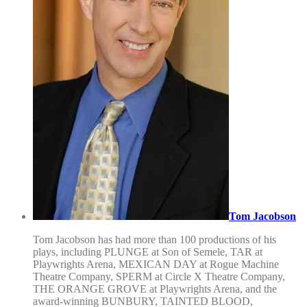
Tom Jacobson
Tom Jacobson has had more than 100 productions of his
plays, including PLUNGE at Son of Semele, TAR at
Playwrights Arena, MEXICAN DAY at Rogue Machine
Theatre Company, SPERM at Circle X Theatre Company,
THE ORANGE GROVE at Playwrights Arena, and the
award-winning BUNBURY, TAINTED BLOOD,