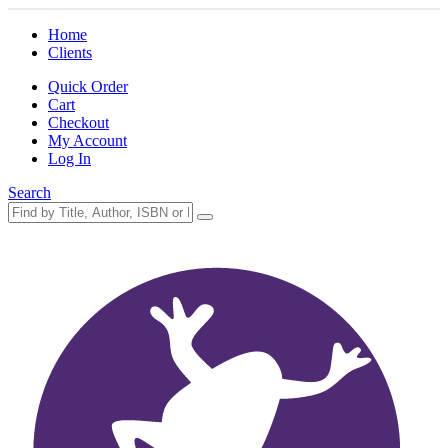
Home
Clients
Quick Order
Cart
Checkout
My Account
Log In
Search