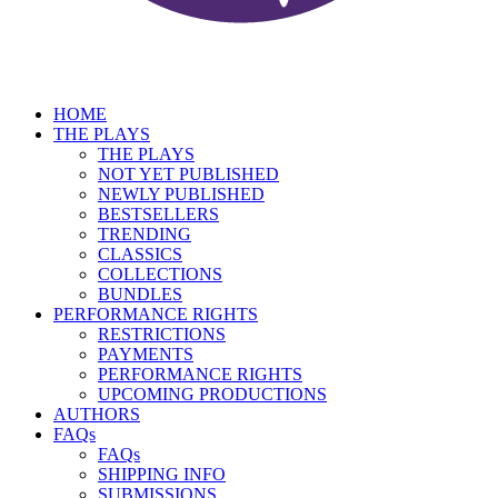
HOME
THE PLAYS
THE PLAYS
NOT YET PUBLISHED
NEWLY PUBLISHED
BESTSELLERS
TRENDING
CLASSICS
COLLECTIONS
BUNDLES
PERFORMANCE RIGHTS
RESTRICTIONS
PAYMENTS
PERFORMANCE RIGHTS
UPCOMING PRODUCTIONS
AUTHORS
FAQs
FAQs
SHIPPING INFO
SUBMISSIONS