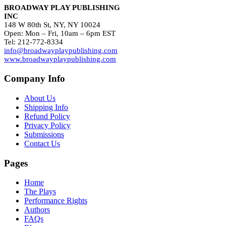
BROADWAY PLAY PUBLISHING
INC
148 W 80th St, NY, NY 10024
Open: Mon – Fri, 10am – 6pm EST
Tel: 212-772-8334
info@broadwayplaypublishing.com
www.broadwayplaypublishing.com
Company Info
About Us
Shipping Info
Refund Policy
Privacy Policy
Submissions
Contact Us
Pages
Home
The Plays
Performance Rights
Authors
FAQs