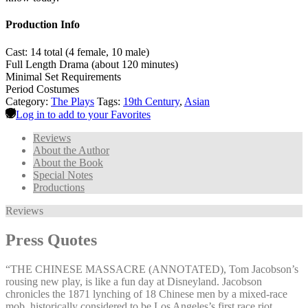
Production Info
Cast: 14 total (4 female, 10 male)
Full Length Drama (about 120 minutes)
Minimal Set Requirements
Period Costumes
Category:
The Plays
Tags:
19th Century
,
Asian
Log in to add to your Favorites
Reviews
About the Author
About the Book
Special Notes
Productions
Reviews
Press Quotes
“THE CHINESE MASSACRE (ANNOTATED), Tom Jacobson’s
rousing new play, is like a fun day at Disneyland. Jacobson
chronicles the 1871 lynching of 18 Chinese men by a mixed-race
mob, historically considered to be Los Angeles’s first race riot.