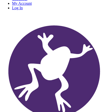
My Account
Log In