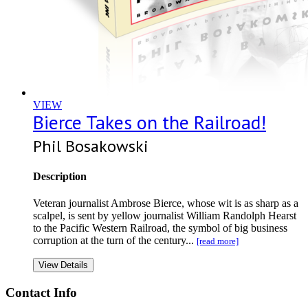
VIEW
Bierce Takes on the Railroad!
Phil Bosakowski
Description
Veteran journalist Ambrose Bierce, whose wit is as sharp as a
scalpel, is sent by yellow journalist William Randolph Hearst
to the Pacific Western Railroad, the symbol of big business
corruption at the turn of the century...
[read more]
View Details
Contact Info