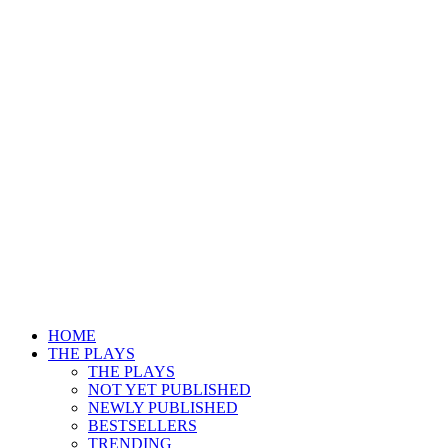
HOME
THE PLAYS
THE PLAYS
NOT YET PUBLISHED
NEWLY PUBLISHED
BESTSELLERS
TRENDING