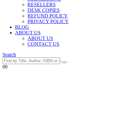
RESELLERS
DESK COPIES
REFUND POLICY
PRIVACY POLICY
BLOG
ABOUT US
ABOUT US
CONTACT US
Search
0
0