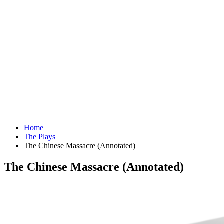
Home
The Plays
The Chinese Massacre (Annotated)
The Chinese Massacre (Annotated)