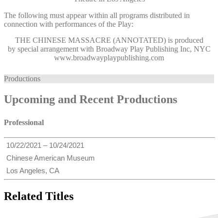
The following must appear within all programs distributed in
connection with performances of the Play:
THE CHINESE MASSACRE (ANNOTATED)
is produced
by special arrangement with Broadway Play Publishing Inc, NYC
www.broadwayplaypublishing.com
Productions
Upcoming and Recent Productions
Professional
10/22/2021 – 10/24/2021
Chinese American Museum
Los Angeles, CA
Related Titles