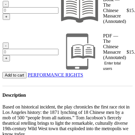
$15.95
-
The
Chinese
$
15
Massacre
+
(Annotated)
PDF —
The
-
Chinese
Massacre
$
15
(Annotated)
+
Enter total
users
PERFORMANCE RIGHTS
Add to cart
Description
Based on historical incident, the play chronicles the first race riot in
Los Angeles history: the 1871 lynching of 18 Chinese men by a
mob of 500 “people from all nations.” Tom Jacobson’s fiercely
theatrical retelling brings to light the remarkable, culturally diverse
19th-century Wild West town that exploded into the metropolis we
know today.