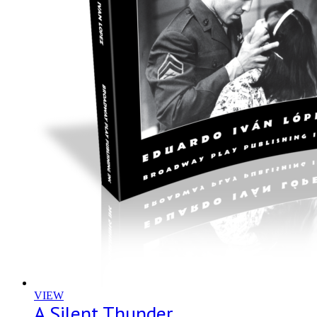
VIEW
A Silent Thunder