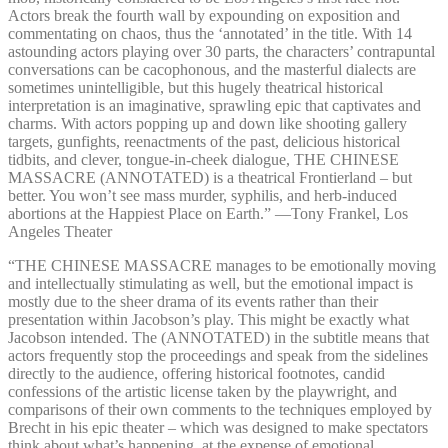
Actors break the fourth wall by expounding on exposition and
commentating on chaos, thus the ‘annotated’ in the title. With 14
astounding actors playing over 30 parts, the characters’ contrapuntal
conversations can be cacophonous, and the masterful dialects are
sometimes unintelligible, but this hugely theatrical historical
interpretation is an imaginative, sprawling epic that captivates and
charms. With actors popping up and down like shooting gallery
targets, gunfights, reenactments of the past, delicious historical
tidbits, and clever, tongue-in-cheek dialogue, THE CHINESE
MASSACRE (ANNOTATED) is a theatrical Frontierland – but
better. You won’t see mass murder, syphilis, and herb-induced
abortions at the Happiest Place on Earth.” —⁠Tony Frankel, Los
Angeles Theater
“THE CHINESE MASSACRE manages to be emotionally moving
and intellectually stimulating as well, but the emotional impact is
mostly due to the sheer drama of its events rather than their
presentation within Jacobson’s play. This might be exactly what
Jacobson intended. The (ANNOTATED) in the subtitle means that
actors frequently stop the proceedings and speak from the sidelines
directly to the audience, offering historical footnotes, candid
confessions of the artistic license taken by the playwright, and
comparisons of their own comments to the techniques employed by
Brecht in his epic theater – which was designed to make spectators
think about what’s happening, at the expense of emotional