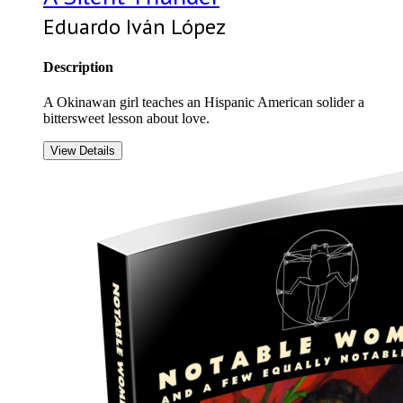
Eduardo Iván López
Description
A Okinawan girl teaches an Hispanic American solider a
bittersweet lesson about love.
View Details