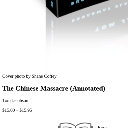
Cover photo by Shane Coffey
The Chinese Massacre (Annotated)
Tom Jacobson
Price
$
15.00
–
$
15.95
range:
$15.00
through
Book —