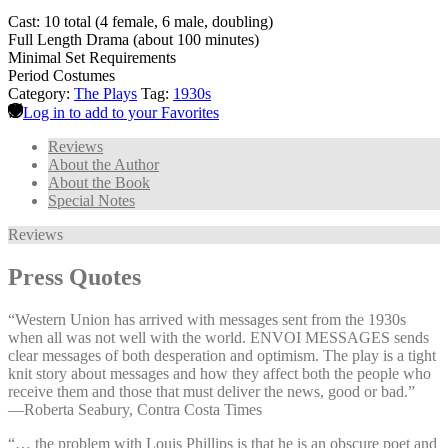
Cast: 10 total (4 female, 6 male, doubling)
Full Length Drama (about 100 minutes)
Minimal Set Requirements
Period Costumes
Category:
The Plays
Tag:
1930s
Log in to add to your Favorites
Reviews
About the Author
About the Book
Special Notes
Reviews
Press Quotes
“Western Union has arrived with messages sent from the 1930s
when all was not well with the world. ENVOI MESSAGES sends
clear messages of both desperation and optimism. The play is a tight
knit story about messages and how they affect both the people who
receive them and those that must deliver the news, good or bad.”
—⁠Roberta Seabury, Contra Costa Times
“… the problem with Louis Phillips is that he is an obscure poet and