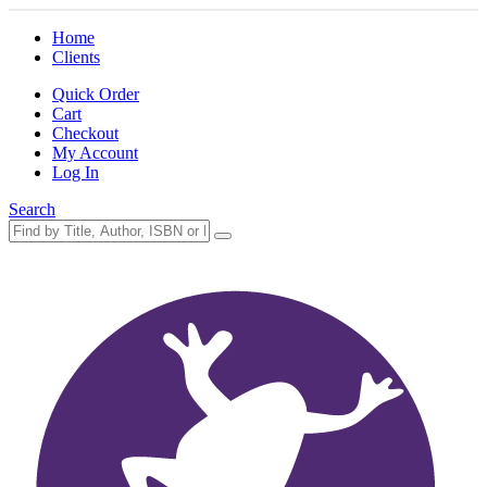
Home
Clients
Quick Order
Cart
Checkout
My Account
Log In
Search