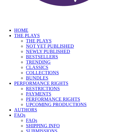
HOME
THE PLAYS
THE PLAYS
NOT YET PUBLISHED
NEWLY PUBLISHED
BESTSELLERS
TRENDING
CLASSICS
COLLECTIONS
BUNDLES
PERFORMANCE RIGHTS
RESTRICTIONS
PAYMENTS
PERFORMANCE RIGHTS
UPCOMING PRODUCTIONS
AUTHORS
FAQs
FAQs
SHIPPING INFO
SUBMISSIONS