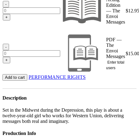
$15.00
-
Edition
— The
$
12.9
Envoi
+
Messages
PDF —
The
-
Envoi
$
15.0
Messages
+
Enter total
users
PERFORMANCE RIGHTS
Add to cart
Description
Set in the Midwest during the Depression, this play is about a
twelve-year-old girl who works for Western Union, delivering
messages both real and imaginary.
Production Info