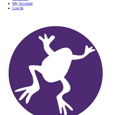
My Account
Log In