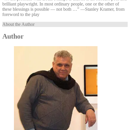
brilliant playwright. In most ordinary people, one or the other of
these blessings is possible — not both …” —⁠Stanley Kramer, from
foreword to the play
About the Author
Author