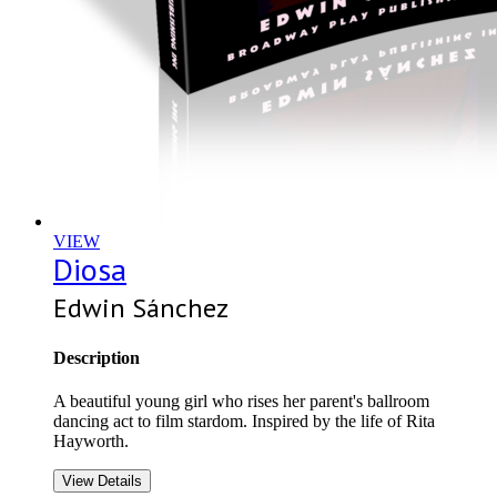
VIEW
Diosa
Edwin Sánchez
Description
A beautiful young girl who rises her parent's ballroom
dancing act to film stardom. Inspired by the life of Rita
Hayworth.
View Details