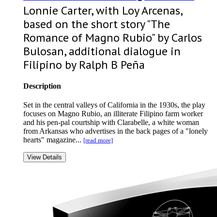
Lonnie Carter, with Loy Arcenas,
based on the short story "The
Romance of Magno Rubio" by Carlos
Bulosan, additional dialogue in
Filipino by Ralph B Peña
Description
Set in the central valleys of California in the 1930s, the play
focuses on Magno Rubio, an illiterate Filipino farm worker
and his pen-pal courtship with Clarabelle, a white woman
from Arkansas who advertises in the back pages of a "lonely
hearts" magazine...
[read more]
View Details