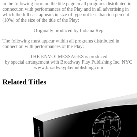
in the following form on the title page in all programs distributed in
connection with performances of the Play and in all advertising in
which the full cast appears in size of type not less than ten percent
(10%) of the size of the title of the Play:
Originally produced by Indiana Rep
The following must appear within all programs distributed in
connection with performances of the Play:
THE ENVOI MESSAGES
is produced
by special arrangement with Broadway Play Publishing Inc, NYC
www.broadwayplaypublishing.com
Related Titles