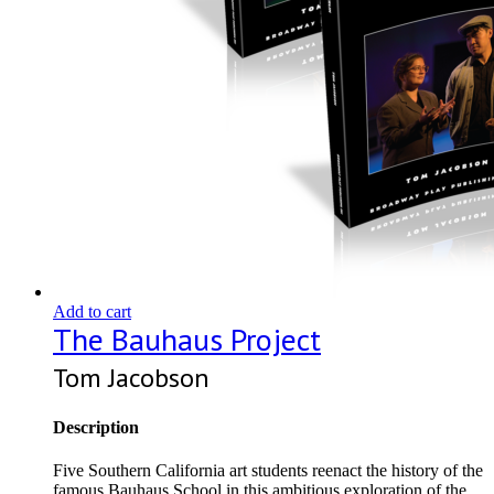
Add to cart
The Bauhaus Project
Tom Jacobson
Description
Five Southern California art students reenact the history of the
famous Bauhaus School in this ambitious exploration of the