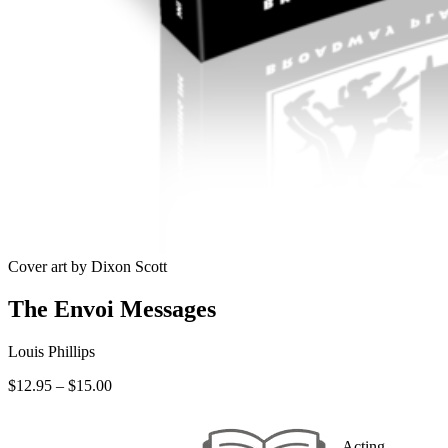
Cover art by Dixon Scott
The Envoi Messages
Louis Phillips
Price
$
12.95
–
$
15.00
range:
$12.95
through
Acting