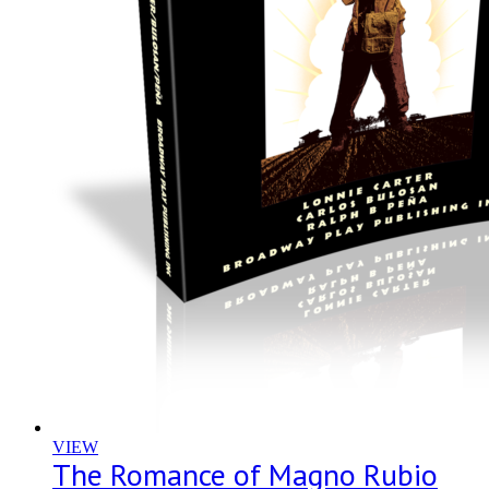
VIEW
The Romance of Magno Rubio