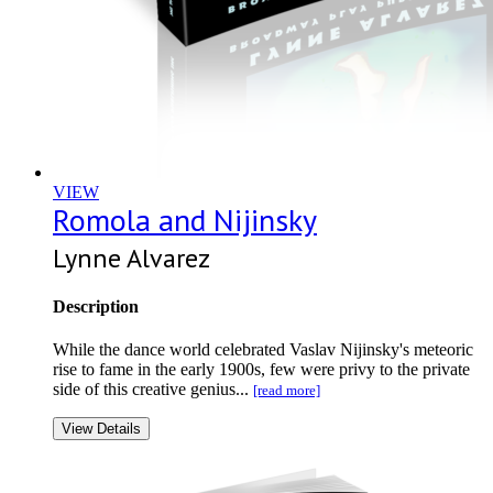
VIEW
Romola and Nijinsky
Lynne Alvarez
Description
While the dance world celebrated Vaslav Nijinsky's meteoric
rise to fame in the early 1900s, few were privy to the private
side of this creative genius...
[read more]
View Details