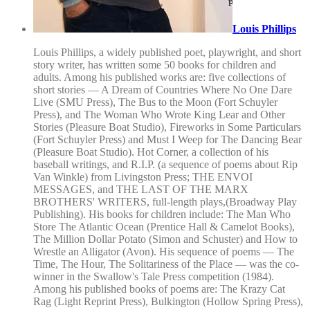
Louis Phillips
Louis Phillips, a widely published poet, playwright, and short
story writer, has written some 50 books for children and
adults. Among his published works are: five collections of
short stories — A Dream of Countries Where No One Dare
Live (SMU Press), The Bus to the Moon (Fort Schuyler
Press), and The Woman Who Wrote King Lear and Other
Stories (Pleasure Boat Studio), Fireworks in Some Particulars
(Fort Schuyler Press) and Must I Weep for The Dancing Bear
(Pleasure Boat Studio). Hot Corner, a collection of his
baseball writings, and R.I.P. (a sequence of poems about Rip
Van Winkle) from Livingston Press; THE ENVOI
MESSAGES, and THE LAST OF THE MARX
BROTHERS' WRITERS, full-length plays,(Broadway Play
Publishing). His books for children include: The Man Who
Store The Atlantic Ocean (Prentice Hall & Camelot Books),
The Million Dollar Potato (Simon and Schuster) and How to
Wrestle an Alligator (Avon). His sequence of poems — The
Time, The Hour, The Solitariness of the Place — was the co-
winner in the Swallow's Tale Press competition (1984).
Among his published books of poems are: The Krazy Cat
Rag (Light Reprint Press), Bulkington (Hollow Spring Press),