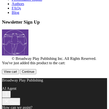
Authors
FAQs
Blog
Newsletter Sign Up
© Broadway Play Publishing Inc. All Rights Reserved.
You've just added this product to the cart:
View cart
Continue
Broadway Play Publishing
AI Agent
Close
How can we assist?