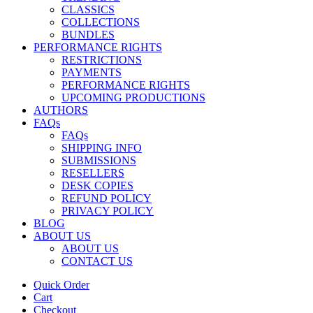
CLASSICS
COLLECTIONS
BUNDLES
PERFORMANCE RIGHTS
RESTRICTIONS
PAYMENTS
PERFORMANCE RIGHTS
UPCOMING PRODUCTIONS
AUTHORS
FAQs
FAQs
SHIPPING INFO
SUBMISSIONS
RESELLERS
DESK COPIES
REFUND POLICY
PRIVACY POLICY
BLOG
ABOUT US
ABOUT US
CONTACT US
Quick Order
Cart
Checkout