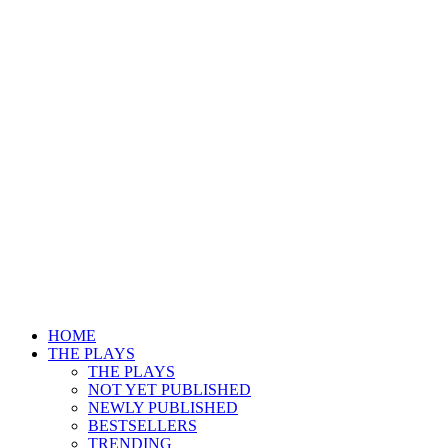
HOME
THE PLAYS
THE PLAYS
NOT YET PUBLISHED
NEWLY PUBLISHED
BESTSELLERS
TRENDING