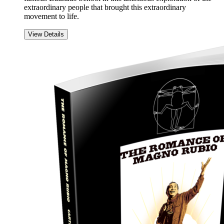
extraordinary people that brought this extraordinary
movement to life.
View Details