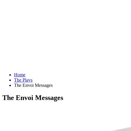
Home
The Plays
The Envoi Messages
The Envoi Messages