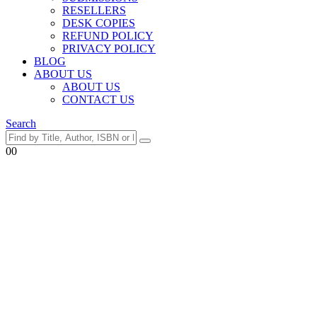
RESELLERS
DESK COPIES
REFUND POLICY
PRIVACY POLICY
BLOG
ABOUT US
ABOUT US
CONTACT US
Search
0
0