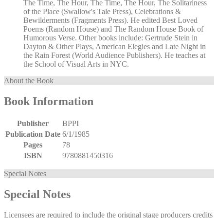
The Time, The Hour, The Time, The Hour, The Solitariness
of the Place (Swallow's Tale Press), Celebrations &
Bewilderments (Fragments Press). He edited Best Loved
Poems (Random House) and The Random House Book of
Humorous Verse. Other books include: Gertrude Stein in
Dayton & Other Plays, American Elegies and Late Night in
the Rain Forest (World Audience Publishers). He teaches at
the School of Visual Arts in NYC.
About the Book
Book Information
Publisher
BPPI
Publication Date
6/1/1985
Pages
78
ISBN
9780881450316
Special Notes
Special Notes
Licensees are required to include the original stage producers credits