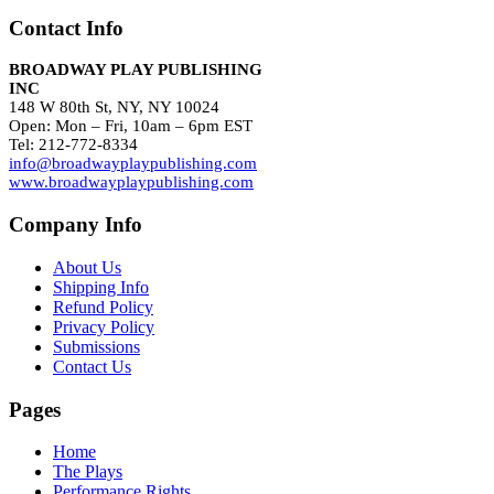
Contact Info
BROADWAY PLAY PUBLISHING
INC
148 W 80th St, NY, NY 10024
Open: Mon – Fri, 10am – 6pm EST
Tel: 212-772-8334
info@broadwayplaypublishing.com
www.broadwayplaypublishing.com
Company Info
About Us
Shipping Info
Refund Policy
Privacy Policy
Submissions
Contact Us
Pages
Home
The Plays
Performance Rights