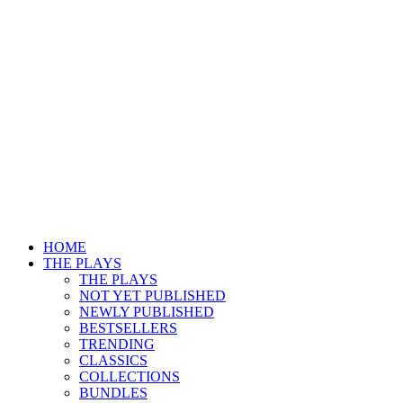
HOME
THE PLAYS
THE PLAYS
NOT YET PUBLISHED
NEWLY PUBLISHED
BESTSELLERS
TRENDING
CLASSICS
COLLECTIONS
BUNDLES