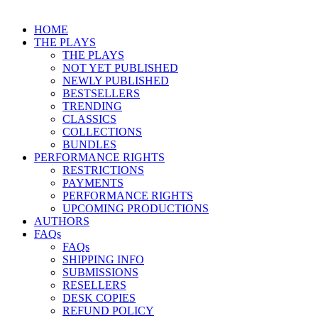
HOME
THE PLAYS
THE PLAYS
NOT YET PUBLISHED
NEWLY PUBLISHED
BESTSELLERS
TRENDING
CLASSICS
COLLECTIONS
BUNDLES
PERFORMANCE RIGHTS
RESTRICTIONS
PAYMENTS
PERFORMANCE RIGHTS
UPCOMING PRODUCTIONS
AUTHORS
FAQs
FAQs
SHIPPING INFO
SUBMISSIONS
RESELLERS
DESK COPIES
REFUND POLICY