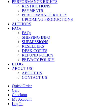
PERFORMANCE RIGHTS
RESTRICTIONS
PAYMENTS
PERFORMANCE RIGHTS
UPCOMING PRODUCTIONS
AUTHORS
FAQs
FAQs
SHIPPING INFO
SUBMISSIONS
RESELLERS
DESK COPIES
REFUND POLICY
PRIVACY POLICY
BLOG
ABOUT US
ABOUT US
CONTACT US
Quick Order
Cart
Checkout
My Account
Log In