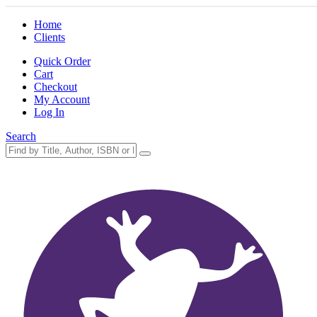
Home
Clients
Quick Order
Cart
Checkout
My Account
Log In
Search