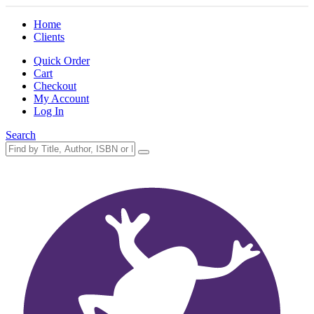
Home
Clients
Quick Order
Cart
Checkout
My Account
Log In
Search