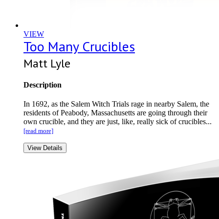
VIEW
Too Many Crucibles
Matt Lyle
Description
In 1692, as the Salem Witch Trials rage in nearby Salem, the
residents of Peabody, Massachusetts are going through their
own crucible, and they are just, like, really sick of crucibles...
[read more]
View Details