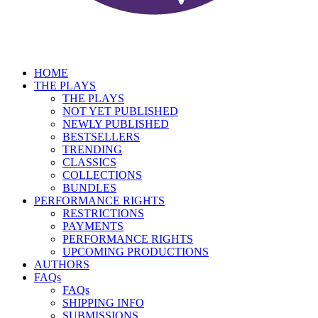
HOME
THE PLAYS
THE PLAYS
NOT YET PUBLISHED
NEWLY PUBLISHED
BESTSELLERS
TRENDING
CLASSICS
COLLECTIONS
BUNDLES
PERFORMANCE RIGHTS
RESTRICTIONS
PAYMENTS
PERFORMANCE RIGHTS
UPCOMING PRODUCTIONS
AUTHORS
FAQs
FAQs
SHIPPING INFO
SUBMISSIONS