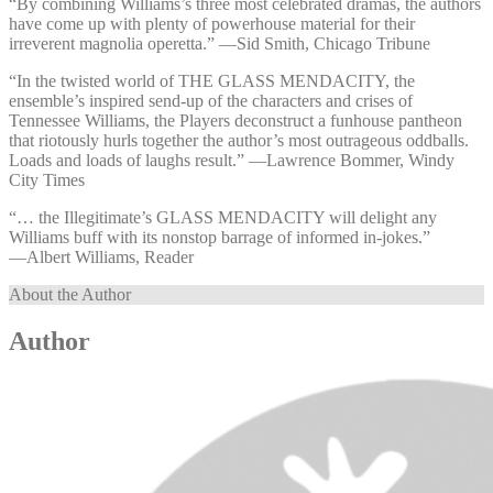
“By combining Williams’s three most celebrated dramas, the authors
have come up with plenty of powerhouse material for their
irreverent magnolia operetta.” —⁠Sid Smith, Chicago Tribune
“In the twisted world of THE GLASS MENDACITY, the
ensemble’s inspired send-up of the characters and crises of
Tennessee Williams, the Players deconstruct a funhouse pantheon
that riotously hurls together the author’s most outrageous oddballs.
Loads and loads of laughs result.” —⁠Lawrence Bommer, Windy
City Times
“… the Illegitimate’s GLASS MENDACITY will delight any
Williams buff with its nonstop barrage of informed in-jokes.”
—⁠Albert Williams, Reader
About the Author
Author