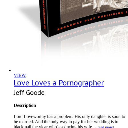
VIEW
Love Loves a Pornographer
Jeff Goode
Description
Lord Loveworthy has a problem. His only daughter is soon to
be married. And the only way to pay for her wedding is to
blackmail the vicar who's seducing his wife...
[read more]