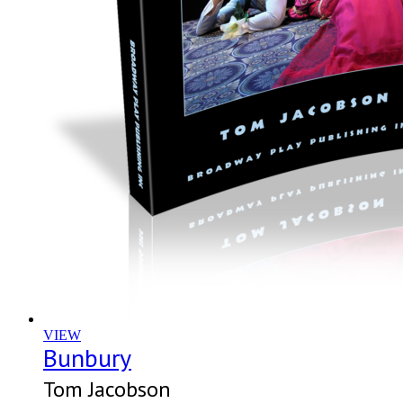
VIEW
Bunbury
Tom Jacobson