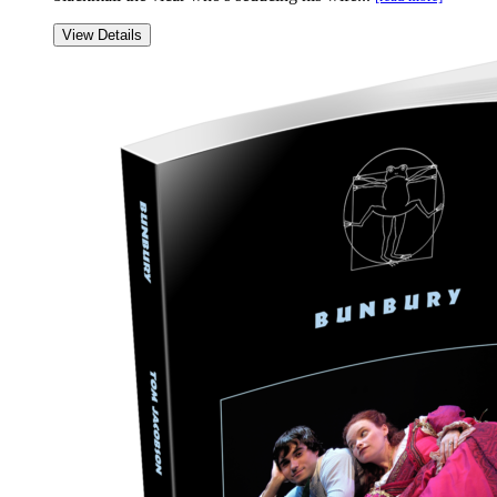
View Details