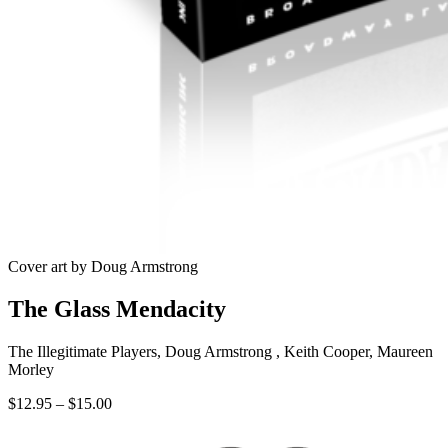
Cover art by Doug Armstrong
The Glass Mendacity
The Illegitimate Players, Doug Armstrong , Keith Cooper, Maureen
Morley
Price
$
12.95
–
$
15.00
range:
$12.95