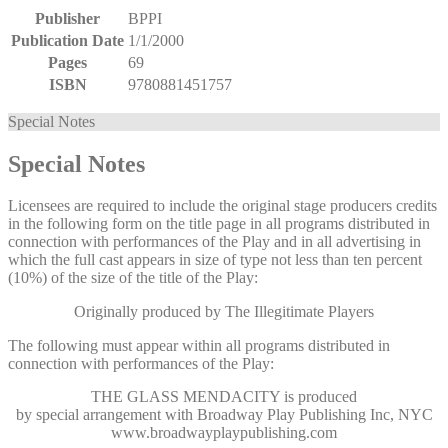
Publisher
BPPI
Publication Date
1/1/2000
Pages
69
ISBN
9780881451757
Special Notes
Special Notes
Licensees are required to include the original stage producers credits
in the following form on the title page in all programs distributed in
connection with performances of the Play and in all advertising in
which the full cast appears in size of type not less than ten percent
(10%) of the size of the title of the Play:
Originally produced by The Illegitimate Players
The following must appear within all programs distributed in
connection with performances of the Play:
THE GLASS MENDACITY
is produced
by special arrangement with Broadway Play Publishing Inc, NYC
www.broadwayplaypublishing.com