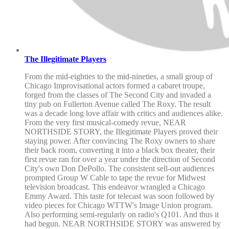
The Illegitimate Players
From the mid-eighties to the mid-nineties, a small group of
Chicago Improvisational actors formed a cabaret troupe,
forged from the classes of The Second City and invaded a
tiny pub on Fullerton Avenue called The Roxy. The result
was a decade long love affair with critics and audiences alike.
From the very first musical-comedy revue, NEAR
NORTHSIDE STORY, the Illegitimate Players proved their
staying power. After convincing The Roxy owners to share
their back room, converting it into a black box theater, their
first revue ran for over a year under the direction of Second
City's own Don DePollo. The consistent sell-out audiences
prompted Group W Cable to tape the revue for Midwest
television broadcast. This endeavor wrangled a Chicago
Emmy Award. This taste for telecast was soon followed by
video pieces for Chicago WTTW's Image Union program.
Also performing semi-regularly on radio's Q101. And thus it
had begun. NEAR NORTHSIDE STORY was answered by