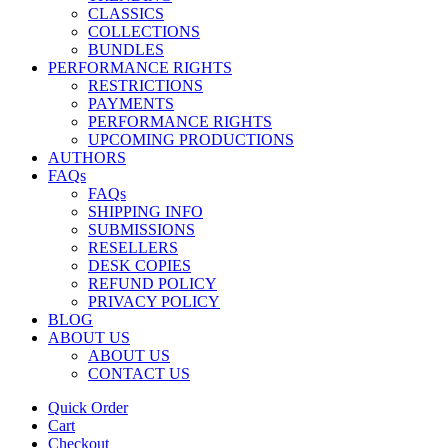
CLASSICS
COLLECTIONS
BUNDLES
PERFORMANCE RIGHTS
RESTRICTIONS
PAYMENTS
PERFORMANCE RIGHTS
UPCOMING PRODUCTIONS
AUTHORS
FAQs
FAQs
SHIPPING INFO
SUBMISSIONS
RESELLERS
DESK COPIES
REFUND POLICY
PRIVACY POLICY
BLOG
ABOUT US
ABOUT US
CONTACT US
Quick Order
Cart
Checkout