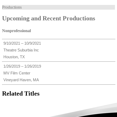
Productions
Upcoming and Recent Productions
Nonprofessional
9/10/2021 – 10/9/2021
Theatre Suburbia Inc
Houston, TX
1/26/2019 – 1/26/2019
MV Film Center
Vineyard Haven, MA
Related Titles