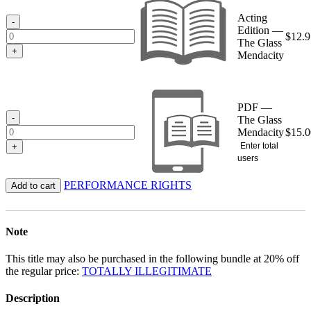
through
Acting
$15.00
-
Edition —
$
12.9
The Glass
+
Mendacity
PDF —
-
The Glass
Mendacity
$
15.0
Enter total
+
users
PERFORMANCE RIGHTS
Add to cart
Note
This title may also be purchased in the following bundle at 20% off
the regular price:
TOTALLY ILLEGITIMATE
Description