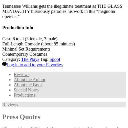
Tennessee Williams gets the illegitimate treatment as THE GLASS
MENDACITY hilariously parodies his work in this “magnolia
operetta.”
Production Info
Cast: 6 total (3 female, 3 male)
Full Length Comedy (about 85 minutes)
Minimal Set Requirements
Contemporary Costumes
Category:
The Plays
Tag:
Spoof
Log in to add to your Favorites
Reviews
About the Author
About the Book
Special Notes
Productions
Reviews
Press Quotes