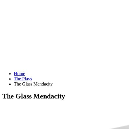
Home
The Plays
The Glass Mendacity
The Glass Mendacity