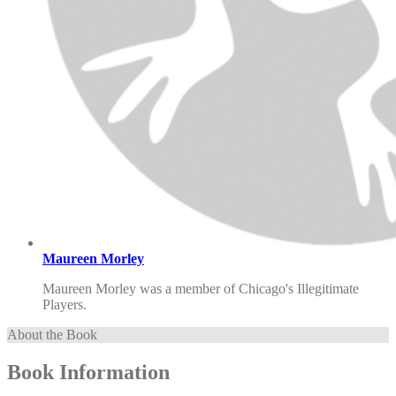
Maureen Morley
Maureen Morley was a member of Chicago's Illegitimate
Players.
About the Book
Book Information