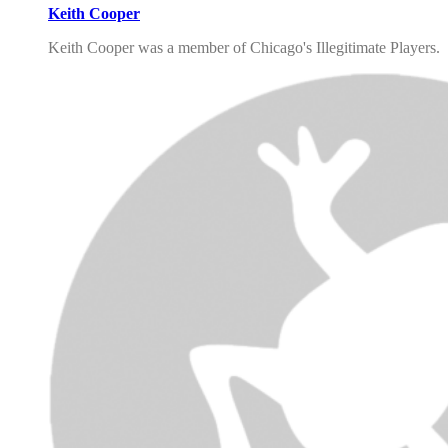
Keith Cooper
Keith Cooper was a member of Chicago's Illegitimate Players.