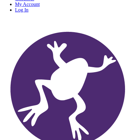
My Account
Log In