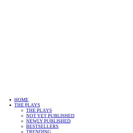
HOME
THE PLAYS
THE PLAYS
NOT YET PUBLISHED
NEWLY PUBLISHED
BESTSELLERS
TRENDING