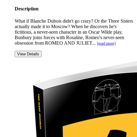
Description
What if Blanche Dubois didn't go crazy? Or the Three Sisters
actually made it to Moscow? When he discovers he's
fictitious, a never-seen character in an Oscar Wilde play,
Bunbury joins forces with Rosaline, Romeo's never-seen
obsession from ROMEO AND JULIET...
[read more]
View Details