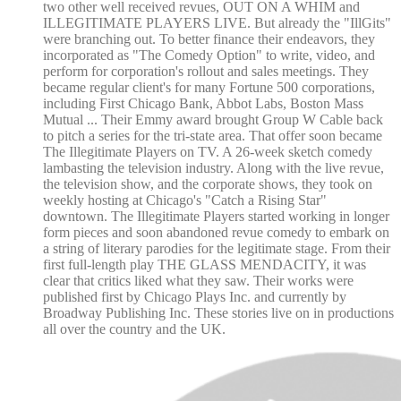
two other well received revues, OUT ON A WHIM and
ILLEGITIMATE PLAYERS LIVE. But already the "IllGits"
were branching out. To better finance their endeavors, they
incorporated as "The Comedy Option" to write, video, and
perform for corporation's rollout and sales meetings. They
became regular client's for many Fortune 500 corporations,
including First Chicago Bank, Abbot Labs, Boston Mass
Mutual ... Their Emmy award brought Group W Cable back
to pitch a series for the tri-state area. That offer soon became
The Illegitimate Players on TV. A 26-week sketch comedy
lambasting the television industry. Along with the live revue,
the television show, and the corporate shows, they took on
weekly hosting at Chicago's "Catch a Rising Star"
downtown. The Illegitimate Players started working in longer
form pieces and soon abandoned revue comedy to embark on
a string of literary parodies for the legitimate stage. From their
first full-length play THE GLASS MENDACITY, it was
clear that critics liked what they saw. Their works were
published first by Chicago Plays Inc. and currently by
Broadway Publishing Inc. These stories live on in productions
all over the country and the UK.