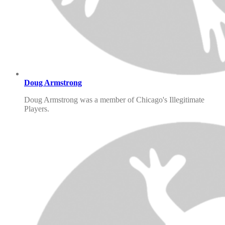
Doug Armstrong
Doug Armstrong was a member of Chicago's Illegitimate
Players.