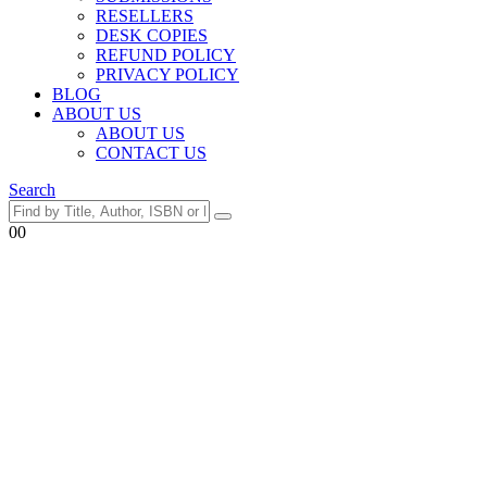
RESELLERS
DESK COPIES
REFUND POLICY
PRIVACY POLICY
BLOG
ABOUT US
ABOUT US
CONTACT US
Search
0
0