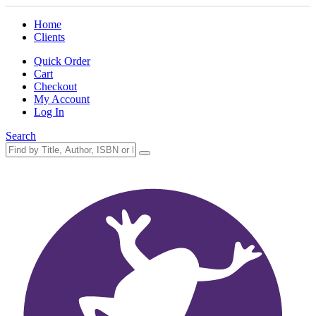
Home
Clients
Quick Order
Cart
Checkout
My Account
Log In
Search