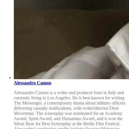
Alessandro Camon
Alessandro Camon is a writer and producer born in Italy and
currently living in Los Angeles. He is best known for writing
The Messenger, a contemporary drama about military officers
delivering casualty notifications, with writer/director Oren
Moverman. The screenplay was nominated for an Academy
Award, Spirit Award, and Humanitas Award, and it won the
Silver Bear for Best Screenplay at the Berlin Film Festival.
Alessandro's producing credits include Owning Mahowny,