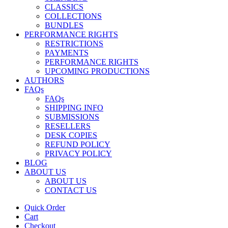
CLASSICS
COLLECTIONS
BUNDLES
PERFORMANCE RIGHTS
RESTRICTIONS
PAYMENTS
PERFORMANCE RIGHTS
UPCOMING PRODUCTIONS
AUTHORS
FAQs
FAQs
SHIPPING INFO
SUBMISSIONS
RESELLERS
DESK COPIES
REFUND POLICY
PRIVACY POLICY
BLOG
ABOUT US
ABOUT US
CONTACT US
Quick Order
Cart
Checkout