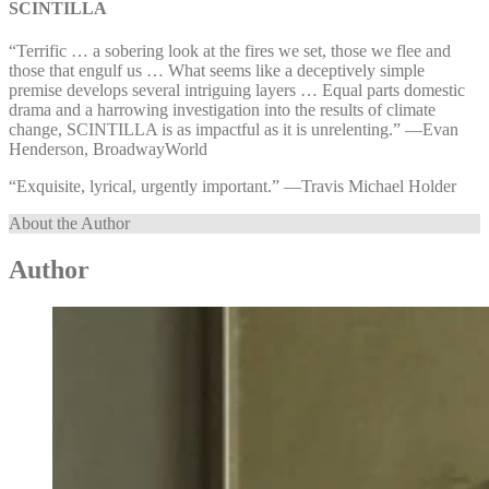
SCINTILLA
“Terrific … a sobering look at the fires we set, those we flee and
those that engulf us … What seems like a deceptively simple
premise develops several intriguing layers … Equal parts domestic
drama and a harrowing investigation into the results of climate
change, SCINTILLA is as impactful as it is unrelenting.” ⁠—⁠Evan
Henderson, BroadwayWorld
“Exquisite, lyrical, urgently important.” ⁠—⁠Travis Michael Holder
About the Author
Author