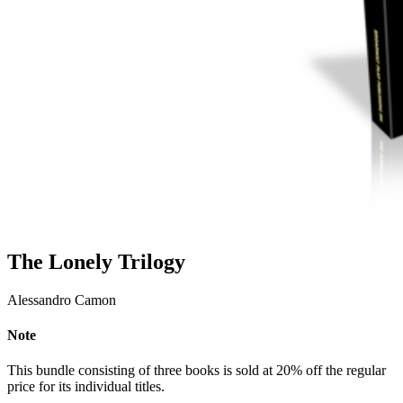
The Lonely Trilogy
Alessandro Camon
Note
This bundle consisting of three books is sold at 20% off the regular
price for its individual titles.