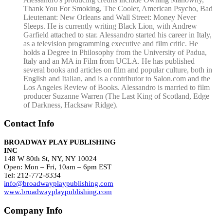
Thank You For Smoking, The Cooler, American Psycho, Bad
Lieutenant: New Orleans and Wall Street: Money Never
Sleeps. He is currently writing Black Lion, with Andrew
Garfield attached to star. Alessandro started his career in Italy,
as a television programming executive and film critic. He
holds a Degree in Philosophy from the University of Padua,
Italy and an MA in Film from UCLA. He has published
several books and articles on film and popular culture, both in
English and Italian, and is a contributor to Salon.com and the
Los Angeles Review of Books. Alessandro is married to film
producer Suzanne Warren (The Last King of Scotland, Edge
of Darkness, Hacksaw Ridge).
Contact Info
BROADWAY PLAY PUBLISHING
INC
148 W 80th St, NY, NY 10024
Open: Mon – Fri, 10am – 6pm EST
Tel: 212-772-8334
info@broadwayplaypublishing.com
www.broadwayplaypublishing.com
Company Info