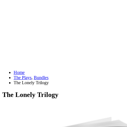
Home
The Plays
,
Bundles
The Lonely Trilogy
The Lonely Trilogy