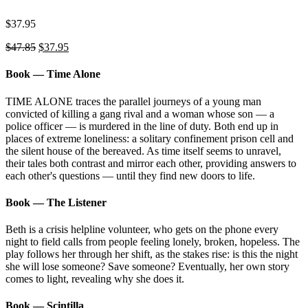
$
37.95
Original
Current
$
47.85
$
37.95
price
price
was:
is:
Book — Time Alone
$47.85.
$37.95.
TIME ALONE traces the parallel journeys of a young man
convicted of killing a gang rival and a woman whose son ⁠—⁠ a
police officer ⁠—⁠ is murdered in the line of duty. Both end up in
places of extreme loneliness: a solitary confinement prison cell and
the silent house of the bereaved. As time itself seems to unravel,
their tales both contrast and mirror each other, providing answers to
each other's questions ⁠—⁠ until they find new doors to life.
Book — The Listener
Beth is a crisis helpline volunteer, who gets on the phone every
night to field calls from people feeling lonely, broken, hopeless. The
play follows her through her shift, as the stakes rise: is this the night
she will lose someone? Save someone? Eventually, her own story
comes to light, revealing why she does it.
Book — Scintilla