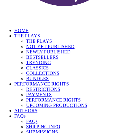
HOME
THE PLAYS
THE PLAYS
NOT YET PUBLISHED
NEWLY PUBLISHED
BESTSELLERS
TRENDING
CLASSICS
COLLECTIONS
BUNDLES
PERFORMANCE RIGHTS
RESTRICTIONS
PAYMENTS
PERFORMANCE RIGHTS
UPCOMING PRODUCTIONS
AUTHORS
FAQs
FAQs
SHIPPING INFO
SUBMISSIONS