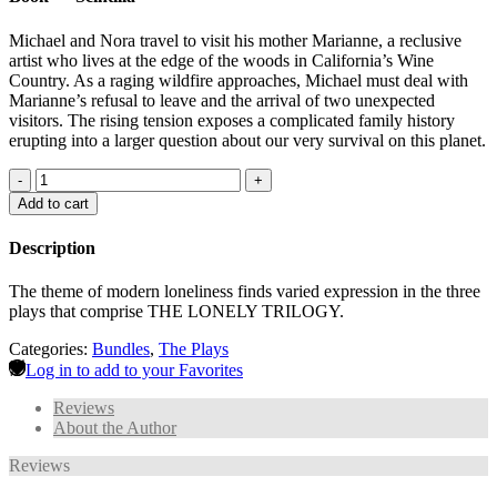
Michael and Nora travel to visit his mother Marianne, a reclusive
artist who lives at the edge of the woods in California’s Wine
Country. As a raging wildfire approaches, Michael must deal with
Marianne’s refusal to leave and the arrival of two unexpected
visitors. The rising tension exposes a complicated family history
erupting into a larger question about our very survival on this planet.
-
+
Add to cart
Description
The theme of modern loneliness finds varied expression in the three
plays that comprise THE LONELY TRILOGY.
Categories:
Bundles
,
The Plays
Log in to add to your Favorites
Reviews
About the Author
Reviews