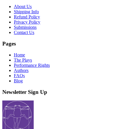
About Us
Shipping Info
Refund Policy
Privacy Policy
Submissions
Contact Us
Pages
Home
The Plays
Performance Rights
Authors
FAQs
Blog
Newsletter Sign Up