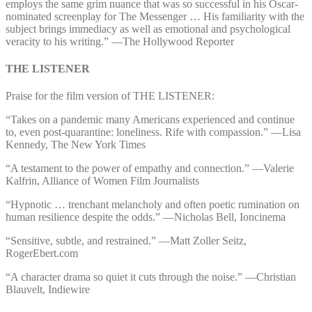
employs the same grim nuance that was so successful in his Oscar-
nominated screenplay for The Messenger … His familiarity with the
subject brings immediacy as well as emotional and psychological
veracity to his writing.” ⁠—⁠The Hollywood Reporter
THE LISTENER
Praise for the film version of THE LISTENER:
“Takes on a pandemic many Americans experienced and continue
to, even post-quarantine: loneliness. Rife with compassion.” ⁠—⁠Lisa
Kennedy, The New York Times
“A testament to the power of empathy and connection.” ⁠—⁠Valerie
Kalfrin, Alliance of Women Film Journalists
“Hypnotic … trenchant melancholy and often poetic rumination on
human resilience despite the odds.” ⁠—⁠Nicholas Bell, Ioncinema
“Sensitive, subtle, and restrained.” ⁠—⁠Matt Zoller Seitz,
RogerEbert.com
“A character drama so quiet it cuts through the noise.” ⁠—⁠Christian
Blauvelt, Indiewire