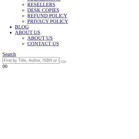
RESELLERS
DESK COPIES
REFUND POLICY
PRIVACY POLICY
BLOG
ABOUT US
ABOUT US
CONTACT US
Search
0
0