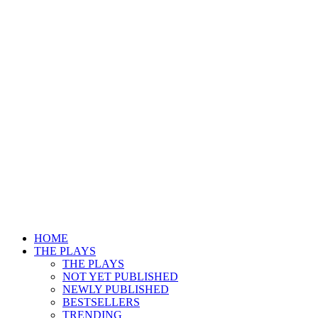
HOME
THE PLAYS
THE PLAYS
NOT YET PUBLISHED
NEWLY PUBLISHED
BESTSELLERS
TRENDING