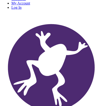
My Account
Log In