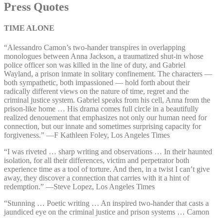
Press Quotes
TIME ALONE
“Alessandro Camon’s two-hander transpires in overlapping
monologues between Anna Jackson, a traumatized shut-in whose
police officer son was killed in the line of duty, and Gabriel
Wayland, a prison inmate in solitary confinement. The characters ⁠—⁠
both sympathetic, both impassioned ⁠—⁠ hold forth about their
radically different views on the nature of time, regret and the
criminal justice system. Gabriel speaks from his cell, Anna from the
prison-like home … His drama comes full circle in a beautifully
realized denouement that emphasizes not only our human need for
connection, but our innate and sometimes surprising capacity for
forgiveness.” ⁠—⁠F Kathleen Foley, Los Angeles Times
“I was riveted … sharp writing and observations … In their haunted
isolation, for all their differences, victim and perpetrator both
experience time as a tool of torture. And then, in a twist I can’t give
away, they discover a connection that carries with it a hint of
redemption.” ⁠—⁠Steve Lopez, Los Angeles Times
“Stunning … Poetic writing … An inspired two-hander that casts a
jaundiced eye on the criminal justice and prison systems … Camon