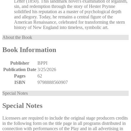
Letter (1850). This landmark novel's examination of legalism,
sin, and redemption through the story of Hester Prynne
solidified his reputation as a master of psychological depth
and allegory. Today, he remains a central figure of the
American Renaissance, celebrated for transforming the stern
history of New England into timeless, symbolic art.
About the Book
Book Information
Publisher
BPPI
Publication Date
3/25/2026
Pages
62
ISBN
9798888560907
Special Notes
Special Notes
Licensees are required to include the original stage producers credits
in the following form on the title page in all programs distributed in
connection with performances of the Play and in all advertising in