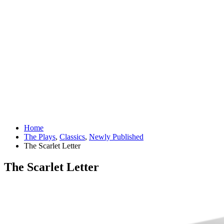
Home
The Plays
,
Classics
,
Newly Published
The Scarlet Letter
The Scarlet Letter