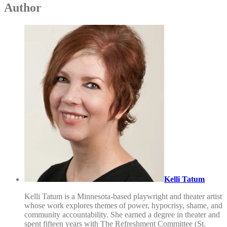
Author
Kelli Tatum
Kelli Tatum is a Minnesota-based playwright and theater artist
whose work explores themes of power, hypocrisy, shame, and
community accountability. She earned a degree in theater and
spent fifteen years with The Refreshment Committee (St.