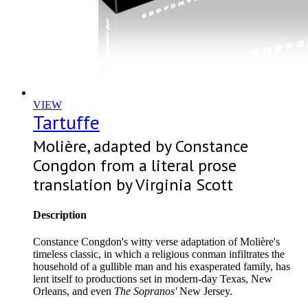
VIEW
Tartuffe
Molière, adapted by Constance
Congdon from a literal prose
translation by Virginia Scott
Description
Constance Congdon's witty verse adaptation of Molière's
timeless classic, in which a religious conman infiltrates the
household of a gullible man and his exasperated family, has
lent itself to productions set in modern-day Texas, New
Orleans, and even
The Sopranos'
New Jersey.