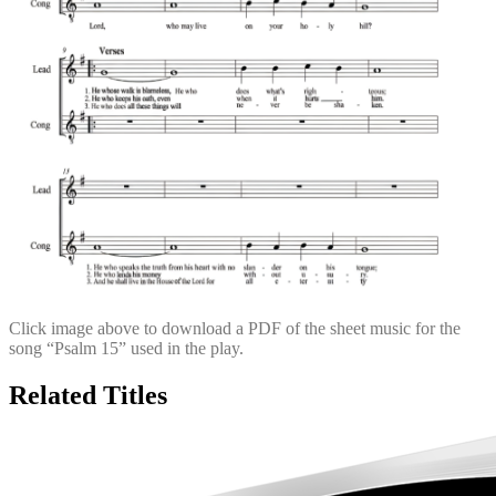
Click image above to download a PDF of the sheet music for the
song “Psalm 15” used in the play.
Related Titles