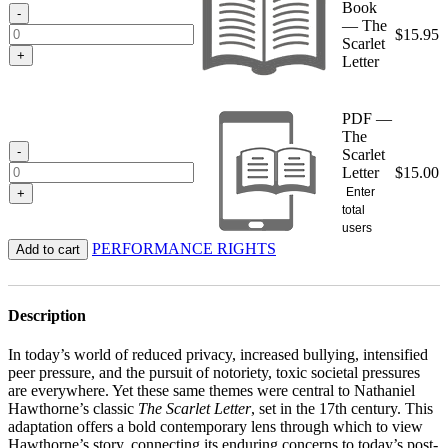
Book
$15.95
-
— The
$
15.95
Scarlet
+
Letter
PDF —
The
-
Scarlet
Letter
$
15.00
Enter
+
total
users
PERFORMANCE RIGHTS
Add to cart
Description
In today’s world of reduced privacy, increased bullying, intensified
peer pressure, and the pursuit of notoriety, toxic societal pressures
are everywhere. Yet these same themes were central to Nathaniel
Hawthorne’s classic
The Scarlet Letter
, set in the 17th century. This
adaptation offers a bold contemporary lens through which to view
Hawthorne’s story, connecting its enduring concerns to today’s post-