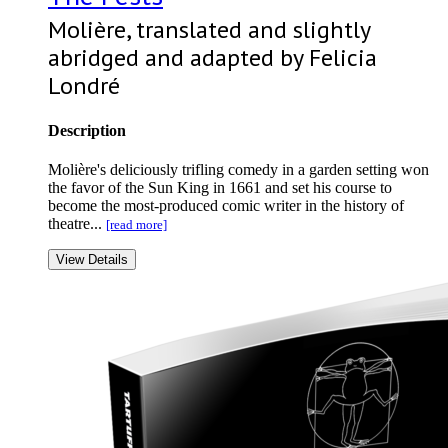
Molière, translated and slightly
abridged and adapted by Felicia
Londré
Description
Molière's deliciously trifling comedy in a garden setting won
the favor of the Sun King in 1661 and set his course to
become the most-produced comic writer in the history of
theatre...
[read more]
View Details