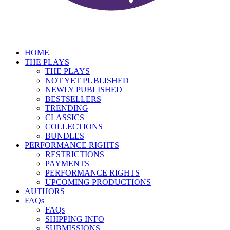
HOME
THE PLAYS
THE PLAYS
NOT YET PUBLISHED
NEWLY PUBLISHED
BESTSELLERS
TRENDING
CLASSICS
COLLECTIONS
BUNDLES
PERFORMANCE RIGHTS
RESTRICTIONS
PAYMENTS
PERFORMANCE RIGHTS
UPCOMING PRODUCTIONS
AUTHORS
FAQs
FAQs
SHIPPING INFO
SUBMISSIONS