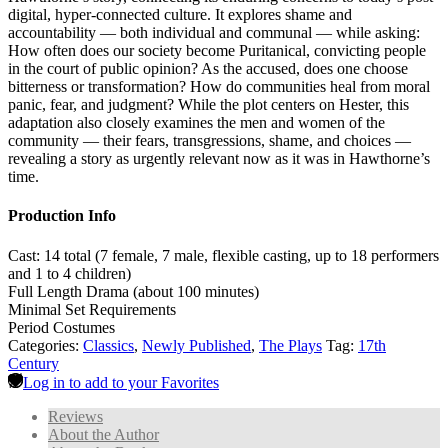
digital, hyper-connected culture. It explores shame and
accountability — both individual and communal — while asking:
How often does our society become Puritanical, convicting people
in the court of public opinion? As the accused, does one choose
bitterness or transformation? How do communities heal from moral
panic, fear, and judgment? While the plot centers on Hester, this
adaptation also closely examines the men and women of the
community — their fears, transgressions, shame, and choices —
revealing a story as urgently relevant now as it was in Hawthorne’s
time.
Production Info
Cast: 14 total (7 female, 7 male, flexible casting, up to 18 performers
and 1 to 4 children)
Full Length Drama (about 100 minutes)
Minimal Set Requirements
Period Costumes
Categories:
Classics
,
Newly Published
,
The Plays
Tag:
17th
Century
Log in to add to your Favorites
Reviews
About the Author