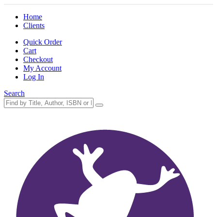
Home
Clients
Quick Order
Cart
Checkout
My Account
Log In
Search