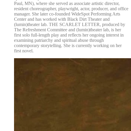
Paul, MN), where she served as associate artistic director,
resident choreographer, playwright, actor, producer, and office
manager. She later co-founded WideSpot Performing Arts
Center and has worked with Black Dirt Theater and
(lumin)theater lab. THE SCARLET LETTER, produced by
The Refreshment Committee and (lumin)theater lab, is her
first solo full-length play and reflects her ongoing interest in
examining patriarchy and spiritual abuse through
contemporary storytelling. She is currently working on her
first novel.