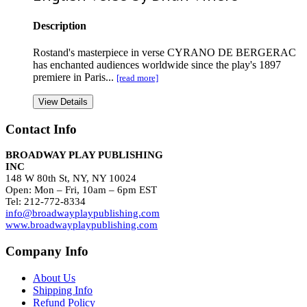
Description
Rostand's masterpiece in verse CYRANO DE BERGERAC
has enchanted audiences worldwide since the play's 1897
premiere in Paris...
[read more]
View Details
Contact Info
BROADWAY PLAY PUBLISHING
INC
148 W 80th St, NY, NY 10024
Open: Mon – Fri, 10am – 6pm EST
Tel: 212-772-8334
info@broadwayplaypublishing.com
www.broadwayplaypublishing.com
Company Info
About Us
Shipping Info
Refund Policy