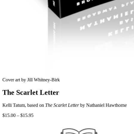
Cover art by Jill Whitney-Birk
The Scarlet Letter
Kelli Tatum, based on
The Scarlet Letter
by Nathaniel Hawthorne
Price
$
15.00
–
$
15.95
range:
$15.00
through