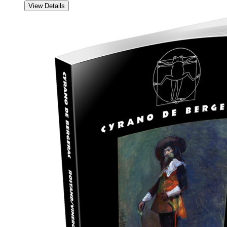
View Details