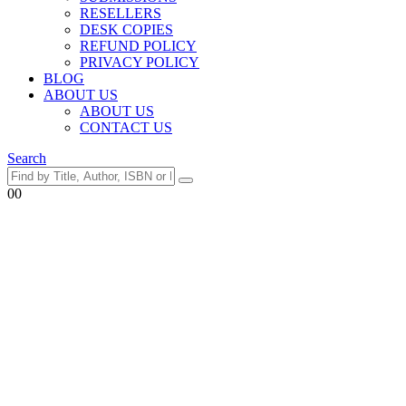
RESELLERS
DESK COPIES
REFUND POLICY
PRIVACY POLICY
BLOG
ABOUT US
ABOUT US
CONTACT US
Search
0
0