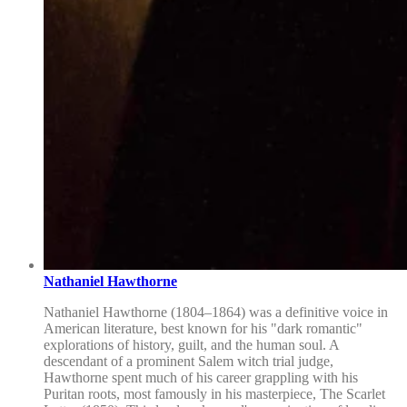
Nathaniel Hawthorne
Nathaniel Hawthorne (1804–1864) was a definitive voice in
American literature, best known for his "dark romantic"
explorations of history, guilt, and the human soul. A
descendant of a prominent Salem witch trial judge,
Hawthorne spent much of his career grappling with his
Puritan roots, most famously in his masterpiece, The Scarlet