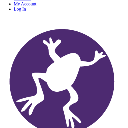
My Account
Log In