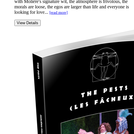
with Molière's signature wit, the atmosphere is frivolous, the
morals are loose, the egos are larger than life and everyone is
looking for love...
[read more]
View Details