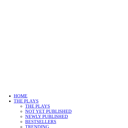
HOME
THE PLAYS
THE PLAYS
NOT YET PUBLISHED
NEWLY PUBLISHED
BESTSELLERS
TRENDING