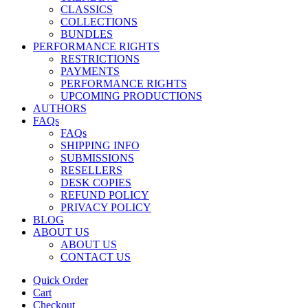
CLASSICS
COLLECTIONS
BUNDLES
PERFORMANCE RIGHTS
RESTRICTIONS
PAYMENTS
PERFORMANCE RIGHTS
UPCOMING PRODUCTIONS
AUTHORS
FAQs
FAQs
SHIPPING INFO
SUBMISSIONS
RESELLERS
DESK COPIES
REFUND POLICY
PRIVACY POLICY
BLOG
ABOUT US
ABOUT US
CONTACT US
Quick Order
Cart
Checkout