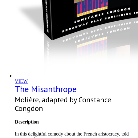
VIEW
The Misanthrope
Molière, adapted by Constance
Congdon
Description
In this delightful comedy about the French aristocracy, told