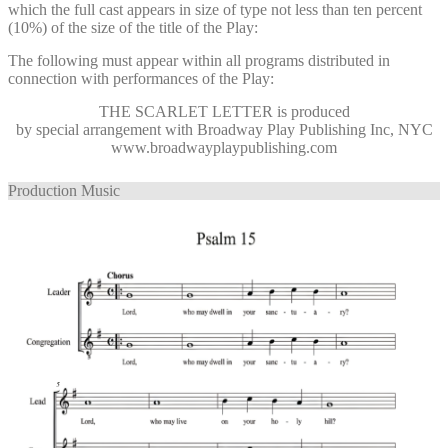
which the full cast appears in size of type not less than ten percent
(10%) of the size of the title of the Play:
The following must appear within all programs distributed in
connection with performances of the Play:
THE SCARLET LETTER
is produced
by special arrangement with Broadway Play Publishing Inc, NYC
www.broadwayplaypublishing.com
Production Music