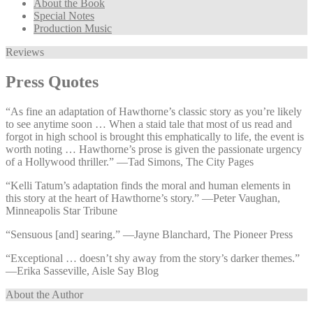
About the Book
Special Notes
Production Music
Reviews
Press Quotes
“As fine an adaptation of Hawthorne’s classic story as you’re likely
to see anytime soon … When a staid tale that most of us read and
forgot in high school is brought this emphatically to life, the event is
worth noting … Hawthorne’s prose is given the passionate urgency
of a Hollywood thriller.” —⁠Tad Simons, The City Pages
“Kelli Tatum’s adaptation finds the moral and human elements in
this story at the heart of Hawthorne’s story.” —⁠Peter Vaughan,
Minneapolis Star Tribune
“Sensuous [and] searing.” —⁠Jayne Blanchard, The Pioneer Press
“Exceptional … doesn’t shy away from the story’s darker themes.”
—⁠Erika Sasseville, Aisle Say Blog
About the Author