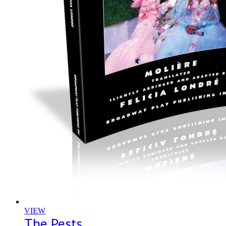
VIEW
The Pests