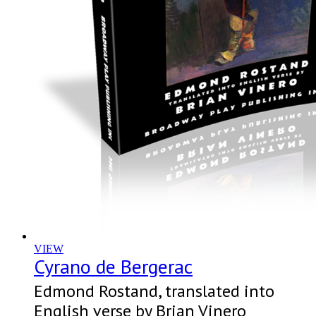
VIEW
Cyrano de Bergerac
Edmond Rostand, translated into
English verse by Brian Vinero