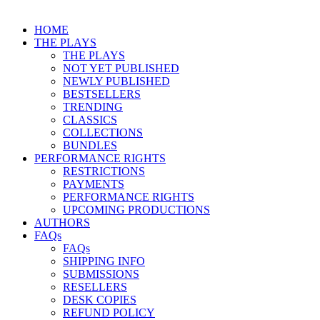
HOME
THE PLAYS
THE PLAYS
NOT YET PUBLISHED
NEWLY PUBLISHED
BESTSELLERS
TRENDING
CLASSICS
COLLECTIONS
BUNDLES
PERFORMANCE RIGHTS
RESTRICTIONS
PAYMENTS
PERFORMANCE RIGHTS
UPCOMING PRODUCTIONS
AUTHORS
FAQs
FAQs
SHIPPING INFO
SUBMISSIONS
RESELLERS
DESK COPIES
REFUND POLICY