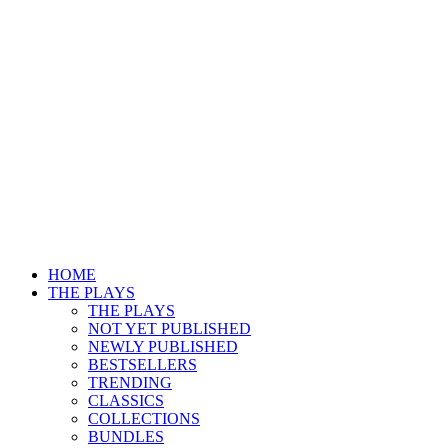
HOME
THE PLAYS
THE PLAYS
NOT YET PUBLISHED
NEWLY PUBLISHED
BESTSELLERS
TRENDING
CLASSICS
COLLECTIONS
BUNDLES