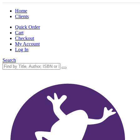
Home
Clients
Quick Order
Cart
Checkout
My Account
Log In
Search