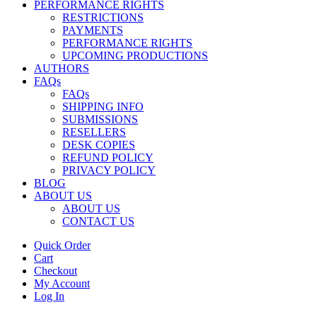
PERFORMANCE RIGHTS
RESTRICTIONS
PAYMENTS
PERFORMANCE RIGHTS
UPCOMING PRODUCTIONS
AUTHORS
FAQs
FAQs
SHIPPING INFO
SUBMISSIONS
RESELLERS
DESK COPIES
REFUND POLICY
PRIVACY POLICY
BLOG
ABOUT US
ABOUT US
CONTACT US
Quick Order
Cart
Checkout
My Account
Log In