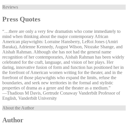
Reviews
Press Quotes
“…there are only a very few dramatists who come immediately to
mind when thinking about the major contemporary African
American playwrights: Lorraine Hansberry, LeRoi Jones (Amiri
Baraka), Adrienne Kennedy, August Wilson, Ntozake Shange, and
Aishah Rahman. Although she has not had the general name
recognition of her contemporaries, Aishah Rahman has been widely
celebrated for the craft, language, and vision of her plays. Her
daring, innovative fusion of form and function has positioned her in
the forefront of American women writing for the theater, and in the
forefront of those playwrights who expand the limits, refuse the
boundaries, and seek new territories in the formal and stylistic
properties of drama as a genre and the theater as a medium.”
—⁠Thadious M Davis, Gertrude Conaway Vanderbilt Professor of
English, Vanderbilt University
About the Author
Author