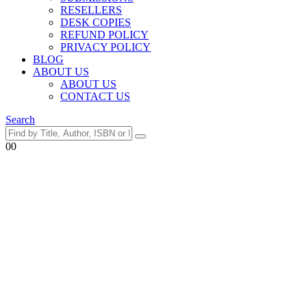
RESELLERS
DESK COPIES
REFUND POLICY
PRIVACY POLICY
BLOG
ABOUT US
ABOUT US
CONTACT US
Search
0
0