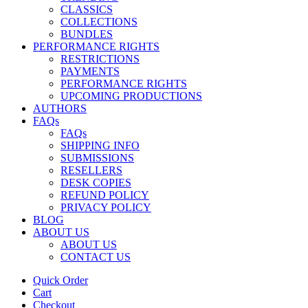
CLASSICS
COLLECTIONS
BUNDLES
PERFORMANCE RIGHTS
RESTRICTIONS
PAYMENTS
PERFORMANCE RIGHTS
UPCOMING PRODUCTIONS
AUTHORS
FAQs
FAQs
SHIPPING INFO
SUBMISSIONS
RESELLERS
DESK COPIES
REFUND POLICY
PRIVACY POLICY
BLOG
ABOUT US
ABOUT US
CONTACT US
Quick Order
Cart
Checkout