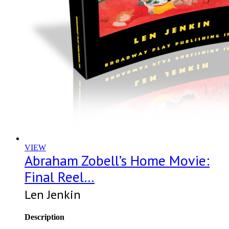
VIEW
Abraham Zobell’s Home Movie:
Final Reel…
Len Jenkin
Description