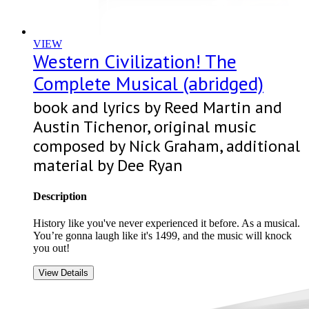
VIEW
Western Civilization! The
Complete Musical (abridged)
book and lyrics by Reed Martin and
Austin Tichenor, original music
composed by Nick Graham, additional
material by Dee Ryan
Description
History like you've never experienced it before. As a musical.
You’re gonna laugh like it's 1499, and the music will knock
you out!
View Details