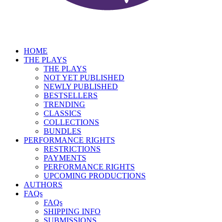
HOME
THE PLAYS
THE PLAYS
NOT YET PUBLISHED
NEWLY PUBLISHED
BESTSELLERS
TRENDING
CLASSICS
COLLECTIONS
BUNDLES
PERFORMANCE RIGHTS
RESTRICTIONS
PAYMENTS
PERFORMANCE RIGHTS
UPCOMING PRODUCTIONS
AUTHORS
FAQs
FAQs
SHIPPING INFO
SUBMISSIONS