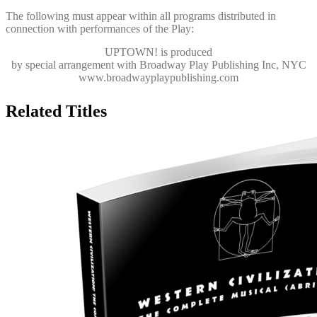
The following must appear within all programs distributed in
connection with performances of the Play:
UPTOWN!
is produced
by special arrangement with Broadway Play Publishing Inc, NYC
www.broadwayplaypublishing.com
Related Titles