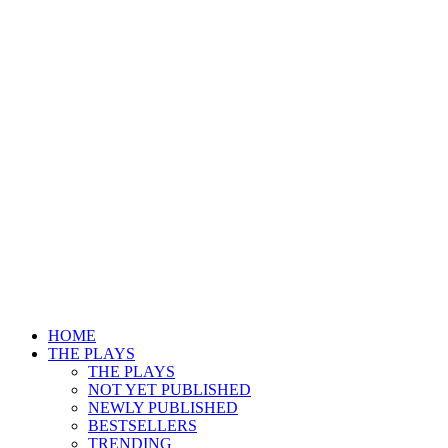
HOME
THE PLAYS
THE PLAYS
NOT YET PUBLISHED
NEWLY PUBLISHED
BESTSELLERS
TRENDING