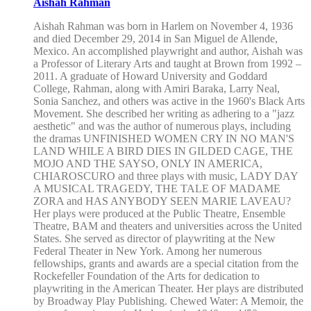
Aishah Rahman
Aishah Rahman was born in Harlem on November 4, 1936
and died December 29, 2014 in San Miguel de Allende,
Mexico. An accomplished playwright and author, Aishah was
a Professor of Literary Arts and taught at Brown from 1992 –
2011. A graduate of Howard University and Goddard
College, Rahman, along with Amiri Baraka, Larry Neal,
Sonia Sanchez, and others was active in the 1960's Black Arts
Movement. She described her writing as adhering to a "jazz
aesthetic" and was the author of numerous plays, including
the dramas UNFINISHED WOMEN CRY IN NO MAN'S
LAND WHILE A BIRD DIES IN GILDED CAGE, THE
MOJO AND THE SAYSO, ONLY IN AMERICA,
CHIAROSCURO and three plays with music, LADY DAY
A MUSICAL TRAGEDY, THE TALE OF MADAME
ZORA and HAS ANYBODY SEEN MARIE LAVEAU?
Her plays were produced at the Public Theatre, Ensemble
Theatre, BAM and theaters and universities across the United
States. She served as director of playwriting at the New
Federal Theater in New York. Among her numerous
fellowships, grants and awards are a special citation from the
Rockefeller Foundation of the Arts for dedication to
playwriting in the American Theater. Her plays are distributed
by Broadway Play Publishing. Chewed Water: A Memoir, the