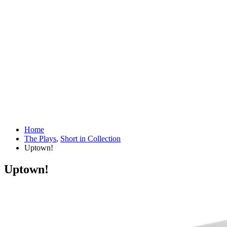
Home
The Plays
,
Short in Collection
Uptown!
Uptown!