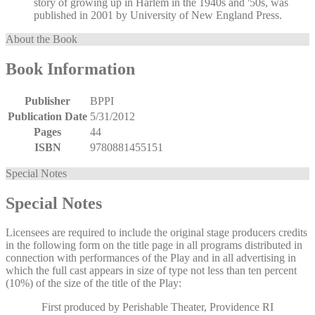
story of growing up in Harlem in the 1940s and '50s, was
published in 2001 by University of New England Press.
About the Book
Book Information
Publisher
BPPI
Publication Date
5/31/2012
Pages
44
ISBN
9780881455151
Special Notes
Special Notes
Licensees are required to include the original stage producers credits
in the following form on the title page in all programs distributed in
connection with performances of the Play and in all advertising in
which the full cast appears in size of type not less than ten percent
(10%) of the size of the title of the Play:
First produced by Perishable Theater, Providence RI