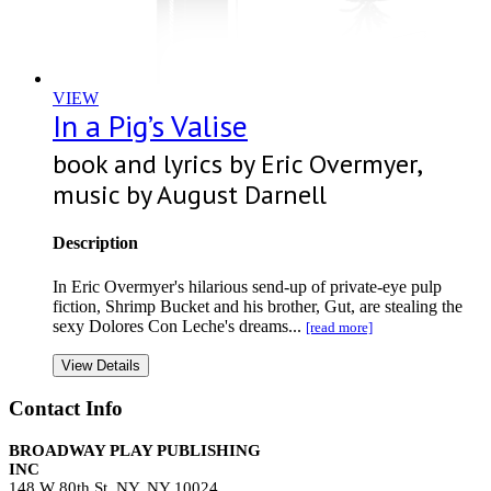
VIEW
In a Pig’s Valise
book and lyrics by Eric Overmyer,
music by August Darnell
Description
In Eric Overmyer's hilarious send-up of private-eye pulp
fiction, Shrimp Bucket and his brother, Gut, are stealing the
sexy Dolores Con Leche's dreams...
[read more]
View Details
Contact Info
BROADWAY PLAY PUBLISHING
INC
148 W 80th St, NY, NY 10024