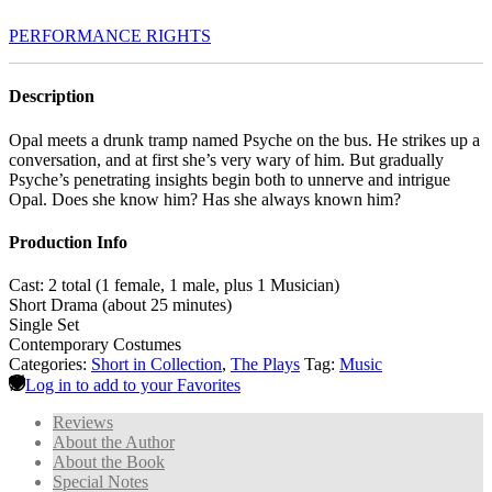
PERFORMANCE RIGHTS
Description
Opal meets a drunk tramp named Psyche on the bus. He strikes up a
conversation, and at first she’s very wary of him. But gradually
Psyche’s penetrating insights begin both to unnerve and intrigue
Opal. Does she know him? Has she always known him?
Production Info
Cast: 2 total (1 female, 1 male, plus 1 Musician)
Short Drama (about 25 minutes)
Single Set
Contemporary Costumes
Categories:
Short in Collection
,
The Plays
Tag:
Music
Log in to add to your Favorites
Reviews
About the Author
About the Book
Special Notes