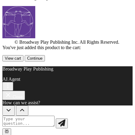
© Broadway Play Publishing Inc. All Rights Reserved.
You've just added this product to the cart:
View cart
Continue
Broadway Play Publishing
AI Agent
Close
How can we assist?