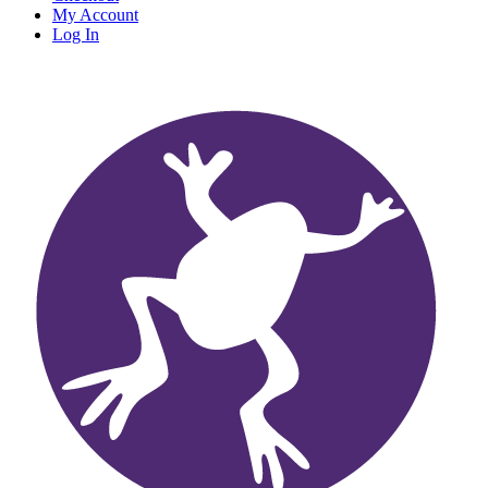
My Account
Log In