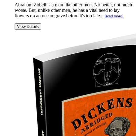
Abraham Zobell is a man like other men. No better, not much
worse. But, unlike other men, he has a vital need to lay
flowers on an ocean grave before it's too late...
[read more]
View Details