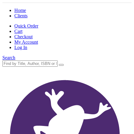
Home
Clients
Quick Order
Cart
Checkout
My Account
Log In
Search