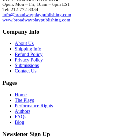
Open: Mon – Fri, 10am – 6pm EST
Tel: 212-772-8334
info@broadwayplaypublishing.com
www.broadwayplaypublishing.com
Company Info
About Us
Shipping Info
Refund Policy
Privacy Policy
Submissions
Contact Us
Pages
Home
The Plays
Performance Rights
Authors
FAQs
Blog
Newsletter Sign Up