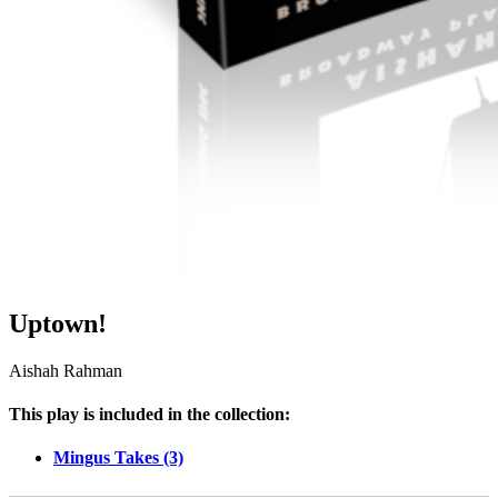
Uptown!
Aishah Rahman
This play is included in the collection:
Mingus Takes (3)