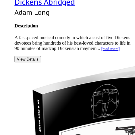
Dickens Abridged
Adam Long
Description
A fast-paced musical comedy in which a cast of five Dickens
devotees bring hundreds of his best-loved characters to life in
90 minutes of madcap Dickensian mayhem...
[read more]
View Details