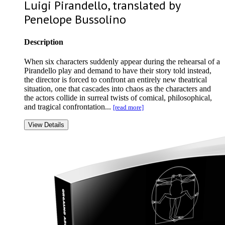
Luigi Pirandello, translated by
Penelope Bussolino
Description
When six characters suddenly appear during the rehearsal of a
Pirandello play and demand to have their story told instead,
the director is forced to confront an entirely new theatrical
situation, one that cascades into chaos as the characters and
the actors collide in surreal twists of comical, philosophical,
and tragical confrontation...
[read more]
View Details