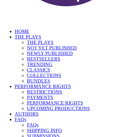
HOME
THE PLAYS
THE PLAYS
NOT YET PUBLISHED
NEWLY PUBLISHED
BESTSELLERS
TRENDING
CLASSICS
COLLECTIONS
BUNDLES
PERFORMANCE RIGHTS
RESTRICTIONS
PAYMENTS
PERFORMANCE RIGHTS
UPCOMING PRODUCTIONS
AUTHORS
FAQs
FAQs
SHIPPING INFO
SUBMISSIONS