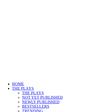
HOME
THE PLAYS
THE PLAYS
NOT YET PUBLISHED
NEWLY PUBLISHED
BESTSELLERS
TRENDING