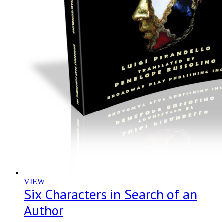
VIEW
Six Characters in Search of an
Author