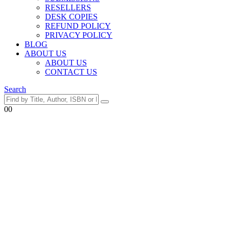
RESELLERS
DESK COPIES
REFUND POLICY
PRIVACY POLICY
BLOG
ABOUT US
ABOUT US
CONTACT US
Search
0
0