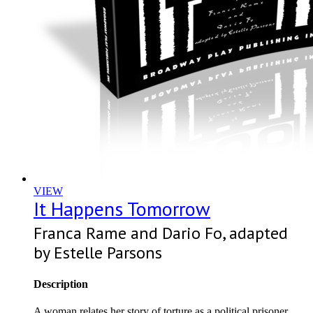
VIEW
It Happens Tomorrow
Franca Rame and Dario Fo, adapted
by Estelle Parsons
Description
A woman relates her story of torture as a political prisoner.