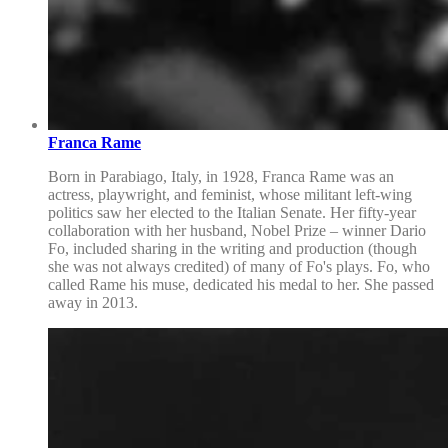
Franca Rame
Born in Parabiago, Italy, in 1928, Franca Rame was an
actress, playwright, and feminist, whose militant left-wing
politics saw her elected to the Italian Senate. Her fifty-year
collaboration with her husband, Nobel Prize – winner Dario
Fo, included sharing in the writing and production (though
she was not always credited) of many of Fo's plays. Fo, who
called Rame his muse, dedicated his medal to her. She passed
away in 2013.