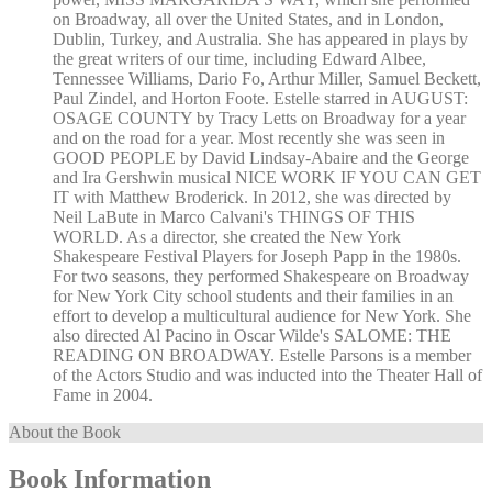
on Broadway, all over the United States, and in London,
Dublin, Turkey, and Australia. She has appeared in plays by
the great writers of our time, including Edward Albee,
Tennessee Williams, Dario Fo, Arthur Miller, Samuel Beckett,
Paul Zindel, and Horton Foote. Estelle starred in AUGUST:
OSAGE COUNTY by Tracy Letts on Broadway for a year
and on the road for a year. Most recently she was seen in
GOOD PEOPLE by David Lindsay-Abaire and the George
and Ira Gershwin musical NICE WORK IF YOU CAN GET
IT with Matthew Broderick. In 2012, she was directed by
Neil LaBute in Marco Calvani's THINGS OF THIS
WORLD. As a director, she created the New York
Shakespeare Festival Players for Joseph Papp in the 1980s.
For two seasons, they performed Shakespeare on Broadway
for New York City school students and their families in an
effort to develop a multicultural audience for New York. She
also directed Al Pacino in Oscar Wilde's SALOME: THE
READING ON BROADWAY. Estelle Parsons is a member
of the Actors Studio and was inducted into the Theater Hall of
Fame in 2004.
About the Book
Book Information