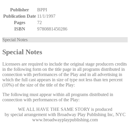
Publisher
BPPI
Publication Date
11/1/1997
Pages
72
ISBN
9780881450286
Special Notes
Special Notes
Licensees are required to include the original stage producers credits
in the following form on the title page in all programs distributed in
connection with performances of the Play and in all advertising in
which the full cast appears in size of type not less than ten percent
(10%) of the size of the title of the Play:
The following must appear within all programs distributed in
connection with performances of the Play:
WE ALL HAVE THE SAME STORY
is produced
by special arrangement with Broadway Play Publishing Inc, NYC
www.broadwayplaypublishing.com