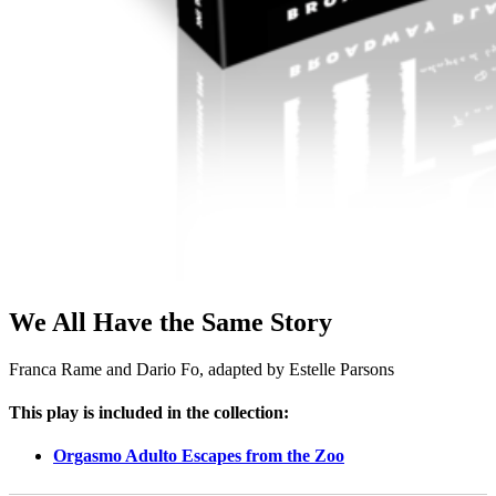
We All Have the Same Story
Franca Rame and Dario Fo, adapted by Estelle Parsons
This play is included in the collection:
Orgasmo Adulto Escapes from the Zoo