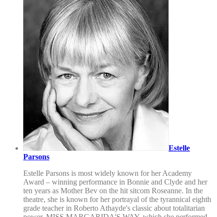
Estelle
Parsons
Estelle Parsons is most widely known for her Academy
Award – winning performance in Bonnie and Clyde and her
ten years as Mother Bev on the hit sitcom Roseanne. In the
theatre, she is known for her portrayal of the tyrannical eighth
grade teacher in Roberto Athayde's classic about totalitarian
power, MISS MARGARIDA'S WAY, which she performed