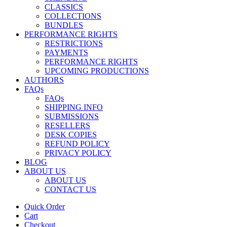
CLASSICS
COLLECTIONS
BUNDLES
PERFORMANCE RIGHTS
RESTRICTIONS
PAYMENTS
PERFORMANCE RIGHTS
UPCOMING PRODUCTIONS
AUTHORS
FAQs
FAQs
SHIPPING INFO
SUBMISSIONS
RESELLERS
DESK COPIES
REFUND POLICY
PRIVACY POLICY
BLOG
ABOUT US
ABOUT US
CONTACT US
Quick Order
Cart
Checkout