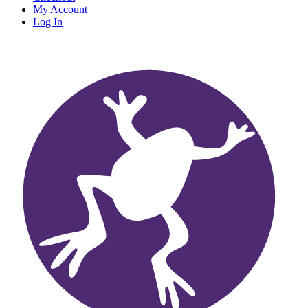
My Account
Log In