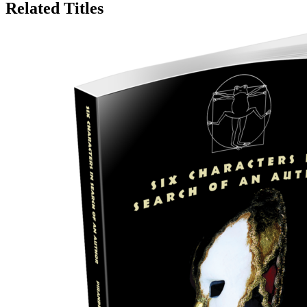
Related Titles