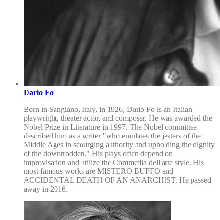
Dario Fo
Born in Sangiano, Italy, in 1926, Dario Fo is an Italian
playwright, theater actor, and composer. He was awarded the
Nobel Prize in Literature in 1997. The Nobel committee
described him as a writer "who emulates the jesters of the
Middle Ages in scourging authority and upholding the dignity
of the downtrodden." His plays often depend on
improvisation and utilize the Commedia dell'arte style. His
most famous works are MISTERO BUFFO and
ACCIDENTAL DEATH OF AN ANARCHIST. He passed
away in 2016.