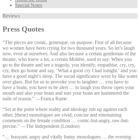
Special Notes
Reviews
Press Quotes
“The pieces are comic, grotesque, on purpose. First of all because
we women have been crying for two thousand years. So let’s laugh
now, even at ourselves. And also because a certain gentleman of the
theatre, who knew a lot, a certain Molière, used to say: When you
go to the theatre and see a tragedy, you identify, empathise, cry, cry,
cry, then go home and say, ‘What a good cry I had tonight,’ and you
have a good night’s sleep. The social significance went by like water
over glass. But for us to provoke you to laughter … you have to
have a brain, you have to be alert … to laugh you throw open your
mouth and also your brain and into your brain are hammered the
nails of reason.” —⁠Franca Rame
“Set at the point where reality and ideology rub up against each
other, [these] monologues are vivid, concise and entertaining
comments on the female condition … comic-but-angry, raw-but-
precise.” —⁠The Independent (London)
“… buoyant, angry and vitally funny monologues … the evening