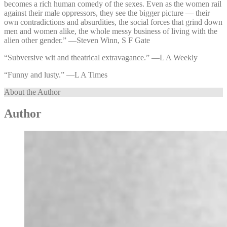
becomes a rich human comedy of the sexes. Even as the women rail
against their male oppressors, they see the bigger picture — their
own contradictions and absurdities, the social forces that grind down
men and women alike, the whole messy business of living with the
alien other gender.” —⁠Steven Winn, S F Gate
“Subversive wit and theatrical extravagance.” —⁠L A Weekly
“Funny and lusty.” —⁠L A Times
About the Author
Author