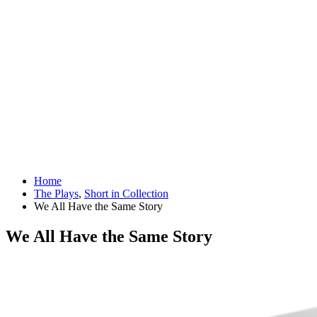
Home
The Plays
,
Short in Collection
We All Have the Same Story
We All Have the Same Story