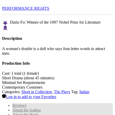
PERFORMANCE RIGHTS
Dario Fo: Winner of the 1997 Nobel Prize for Literature
Description
A woman's double is a doll who says four-letter words to attract
men.
Production Info
Cast: 1 total (1 female)
Short Drama (about 45 minutes)
Minimal Set Requirements
Contemporary Costumes
Categories:
Short in Collection
,
The Plays
Tag:
Italian
Log in to add to your Favorites
Reviews
About the Author
About the Book