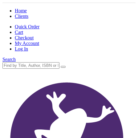
Home
Clients
Quick Order
Cart
Checkout
My Account
Log In
Search