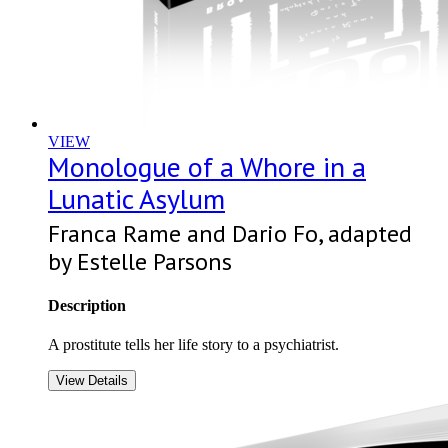
VIEW
Monologue of a Whore in a
Lunatic Asylum
Franca Rame and Dario Fo, adapted
by Estelle Parsons
Description
A prostitute tells her life story to a psychiatrist.
View Details