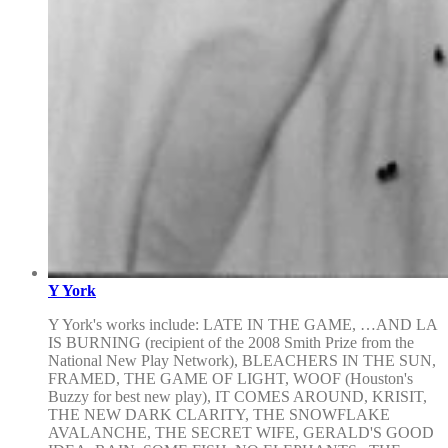
Y York
Y York's works include: LATE IN THE GAME, …AND LA
IS BURNING (recipient of the 2008 Smith Prize from the
National New Play Network), BLEACHERS IN THE SUN,
FRAMED, THE GAME OF LIGHT, WOOF (Houston's
Buzzy for best new play), IT COMES AROUND, KRISIT,
THE NEW DARK CLARITY, THE SNOWFLAKE
AVALANCHE, THE SECRET WIFE, GERALD'S GOOD