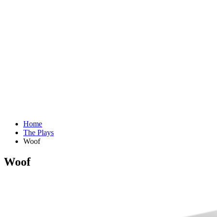
Home
The Plays
Woof
Woof