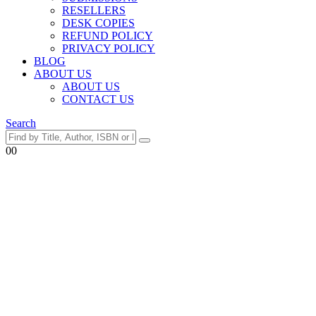
RESELLERS
DESK COPIES
REFUND POLICY
PRIVACY POLICY
BLOG
ABOUT US
ABOUT US
CONTACT US
Search
0
0