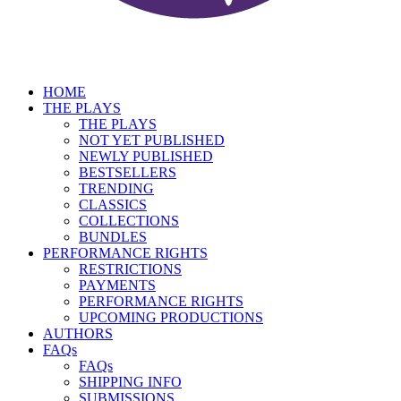
HOME
THE PLAYS
THE PLAYS
NOT YET PUBLISHED
NEWLY PUBLISHED
BESTSELLERS
TRENDING
CLASSICS
COLLECTIONS
BUNDLES
PERFORMANCE RIGHTS
RESTRICTIONS
PAYMENTS
PERFORMANCE RIGHTS
UPCOMING PRODUCTIONS
AUTHORS
FAQs
FAQs
SHIPPING INFO
SUBMISSIONS