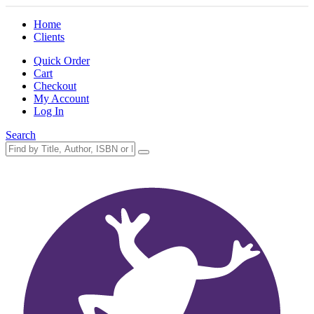
Home
Clients
Quick Order
Cart
Checkout
My Account
Log In
Search