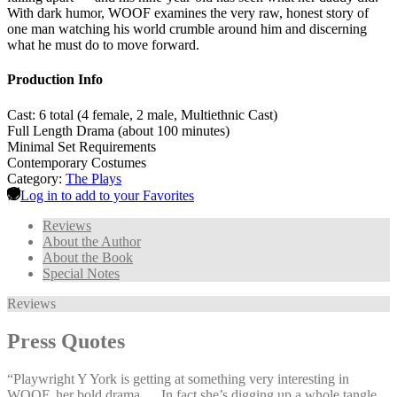
With dark humor, WOOF examines the very raw, honest story of
one man watching his world crumble around him and discerning
what he must do to move forward.
Production Info
Cast: 6 total (4 female, 2 male, Multiethnic Cast)
Full Length Drama (about 100 minutes)
Minimal Set Requirements
Contemporary Costumes
Category:
The Plays
Log in to add to your Favorites
Reviews
About the Author
About the Book
Special Notes
Reviews
Press Quotes
“Playwright Y York is getting at something very interesting in
WOOF, her bold drama … In fact she’s digging up a whole tangle