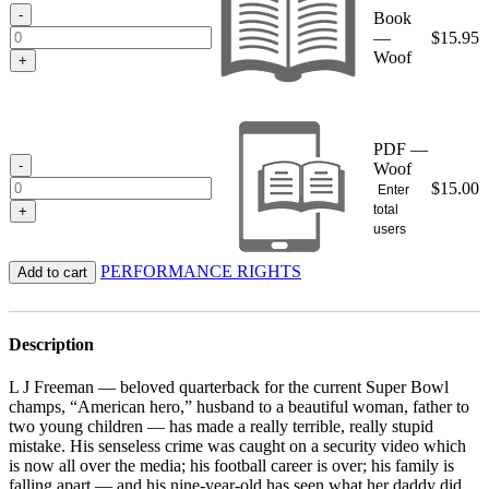
$15.95
-
Book
—
$
15.95
Woof
+
PDF —
-
Woof
$
15.00
Enter
total
+
users
PERFORMANCE RIGHTS
Add to cart
Description
L J Freeman — beloved quarterback for the current Super Bowl
champs, “American hero,” husband to a beautiful woman, father to
two young children — has made a really terrible, really stupid
mistake. His senseless crime was caught on a security video which
is now all over the media; his football career is over; his family is
falling apart — and his nine-year-old has seen what her daddy did.