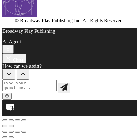
© Broadway Play Publishing Inc. All Rights Reserved.
Broadway Play Publishing
AI Agent
Close
How can we assist?