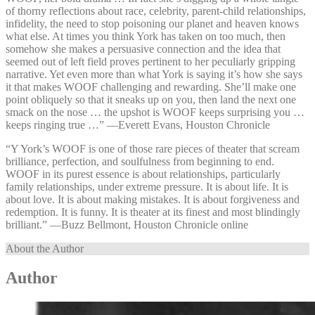
of thorny reflections about race, celebrity, parent-child relationships,
infidelity, the need to stop poisoning our planet and heaven knows
what else. At times you think York has taken on too much, then
somehow she makes a persuasive connection and the idea that
seemed out of left field proves pertinent to her peculiarly gripping
narrative. Yet even more than what York is saying it’s how she says
it that makes WOOF challenging and rewarding. She’ll make one
point obliquely so that it sneaks up on you, then land the next one
smack on the nose … the upshot is WOOF keeps surprising you …
keeps ringing true …” —⁠Everett Evans, Houston Chronicle
“Y York’s WOOF is one of those rare pieces of theater that scream
brilliance, perfection, and soulfulness from beginning to end.
WOOF in its purest essence is about relationships, particularly
family relationships, under extreme pressure. It is about life. It is
about love. It is about making mistakes. It is about forgiveness and
redemption. It is funny. It is theater at its finest and most blindingly
brilliant.” —⁠Buzz Bellmont, Houston Chronicle online
About the Author
Author