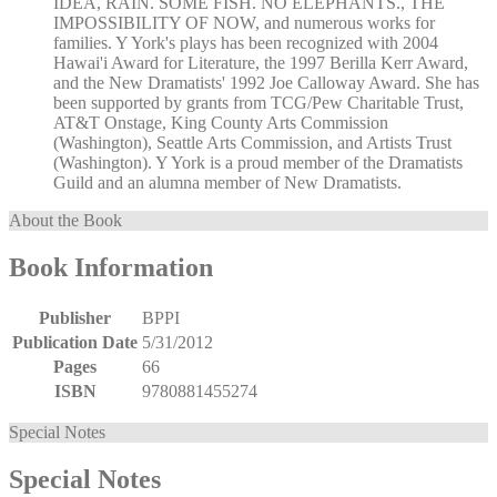
IDEA, RAIN. SOME FISH. NO ELEPHANTS., THE
IMPOSSIBILITY OF NOW, and numerous works for
families. Y York's plays has been recognized with 2004
Hawai'i Award for Literature, the 1997 Berilla Kerr Award,
and the New Dramatists' 1992 Joe Calloway Award. She has
been supported by grants from TCG/Pew Charitable Trust,
AT&T Onstage, King County Arts Commission
(Washington), Seattle Arts Commission, and Artists Trust
(Washington). Y York is a proud member of the Dramatists
Guild and an alumna member of New Dramatists.
About the Book
Book Information
Publisher
BPPI
Publication Date
5/31/2012
Pages
66
ISBN
9780881455274
Special Notes
Special Notes