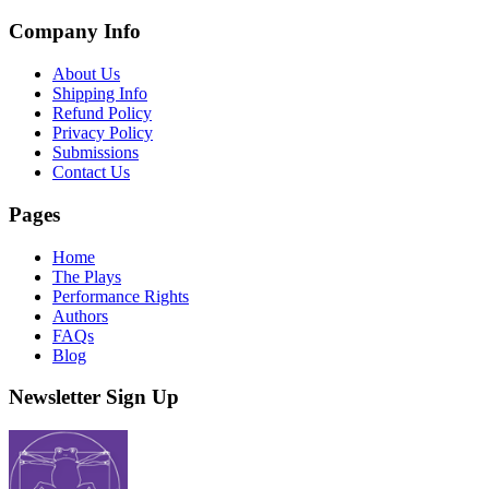
Company Info
About Us
Shipping Info
Refund Policy
Privacy Policy
Submissions
Contact Us
Pages
Home
The Plays
Performance Rights
Authors
FAQs
Blog
Newsletter Sign Up