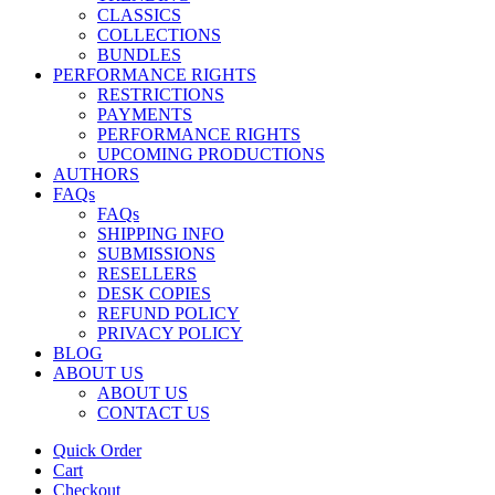
CLASSICS
COLLECTIONS
BUNDLES
PERFORMANCE RIGHTS
RESTRICTIONS
PAYMENTS
PERFORMANCE RIGHTS
UPCOMING PRODUCTIONS
AUTHORS
FAQs
FAQs
SHIPPING INFO
SUBMISSIONS
RESELLERS
DESK COPIES
REFUND POLICY
PRIVACY POLICY
BLOG
ABOUT US
ABOUT US
CONTACT US
Quick Order
Cart
Checkout