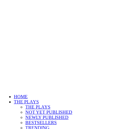
HOME
THE PLAYS
THE PLAYS
NOT YET PUBLISHED
NEWLY PUBLISHED
BESTSELLERS
TRENDING