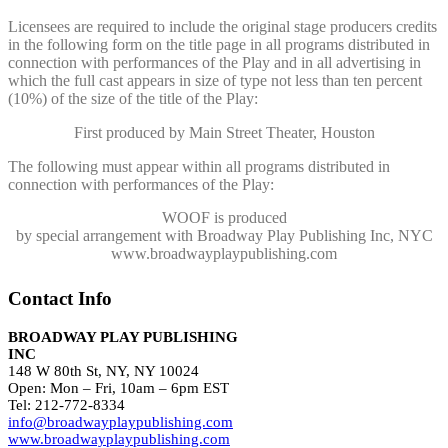
Licensees are required to include the original stage producers credits
in the following form on the title page in all programs distributed in
connection with performances of the Play and in all advertising in
which the full cast appears in size of type not less than ten percent
(10%) of the size of the title of the Play:
First produced by Main Street Theater, Houston
The following must appear within all programs distributed in
connection with performances of the Play:
WOOF
is produced
by special arrangement with Broadway Play Publishing Inc, NYC
www.broadwayplaypublishing.com
Contact Info
BROADWAY PLAY PUBLISHING
INC
148 W 80th St, NY, NY 10024
Open: Mon – Fri, 10am – 6pm EST
Tel: 212-772-8334
info@broadwayplaypublishing.com
www.broadwayplaypublishing.com