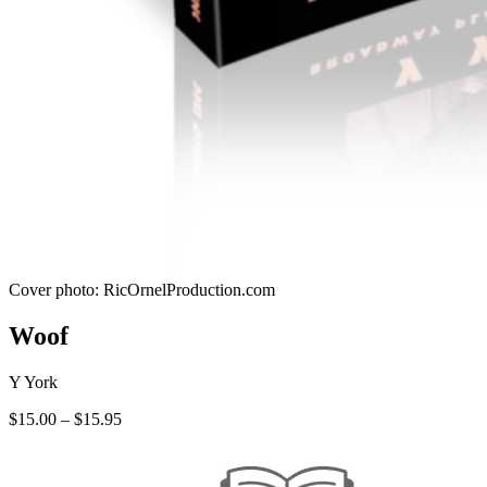
Cover photo: RicOrnelProduction.com
Woof
Y York
Price
$
15.00
–
$
15.95
range:
$15.00
through