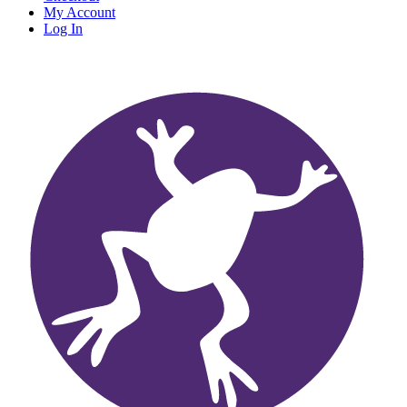
My Account
Log In