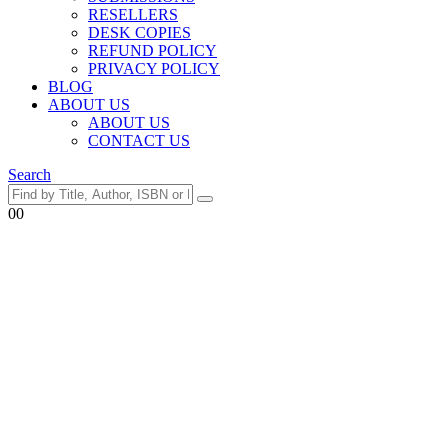
RESELLERS
DESK COPIES
REFUND POLICY
PRIVACY POLICY
BLOG
ABOUT US
ABOUT US
CONTACT US
Search
0
0