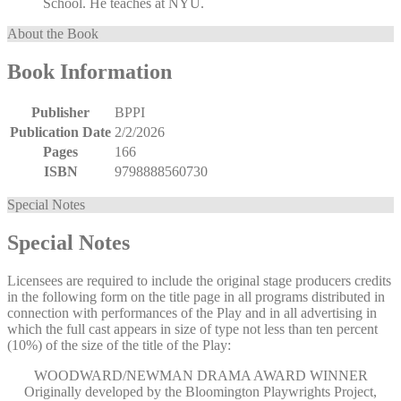
School. He teaches at NYU.
About the Book
Book Information
Publisher
BPPI
Publication Date
2/2/2026
Pages
166
ISBN
9798888560730
Special Notes
Special Notes
Licensees are required to include the original stage producers credits
in the following form on the title page in all programs distributed in
connection with performances of the Play and in all advertising in
which the full cast appears in size of type not less than ten percent
(10%) of the size of the title of the Play:
WOODWARD/NEWMAN DRAMA AWARD WINNER
Originally developed by the Bloomington Playwrights Project,