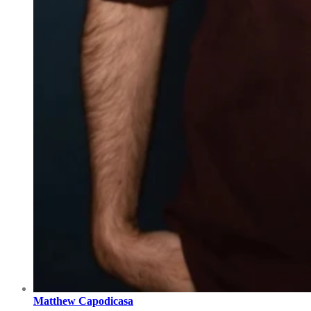
Matthew Capodicasa