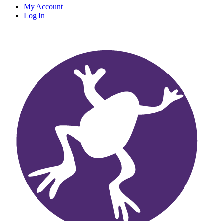
My Account
Log In