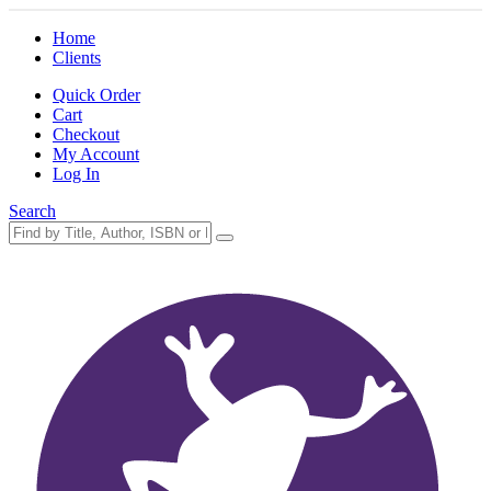
Home
Clients
Quick Order
Cart
Checkout
My Account
Log In
Search