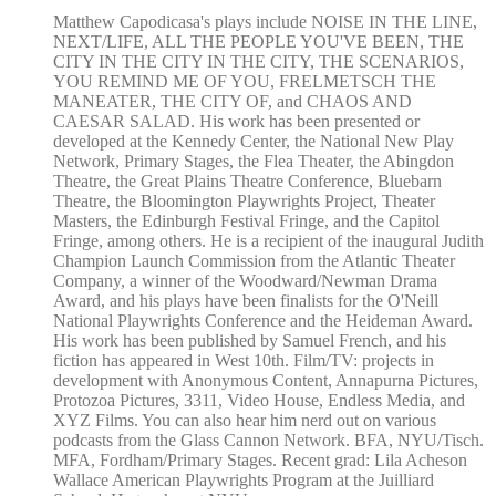
Matthew Capodicasa's plays include NOISE IN THE LINE,
NEXT/LIFE, ALL THE PEOPLE YOU'VE BEEN, THE
CITY IN THE CITY IN THE CITY, THE SCENARIOS,
YOU REMIND ME OF YOU, FRELMETSCH THE
MANEATER, THE CITY OF, and CHAOS AND
CAESAR SALAD. His work has been presented or
developed at the Kennedy Center, the National New Play
Network, Primary Stages, the Flea Theater, the Abingdon
Theatre, the Great Plains Theatre Conference, Bluebarn
Theatre, the Bloomington Playwrights Project, Theater
Masters, the Edinburgh Festival Fringe, and the Capitol
Fringe, among others. He is a recipient of the inaugural Judith
Champion Launch Commission from the Atlantic Theater
Company, a winner of the Woodward/Newman Drama
Award, and his plays have been finalists for the O'Neill
National Playwrights Conference and the Heideman Award.
His work has been published by Samuel French, and his
fiction has appeared in West 10th. Film/TV: projects in
development with Anonymous Content, Annapurna Pictures,
Protozoa Pictures, 3311, Video House, Endless Media, and
XYZ Films. You can also hear him nerd out on various
podcasts from the Glass Cannon Network. BFA, NYU/Tisch.
MFA, Fordham/Primary Stages. Recent grad: Lila Acheson
Wallace American Playwrights Program at the Juilliard