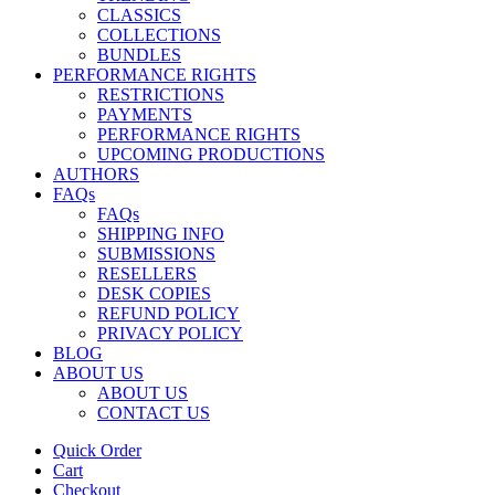
CLASSICS
COLLECTIONS
BUNDLES
PERFORMANCE RIGHTS
RESTRICTIONS
PAYMENTS
PERFORMANCE RIGHTS
UPCOMING PRODUCTIONS
AUTHORS
FAQs
FAQs
SHIPPING INFO
SUBMISSIONS
RESELLERS
DESK COPIES
REFUND POLICY
PRIVACY POLICY
BLOG
ABOUT US
ABOUT US
CONTACT US
Quick Order
Cart
Checkout