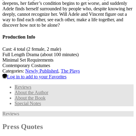
deepens, her father’s condition begins to get worse, and suddenly
Adele finds herself surrounded by people who, despite knowing her
deeply, cannot recognize her. Will Adele and Vincent figure out a
way to find each other, see each other, make a life together, and
discover how not to be alone?
Production Info
Cast: 4 total (2 female, 2 male)
Full Length Drama (about 100 minutes)
Minimal Set Requirements
Contemporary Costumes
Categories:
Newly Published
,
The Plays
Log in to add to your Favorites
Reviews
About the Author
About the Book
Special Notes
Reviews
Press Quotes