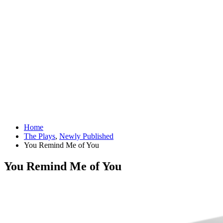
Home
The Plays
,
Newly Published
You Remind Me of You
You Remind Me of You