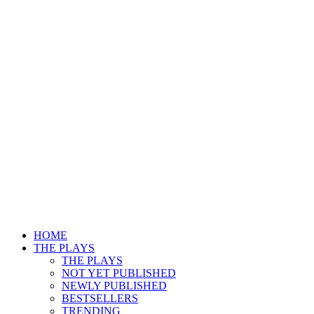
HOME
THE PLAYS
THE PLAYS
NOT YET PUBLISHED
NEWLY PUBLISHED
BESTSELLERS
TRENDING