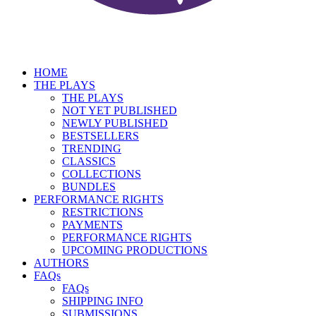
HOME
THE PLAYS
THE PLAYS
NOT YET PUBLISHED
NEWLY PUBLISHED
BESTSELLERS
TRENDING
CLASSICS
COLLECTIONS
BUNDLES
PERFORMANCE RIGHTS
RESTRICTIONS
PAYMENTS
PERFORMANCE RIGHTS
UPCOMING PRODUCTIONS
AUTHORS
FAQs
FAQs
SHIPPING INFO
SUBMISSIONS