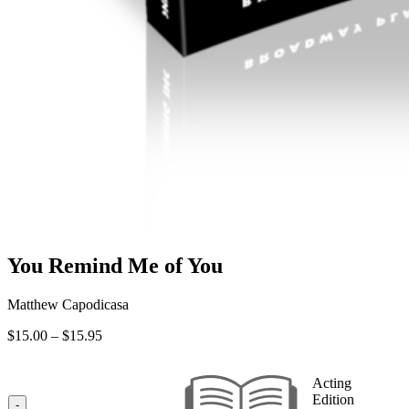
You Remind Me of You
Matthew Capodicasa
Price
$
15.00
–
$
15.95
range:
$15.00
Acting
through
Edition
$15.95
-