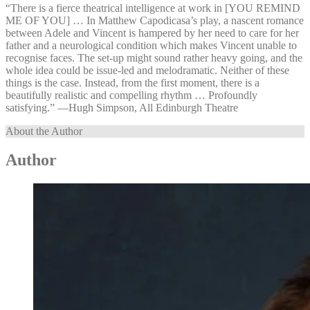
“There is a fierce theatrical intelligence at work in [YOU REMIND
ME OF YOU] … In Matthew Capodicasa’s play, a nascent romance
between Adele and Vincent is hampered by her need to care for her
father and a neurological condition which makes Vincent unable to
recognise faces. The set-up might sound rather heavy going, and the
whole idea could be issue-led and melodramatic. Neither of these
things is the case. Instead, from the first moment, there is a
beautifully realistic and compelling rhythm … Profoundly
satisfying.” —⁠Hugh Simpson, All Edinburgh Theatre
About the Author
Author