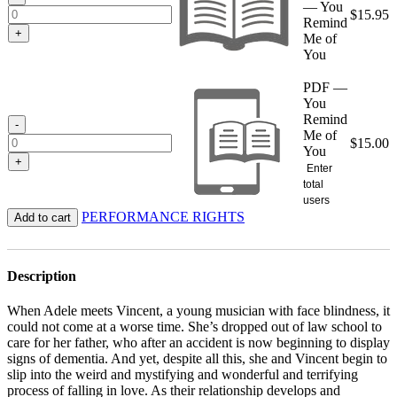
— You
$
15.95
Remind
+
Me of
You
PDF —
You
Remind
-
Me of
$
15.00
You
+
Enter
total
users
PERFORMANCE RIGHTS
Add to cart
Description
When Adele meets Vincent, a young musician with face blindness, it
could not come at a worse time. She’s dropped out of law school to
care for her father, who after an accident is now beginning to display
signs of dementia. And yet, despite all this, she and Vincent begin to
slip into the weird and mystifying and wonderful and terrifying
process of falling in love. As their relationship develops and