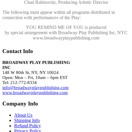
Chad Rabinovitz, Producing Artistic Director
The following must appear within all programs distributed in
connection with performances of the Play:
YOU REMIND ME OF YOU
is produced
by special arrangement with Broadway Play Publishing Inc, NYC
www.broadwayplaypublishing.com
Contact Info
BROADWAY PLAY PUBLISHING
INC
148 W 80th St, NY, NY 10024
Open: Mon – Fri, 10am – 6pm EST
Tel: 212-772-8334
info@broadwayplaypublishing.com
www.broadwayplaypublishing.com
Company Info
About Us
Shipping Info
Refund Policy
Privacy Policy