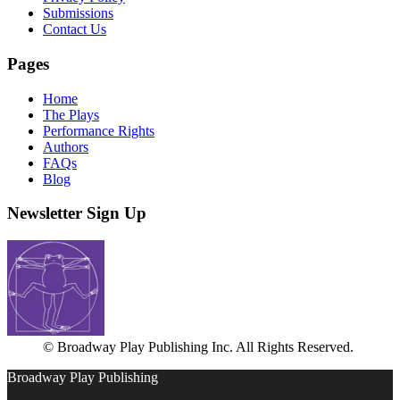
Submissions
Contact Us
Pages
Home
The Plays
Performance Rights
Authors
FAQs
Blog
Newsletter Sign Up
© Broadway Play Publishing Inc. All Rights Reserved.
Broadway Play Publishing