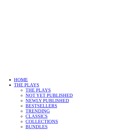
HOME
THE PLAYS
THE PLAYS
NOT YET PUBLISHED
NEWLY PUBLISHED
BESTSELLERS
TRENDING
CLASSICS
COLLECTIONS
BUNDLES