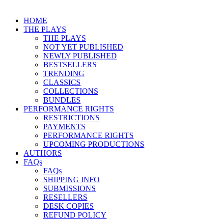
HOME
THE PLAYS
THE PLAYS
NOT YET PUBLISHED
NEWLY PUBLISHED
BESTSELLERS
TRENDING
CLASSICS
COLLECTIONS
BUNDLES
PERFORMANCE RIGHTS
RESTRICTIONS
PAYMENTS
PERFORMANCE RIGHTS
UPCOMING PRODUCTIONS
AUTHORS
FAQs
FAQs
SHIPPING INFO
SUBMISSIONS
RESELLERS
DESK COPIES
REFUND POLICY