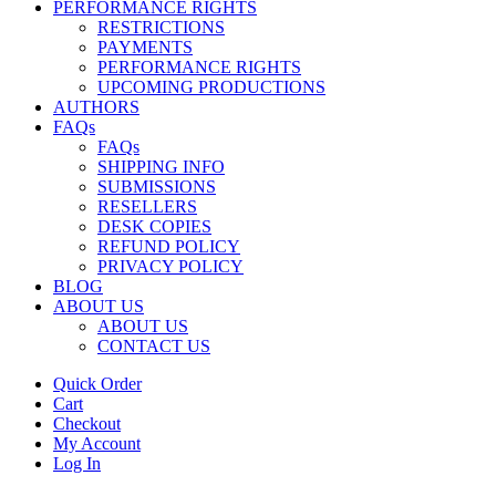
PERFORMANCE RIGHTS
RESTRICTIONS
PAYMENTS
PERFORMANCE RIGHTS
UPCOMING PRODUCTIONS
AUTHORS
FAQs
FAQs
SHIPPING INFO
SUBMISSIONS
RESELLERS
DESK COPIES
REFUND POLICY
PRIVACY POLICY
BLOG
ABOUT US
ABOUT US
CONTACT US
Quick Order
Cart
Checkout
My Account
Log In