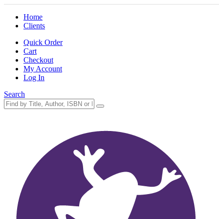
Home
Clients
Quick Order
Cart
Checkout
My Account
Log In
Search