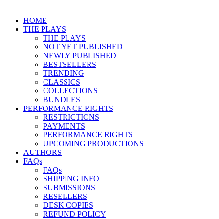
HOME
THE PLAYS
THE PLAYS
NOT YET PUBLISHED
NEWLY PUBLISHED
BESTSELLERS
TRENDING
CLASSICS
COLLECTIONS
BUNDLES
PERFORMANCE RIGHTS
RESTRICTIONS
PAYMENTS
PERFORMANCE RIGHTS
UPCOMING PRODUCTIONS
AUTHORS
FAQs
FAQs
SHIPPING INFO
SUBMISSIONS
RESELLERS
DESK COPIES
REFUND POLICY