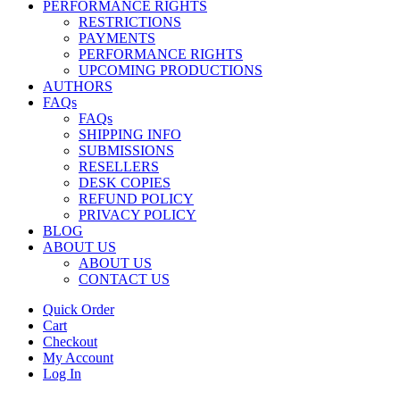
PERFORMANCE RIGHTS
RESTRICTIONS
PAYMENTS
PERFORMANCE RIGHTS
UPCOMING PRODUCTIONS
AUTHORS
FAQs
FAQs
SHIPPING INFO
SUBMISSIONS
RESELLERS
DESK COPIES
REFUND POLICY
PRIVACY POLICY
BLOG
ABOUT US
ABOUT US
CONTACT US
Quick Order
Cart
Checkout
My Account
Log In