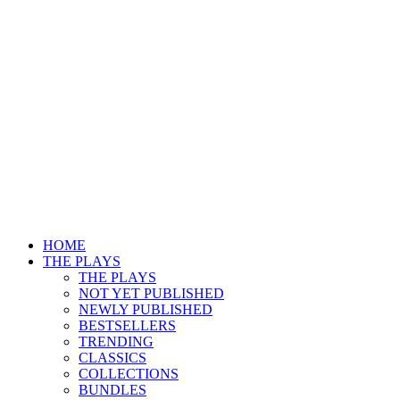
HOME
THE PLAYS
THE PLAYS
NOT YET PUBLISHED
NEWLY PUBLISHED
BESTSELLERS
TRENDING
CLASSICS
COLLECTIONS
BUNDLES