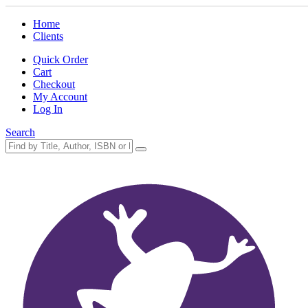
Home
Clients
Quick Order
Cart
Checkout
My Account
Log In
Search