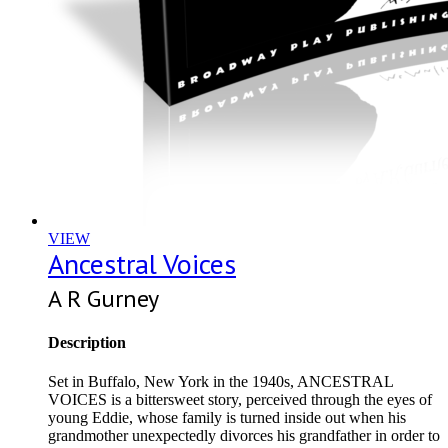
VIEW
Ancestral Voices
A R Gurney
Description
Set in Buffalo, New York in the 1940s, ANCESTRAL
VOICES is a bittersweet story, perceived through the eyes of
young Eddie, whose family is turned inside out when his
grandmother unexpectedly divorces his grandfather in order to