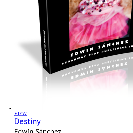
VIEW
Destiny
Edwin Sánchez