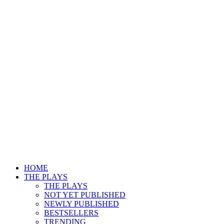
HOME
THE PLAYS
THE PLAYS
NOT YET PUBLISHED
NEWLY PUBLISHED
BESTSELLERS
TRENDING