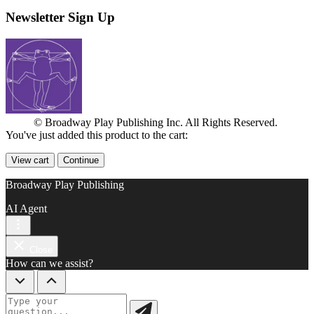
Newsletter Sign Up
© Broadway Play Publishing Inc. All Rights Reserved.
You've just added this product to the cart:
View cart
Continue
Broadway Play Publishing
AI Agent
Close
How can we assist?