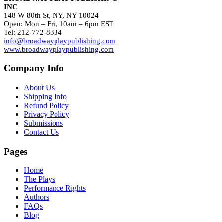
INC
148 W 80th St, NY, NY 10024
Open: Mon – Fri, 10am – 6pm EST
Tel: 212-772-8334
info@broadwayplaypublishing.com
www.broadwayplaypublishing.com
Company Info
About Us
Shipping Info
Refund Policy
Privacy Policy
Submissions
Contact Us
Pages
Home
The Plays
Performance Rights
Authors
FAQs
Blog