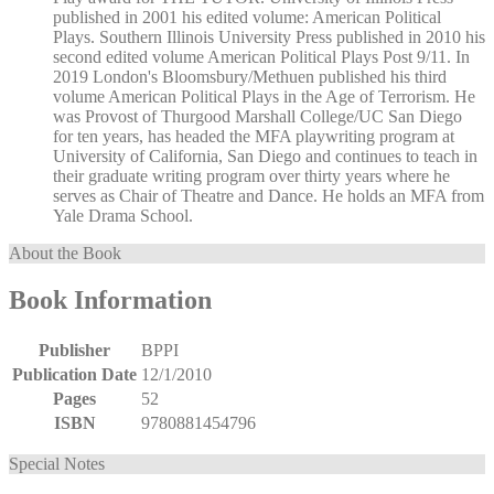
published in 2001 his edited volume: American Political
Plays. Southern Illinois University Press published in 2010 his
second edited volume American Political Plays Post 9/11. In
2019 London's Bloomsbury/Methuen published his third
volume American Political Plays in the Age of Terrorism. He
was Provost of Thurgood Marshall College/UC San Diego
for ten years, has headed the MFA playwriting program at
University of California, San Diego and continues to teach in
their graduate writing program over thirty years where he
serves as Chair of Theatre and Dance. He holds an MFA from
Yale Drama School.
About the Book
Book Information
Publisher
BPPI
Publication Date
12/1/2010
Pages
52
ISBN
9780881454796
Special Notes