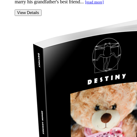
marry his grandfather's best friend...
[read more]
View Details