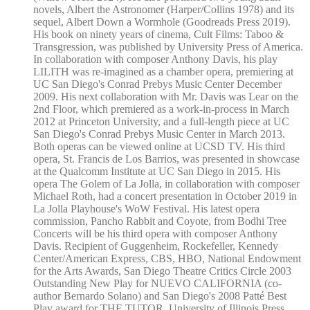
novels, Albert the Astronomer (Harper/Collins 1978) and its
sequel, Albert Down a Wormhole (Goodreads Press 2019).
His book on ninety years of cinema, Cult Films: Taboo &
Transgression, was published by University Press of America.
In collaboration with composer Anthony Davis, his play
LILITH was re-imagined as a chamber opera, premiering at
UC San Diego's Conrad Prebys Music Center December
2009. His next collaboration with Mr. Davis was Lear on the
2nd Floor, which premiered as a work-in-process in March
2012 at Princeton University, and a full-length piece at UC
San Diego's Conrad Prebys Music Center in March 2013.
Both operas can be viewed online at UCSD TV. His third
opera, St. Francis de Los Barrios, was presented in showcase
at the Qualcomm Institute at UC San Diego in 2015. His
opera The Golem of La Jolla, in collaboration with composer
Michael Roth, had a concert presentation in October 2019 in
La Jolla Playhouse's WoW Festival. His latest opera
commission, Pancho Rabbit and Coyote, from Bodhi Tree
Concerts will be his third opera with composer Anthony
Davis. Recipient of Guggenheim, Rockefeller, Kennedy
Center/American Express, CBS, HBO, National Endowment
for the Arts Awards, San Diego Theatre Critics Circle 2003
Outstanding New Play for NUEVO CALIFORNIA (co-
author Bernardo Solano) and San Diego's 2008 Patté Best
Play award for THE TUTOR. University of Illinois Press