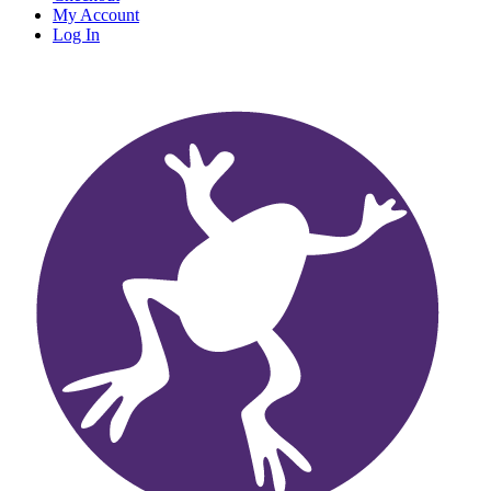
My Account
Log In