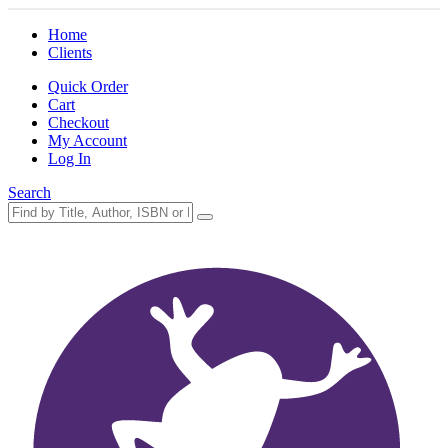
Home
Clients
Quick Order
Cart
Checkout
My Account
Log In
Search