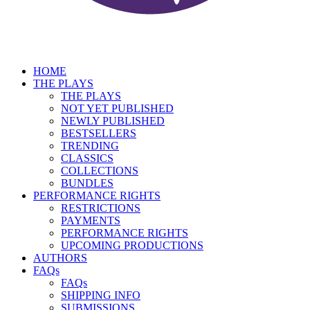
HOME
THE PLAYS
THE PLAYS
NOT YET PUBLISHED
NEWLY PUBLISHED
BESTSELLERS
TRENDING
CLASSICS
COLLECTIONS
BUNDLES
PERFORMANCE RIGHTS
RESTRICTIONS
PAYMENTS
PERFORMANCE RIGHTS
UPCOMING PRODUCTIONS
AUTHORS
FAQs
FAQs
SHIPPING INFO
SUBMISSIONS