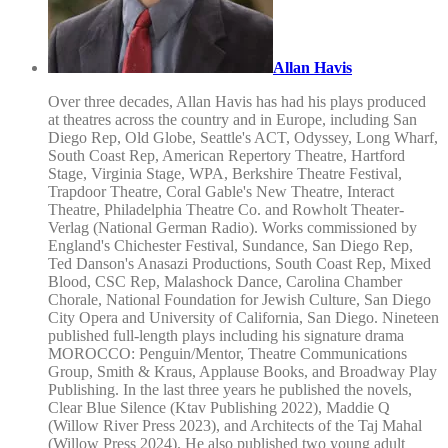
Allan Havis
Over three decades, Allan Havis has had his plays produced
at theatres across the country and in Europe, including San
Diego Rep, Old Globe, Seattle's ACT, Odyssey, Long Wharf,
South Coast Rep, American Repertory Theatre, Hartford
Stage, Virginia Stage, WPA, Berkshire Theatre Festival,
Trapdoor Theatre, Coral Gable's New Theatre, Interact
Theatre, Philadelphia Theatre Co. and Rowholt Theater-
Verlag (National German Radio). Works commissioned by
England's Chichester Festival, Sundance, San Diego Rep,
Ted Danson's Anasazi Productions, South Coast Rep, Mixed
Blood, CSC Rep, Malashock Dance, Carolina Chamber
Chorale, National Foundation for Jewish Culture, San Diego
City Opera and University of California, San Diego. Nineteen
published full-length plays including his signature drama
MOROCCO: Penguin/Mentor, Theatre Communications
Group, Smith & Kraus, Applause Books, and Broadway Play
Publishing. In the last three years he published the novels,
Clear Blue Silence (Ktav Publishing 2022), Maddie Q
(Willow River Press 2023), and Architects of the Taj Mahal
(Willow Press 2024). He also published two young adult