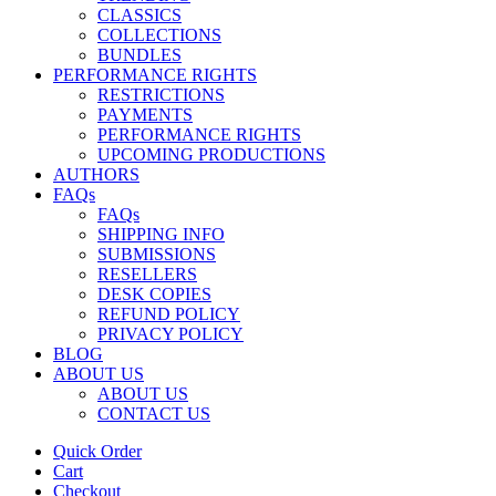
CLASSICS
COLLECTIONS
BUNDLES
PERFORMANCE RIGHTS
RESTRICTIONS
PAYMENTS
PERFORMANCE RIGHTS
UPCOMING PRODUCTIONS
AUTHORS
FAQs
FAQs
SHIPPING INFO
SUBMISSIONS
RESELLERS
DESK COPIES
REFUND POLICY
PRIVACY POLICY
BLOG
ABOUT US
ABOUT US
CONTACT US
Quick Order
Cart
Checkout