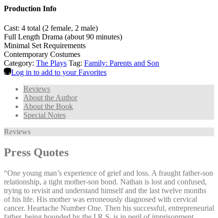
Production Info
Cast: 4 total (2 female, 2 male)
Full Length Drama (about 90 minutes)
Minimal Set Requirements
Contemporary Costumes
Category:
The Plays
Tag:
Family: Parents and Son
Log in to add to your Favorites
Reviews
About the Author
About the Book
Special Notes
Reviews
Press Quotes
“One young man’s experience of grief and loss. A fraught father-son
relationship, a tight mother-son bond. Nathan is lost and confused,
trying to revisit and understand himself and the last twelve months
of his life. His mother was erroneously diagnosed with cervical
cancer. Heartache Number One. Then his successful, entrepreneurial
father, being hounded by the I R S, is in peril of imprisonment.