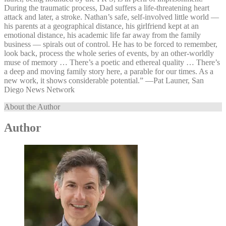
During the traumatic process, Dad suffers a life-threatening heart
attack and later, a stroke. Nathan’s safe, self-involved little world —
his parents at a geographical distance, his girlfriend kept at an
emotional distance, his academic life far away from the family
business — spirals out of control. He has to be forced to remember,
look back, process the whole series of events, by an other-worldly
muse of memory … There’s a poetic and ethereal quality … There’s
a deep and moving family story here, a parable for our times. As a
new work, it shows considerable potential.” —⁠Pat Launer, San
Diego News Network
About the Author
Author