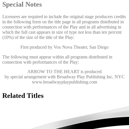
Special Notes
Licensees are required to include the original stage producers credits
in the following form on the title page in all programs distributed in
connection with performances of the Play and in all advertising in
which the full cast appears in size of type not less than ten percent
(10%) of the size of the title of the Play:
First produced by Vox Nova Theater, San Diego
The following must appear within all programs distributed in
connection with performances of the Play:
ARROW TO THE HEART
is produced
by special arrangement with Broadway Play Publishing Inc, NYC
www.broadwayplaypublishing.com
Related Titles