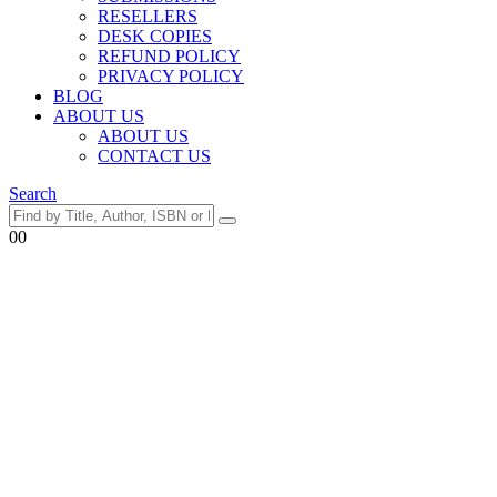
RESELLERS
DESK COPIES
REFUND POLICY
PRIVACY POLICY
BLOG
ABOUT US
ABOUT US
CONTACT US
Search
0
0