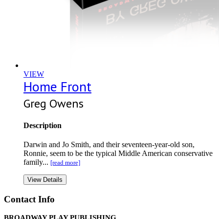
VIEW
Home Front
Greg Owens
Description
Darwin and Jo Smith, and their seventeen-year-old son,
Ronnie, seem to be the typical Middle American conservative
family...
[read more]
View Details
Contact Info
BROADWAY PLAY PUBLISHING