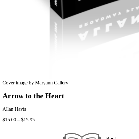
Cover image by Maryann Callery
Arrow to the Heart
Allan Havis
Price
$
15.00
–
$
15.95
range:
$15.00
through
Book