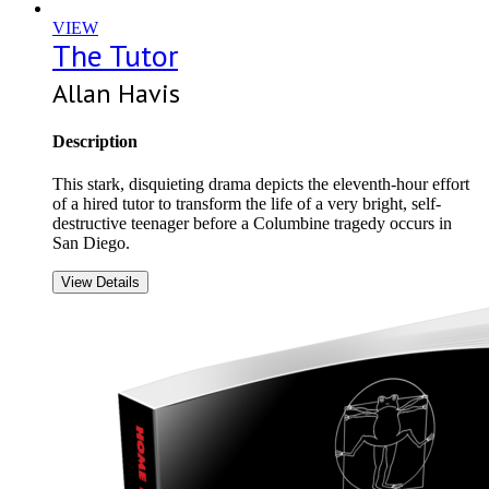
VIEW
The Tutor
Allan Havis
Description
This stark, disquieting drama depicts the eleventh-hour effort
of a hired tutor to transform the life of a very bright, self-
destructive teenager before a Columbine tragedy occurs in
San Diego.
View Details