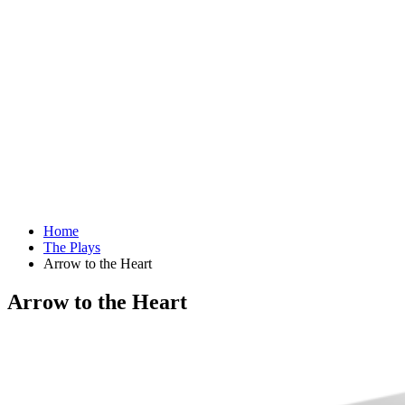
Home
The Plays
Arrow to the Heart
Arrow to the Heart