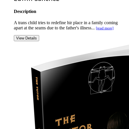
Description
A trans child tries to redefine hir place in a family coming
apart at the seams due to the father's illness...
[read more]
View Details