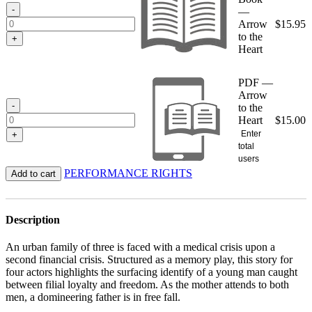
$15.95
-
—
Arrow
$
15.95
to the
+
Heart
PDF —
Arrow
-
to the
Heart
$
15.00
Enter
+
total
users
PERFORMANCE RIGHTS
Add to cart
Description
An urban family of three is faced with a medical crisis upon a
second financial crisis. Structured as a memory play, this story for
four actors highlights the surfacing identify of a young man caught
between filial loyalty and freedom. As the mother attends to both
men, a domineering father is in free fall.