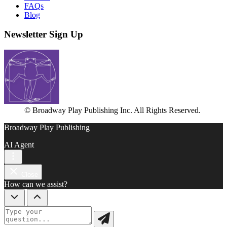
FAQs
Blog
Newsletter Sign Up
© Broadway Play Publishing Inc. All Rights Reserved.
Broadway Play Publishing
AI Agent
Close
How can we assist?