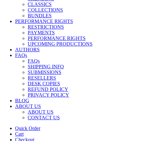
CLASSICS
COLLECTIONS
BUNDLES
PERFORMANCE RIGHTS
RESTRICTIONS
PAYMENTS
PERFORMANCE RIGHTS
UPCOMING PRODUCTIONS
AUTHORS
FAQs
FAQs
SHIPPING INFO
SUBMISSIONS
RESELLERS
DESK COPIES
REFUND POLICY
PRIVACY POLICY
BLOG
ABOUT US
ABOUT US
CONTACT US
Quick Order
Cart
Checkout