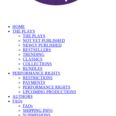
HOME
THE PLAYS
THE PLAYS
NOT YET PUBLISHED
NEWLY PUBLISHED
BESTSELLERS
TRENDING
CLASSICS
COLLECTIONS
BUNDLES
PERFORMANCE RIGHTS
RESTRICTIONS
PAYMENTS
PERFORMANCE RIGHTS
UPCOMING PRODUCTIONS
AUTHORS
FAQs
FAQs
SHIPPING INFO
SUBMISSIONS