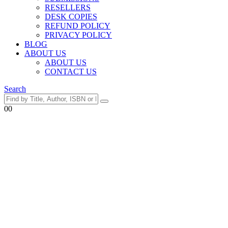
RESELLERS
DESK COPIES
REFUND POLICY
PRIVACY POLICY
BLOG
ABOUT US
ABOUT US
CONTACT US
Search
0
0