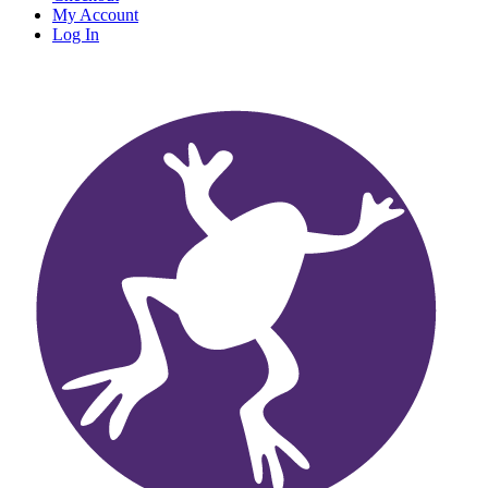
My Account
Log In