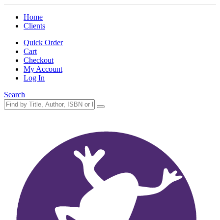
Home
Clients
Quick Order
Cart
Checkout
My Account
Log In
Search