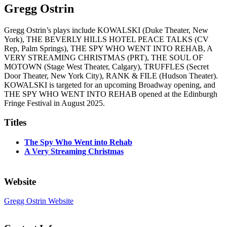
Gregg Ostrin
Gregg Ostrin’s plays include KOWALSKI (Duke Theater, New
York), THE BEVERLY HILLS HOTEL PEACE TALKS (CV
Rep, Palm Springs), THE SPY WHO WENT INTO REHAB, A
VERY STREAMING CHRISTMAS (PRT), THE SOUL OF
MOTOWN (Stage West Theater, Calgary), TRUFFLES (Secret
Door Theater, New York City), RANK & FILE (Hudson Theater).
KOWALSKI is targeted for an upcoming Broadway opening, and
THE SPY WHO WENT INTO REHAB opened at the Edinburgh
Fringe Festival in August 2025.
Titles
The Spy Who Went into Rehab
A Very Streaming Christmas
Website
Gregg Ostrin Website