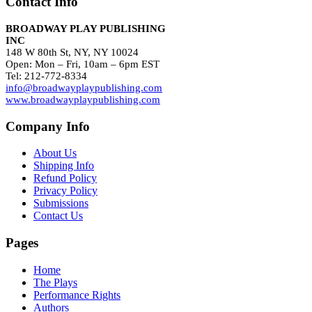
Contact Info
BROADWAY PLAY PUBLISHING
INC
148 W 80th St, NY, NY 10024
Open: Mon – Fri, 10am – 6pm EST
Tel: 212-772-8334
info@broadwayplaypublishing.com
www.broadwayplaypublishing.com
Company Info
About Us
Shipping Info
Refund Policy
Privacy Policy
Submissions
Contact Us
Pages
Home
The Plays
Performance Rights
Authors