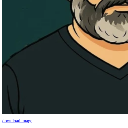
download image