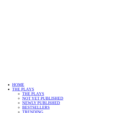
HOME
THE PLAYS
THE PLAYS
NOT YET PUBLISHED
NEWLY PUBLISHED
BESTSELLERS
TRENDING