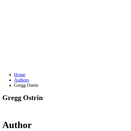
Home
Authors
Gregg Ostrin
Gregg Ostrin
Author