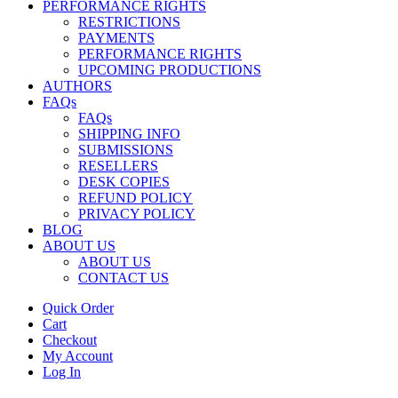
PERFORMANCE RIGHTS
RESTRICTIONS
PAYMENTS
PERFORMANCE RIGHTS
UPCOMING PRODUCTIONS
AUTHORS
FAQs
FAQs
SHIPPING INFO
SUBMISSIONS
RESELLERS
DESK COPIES
REFUND POLICY
PRIVACY POLICY
BLOG
ABOUT US
ABOUT US
CONTACT US
Quick Order
Cart
Checkout
My Account
Log In