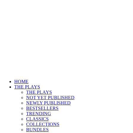
HOME
THE PLAYS
THE PLAYS
NOT YET PUBLISHED
NEWLY PUBLISHED
BESTSELLERS
TRENDING
CLASSICS
COLLECTIONS
BUNDLES