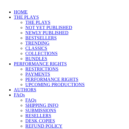
HOME
THE PLAYS
THE PLAYS
NOT YET PUBLISHED
NEWLY PUBLISHED
BESTSELLERS
TRENDING
CLASSICS
COLLECTIONS
BUNDLES
PERFORMANCE RIGHTS
RESTRICTIONS
PAYMENTS
PERFORMANCE RIGHTS
UPCOMING PRODUCTIONS
AUTHORS
FAQs
FAQs
SHIPPING INFO
SUBMISSIONS
RESELLERS
DESK COPIES
REFUND POLICY