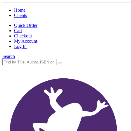
Home
Clients
Quick Order
Cart
Checkout
My Account
Log In
Search