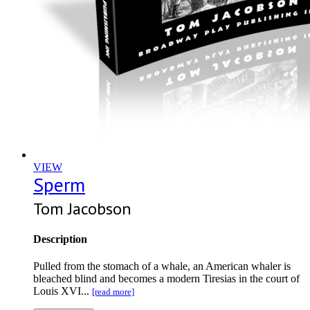
VIEW
Sperm
Tom Jacobson
Description
Pulled from the stomach of a whale, an American whaler is
bleached blind and becomes a modern Tiresias in the court of
Louis XVI...
[read more]