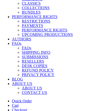
CLASSICS
COLLECTIONS
BUNDLES
PERFORMANCE RIGHTS
RESTRICTIONS
PAYMENTS
PERFORMANCE RIGHTS
UPCOMING PRODUCTIONS
AUTHORS
FAQs
FAQs
SHIPPING INFO
SUBMISSIONS
RESELLERS
DESK COPIES
REFUND POLICY
PRIVACY POLICY
BLOG
ABOUT US
ABOUT US
CONTACT US
Quick Order
Cart
Checkout