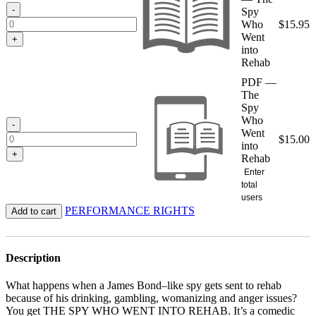
$15.95
-
Spy
Who
$
15.95
Went
+
into
Rehab
PDF —
The
Spy
Who
-
Went
$
15.00
into
+
Rehab
Enter
total
users
PERFORMANCE RIGHTS
Add to cart
Description
What happens when a James Bond–like spy gets sent to rehab
because of his drinking, gambling, womanizing and anger issues?
You get THE SPY WHO WENT INTO REHAB. It’s a comedic