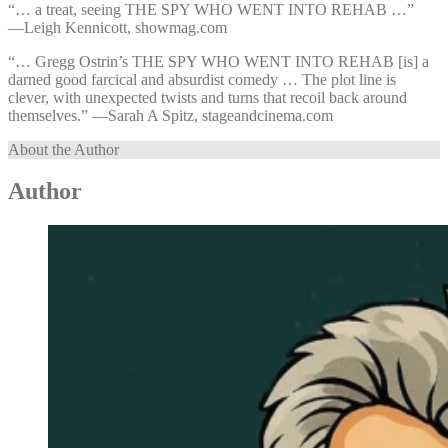
“… a treat, seeing THE SPY WHO WENT INTO REHAB …”
—⁠Leigh Kennicott, showmag.com
“… Gregg Ostrin’s THE SPY WHO WENT INTO REHAB [is] a
darned good farcical and absurdist comedy … The plot line is
clever, with unexpected twists and turns that recoil back around
themselves.” —⁠Sarah A Spitz, stageandcinema.com
About the Author
Author