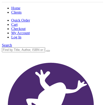
Home
Clients
Quick Order
Cart
Checkout
My Account
Log In
Search