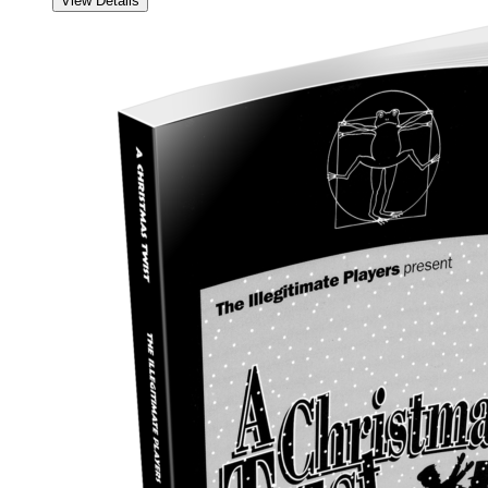
View Details