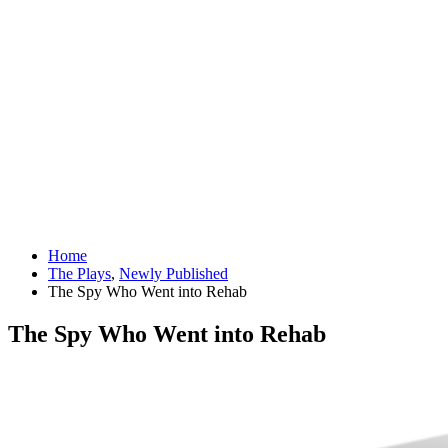
Home
The Plays
,
Newly Published
The Spy Who Went into Rehab
The Spy Who Went into Rehab