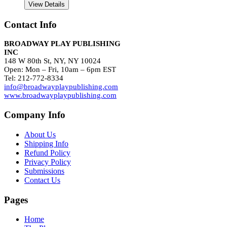
View Details
Contact Info
BROADWAY PLAY PUBLISHING
INC
148 W 80th St, NY, NY 10024
Open: Mon – Fri, 10am – 6pm EST
Tel: 212-772-8334
info@broadwayplaypublishing.com
www.broadwayplaypublishing.com
Company Info
About Us
Shipping Info
Refund Policy
Privacy Policy
Submissions
Contact Us
Pages
Home