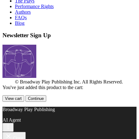
The Plays
Performance Rights
Authors
FAQs
Blog
Newsletter Sign Up
© Broadway Play Publishing Inc. All Rights Reserved.
You've just added this product to the cart:
View cart
Continue
Broadway Play Publishing
AI Agent
Close