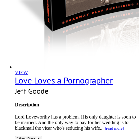
VIEW
Love Loves a Pornographer
Jeff Goode
Description
Lord Loveworthy has a problem. His only daughter is soon to
be married. And the only way to pay for her wedding is to
blackmail the vicar who's seducing his wife...
[read more]