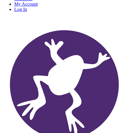
My Account
Log In