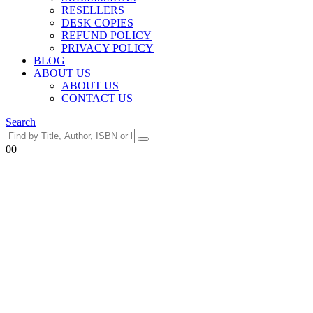
RESELLERS
DESK COPIES
REFUND POLICY
PRIVACY POLICY
BLOG
ABOUT US
ABOUT US
CONTACT US
Search
0
0