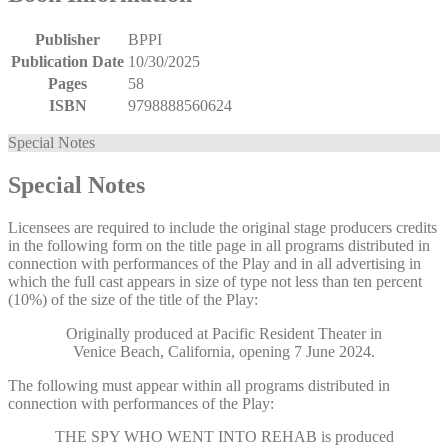
Publisher
BPPI
Publication Date
10/30/2025
Pages
58
ISBN
9798888560624
Special Notes
Special Notes
Licensees are required to include the original stage producers credits
in the following form on the title page in all programs distributed in
connection with performances of the Play and in all advertising in
which the full cast appears in size of type not less than ten percent
(10%) of the size of the title of the Play:
Originally produced at Pacific Resident Theater in
Venice Beach, California, opening 7 June 2024.
The following must appear within all programs distributed in
connection with performances of the Play:
THE SPY WHO WENT INTO REHAB
is produced