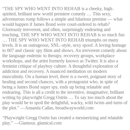
“THE SPY WHO WENT INTO REHAB is a cheeky, high-
spirited, brilliant new world premiere comedy … This sexy,
adventurous romp follows a simple and hilarious premise — what
would happen if James Bond were court-ordered to rehab?
Gloriously irreverent, and often, surprisingly endearing and
touching, THE SPY WHO WENT INTO REHAB is so much fun
… THE SPY WHO WENT INTO REHAB triumphs on many
levels. It is an outrageous, SNL–style, sexy spoof. A loving homage
to 007 and classic spy films and shows. An irreverent comedy about
the language endemic to therapy, recovery groups, workplace
workshops, and the artist formerly known as Twitter. It is also a
feminist critique of playboy culture. A thoughtful exploration of
addiction and recovery. A nuanced meditation on modern
masculinity. On a human level, there is a sweet, poignant story of
healing and second chances, with a protagonist who, in spite of
being a James Bond super spy, ends up being relatable and
endearing. This is all a credit to the inventive, imaginative, brilliant
writing by playwright Gregg Ostrin … To say too much about the
play would be to spoil the delightful, wacky, wild twists and turns of
the plot.” —⁠Amanda Callas, broadwayworld.com
“Playwright Gregg Ostrin has created a mesmerizing and relatable
play.” —⁠Glamour, glamical.com