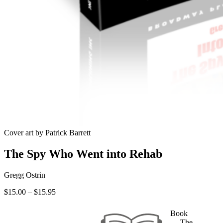
Cover art by Patrick Barrett
The Spy Who Went into Rehab
Gregg Ostrin
Price
$
15.00
–
$
15.95
range:
$15.00
Book
through
— The