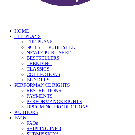
HOME
THE PLAYS
THE PLAYS
NOT YET PUBLISHED
NEWLY PUBLISHED
BESTSELLERS
TRENDING
CLASSICS
COLLECTIONS
BUNDLES
PERFORMANCE RIGHTS
RESTRICTIONS
PAYMENTS
PERFORMANCE RIGHTS
UPCOMING PRODUCTIONS
AUTHORS
FAQs
FAQs
SHIPPING INFO
SUBMISSIONS