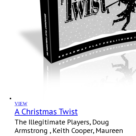
VIEW
A Christmas Twist
The Illegitimate Players, Doug
Armstrong , Keith Cooper, Maureen