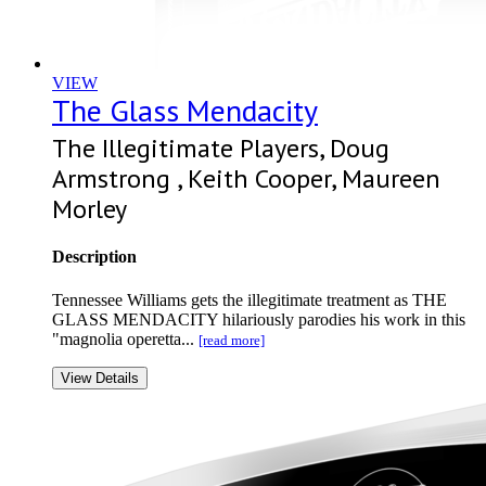
VIEW
The Glass Mendacity
The Illegitimate Players, Doug
Armstrong , Keith Cooper, Maureen
Morley
Description
Tennessee Williams gets the illegitimate treatment as THE
GLASS MENDACITY hilariously parodies his work in this
"magnolia operetta...
[read more]
View Details