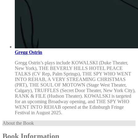
Gregg Ostrin
Gregg Ostrin’s plays include KOWALSKI (Duke Theater,
New York), THE BEVERLY HILLS HOTEL PEACE
TALKS (CV Rep, Palm Springs), THE SPY WHO WENT
INTO REHAB, A VERY STREAMING CHRISTMAS
(PRT), THE SOUL OF MOTOWN (Stage West Theater,
Calgary), TRUFFLES (Secret Door Theater, New York City),
RANK & FILE (Hudson Theater). KOWALSKI is targeted
for an upcoming Broadway opening, and THE SPY WHO
WENT INTO REHAB opened at the Edinburgh Fringe
Festival in August 2025.
About the Book
Book Information