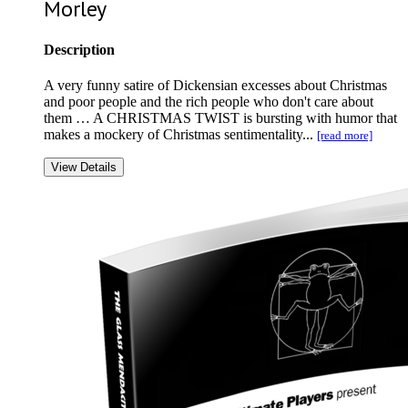
Morley
Description
A very funny satire of Dickensian excesses about Christmas
and poor people and the rich people who don't care about
them … A CHRISTMAS TWIST is bursting with humor that
makes a mockery of Christmas sentimentality...
[read more]
View Details