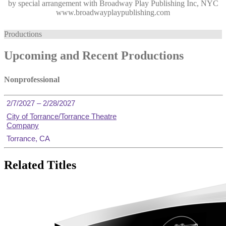
by special arrangement with Broadway Play Publishing Inc, NYC
www.broadwayplaypublishing.com
Productions
Upcoming and Recent Productions
Nonprofessional
2/7/2027 – 2/28/2027
City of Torrance/Torrance Theatre
Company
Torrance, CA
Related Titles