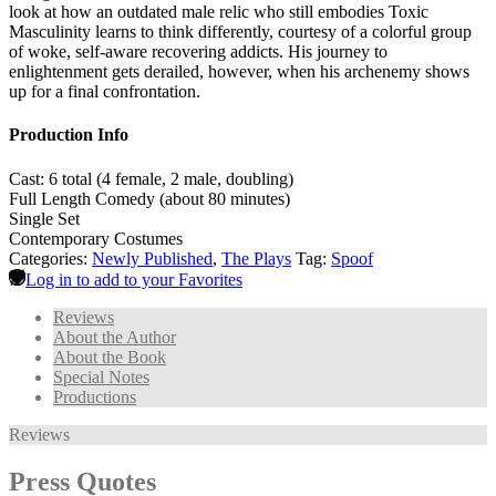
look at how an outdated male relic who still embodies Toxic
Masculinity learns to think differently, courtesy of a colorful group
of woke, self-aware recovering addicts. His journey to
enlightenment gets derailed, however, when his archenemy shows
up for a final confrontation.
Production Info
Cast: 6 total (4 female, 2 male, doubling)
Full Length Comedy (about 80 minutes)
Single Set
Contemporary Costumes
Categories:
Newly Published
,
The Plays
Tag:
Spoof
Log in to add to your Favorites
Reviews
About the Author
About the Book
Special Notes
Productions
Reviews
Press Quotes