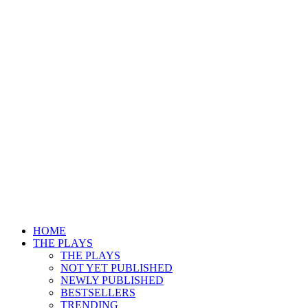
HOME
THE PLAYS
THE PLAYS
NOT YET PUBLISHED
NEWLY PUBLISHED
BESTSELLERS
TRENDING