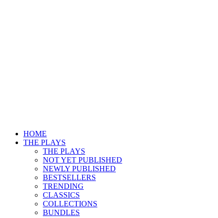
HOME
THE PLAYS
THE PLAYS
NOT YET PUBLISHED
NEWLY PUBLISHED
BESTSELLERS
TRENDING
CLASSICS
COLLECTIONS
BUNDLES