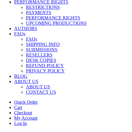
PERFORMANCE RIGHTS
RESTRICTIONS
PAYMENTS
PERFORMANCE RIGHTS
UPCOMING PRODUCTIONS
AUTHORS
FAQs
FAQs
SHIPPING INFO
SUBMISSIONS
RESELLERS
DESK COPIES
REFUND POLICY
PRIVACY POLICY
BLOG
ABOUT US
ABOUT US
CONTACT US
Quick Order
Cart
Checkout
My Account
Log In