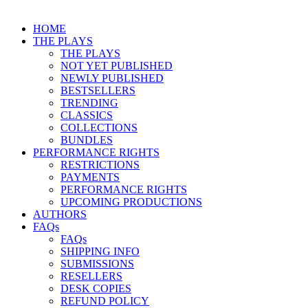
HOME
THE PLAYS
THE PLAYS
NOT YET PUBLISHED
NEWLY PUBLISHED
BESTSELLERS
TRENDING
CLASSICS
COLLECTIONS
BUNDLES
PERFORMANCE RIGHTS
RESTRICTIONS
PAYMENTS
PERFORMANCE RIGHTS
UPCOMING PRODUCTIONS
AUTHORS
FAQs
FAQs
SHIPPING INFO
SUBMISSIONS
RESELLERS
DESK COPIES
REFUND POLICY