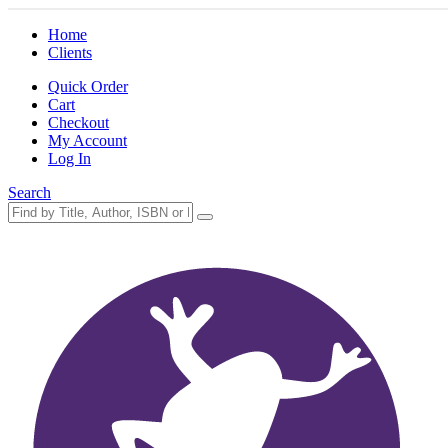
Home
Clients
Quick Order
Cart
Checkout
My Account
Log In
Search