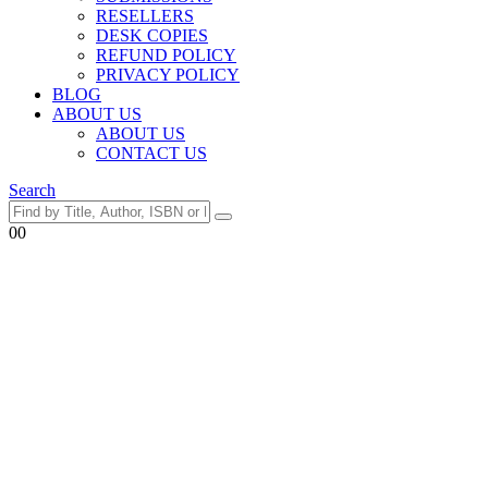
RESELLERS
DESK COPIES
REFUND POLICY
PRIVACY POLICY
BLOG
ABOUT US
ABOUT US
CONTACT US
Search
0
0