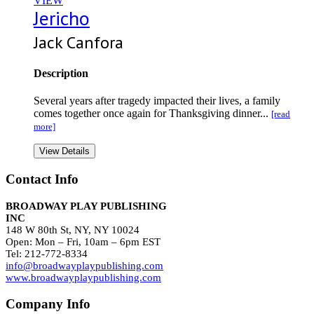
VIEW
Jericho
Jack Canfora
Description
Several years after tragedy impacted their lives, a family
comes together once again for Thanksgiving dinner...
[read
more]
View Details
Contact Info
BROADWAY PLAY PUBLISHING
INC
148 W 80th St, NY, NY 10024
Open: Mon – Fri, 10am – 6pm EST
Tel: 212-772-8334
info@broadwayplaypublishing.com
www.broadwayplaypublishing.com
Company Info