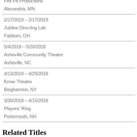
Fire Pit Productions
Alexandria, MN
2/17/2019 – 2/17/2019
Jubilee Directing Lab
Fairborn, OH
5/4/2018 – 5/20/2018
Asheville Community Theatre
Asheville, NC
4/13/2018 – 4/29/2018
Know Theatre
Binghamton, NY
3/30/2018 – 4/15/2018
Players' Ring
Portsmouth, NH
Related Titles