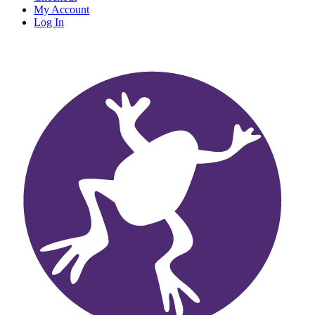
My Account
Log In