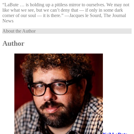
“LaBute … is holding up a pitiless mirror to ourselves. We may not
like what we see, but we can’t deny that — if only in some dark
corner of our soul — it is there.” —⁠Jacques le Sourd, The Journal
News
About the Author
Author