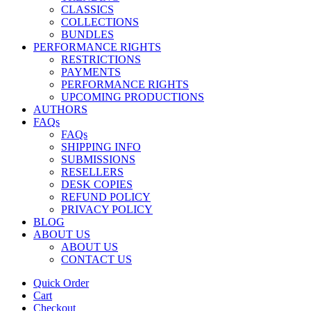
CLASSICS
COLLECTIONS
BUNDLES
PERFORMANCE RIGHTS
RESTRICTIONS
PAYMENTS
PERFORMANCE RIGHTS
UPCOMING PRODUCTIONS
AUTHORS
FAQs
FAQs
SHIPPING INFO
SUBMISSIONS
RESELLERS
DESK COPIES
REFUND POLICY
PRIVACY POLICY
BLOG
ABOUT US
ABOUT US
CONTACT US
Quick Order
Cart
Checkout