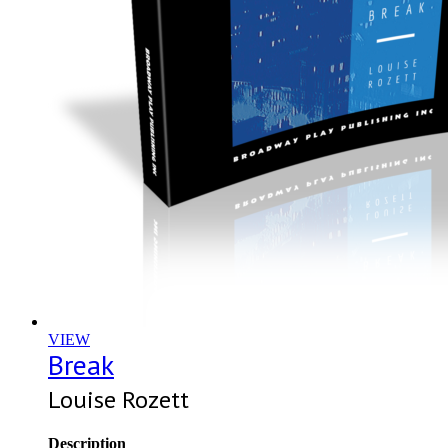
VIEW
Break
Louise Rozett
Description