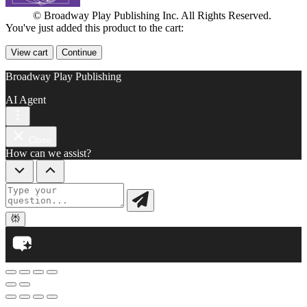
© Broadway Play Publishing Inc. All Rights Reserved.
You've just added this product to the cart:
View cart
Continue
Broadway Play Publishing
AI Agent
Close
How can we assist?