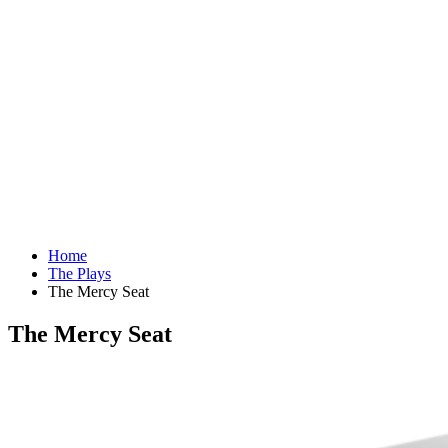
Home
The Plays
The Mercy Seat
The Mercy Seat