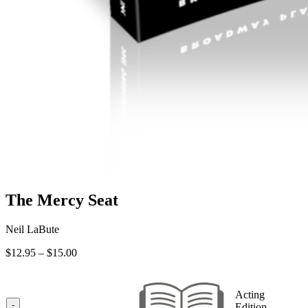
The Mercy Seat
Neil LaBute
Price
$
12.95
–
$
15.00
range:
$12.95
through
Acting
$15.00
-
Edition