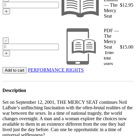
— The
$
12.95
Mercy
+
Seat
PDF —
The
-
Mercy
Seat
$
15.00
Enter
+
total
users
PERFORMANCE RIGHTS
Add to cart
Description
Set on September 12, 2001, THE MERCY SEAT continues Neil
LaBute’s unflinching fascination with the often-brutal realities of the
war between the sexes. In a time of national tragedy, the world
changes overnight. A man and a woman explore the choices now
available to them in an existence different from the one they had
lived just the day before. Can one be opportunistic in a time of
universal selflessness?