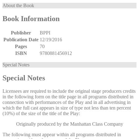
About the Book
Book Information
Publisher
BPPI
Publication Date
12/19/2016
Pages
70
ISBN
9780881456912
Special Notes
Special Notes
Licensees are required to include the original stage producers credits
in the following form on the title page in all programs distributed in
connection with performances of the Play and in all advertising in
which the full cast appears in size of type not less than ten percent
(10%) of the size of the title of the Play:
Originally produced by the Manhattan Class Company
The following must appear within all programs distributed in