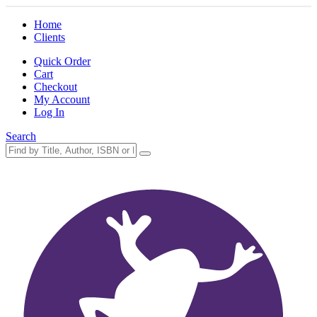
Home
Clients
Quick Order
Cart
Checkout
My Account
Log In
Search