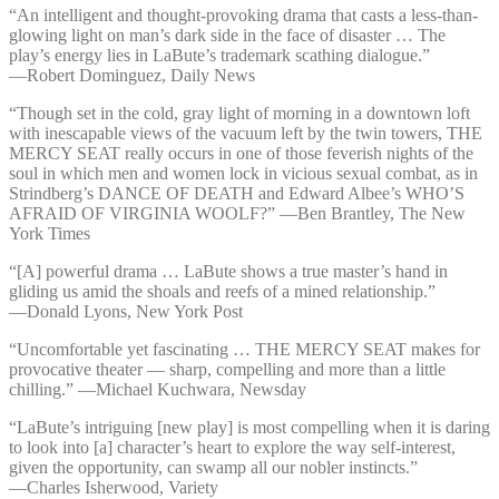
“An intelligent and thought-provoking drama that casts a less-than-
glowing light on man’s dark side in the face of disaster … The
play’s energy lies in LaBute’s trademark scathing dialogue.”
—⁠Robert Dominguez, Daily News
“Though set in the cold, gray light of morning in a downtown loft
with inescapable views of the vacuum left by the twin towers, THE
MERCY SEAT really occurs in one of those feverish nights of the
soul in which men and women lock in vicious sexual combat, as in
Strindberg’s DANCE OF DEATH and Edward Albee’s WHO’S
AFRAID OF VIRGINIA WOOLF?” —⁠Ben Brantley, The New
York Times
“[A] powerful drama … LaBute shows a true master’s hand in
gliding us amid the shoals and reefs of a mined relationship.”
—⁠Donald Lyons, New York Post
“Uncomfortable yet fascinating … THE MERCY SEAT makes for
provocative theater — sharp, compelling and more than a little
chilling.” —⁠Michael Kuchwara, Newsday
“LaBute’s intriguing [new play] is most compelling when it is daring
to look into [a] character’s heart to explore the way self-interest,
given the opportunity, can swamp all our nobler instincts.”
—⁠Charles Isherwood, Variety