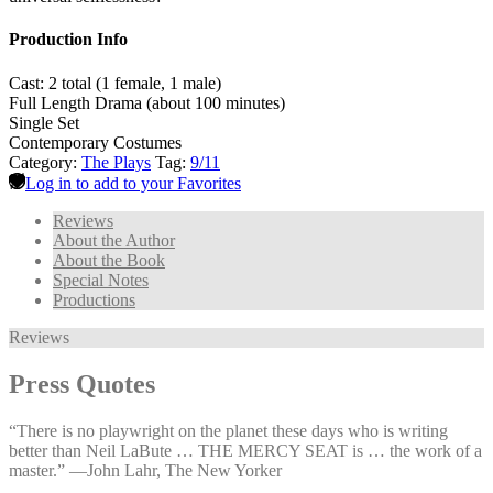
Production Info
Cast: 2 total (1 female, 1 male)
Full Length Drama (about 100 minutes)
Single Set
Contemporary Costumes
Category:
The Plays
Tag:
9/11
Log in to add to your Favorites
Reviews
About the Author
About the Book
Special Notes
Productions
Reviews
Press Quotes
“There is no playwright on the planet these days who is writing
better than Neil LaBute … THE MERCY SEAT is … the work of a
master.” —⁠John Lahr, The New Yorker