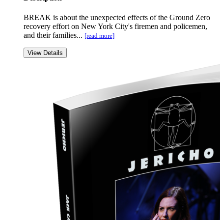
BREAK is about the unexpected effects of the Ground Zero
recovery effort on New York City's firemen and policemen,
and their families...
[read more]
View Details