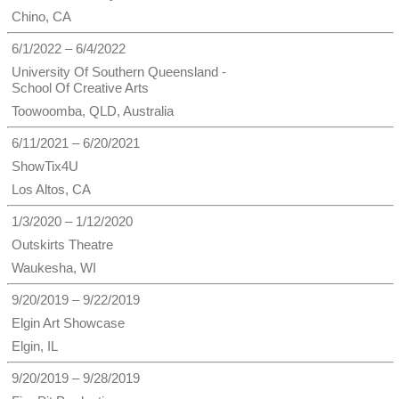
Chino, CA
6/1/2022 – 6/4/2022
University Of Southern Queensland -
School Of Creative Arts
Toowoomba, QLD, Australia
6/11/2021 – 6/20/2021
ShowTix4U
Los Altos, CA
1/3/2020 – 1/12/2020
Outskirts Theatre
Waukesha, WI
9/20/2019 – 9/22/2019
Elgin Art Showcase
Elgin, IL
9/20/2019 – 9/28/2019