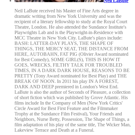
Neil LaBute
Neil LaBute received his Master of Fine Arts degree in
dramatic writing from New York University and was the
recipient of a literary fellowship to study at the Royal Court
Theatre, London. He also attended the Sundance Institute's
Playwrights Lab and is the Playwright-in-Residence with
MCC Theatre in New York City. LaBute's plays include:
BASH: LATTER-DAY PLAYS, THE SHAPE OF
THINGS, THE MERCY SEAT, THE DISTANCE FROM
HERE, AUTOBAHN, FAT PIG (Olivier Award nominated
for Best Comedy), SOME GIRL(S), THIS IS HOW IT
GOES, WRECKS, FILTHY TALK FOR TROUBLED
TIMES, IN A DARK DARK HOUSE, REASONS TO BE
PRETTY (Tony Award nominated for Best Play) and THE
BREAK OF NOON. In 2011 his play IN A FOREST,
DARK AND DEEP premiered in London's West End.
LaBute is also the author of Seconds of Pleasure, a collection
of short fiction which was published by Grove Atlantic. His
films include In the Company of Men (New York Critics'
Circle Award for Best First Feature and the Filmmaker
Trophy at the Sundance Film Festival), Your Friends and
Neighbors, Nurse Betty, Possession, The Shape of Things, a
film adaptation of his play of the same title, The Wicker Man,
Lakeview Terrace and Death at a Funeral.