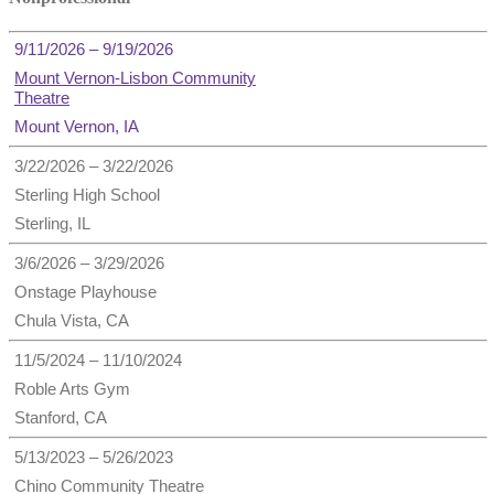
9/11/2026 – 9/19/2026
Mount Vernon-Lisbon Community
Theatre
Mount Vernon, IA
3/22/2026 – 3/22/2026
Sterling High School
Sterling, IL
3/6/2026 – 3/29/2026
Onstage Playhouse
Chula Vista, CA
11/5/2024 – 11/10/2024
Roble Arts Gym
Stanford, CA
5/13/2023 – 5/26/2023
Chino Community Theatre