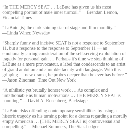
“In THE MERCY SEAT … LaBute has given us his most
compelling portrait of male inner turmoil.” —⁠Brendan Lemon,
Financial Times
“LaBute [is] the dark shining star of stage and film morality.”
—⁠Linda Winer, Newsday
“Sharply funny and incisive SEAT is not a response to September
11, but a response to the response to September 11 — an
emotionally jarring consideration of the self-serving exploitation of
tragedy for personal gain … Perhaps it’s time we stop thinking of
LaBute as a mere provocateur, a label that condescends to an artist
of grand ambition and a nimble facility with language. With this
gripping … new drama, he probes deeper than he ever has before.”
—⁠Jason Zinoman, Time Out New York
“A nihilistic yet brutally honest work … As complex and
unfathomable as human motivations … THE MERCY SEAT is
haunting.” —⁠David A. Rosenberg, Backstage
“LaBute risks offending contemporary sensibilities by using a
historic tragedy as his turning point for a drama regarding a morally
empty American … [THE MERCY SEAT is] controversial and
compelling.” —⁠Michael Sommers, The Star-Ledger