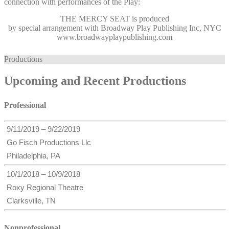
connection with performances of the Play:
THE MERCY SEAT
is produced
by special arrangement with Broadway Play Publishing Inc, NYC
www.broadwayplaypublishing.com
Productions
Upcoming and Recent Productions
Professional
9/11/2019 – 9/22/2019
Go Fisch Productions Llc
Philadelphia, PA
10/1/2018 – 10/9/2018
Roxy Regional Theatre
Clarksville, TN
Nonprofessional