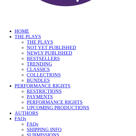
HOME
THE PLAYS
THE PLAYS
NOT YET PUBLISHED
NEWLY PUBLISHED
BESTSELLERS
TRENDING
CLASSICS
COLLECTIONS
BUNDLES
PERFORMANCE RIGHTS
RESTRICTIONS
PAYMENTS
PERFORMANCE RIGHTS
UPCOMING PRODUCTIONS
AUTHORS
FAQs
FAQs
SHIPPING INFO
SUBMISSIONS