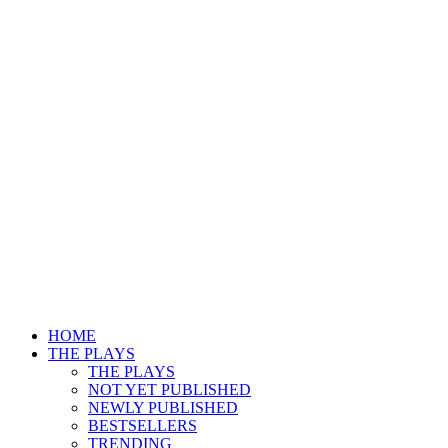
HOME
THE PLAYS
THE PLAYS
NOT YET PUBLISHED
NEWLY PUBLISHED
BESTSELLERS
TRENDING