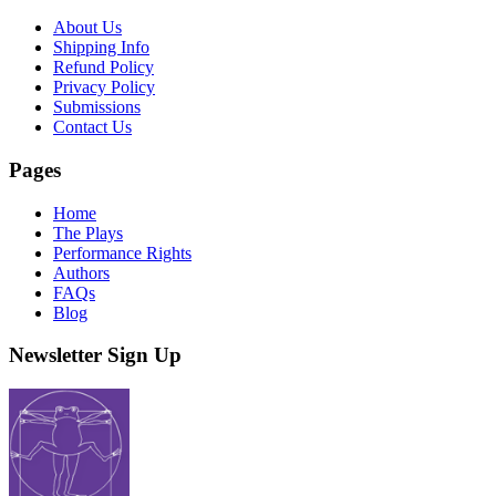
About Us
Shipping Info
Refund Policy
Privacy Policy
Submissions
Contact Us
Pages
Home
The Plays
Performance Rights
Authors
FAQs
Blog
Newsletter Sign Up