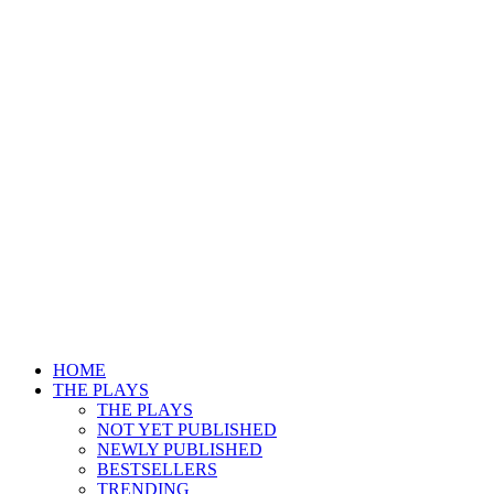
HOME
THE PLAYS
THE PLAYS
NOT YET PUBLISHED
NEWLY PUBLISHED
BESTSELLERS
TRENDING