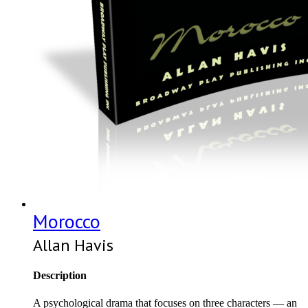
Morocco
Allan Havis
Description
A psychological drama that focuses on three characters — an