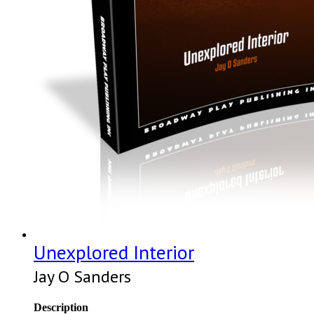
Unexplored Interior
Jay O Sanders
Description