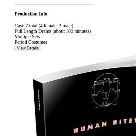
Production Info
Cast: 7 total (4 female, 3 male)
Full Length Drama (about 100 minutes)
Multiple Sets
Period Costumes
View Details