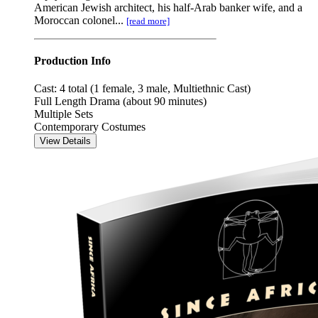
American Jewish architect, his half-Arab banker wife, and a
Moroccan colonel...
[read more]
Production Info
Cast: 4 total (1 female, 3 male, Multiethnic Cast)
Full Length Drama (about 90 minutes)
Multiple Sets
Contemporary Costumes
View Details