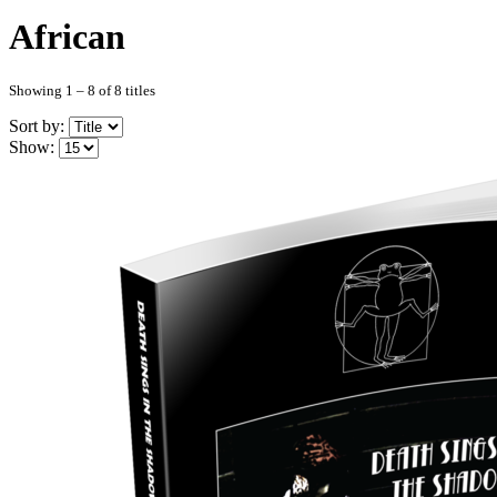
African
Showing 1 – 8 of 8 titles
Sort by:
Show: