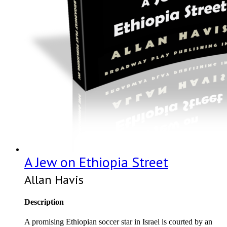
A Jew on Ethiopia Street
Allan Havis
Description
A promising Ethiopian soccer star in Israel is courted by an