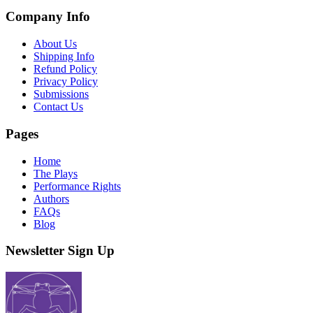
Company Info
About Us
Shipping Info
Refund Policy
Privacy Policy
Submissions
Contact Us
Pages
Home
The Plays
Performance Rights
Authors
FAQs
Blog
Newsletter Sign Up