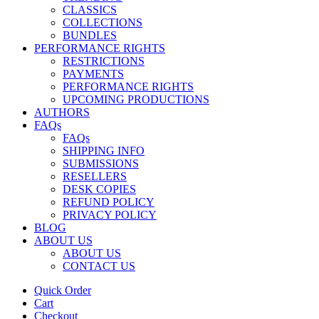
CLASSICS
COLLECTIONS
BUNDLES
PERFORMANCE RIGHTS
RESTRICTIONS
PAYMENTS
PERFORMANCE RIGHTS
UPCOMING PRODUCTIONS
AUTHORS
FAQs
FAQs
SHIPPING INFO
SUBMISSIONS
RESELLERS
DESK COPIES
REFUND POLICY
PRIVACY POLICY
BLOG
ABOUT US
ABOUT US
CONTACT US
Quick Order
Cart
Checkout