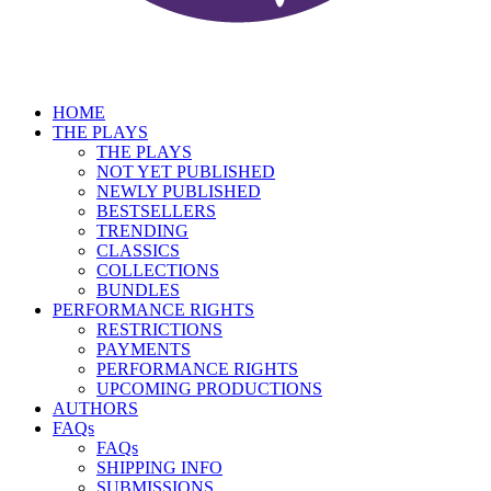
HOME
THE PLAYS
THE PLAYS
NOT YET PUBLISHED
NEWLY PUBLISHED
BESTSELLERS
TRENDING
CLASSICS
COLLECTIONS
BUNDLES
PERFORMANCE RIGHTS
RESTRICTIONS
PAYMENTS
PERFORMANCE RIGHTS
UPCOMING PRODUCTIONS
AUTHORS
FAQs
FAQs
SHIPPING INFO
SUBMISSIONS