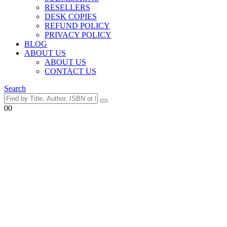
RESELLERS
DESK COPIES
REFUND POLICY
PRIVACY POLICY
BLOG
ABOUT US
ABOUT US
CONTACT US
Search
0
0