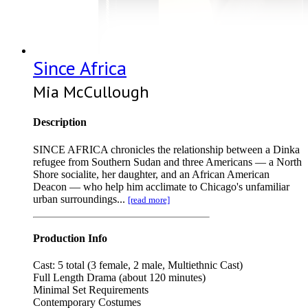
Since Africa
Mia McCullough
Description
SINCE AFRICA chronicles the relationship between a Dinka
refugee from Southern Sudan and three Americans — a North
Shore socialite, her daughter, and an African American
Deacon — who help him acclimate to Chicago's unfamiliar
urban surroundings...
[read more]
Production Info
Cast: 5 total (3 female, 2 male, Multiethnic Cast)
Full Length Drama (about 120 minutes)
Minimal Set Requirements
Contemporary Costumes