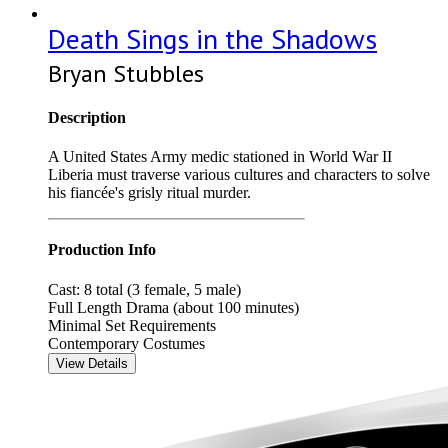
Death Sings in the Shadows
Bryan Stubbles
Description
A United States Army medic stationed in World War II
Liberia must traverse various cultures and characters to solve
his fiancée's grisly ritual murder.
Production Info
Cast: 8 total (3 female, 5 male)
Full Length Drama (about 100 minutes)
Minimal Set Requirements
Contemporary Costumes
View Details