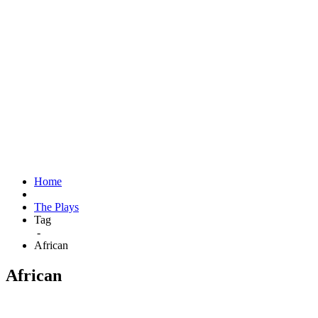
Home
The Plays
Tag
-
African
African