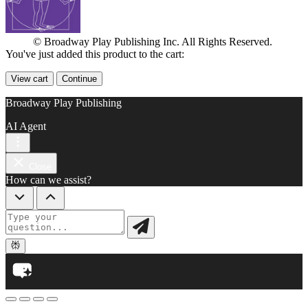
© Broadway Play Publishing Inc. All Rights Reserved.
You've just added this product to the cart:
View cart
Continue
Broadway Play Publishing
AI Agent
Close
How can we assist?