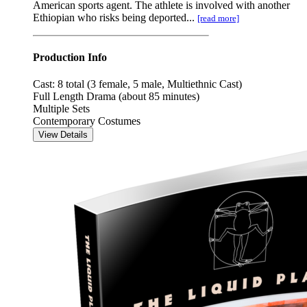
American sports agent. The athlete is involved with another
Ethiopian who risks being deported...
[read more]
Production Info
Cast: 8 total (3 female, 5 male, Multiethnic Cast)
Full Length Drama (about 85 minutes)
Multiple Sets
Contemporary Costumes
View Details