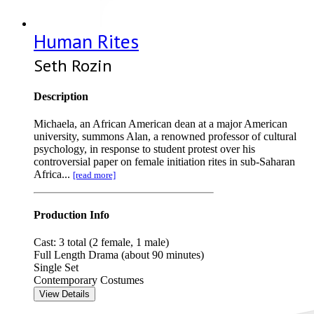
Human Rites
Seth Rozin
Description
Michaela, an African American dean at a major American
university, summons Alan, a renowned professor of cultural
psychology, in response to student protest over his
controversial paper on female initiation rites in sub-Saharan
Africa...
[read more]
Production Info
Cast: 3 total (2 female, 1 male)
Full Length Drama (about 90 minutes)
Single Set
Contemporary Costumes
View Details