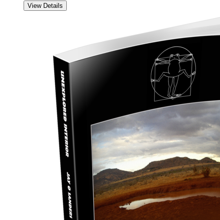
View Details