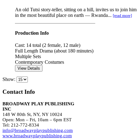
An old Tutsi story-teller, sitting on a hill, invites us to join him
in the most beautiful place on earth — Rwanda...
[read more]
Production Info
Cast: 14 total (2 female, 12 male)
Full Length Drama (about 180 minutes)
Multiple Sets
Contemporary Costumes
View Details
Show:
Contact Info
BROADWAY PLAY PUBLISHING
INC
148 W 80th St, NY, NY 10024
Open: Mon – Fri, 10am – 6pm EST
Tel: 212-772-8334
info@broadwayplaypublishing.com
www.broadwayplaypublishing.com