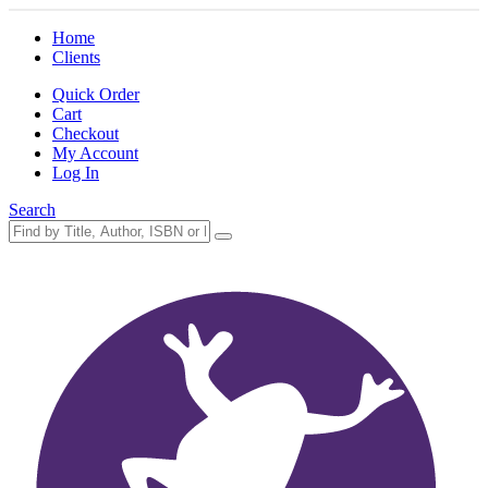
Home
Clients
Quick Order
Cart
Checkout
My Account
Log In
Search