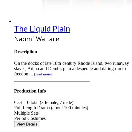
The Liquid Plain
Naomi Wallace
Description
On the docks of late 18th-century Rhode Island, two runaway
slaves, Adjua and Dembi, plan a desperate and daring run to
freedom...
[read more]
Production Info
Cast: 10 total (3 female, 7 male)
Full Length Drama (about 100 minutes)
Multiple Sets
Period Costumes
View Details