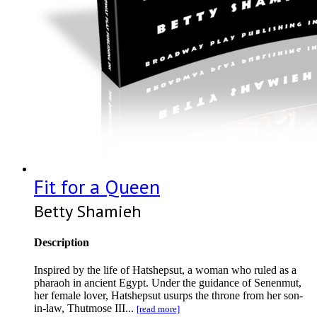
Fit for a Queen
Betty Shamieh
Description
Inspired by the life of Hatshepsut, a woman who ruled as a
pharaoh in ancient Egypt. Under the guidance of Senenmut,
her female lover, Hatshepsut usurps the throne from her son-
in-law, Thutmose III...
[read more]