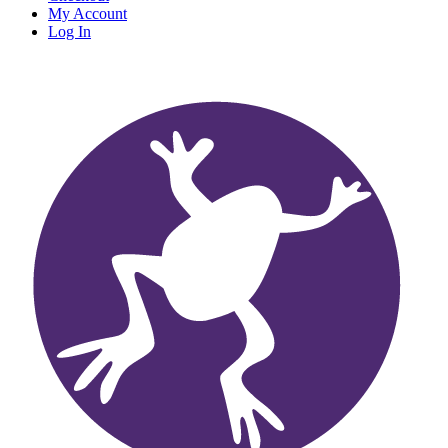
My Account
Log In