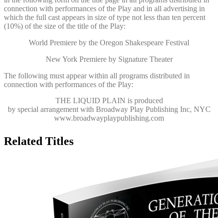
connection with performances of the Play and in all advertising in
which the full cast appears in size of type not less than ten percent
(10%) of the size of the title of the Play:
World Premiere by the Oregon Shakespeare Festival
New York Premiere by Signature Theater
The following must appear within all programs distributed in
connection with performances of the Play:
THE LIQUID PLAIN
is produced
by special arrangement with Broadway Play Publishing Inc, NYC
www.broadwayplaypublishing.com
Related Titles