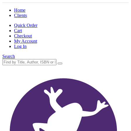
Home
Clients
Quick Order
Cart
Checkout
My Account
Log In
Search