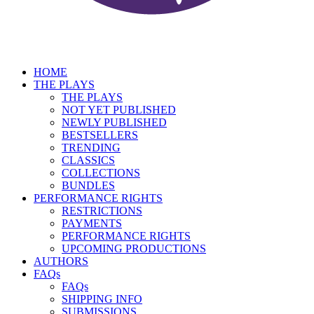
HOME
THE PLAYS
THE PLAYS
NOT YET PUBLISHED
NEWLY PUBLISHED
BESTSELLERS
TRENDING
CLASSICS
COLLECTIONS
BUNDLES
PERFORMANCE RIGHTS
RESTRICTIONS
PAYMENTS
PERFORMANCE RIGHTS
UPCOMING PRODUCTIONS
AUTHORS
FAQs
FAQs
SHIPPING INFO
SUBMISSIONS