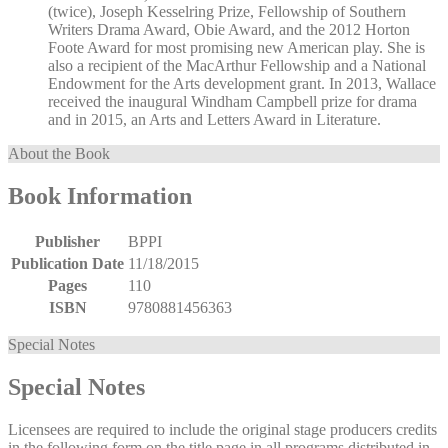
(twice), Joseph Kesselring Prize, Fellowship of Southern
Writers Drama Award, Obie Award, and the 2012 Horton
Foote Award for most promising new American play. She is
also a recipient of the MacArthur Fellowship and a National
Endowment for the Arts development grant. In 2013, Wallace
received the inaugural Windham Campbell prize for drama
and in 2015, an Arts and Letters Award in Literature.
About the Book
Book Information
Publisher
BPPI
Publication Date
11/18/2015
Pages
110
ISBN
9780881456363
Special Notes
Special Notes
Licensees are required to include the original stage producers credits
in the following form on the title page in all programs distributed in