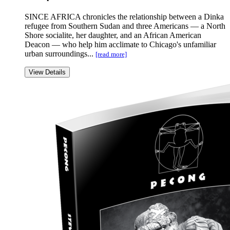
SINCE AFRICA chronicles the relationship between a Dinka
refugee from Southern Sudan and three Americans — a North
Shore socialite, her daughter, and an African American
Deacon — who help him acclimate to Chicago's unfamiliar
urban surroundings...
[read more]
View Details