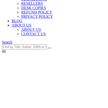
RESELLERS
DESK COPIES
REFUND POLICY
PRIVACY POLICY
BLOG
ABOUT US
ABOUT US
CONTACT US
Search
0
0