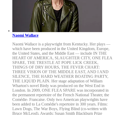
Naomi Wallace
Naomi Wallace is a playwright from Kentucky. Her plays —
which have been produced in the United Kingdom, Europe,
the United States, and the Middle East — include IN THE
HEART OF AMERICA, SLAUGHTER CITY, ONE FLEA
SPARE, THE TRESTLE AT POPE LICK CREEK,
THINGS OF DRY HOURS, THE FEVER CHART:
THREE VISION OF THE MIDDLE EAST, AND I AND
SILENCE, THE HARD WEATHER BOATING PARTY,
THE LIQUID PLAIN. Her stage adaptation of William
Wharton's novel Birdy was produced on the West End in
London. In 2009, ONE FLEA SPARE was incorporated in
the permanent repertoire of the French National Theater, the
Comédie- Francaise. Only two American playwrights have
been added to La Comédie's repertoire in 300 years. Films:
Lawn Dogs, The War Boys, Flying Blind (co-written with
Bruce McLeod). Awards: Susan Smith Blackburn Prize