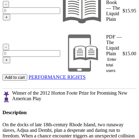
Book
$15.95
-
— The
$
15.95
Liquid
+
Plain
PDF —
The
-
Liquid
Plain
$
15.00
Enter
+
total
users
PERFORMANCE RIGHTS
Add to cart
Winner of the 2012 Horton Foote Prize for Promising New
American Play
Description
On the docks of late 18th-century Rhode Island, two runaway
slaves, Adjua and Dembi, plan a desperate and daring run to
freedom. When a chance encounter triggers an unexpected collision