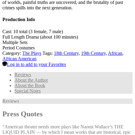
of worlds, painful truths are uncovered, and the brutality of past
crimes spills into the next generation.
Production Info
Cast: 10 total (3 female, 7 male)
Full Length Drama (about 100 minutes)
Multiple Sets
Period Costumes
Category:
The Plays
Tags:
18th Century
,
19th Century
,
African
,
African American
Log in to add to your Favorites
Reviews
About the Author
About the Book
Special Notes
Reviews
Press Quotes
“American theater needs more plays like Naomi Wallace’s THE
LIQUID PLAIN — by which I mean works that are historical, epic