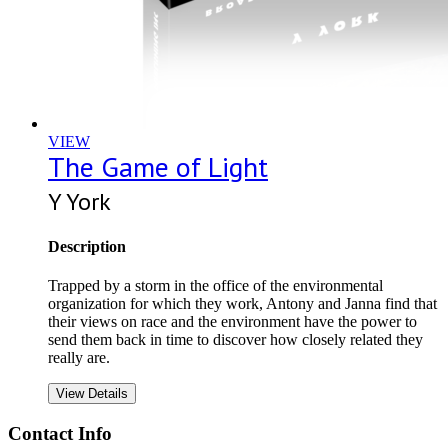
VIEW
The Game of Light
Y York
Description
Trapped by a storm in the office of the environmental
organization for which they work, Antony and Janna find that
their views on race and the environment have the power to
send them back in time to discover how closely related they
really are.
View Details
Contact Info