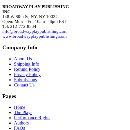
BROADWAY PLAY PUBLISHING
INC
148 W 80th St, NY, NY 10024
Open: Mon – Fri, 10am – 6pm EST
Tel: 212-772-8334
info@broadwayplaypublishing.com
www.broadwayplaypublishing.com
Company Info
About Us
Shipping Info
Refund Policy
Privacy Policy
Submissions
Contact Us
Pages
Home
The Plays
Performance Rights
Authors
FAQs