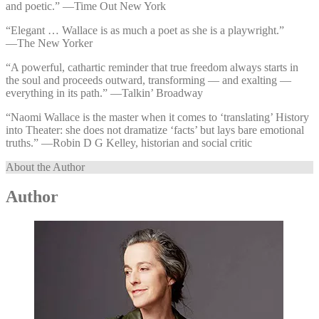
and poetic.” —⁠Time Out New York
“Elegant … Wallace is as much a poet as she is a playwright.”
—⁠The New Yorker
“A powerful, cathartic reminder that true freedom always starts in
the soul and proceeds outward, transforming — and exalting —
everything in its path.” —⁠Talkin’ Broadway
“Naomi Wallace is the master when it comes to ‘translating’ History
into Theater: she does not dramatize ‘facts’ but lays bare emotional
truths.” —⁠Robin D G Kelley, historian and social critic
About the Author
Author