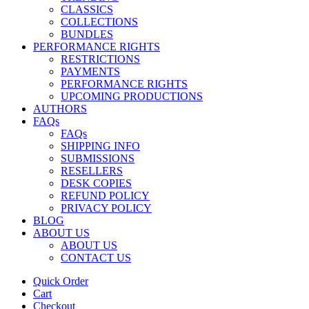
CLASSICS
COLLECTIONS
BUNDLES
PERFORMANCE RIGHTS
RESTRICTIONS
PAYMENTS
PERFORMANCE RIGHTS
UPCOMING PRODUCTIONS
AUTHORS
FAQs
FAQs
SHIPPING INFO
SUBMISSIONS
RESELLERS
DESK COPIES
REFUND POLICY
PRIVACY POLICY
BLOG
ABOUT US
ABOUT US
CONTACT US
Quick Order
Cart
Checkout