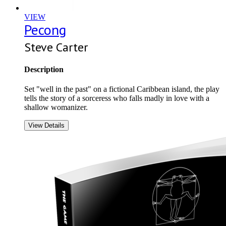
VIEW
Pecong
Steve Carter
Description
Set "well in the past" on a fictional Caribbean island, the play
tells the story of a sorceress who falls madly in love with a
shallow womanizer.
View Details