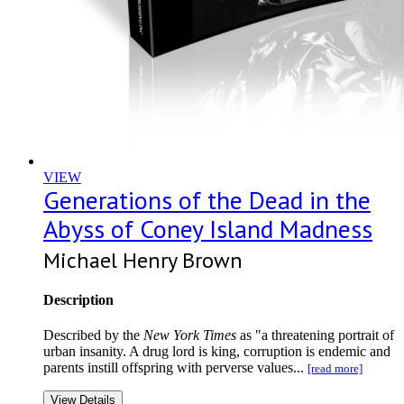
VIEW
Generations of the Dead in the
Abyss of Coney Island Madness
Michael Henry Brown
Description
Described by the
New York Times
as "a threatening portrait of
urban insanity. A drug lord is king, corruption is endemic and
parents instill offspring with perverse values...
[read more]
View Details