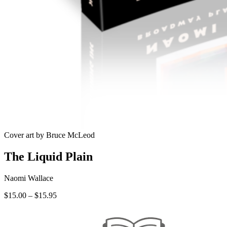
Cover art by Bruce McLeod
The Liquid Plain
Naomi Wallace
Price
$
15.00
–
$
15.95
range:
$15.00
through