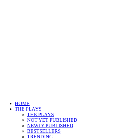
HOME
THE PLAYS
THE PLAYS
NOT YET PUBLISHED
NEWLY PUBLISHED
BESTSELLERS
TRENDING