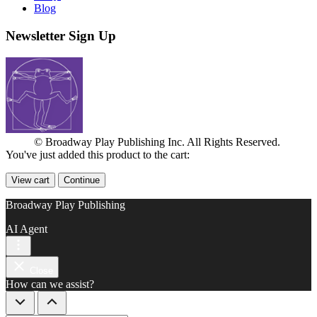
Blog
Newsletter Sign Up
© Broadway Play Publishing Inc. All Rights Reserved.
You've just added this product to the cart:
View cart
Continue
Broadway Play Publishing
AI Agent
Close
How can we assist?