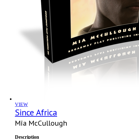
VIEW
Since Africa
Mia McCullough
Description