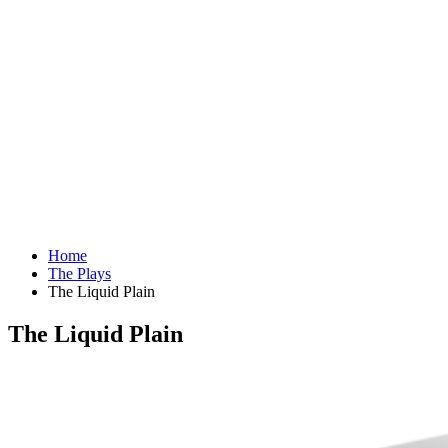
Home
The Plays
The Liquid Plain
The Liquid Plain