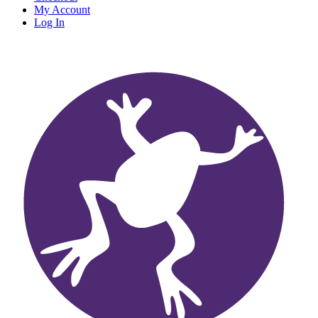
My Account
Log In