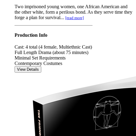
Two imprisoned young women, one African American and
the other white, form a perilous bond. As they serve time they
forge a plan for survival...
[read more]
Production Info
Cast: 4 total (4 female, Multiethnic Cast)
Full Length Drama (about 75 minutes)
Minimal Set Requirements
Contemporary Costumes
View Details