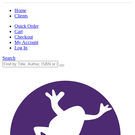
Home
Clients
Quick Order
Cart
Checkout
My Account
Log In
Search