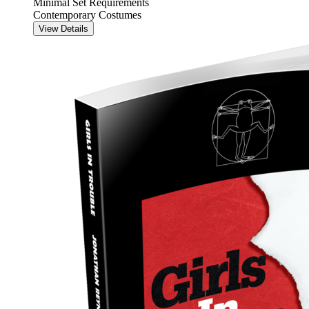
Minimal Set Requirements
Contemporary Costumes
View Details