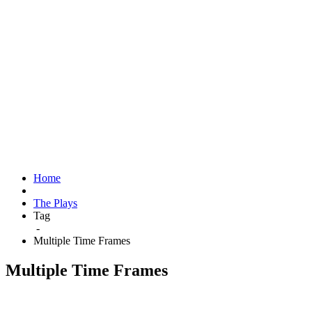
Home
The Plays
Tag
-
Multiple Time Frames
Multiple Time Frames