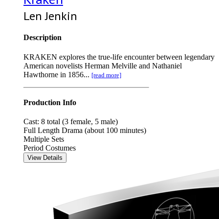
Len Jenkin
Description
KRAKEN explores the true-life encounter between legendary
American novelists Herman Melville and Nathaniel
Hawthorne in 1856...
[read more]
Production Info
Cast: 8 total (3 female, 5 male)
Full Length Drama (about 100 minutes)
Multiple Sets
Period Costumes
View Details