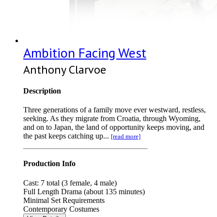
Ambition Facing West
Anthony Clarvoe
Description
Three generations of a family move ever westward, restless,
seeking. As they migrate from Croatia, through Wyoming,
and on to Japan, the land of opportunity keeps moving, and
the past keeps catching up...
[read more]
Production Info
Cast: 7 total (3 female, 4 male)
Full Length Drama (about 135 minutes)
Minimal Set Requirements
Contemporary Costumes