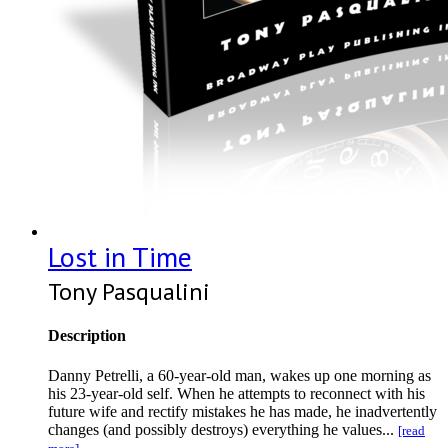
Lost in Time
Tony Pasqualini
Description
Danny Petrelli, a 60-year-old man, wakes up one morning as
his 23-year-old self. When he attempts to reconnect with his
future wife and rectify mistakes he has made, he inadvertently
changes (and possibly destroys) everything he values...
[read