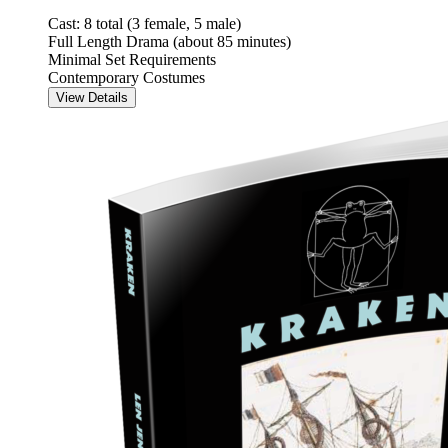
Cast: 8 total (3 female, 5 male)
Full Length Drama (about 85 minutes)
Minimal Set Requirements
Contemporary Costumes
View Details