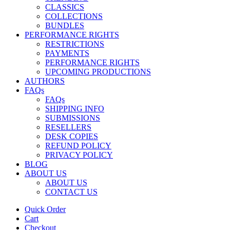
CLASSICS
COLLECTIONS
BUNDLES
PERFORMANCE RIGHTS
RESTRICTIONS
PAYMENTS
PERFORMANCE RIGHTS
UPCOMING PRODUCTIONS
AUTHORS
FAQs
FAQs
SHIPPING INFO
SUBMISSIONS
RESELLERS
DESK COPIES
REFUND POLICY
PRIVACY POLICY
BLOG
ABOUT US
ABOUT US
CONTACT US
Quick Order
Cart
Checkout