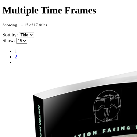
Multiple Time Frames
Showing 1 – 15 of 17 titles
Sort by:
Show:
1
2