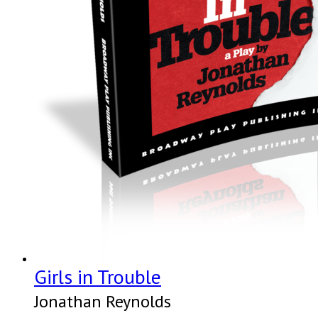
Girls in Trouble
Jonathan Reynolds