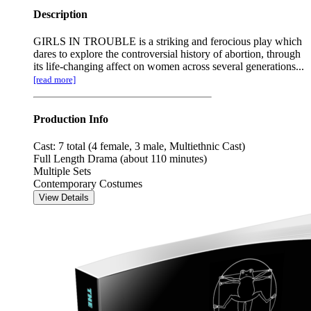
Description
GIRLS IN TROUBLE is a striking and ferocious play which
dares to explore the controversial history of abortion, through
its life-changing affect on women across several generations...
[read more]
Production Info
Cast: 7 total (4 female, 3 male, Multiethnic Cast)
Full Length Drama (about 110 minutes)
Multiple Sets
Contemporary Costumes
View Details