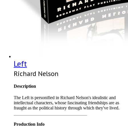
Left
Richard Nelson
Description
The Left is personified in Richard Nelson's idealistic and
intellectual characters, whose fascinating friendships are as
fraught as the political history through which they've lived.
Production Info