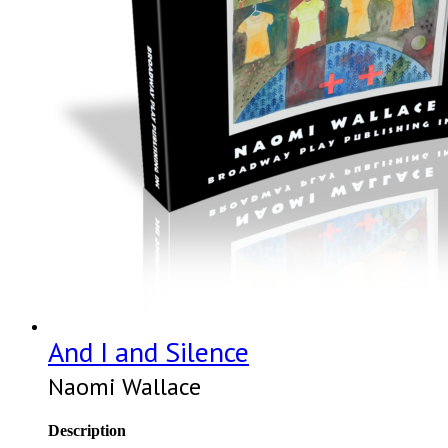
And I and Silence
Naomi Wallace
Description