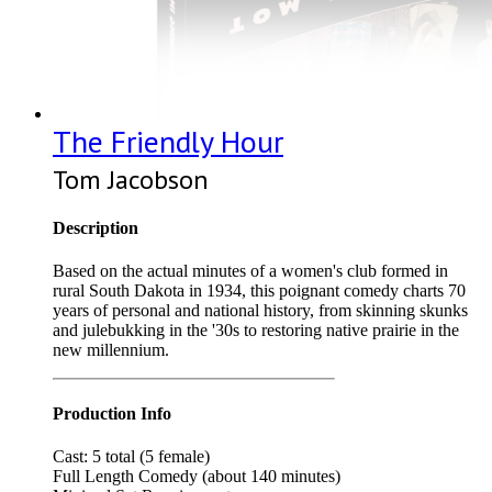
The Friendly Hour
Tom Jacobson
Description
Based on the actual minutes of a women's club formed in
rural South Dakota in 1934, this poignant comedy charts 70
years of personal and national history, from skinning skunks
and julebukking in the '30s to restoring native prairie in the
new millennium.
Production Info
Cast: 5 total (5 female)
Full Length Comedy (about 140 minutes)