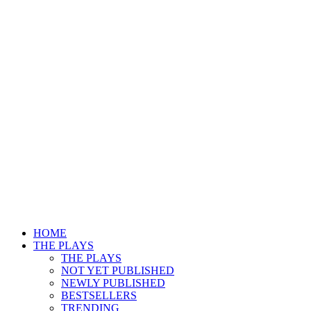
HOME
THE PLAYS
THE PLAYS
NOT YET PUBLISHED
NEWLY PUBLISHED
BESTSELLERS
TRENDING