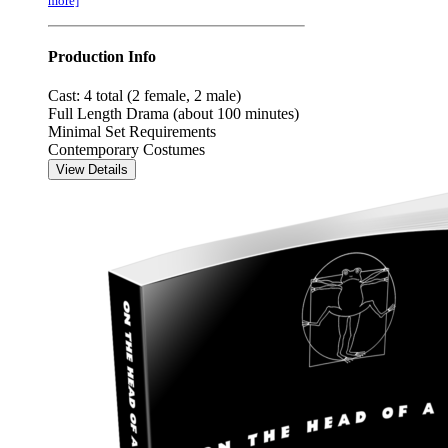
more]
Production Info
Cast: 4 total (2 female, 2 male)
Full Length Drama (about 100 minutes)
Minimal Set Requirements
Contemporary Costumes
View Details