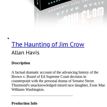
The Haunting of Jim Crow
Allan Havis
Description
A factual dramatic account of the advancing history of the
Brown v. Board of Ed Supreme Court decision in
counterpoint with the personal drama of Senator Strom
Thurmond's unacknowledged mixed race daughter, Essie Mae
Williams Washington.
Production Info