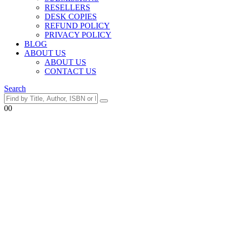
RESELLERS
DESK COPIES
REFUND POLICY
PRIVACY POLICY
BLOG
ABOUT US
ABOUT US
CONTACT US
Search
0
0