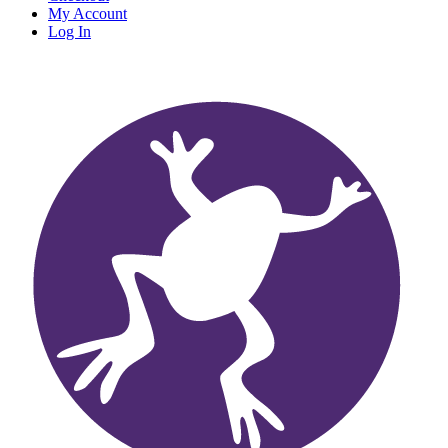
My Account
Log In