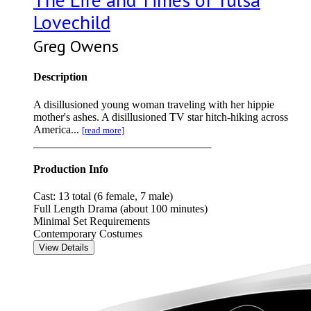
Lovechild
Greg Owens
Description
A disillusioned young woman traveling with her hippie
mother's ashes. A disillusioned TV star hitch-hiking across
America...
[read more]
Production Info
Cast: 13 total (6 female, 7 male)
Full Length Drama (about 100 minutes)
Minimal Set Requirements
Contemporary Costumes
View Details