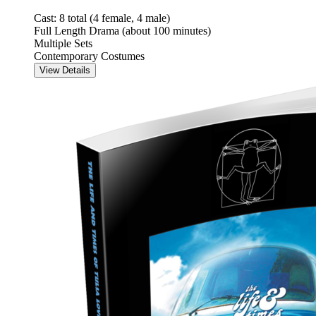
Cast: 8 total (4 female, 4 male)
Full Length Drama (about 100 minutes)
Multiple Sets
Contemporary Costumes
View Details