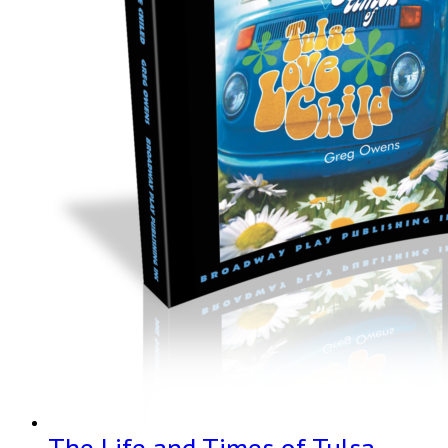
The Life and Times of Tulsa