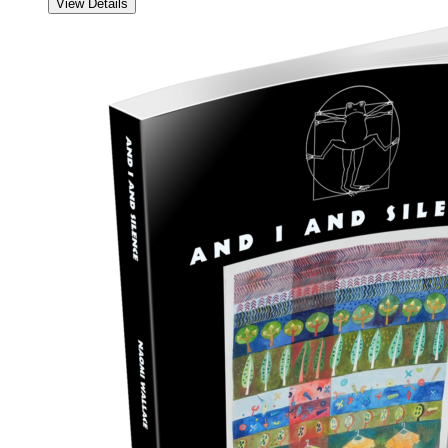
View Details