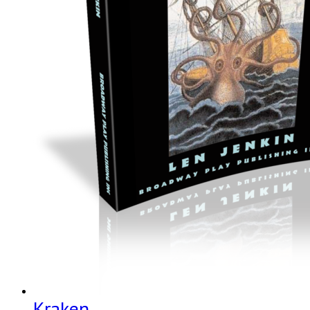
Kraken