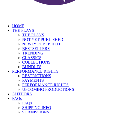
HOME
THE PLAYS
THE PLAYS
NOT YET PUBLISHED
NEWLY PUBLISHED
BESTSELLERS
TRENDING
CLASSICS
COLLECTIONS
BUNDLES
PERFORMANCE RIGHTS
RESTRICTIONS
PAYMENTS
PERFORMANCE RIGHTS
UPCOMING PRODUCTIONS
AUTHORS
FAQs
FAQs
SHIPPING INFO
SUBMISSIONS