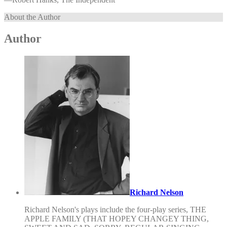
About the Author
Author
Richard Nelson
Richard Nelson's plays include the four-play series, THE
APPLE FAMILY (THAT HOPEY CHANGEY THING,