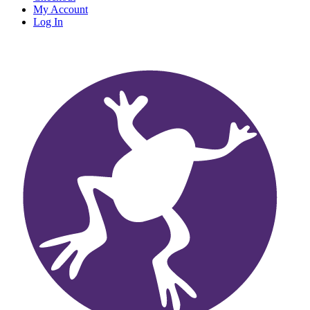
My Account
Log In