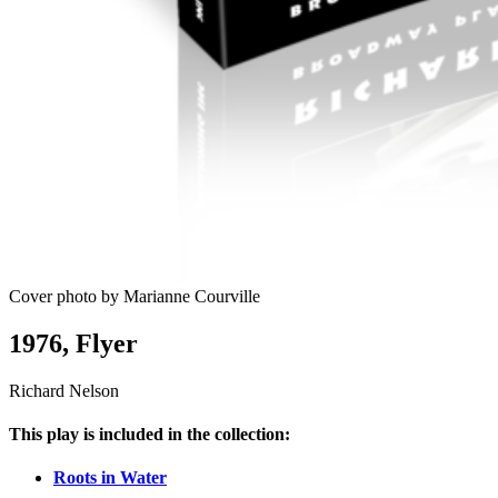
Cover photo by Marianne Courville
1976, Flyer
Richard Nelson
This play is included in the collection:
Roots in Water