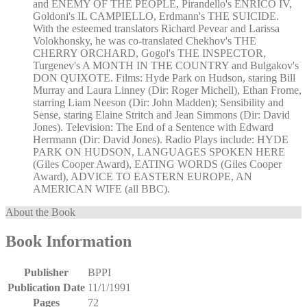
and ENEMY OF THE PEOPLE, Pirandello's ENRICO IV,
Goldoni's IL CAMPIELLO, Erdmann's THE SUICIDE.
With the esteemed translators Richard Pevear and Larissa
Volokhonsky, he was co-translated Chekhov's THE
CHERRY ORCHARD, Gogol's THE INSPECTOR,
Turgenev's A MONTH IN THE COUNTRY and Bulgakov's
DON QUIXOTE. Films: Hyde Park on Hudson, staring Bill
Murray and Laura Linney (Dir: Roger Michell), Ethan Frome,
starring Liam Neeson (Dir: John Madden); Sensibility and
Sense, staring Elaine Stritch and Jean Simmons (Dir: David
Jones). Television: The End of a Sentence with Edward
Herrmann (Dir: David Jones). Radio Plays include: HYDE
PARK ON HUDSON, LANGUAGES SPOKEN HERE
(Giles Cooper Award), EATING WORDS (Giles Cooper
Award), ADVICE TO EASTERN EUROPE, AN
AMERICAN WIFE (all BBC).
About the Book
Book Information
Publisher
BPPI
Publication Date
11/1/1991
Pages
72