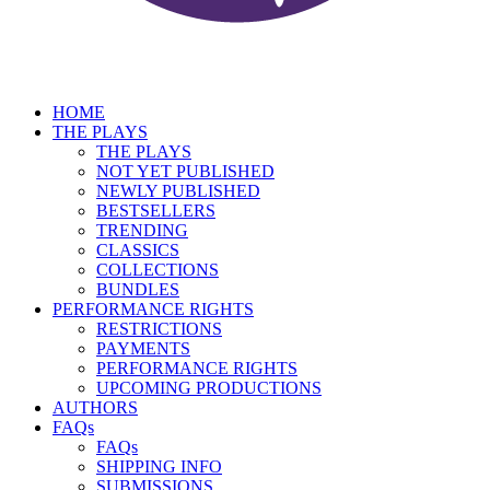
HOME
THE PLAYS
THE PLAYS
NOT YET PUBLISHED
NEWLY PUBLISHED
BESTSELLERS
TRENDING
CLASSICS
COLLECTIONS
BUNDLES
PERFORMANCE RIGHTS
RESTRICTIONS
PAYMENTS
PERFORMANCE RIGHTS
UPCOMING PRODUCTIONS
AUTHORS
FAQs
FAQs
SHIPPING INFO
SUBMISSIONS