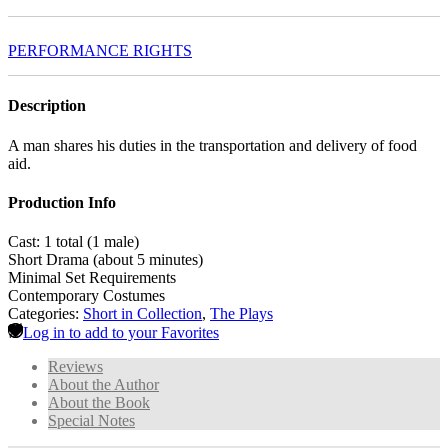
PERFORMANCE RIGHTS
Description
A man shares his duties in the transportation and delivery of food
aid.
Production Info
Cast: 1 total (1 male)
Short Drama (about 5 minutes)
Minimal Set Requirements
Contemporary Costumes
Categories:
Short in Collection
,
The Plays
Log in to add to your Favorites
Reviews
About the Author
About the Book
Special Notes