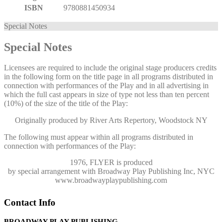
ISBN
9780881450934
Special Notes
Special Notes
Licensees are required to include the original stage producers credits
in the following form on the title page in all programs distributed in
connection with performances of the Play and in all advertising in
which the full cast appears in size of type not less than ten percent
(10%) of the size of the title of the Play:
Originally produced by River Arts Repertory, Woodstock NY
The following must appear within all programs distributed in
connection with performances of the Play:
1976, FLYER
is produced
by special arrangement with Broadway Play Publishing Inc, NYC
www.broadwayplaypublishing.com
Contact Info
BROADWAY PLAY PUBLISHING