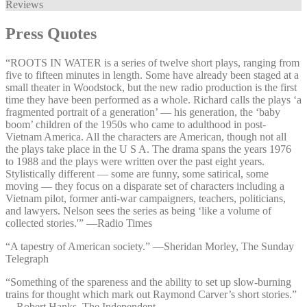
Reviews
Press Quotes
“ROOTS IN WATER is a series of twelve short plays, ranging from
five to fifteen minutes in length. Some have already been staged at a
small theater in Woodstock, but the new radio production is the first
time they have been performed as a whole. Richard calls the plays ‘a
fragmented portrait of a generation’ — his generation, the ‘baby
boom’ children of the 1950s who came to adulthood in post-
Vietnam America. All the characters are American, though not all
the plays take place in the U S A. The drama spans the years 1976
to 1988 and the plays were written over the past eight years.
Stylistically different — some are funny, some satirical, some
moving — they focus on a disparate set of characters including a
Vietnam pilot, former anti-war campaigners, teachers, politicians,
and lawyers. Nelson sees the series as being ‘like a volume of
collected stories.'” —⁠Radio Times
“A tapestry of American society.” —⁠Sheridan Morley, The Sunday
Telegraph
“Something of the spareness and the ability to set up slow-burning
trains for thought which mark out Raymond Carver’s short stories.”
—⁠Robert Hanks, The Independent