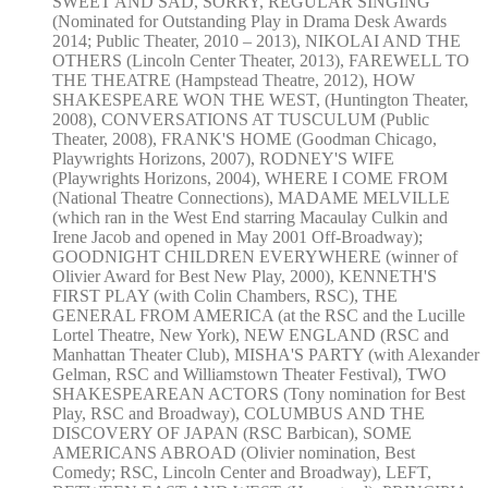
SWEET AND SAD, SORRY, REGULAR SINGING
(Nominated for Outstanding Play in Drama Desk Awards
2014; Public Theater, 2010 – 2013), NIKOLAI AND THE
OTHERS (Lincoln Center Theater, 2013), FAREWELL TO
THE THEATRE (Hampstead Theatre, 2012), HOW
SHAKESPEARE WON THE WEST, (Huntington Theater,
2008), CONVERSATIONS AT TUSCULUM (Public
Theater, 2008), FRANK'S HOME (Goodman Chicago,
Playwrights Horizons, 2007), RODNEY'S WIFE
(Playwrights Horizons, 2004), WHERE I COME FROM
(National Theatre Connections), MADAME MELVILLE
(which ran in the West End starring Macaulay Culkin and
Irene Jacob and opened in May 2001 Off-Broadway);
GOODNIGHT CHILDREN EVERYWHERE (winner of
Olivier Award for Best New Play, 2000), KENNETH'S
FIRST PLAY (with Colin Chambers, RSC), THE
GENERAL FROM AMERICA (at the RSC and the Lucille
Lortel Theatre, New York), NEW ENGLAND (RSC and
Manhattan Theater Club), MISHA'S PARTY (with Alexander
Gelman, RSC and Williamstown Theater Festival), TWO
SHAKESPEAREAN ACTORS (Tony nomination for Best
Play, RSC and Broadway), COLUMBUS AND THE
DISCOVERY OF JAPAN (RSC Barbican), SOME
AMERICANS ABROAD (Olivier nomination, Best
Comedy; RSC, Lincoln Center and Broadway), LEFT,