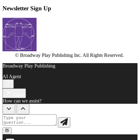
Newsletter Sign Up
© Broadway Play Publishing Inc. All Rights Reserved.
Broadway Play Publishing
AI Agent
Close
How can we assist?