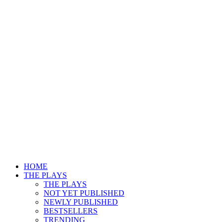
HOME
THE PLAYS
THE PLAYS
NOT YET PUBLISHED
NEWLY PUBLISHED
BESTSELLERS
TRENDING