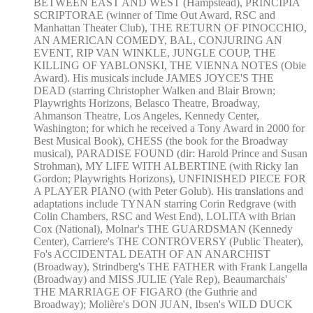
BETWEEN EAST AND WEST (Hampstead), PRINCIPIA
SCRIPTORAE (winner of Time Out Award, RSC and
Manhattan Theater Club), THE RETURN OF PINOCCHIO,
AN AMERICAN COMEDY, BAL, CONJURING AN
EVENT, RIP VAN WINKLE, JUNGLE COUP, THE
KILLING OF YABLONSKI, THE VIENNA NOTES (Obie
Award). His musicals include JAMES JOYCE'S THE
DEAD (starring Christopher Walken and Blair Brown;
Playwrights Horizons, Belasco Theatre, Broadway,
Ahmanson Theatre, Los Angeles, Kennedy Center,
Washington; for which he received a Tony Award in 2000 for
Best Musical Book), CHESS (the book for the Broadway
musical), PARADISE FOUND (dir: Harold Prince and Susan
Strohman), MY LIFE WITH ALBERTINE (with Ricky Ian
Gordon; Playwrights Horizons), UNFINISHED PIECE FOR
A PLAYER PIANO (with Peter Golub). His translations and
adaptations include TYNAN starring Corin Redgrave (with
Colin Chambers, RSC and West End), LOLITA with Brian
Cox (National), Molnar's THE GUARDSMAN (Kennedy
Center), Carriere's THE CONTROVERSY (Public Theater),
Fo's ACCIDENTAL DEATH OF AN ANARCHIST
(Broadway), Strindberg's THE FATHER with Frank Langella
(Broadway) and MISS JULIE (Yale Rep), Beaumarchais'
THE MARRIAGE OF FIGARO (the Guthrie and
Broadway); Molière's DON JUAN, Ibsen's WILD DUCK