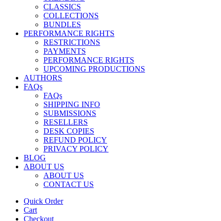
CLASSICS
COLLECTIONS
BUNDLES
PERFORMANCE RIGHTS
RESTRICTIONS
PAYMENTS
PERFORMANCE RIGHTS
UPCOMING PRODUCTIONS
AUTHORS
FAQs
FAQs
SHIPPING INFO
SUBMISSIONS
RESELLERS
DESK COPIES
REFUND POLICY
PRIVACY POLICY
BLOG
ABOUT US
ABOUT US
CONTACT US
Quick Order
Cart
Checkout