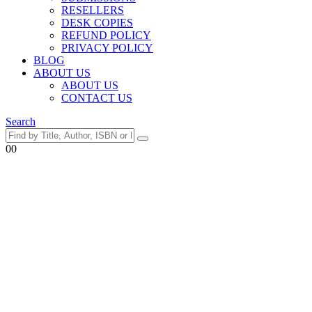
RESELLERS
DESK COPIES
REFUND POLICY
PRIVACY POLICY
BLOG
ABOUT US
ABOUT US
CONTACT US
Search
0
0