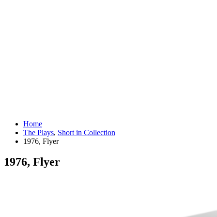
Home
The Plays
,
Short in Collection
1976, Flyer
1976, Flyer