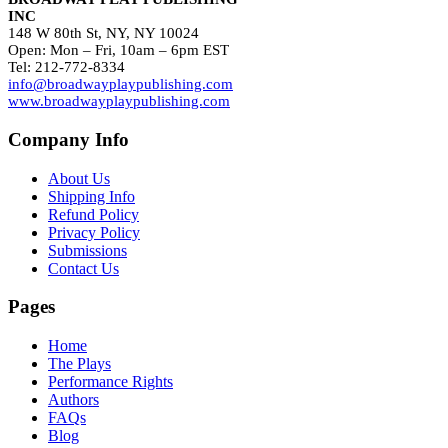
INC
148 W 80th St, NY, NY 10024
Open: Mon – Fri, 10am – 6pm EST
Tel: 212-772-8334
info@broadwayplaypublishing.com
www.broadwayplaypublishing.com
Company Info
About Us
Shipping Info
Refund Policy
Privacy Policy
Submissions
Contact Us
Pages
Home
The Plays
Performance Rights
Authors
FAQs
Blog