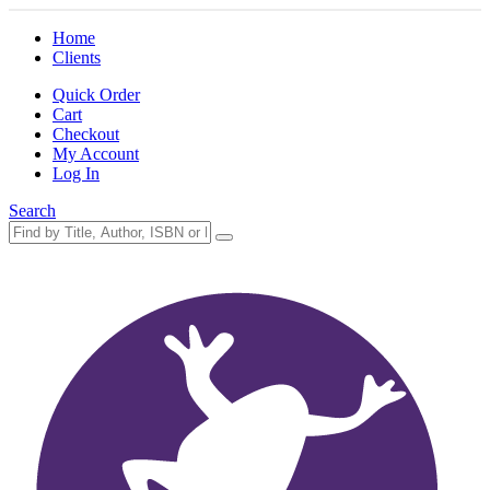
Home
Clients
Quick Order
Cart
Checkout
My Account
Log In
Search