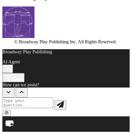
© Broadway Play Publishing Inc. All Rights Reserved.
Broadway Play Publishing
AI Agent
Close
How can we assist?