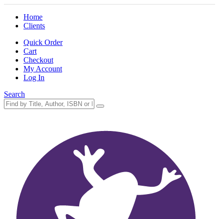
Home
Clients
Quick Order
Cart
Checkout
My Account
Log In
Search