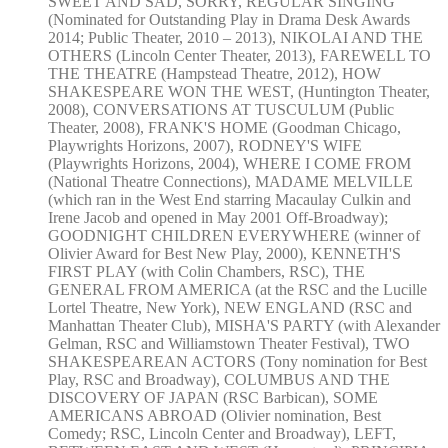
SWEET AND SAD, SORRY, REGULAR SINGING
(Nominated for Outstanding Play in Drama Desk Awards
2014; Public Theater, 2010 – 2013), NIKOLAI AND THE
OTHERS (Lincoln Center Theater, 2013), FAREWELL TO
THE THEATRE (Hampstead Theatre, 2012), HOW
SHAKESPEARE WON THE WEST, (Huntington Theater,
2008), CONVERSATIONS AT TUSCULUM (Public
Theater, 2008), FRANK'S HOME (Goodman Chicago,
Playwrights Horizons, 2007), RODNEY'S WIFE
(Playwrights Horizons, 2004), WHERE I COME FROM
(National Theatre Connections), MADAME MELVILLE
(which ran in the West End starring Macaulay Culkin and
Irene Jacob and opened in May 2001 Off-Broadway);
GOODNIGHT CHILDREN EVERYWHERE (winner of
Olivier Award for Best New Play, 2000), KENNETH'S
FIRST PLAY (with Colin Chambers, RSC), THE
GENERAL FROM AMERICA (at the RSC and the Lucille
Lortel Theatre, New York), NEW ENGLAND (RSC and
Manhattan Theater Club), MISHA'S PARTY (with Alexander
Gelman, RSC and Williamstown Theater Festival), TWO
SHAKESPEAREAN ACTORS (Tony nomination for Best
Play, RSC and Broadway), COLUMBUS AND THE
DISCOVERY OF JAPAN (RSC Barbican), SOME
AMERICANS ABROAD (Olivier nomination, Best
Comedy; RSC, Lincoln Center and Broadway), LEFT,