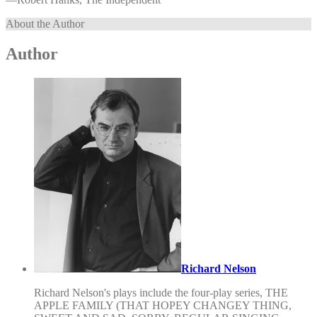
About the Author
Author
Richard Nelson
Richard Nelson's plays include the four-play series, THE
APPLE FAMILY (THAT HOPEY CHANGEY THING,