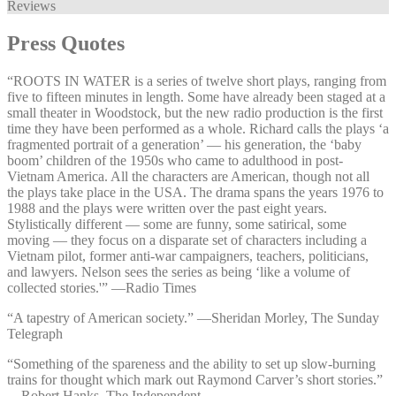
Reviews
Press Quotes
“ROOTS IN WATER is a series of twelve short plays, ranging from
five to fifteen minutes in length. Some have already been staged at a
small theater in Woodstock, but the new radio production is the first
time they have been performed as a whole. Richard calls the plays ‘a
fragmented portrait of a generation’ — his generation, the ‘baby
boom’ children of the 1950s who came to adulthood in post-
Vietnam America. All the characters are American, though not all
the plays take place in the USA. The drama spans the years 1976 to
1988 and the plays were written over the past eight years.
Stylistically different — some are funny, some satirical, some
moving — they focus on a disparate set of characters including a
Vietnam pilot, former anti-war campaigners, teachers, politicians,
and lawyers. Nelson sees the series as being ‘like a volume of
collected stories.'” —⁠Radio Times
“A tapestry of American society.” —⁠Sheridan Morley, The Sunday
Telegraph
“Something of the spareness and the ability to set up slow-burning
trains for thought which mark out Raymond Carver’s short stories.”
—⁠Robert Hanks, The Independent