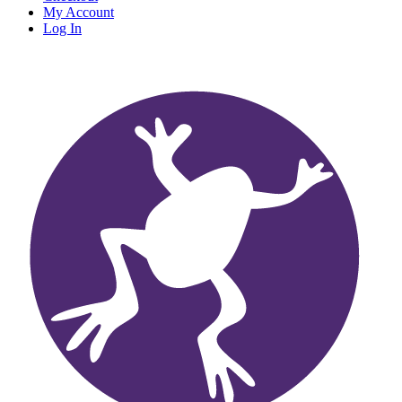
My Account
Log In