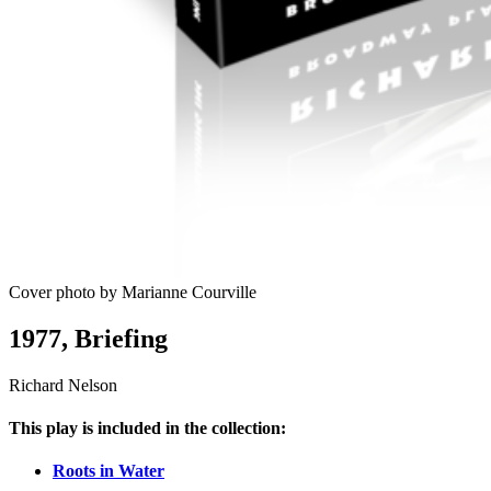
Cover photo by Marianne Courville
1977, Briefing
Richard Nelson
This play is included in the collection:
Roots in Water