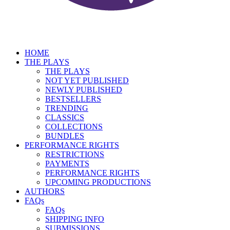
HOME
THE PLAYS
THE PLAYS
NOT YET PUBLISHED
NEWLY PUBLISHED
BESTSELLERS
TRENDING
CLASSICS
COLLECTIONS
BUNDLES
PERFORMANCE RIGHTS
RESTRICTIONS
PAYMENTS
PERFORMANCE RIGHTS
UPCOMING PRODUCTIONS
AUTHORS
FAQs
FAQs
SHIPPING INFO
SUBMISSIONS