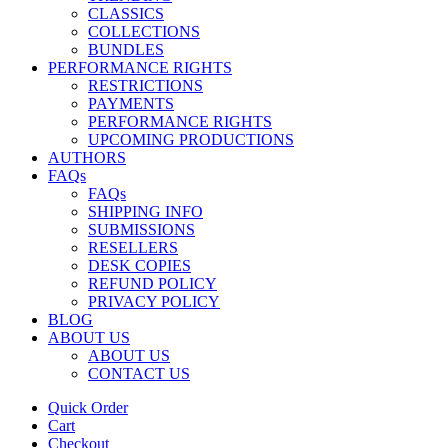
CLASSICS
COLLECTIONS
BUNDLES
PERFORMANCE RIGHTS
RESTRICTIONS
PAYMENTS
PERFORMANCE RIGHTS
UPCOMING PRODUCTIONS
AUTHORS
FAQs
FAQs
SHIPPING INFO
SUBMISSIONS
RESELLERS
DESK COPIES
REFUND POLICY
PRIVACY POLICY
BLOG
ABOUT US
ABOUT US
CONTACT US
Quick Order
Cart
Checkout