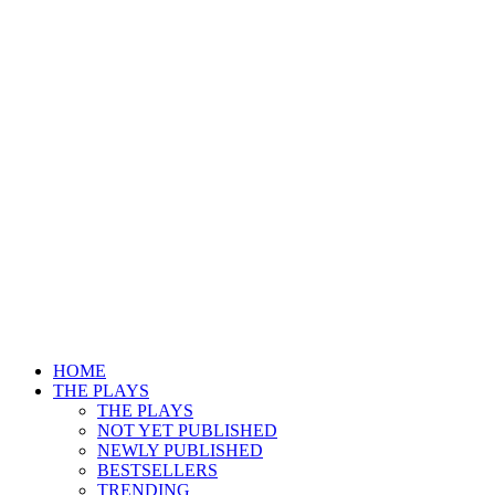
HOME
THE PLAYS
THE PLAYS
NOT YET PUBLISHED
NEWLY PUBLISHED
BESTSELLERS
TRENDING