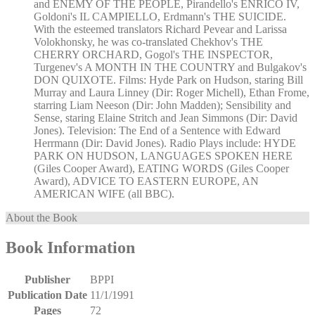
and ENEMY OF THE PEOPLE, Pirandello's ENRICO IV,
Goldoni's IL CAMPIELLO, Erdmann's THE SUICIDE.
With the esteemed translators Richard Pevear and Larissa
Volokhonsky, he was co-translated Chekhov's THE
CHERRY ORCHARD, Gogol's THE INSPECTOR,
Turgenev's A MONTH IN THE COUNTRY and Bulgakov's
DON QUIXOTE. Films: Hyde Park on Hudson, staring Bill
Murray and Laura Linney (Dir: Roger Michell), Ethan Frome,
starring Liam Neeson (Dir: John Madden); Sensibility and
Sense, staring Elaine Stritch and Jean Simmons (Dir: David
Jones). Television: The End of a Sentence with Edward
Herrmann (Dir: David Jones). Radio Plays include: HYDE
PARK ON HUDSON, LANGUAGES SPOKEN HERE
(Giles Cooper Award), EATING WORDS (Giles Cooper
Award), ADVICE TO EASTERN EUROPE, AN
AMERICAN WIFE (all BBC).
About the Book
Book Information
Publisher
BPPI
Publication Date
11/1/1991
Pages
72