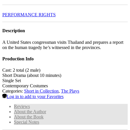
PERFORMANCE RIGHTS
Description
A United States congressman visits Thailand and prepares a report
on the human tragedy he’s witnessed in the provinces.
Production Info
Cast: 2 total (2 male)
Short Drama (about 10 minutes)
Single Set
Contemporary Costumes
Categories:
Short in Collection
,
The Plays
Log in to add to your Favorites
Reviews
About the Author
About the Book
Special Notes