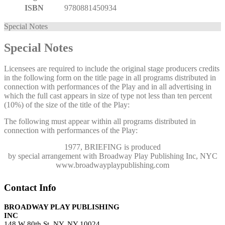
ISBN
9780881450934
Special Notes
Special Notes
Licensees are required to include the original stage producers credits
in the following form on the title page in all programs distributed in
connection with performances of the Play and in all advertising in
which the full cast appears in size of type not less than ten percent
(10%) of the size of the title of the Play:
The following must appear within all programs distributed in
connection with performances of the Play:
1977, BRIEFING
is produced
by special arrangement with Broadway Play Publishing Inc, NYC
www.broadwayplaypublishing.com
Contact Info
BROADWAY PLAY PUBLISHING
INC
148 W 80th St, NY, NY 10024