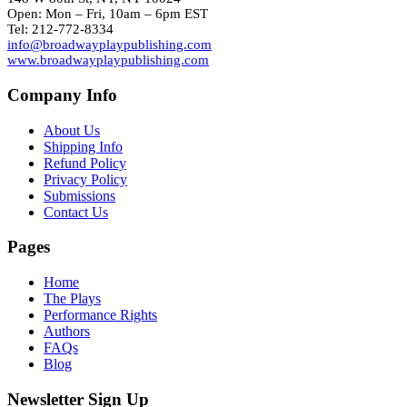
Open: Mon – Fri, 10am – 6pm EST
Tel: 212-772-8334
info@broadwayplaypublishing.com
www.broadwayplaypublishing.com
Company Info
About Us
Shipping Info
Refund Policy
Privacy Policy
Submissions
Contact Us
Pages
Home
The Plays
Performance Rights
Authors
FAQs
Blog
Newsletter Sign Up