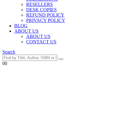
RESELLERS
DESK COPIES
REFUND POLICY
PRIVACY POLICY
BLOG
ABOUT US
ABOUT US
CONTACT US
Search
0
0