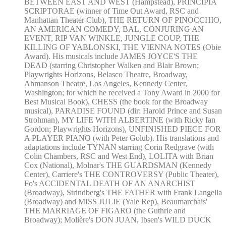
BETWEEN EAST AND WEST (Hampstead), PRINCIPIA
SCRIPTORAE (winner of Time Out Award, RSC and
Manhattan Theater Club), THE RETURN OF PINOCCHIO,
AN AMERICAN COMEDY, BAL, CONJURING AN
EVENT, RIP VAN WINKLE, JUNGLE COUP, THE
KILLING OF YABLONSKI, THE VIENNA NOTES (Obie
Award). His musicals include JAMES JOYCE'S THE
DEAD (starring Christopher Walken and Blair Brown;
Playwrights Horizons, Belasco Theatre, Broadway,
Ahmanson Theatre, Los Angeles, Kennedy Center,
Washington; for which he received a Tony Award in 2000 for
Best Musical Book), CHESS (the book for the Broadway
musical), PARADISE FOUND (dir: Harold Prince and Susan
Strohman), MY LIFE WITH ALBERTINE (with Ricky Ian
Gordon; Playwrights Horizons), UNFINISHED PIECE FOR
A PLAYER PIANO (with Peter Golub). His translations and
adaptations include TYNAN starring Corin Redgrave (with
Colin Chambers, RSC and West End), LOLITA with Brian
Cox (National), Molnar's THE GUARDSMAN (Kennedy
Center), Carriere's THE CONTROVERSY (Public Theater),
Fo's ACCIDENTAL DEATH OF AN ANARCHIST
(Broadway), Strindberg's THE FATHER with Frank Langella
(Broadway) and MISS JULIE (Yale Rep), Beaumarchais'
THE MARRIAGE OF FIGARO (the Guthrie and
Broadway); Molière's DON JUAN, Ibsen's WILD DUCK