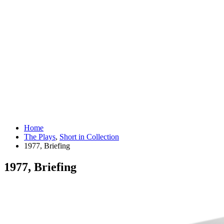
Home
The Plays
,
Short in Collection
1977, Briefing
1977, Briefing