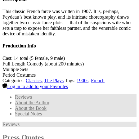
This classic French farce was written in 1907. It is, perhaps,
Feydeau’s best known play, and its intricate choreography draws
together two classic farce plots — that of the suspicious wife who
sets a trap to expose her faithless partner, and the venerable comic
device of mistaken identity.
Production Info
Cast: 14 total (5 female, 9 male)
Full Length Comedy (about 200 minutes)
Multiple Sets
Period Costumes
Categories:
Classics
,
The Plays
Tags:
1900s
,
French
Log in to add to your Favorites
Reviews
About the Author
About the Book
Special Notes
Reviews
Press Quotes