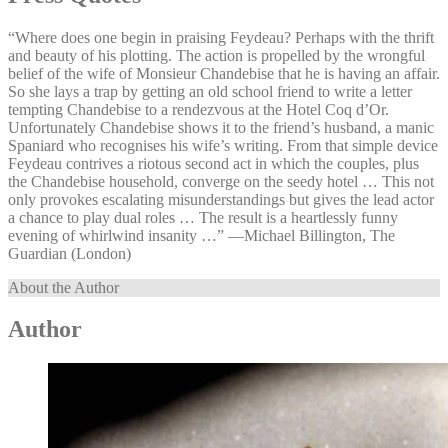
“Where does one begin in praising Feydeau? Perhaps with the thrift
and beauty of his plotting. The action is propelled by the wrongful
belief of the wife of Monsieur Chandebise that he is having an affair.
So she lays a trap by getting an old school friend to write a letter
tempting Chandebise to a rendezvous at the Hotel Coq d’Or.
Unfortunately Chandebise shows it to the friend’s husband, a manic
Spaniard who recognises his wife’s writing. From that simple device
Feydeau contrives a riotous second act in which the couples, plus
the Chandebise household, converge on the seedy hotel … This not
only provokes escalating misunderstandings but gives the lead actor
a chance to play dual roles … The result is a heartlessly funny
evening of whirlwind insanity …” —⁠Michael Billington, The
Guardian (London)
About the Author
Author