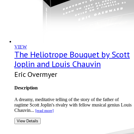
VIEW
The Heliotrope Bouquet by Scott
Joplin and Louis Chauvin
Eric Overmyer
Description
A dreamy, meditative telling of the story of the father of
ragtime Scott Joplin's rivalry with fellow musical genius Louis
Chauvin...
[read more]
View Details