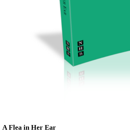
A Flea in Her Ear