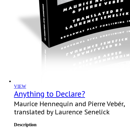
VIEW
Anything to Declare?
Maurice Hennequin and Pierre Vebér,
translated by Laurence Senelick
Description