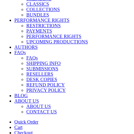
CLASSICS
COLLECTIONS
BUNDLES
PERFORMANCE RIGHTS
RESTRICTIONS
PAYMENTS
PERFORMANCE RIGHTS
UPCOMING PRODUCTIONS
AUTHORS
FAQs
FAQs
SHIPPING INFO
SUBMISSIONS
RESELLERS
DESK COPIES
REFUND POLICY
PRIVACY POLICY
BLOG
ABOUT US
ABOUT US
CONTACT US
Quick Order
Cart
Checkout