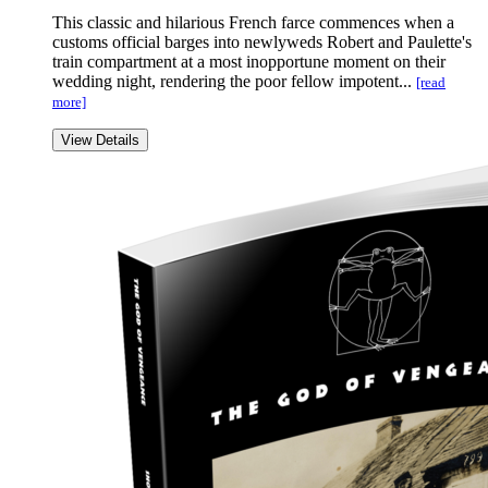
This classic and hilarious French farce commences when a
customs official barges into newlyweds Robert and Paulette's
train compartment at a most inopportune moment on their
wedding night, rendering the poor fellow impotent...
[read
more]
View Details