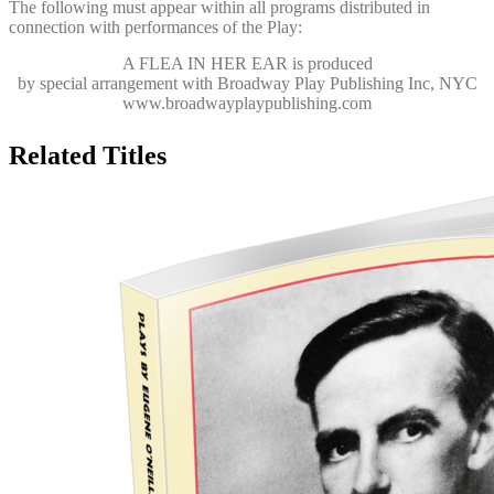
The following must appear within all programs distributed in
connection with performances of the Play:
A FLEA IN HER EAR
is produced
by special arrangement with Broadway Play Publishing Inc, NYC
www.broadwayplaypublishing.com
Related Titles