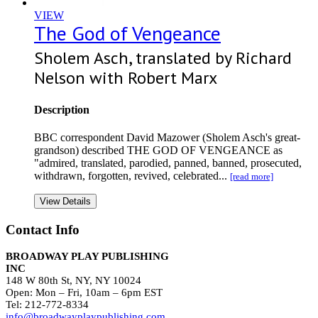
VIEW
The God of Vengeance
Sholem Asch, translated by Richard
Nelson with Robert Marx
Description
BBC correspondent David Mazower (Sholem Asch's great-
grandson) described THE GOD OF VENGEANCE as
"admired, translated, parodied, panned, banned, prosecuted,
withdrawn, forgotten, revived, celebrated...
[read more]
View Details
Contact Info
BROADWAY PLAY PUBLISHING
INC
148 W 80th St, NY, NY 10024
Open: Mon – Fri, 10am – 6pm EST
Tel: 212-772-8334
info@broadwayplaypublishing.com