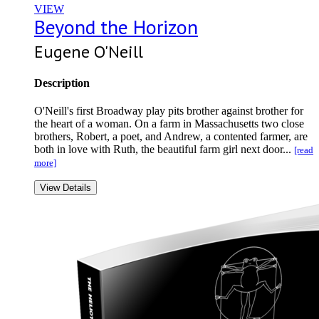
VIEW
Beyond the Horizon
Eugene O'Neill
Description
O'Neill's first Broadway play pits brother against brother for
the heart of a woman. On a farm in Massachusetts two close
brothers, Robert, a poet, and Andrew, a contented farmer, are
both in love with Ruth, the beautiful farm girl next door...
[read
more]
View Details