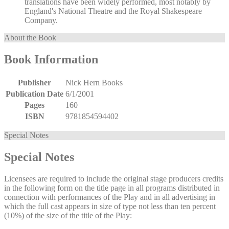
translations have been widely performed, most notably by
England's National Theatre and the Royal Shakespeare
Company.
About the Book
Book Information
Publisher
Nick Hern Books
Publication Date
6/1/2001
Pages
160
ISBN
9781854594402
Special Notes
Special Notes
Licensees are required to include the original stage producers credits
in the following form on the title page in all programs distributed in
connection with performances of the Play and in all advertising in
which the full cast appears in size of type not less than ten percent
(10%) of the size of the title of the Play: