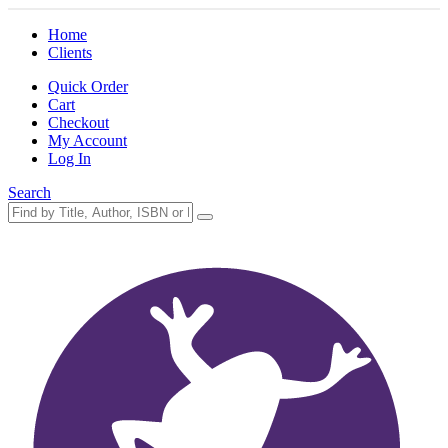
Home
Clients
Quick Order
Cart
Checkout
My Account
Log In
Search