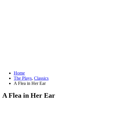
Home
The Plays
,
Classics
A Flea in Her Ear
A Flea in Her Ear