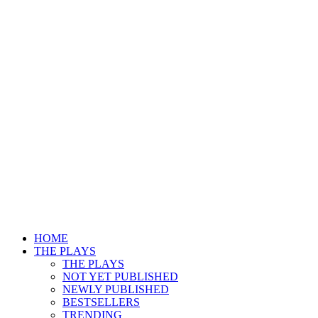
HOME
THE PLAYS
THE PLAYS
NOT YET PUBLISHED
NEWLY PUBLISHED
BESTSELLERS
TRENDING