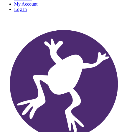
My Account
Log In