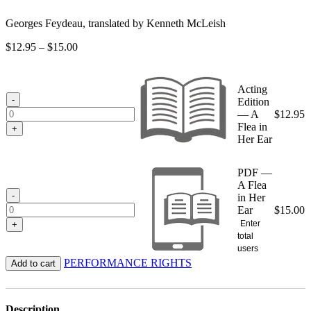
Georges Feydeau, translated by Kenneth McLeish
Price
$
12.95
–
$
15.00
range:
$12.95
through
Acting
$15.00
-
Edition
— A
$
12.95
Flea in
+
Her Ear
PDF —
A Flea
-
in Her
Ear
$
15.00
Enter
+
total
users
PERFORMANCE RIGHTS
Add to cart
Description