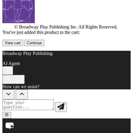
© Broadway Play Publishing Inc. All Rights Reserved.
You've just added this product to the cart:
View cart
Continue
Broadway Play Publishing
AI Agent
Close
How can we assist?