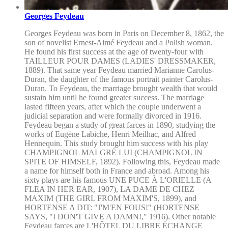
Georges Feydeau
Georges Feydeau was born in Paris on December 8, 1862, the
son of novelist Ernest-Aimé Feydeau and a Polish woman.
He found his first success at the age of twenty-four with
TAILLEUR POUR DAMES (LADIES' DRESSMAKER,
1889). That same year Feydeau married Marianne Carolus-
Duran, the daughter of the famous portrait painter Carolus-
Duran. To Feydeau, the marriage brought wealth that would
sustain him until he found greater success. The marriage
lasted fifteen years, after which the couple underwent a
judicial separation and were formally divorced in 1916.
Feydeau began a study of great farces in 1890, studying the
works of Eugène Labiche, Henri Meilhac, and Alfred
Hennequin. This study brought him success with his play
CHAMPIGNOL MALGRÉ LUI (CHAMPIGNOL IN
SPITE OF HIMSELF, 1892). Following this, Feydeau made
a name for himself both in France and abroad. Among his
sixty plays are his famous UNE PUCE À L'ORIELLE (A
FLEA IN HER EAR, 1907), LA DAME DE CHEZ
MAXIM (THE GIRL FROM MAXIM'S, 1899), and
HORTENSE A DIT: "J'M'EN FOUS!" (HORTENSE
SAYS, "I DON'T GIVE A DAMN!," 1916). Other notable
Feydeau farces are L'HÔTEL DU LIBRE ÉCHANGE