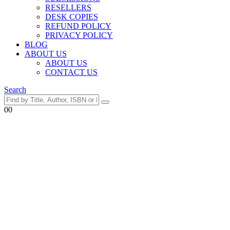
RESELLERS
DESK COPIES
REFUND POLICY
PRIVACY POLICY
BLOG
ABOUT US
ABOUT US
CONTACT US
Search
0
0