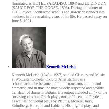
(translated as HOTEL PARADISO, 1894) and LE DINDON
(SAUCE FOR THE GOOSE, 1896). During the winter of
1918 Feydeau contracted syphilis and slowly descended into
madness in the remaining years of his life. He passed away on
June 5, 1921.
Kenneth McLeish
Kenneth McLeish (1940 – 1997) studied Classics and Music
at Worcester College, Oxford. After starting as a
schoolteacher, he became a full-time translator, author, and
dramatist, and in time the most widely respected and prolific
translator of drama in Britain. His output included all 47 of the
surviving classical Greek plays, most of Ibsen and Feydeau,
as well as individual plays by Plautus, Molière, Jarry,
Strindberg, Horvath, and Labiche. His original plays and