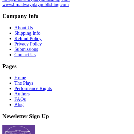
www.broadwayplaypublishing.com
Company Info
About Us
Shipping Info
Refund Policy
Privacy Policy
Submissions
Contact Us
Pages
Home
The Plays
Performance Rights
Authors
FAQs
Blog
Newsletter Sign Up