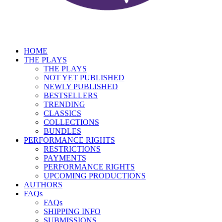
HOME
THE PLAYS
THE PLAYS
NOT YET PUBLISHED
NEWLY PUBLISHED
BESTSELLERS
TRENDING
CLASSICS
COLLECTIONS
BUNDLES
PERFORMANCE RIGHTS
RESTRICTIONS
PAYMENTS
PERFORMANCE RIGHTS
UPCOMING PRODUCTIONS
AUTHORS
FAQs
FAQs
SHIPPING INFO
SUBMISSIONS