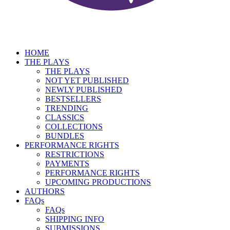
HOME
THE PLAYS
THE PLAYS
NOT YET PUBLISHED
NEWLY PUBLISHED
BESTSELLERS
TRENDING
CLASSICS
COLLECTIONS
BUNDLES
PERFORMANCE RIGHTS
RESTRICTIONS
PAYMENTS
PERFORMANCE RIGHTS
UPCOMING PRODUCTIONS
AUTHORS
FAQs
FAQs
SHIPPING INFO
SUBMISSIONS