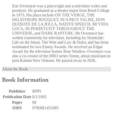
Eric Overmyer was a playwright and a television writer and
producer. He graduated as a theater major from Reed College
in 1973. His plays include ON THE VERGE, THE
HELIOTROPE BOUQUET, IN A PIG'S VALISE, DON
QUIXOTE DE LA JOLLA, NATIVE SPEECH, MI VIDA
LOCA, IN PERPETUITY THROUGHOUT THE
UNIVERSE, and DARK RAPTURE. Mr Overmyer has
written extensively for television, including for Homicide:
Life on the Street, The Wire and Law & Order, and has been
nominated for two Emmy Awards. He received an Edgar
Award for the television feature Rear Window. Overmyer was
also a co-creator of the HBO series Treme, about musicians in
post-Katrina New Orleans. He passed away in 2026.
About the Book
Book Information
Publisher
BPPI
Publication Date
8/1/1993
Pages
68
ISBN
9780881451085