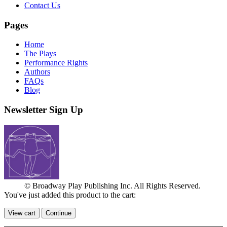
Contact Us
Pages
Home
The Plays
Performance Rights
Authors
FAQs
Blog
Newsletter Sign Up
© Broadway Play Publishing Inc. All Rights Reserved.
You've just added this product to the cart:
View cart
Continue