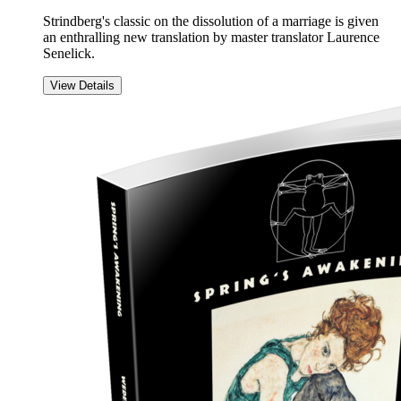
Strindberg's classic on the dissolution of a marriage is given
an enthralling new translation by master translator Laurence
Senelick.
View Details