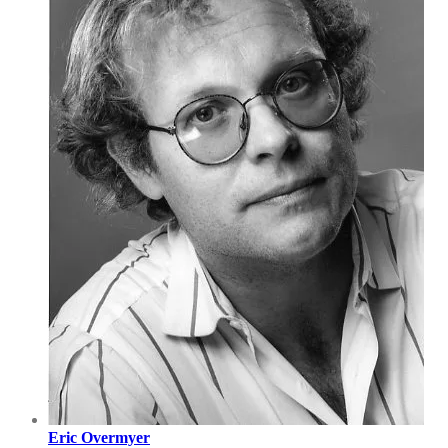
Eric Overmyer