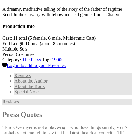
A dreamy, meditative telling of the story of the father of ragtime
Scott Joplin's rivalry with fellow musical genius Louis Chauvin.
Production Info
Cast: 11 total (5 female, 6 male, Multiethnic Cast)
Full Length Drama (about 85 minutes)
Multiple Sets
Period Costumes
Category:
The Plays
Tag:
1900s
Log in to add to your Favorites
Reviews
About the Author
About the Book
Special Notes
Reviews
Press Quotes
“Eric Overmyer is not a playwright who does things simply, so it’s
probably not enough to say that his latest theatrical conceit, THE