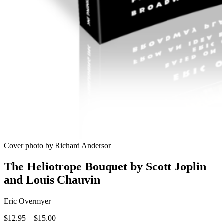
Cover photo by Richard Anderson
The Heliotrope Bouquet by Scott Joplin
and Louis Chauvin
Eric Overmyer
Price
$
12.95
–
$
15.00