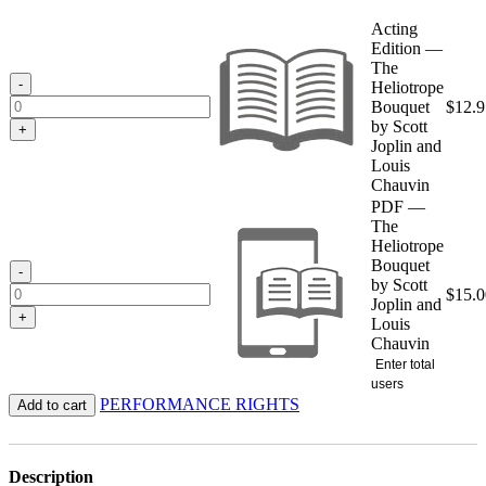
range:
$12.95
Acting
through
Edition —
$15.00
The
-
Heliotrope
Bouquet
$
12.9
by Scott
+
Joplin and
Louis
Chauvin
PDF —
The
Heliotrope
Bouquet
-
by Scott
$
15.0
Joplin and
+
Louis
Chauvin
Enter total
users
PERFORMANCE RIGHTS
Add to cart
Description