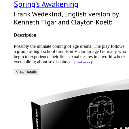
Spring’s Awakening
Frank Wedekind, English version by
Kenneth Tigar and Clayton Koelb
Description
Possibly the ultimate coming-of-age drama. The play follows
a group of high-school friends in Victorian-age Germany who
begin to experience their first sexual desires in a world where
even talking about sex is taboo...
[read more]
View Details