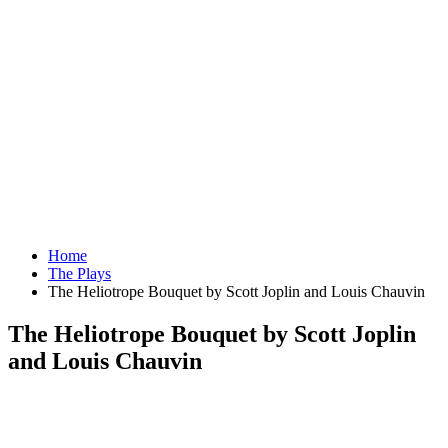
Home
The Plays
The Heliotrope Bouquet by Scott Joplin and Louis Chauvin
The Heliotrope Bouquet by Scott Joplin
and Louis Chauvin