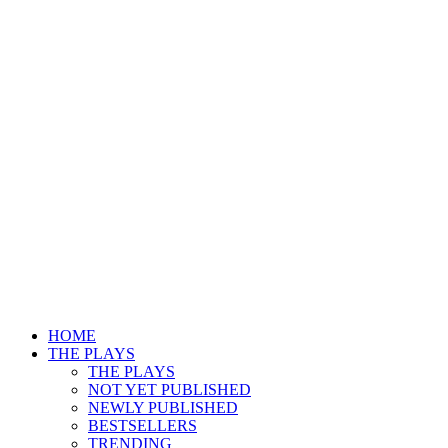
HOME
THE PLAYS
THE PLAYS
NOT YET PUBLISHED
NEWLY PUBLISHED
BESTSELLERS
TRENDING