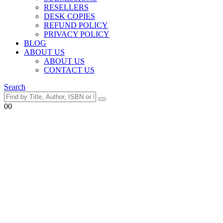
RESELLERS
DESK COPIES
REFUND POLICY
PRIVACY POLICY
BLOG
ABOUT US
ABOUT US
CONTACT US
Search
0
0