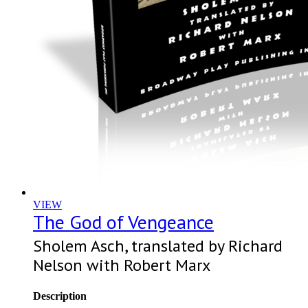
VIEW
The God of Vengeance
Sholem Asch, translated by Richard
Nelson with Robert Marx
Description