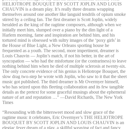
HELIOTROPE BOUQUET BY SCOTT JOPLIN AND LOUIS
CHAUVIN is a dream play. It’s really three dreams wrapping
themselves around one another like languid tendrils of opium smoke
stirred by a ceiling fan. The first dreamer is Scott Joplin, widely
heralded as the king of the ragtime composers, although when we
initially meet him, slumped over a piano by the dim light of a
Harlem morning, fame and inspiration are behind him, and his
tortured mind is obsessed with sultry images of the ‘poxy girls’ in
the House of Blue Light, a New Orleans sporting house he
frequented as a youth. The second, more impertinent, dreamer is
Louis Chauvin — Joplin’s match, if not his better, in the art of
syncopation — who had the misfortune (or the contrariness) to leave
nothing behind him when he died of multiple sclerosis at twenty-six.
The only concrete evidence of his genius is Heliotrope Bouquet, the
slow drag two-step he wrote with Joplin, who saw to it that the sheet
music got published. The third dreamer is Mr Overmyer himself,
who has seized upon this fleeting collaboration and its few tangible
details as the pretext for some graceful musings about the ephemeral
nature of art and reputation …” —⁠David Richards, The New York
Times
“Resounding with the bittersweet mood and slow grace of the
ragtime music it celebrates, Eric Overmyer’s THE HELIOTROPE
BOUQUET BY SCOTT JOPLIN AND LOUIS CHAUVIN is an
elegiac fever dream of a play, a skillful weaving of fact and fancy