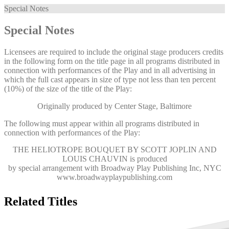
Special Notes
Special Notes
Licensees are required to include the original stage producers credits
in the following form on the title page in all programs distributed in
connection with performances of the Play and in all advertising in
which the full cast appears in size of type not less than ten percent
(10%) of the size of the title of the Play:
Originally produced by Center Stage, Baltimore
The following must appear within all programs distributed in
connection with performances of the Play:
THE HELIOTROPE BOUQUET BY SCOTT JOPLIN AND
LOUIS CHAUVIN
is produced
by special arrangement with Broadway Play Publishing Inc, NYC
www.broadwayplaypublishing.com
Related Titles