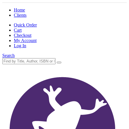
Home
Clients
Quick Order
Cart
Checkout
My Account
Log In
Search