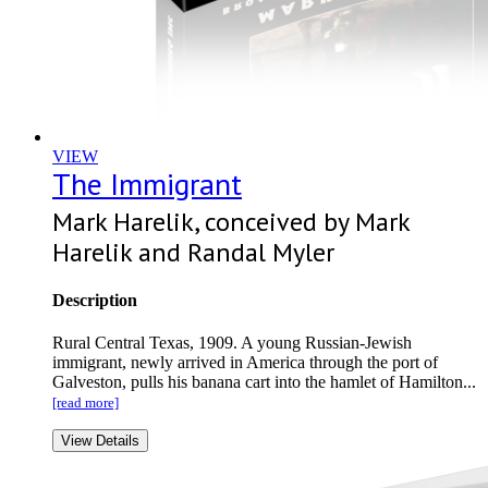
VIEW
The Immigrant
Mark Harelik, conceived by Mark
Harelik and Randal Myler
Description
Rural Central Texas, 1909. A young Russian-Jewish
immigrant, newly arrived in America through the port of
Galveston, pulls his banana cart into the hamlet of Hamilton...
[read more]
View Details