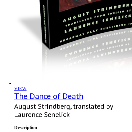
VIEW
The Dance of Death
August Strindberg, translated by
Laurence Senelick
Description