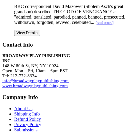
BBC correspondent David Mazower (Sholem Asch's great-
grandson) described THE GOD OF VENGEANCE as
"admired, translated, parodied, panned, banned, prosecuted,
withdrawn, forgotten, revived, celebrated...
[read more]
View Details
Contact Info
BROADWAY PLAY PUBLISHING
INC
148 W 80th St, NY, NY 10024
Open: Mon – Fri, 10am – 6pm EST
Tel: 212-772-8334
info@broadwayplaypublishing.com
www.broadwayplaypublishing.com
Company Info
About Us
Shipping Info
Refund Policy
Privacy Policy
Submissions