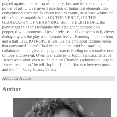
played against a backdrop of memory, loss and the redemptive
power of art … Overmyer’s insertion of fantastical elements into
conventional narrative has been used to comic, or at least whimsical,
effect before, notably in his ON THE VERGE, OR THE
GEOGRAPHY OF YEARNING. But in HELIOTROPE, the
playwright spins this technique into a poignant composition
peppered with moments of joyful release … Overmyer’s rich, clever
dialogue gives the play a sumptuous feel … Running under an hour
and a half, HELIOTROPE is less like the ambitious ragtime opera
that consumed Joplin’s final years than the brief but startling
collaboration that gives the play its name. Ending on a tentative note
of hope and revival, Overmyer adheres to Joplin’s musical tenet of
‘sweet resolution’ even as the cynical Chauvin’s admonition lingers:
‘Sweet resolution,’ he tells Joplin, ‘is the difference between music
and life.'” —⁠Greg Evans, Variety
About the Author
Author