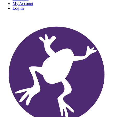
My Account
Log In