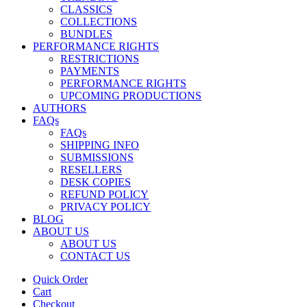
CLASSICS
COLLECTIONS
BUNDLES
PERFORMANCE RIGHTS
RESTRICTIONS
PAYMENTS
PERFORMANCE RIGHTS
UPCOMING PRODUCTIONS
AUTHORS
FAQs
FAQs
SHIPPING INFO
SUBMISSIONS
RESELLERS
DESK COPIES
REFUND POLICY
PRIVACY POLICY
BLOG
ABOUT US
ABOUT US
CONTACT US
Quick Order
Cart
Checkout