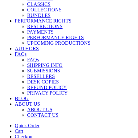
CLASSICS
COLLECTIONS
BUNDLES
PERFORMANCE RIGHTS
RESTRICTIONS
PAYMENTS
PERFORMANCE RIGHTS
UPCOMING PRODUCTIONS
AUTHORS
FAQs
FAQs
SHIPPING INFO
SUBMISSIONS
RESELLERS
DESK COPIES
REFUND POLICY
PRIVACY POLICY
BLOG
ABOUT US
ABOUT US
CONTACT US
Quick Order
Cart
Checkout