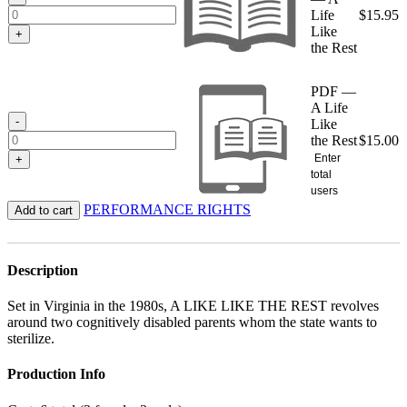
Life
$
15.95
Like
+
the Rest
PDF —
A Life
-
Like
the Rest
$
15.00
Enter
+
total
users
PERFORMANCE RIGHTS
Add to cart
Description
Set in Virginia in the 1980s, A LIKE LIKE THE REST revolves
around two cognitively disabled parents whom the state wants to
sterilize.
Production Info