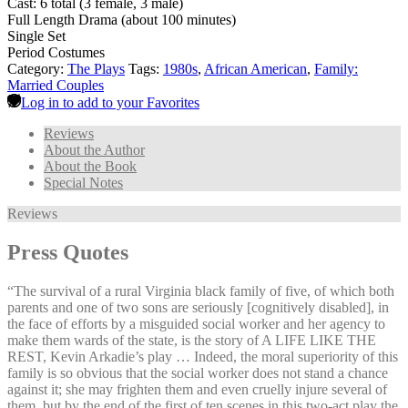
Cast: 6 total (3 female, 3 male)
Full Length Drama (about 100 minutes)
Single Set
Period Costumes
Category:
The Plays
Tags:
1980s
,
African American
,
Family:
Married Couples
Log in to add to your Favorites
Reviews
About the Author
About the Book
Special Notes
Reviews
Press Quotes
“The survival of a rural Virginia black family of five, of which both
parents and one of two sons are seriously [cognitively disabled], in
the face of efforts by a misguided social worker and her agency to
make them wards of the state, is the story of A LIFE LIKE THE
REST, Kevin Arkadie’s play … Indeed, the moral superiority of this
family is so obvious that the social worker does not stand a chance
against it; she may frighten them and even cruelly injure several of
them, but by the end of the first of ten scenes in this two-act play the