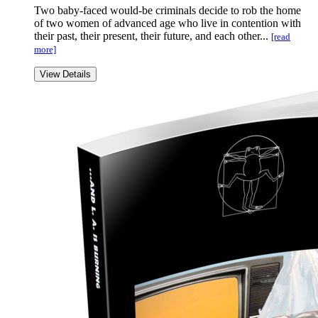
Two baby-faced would-be criminals decide to rob the home
of two women of advanced age who live in contention with
their past, their present, their future, and each other...
[read
more]
View Details