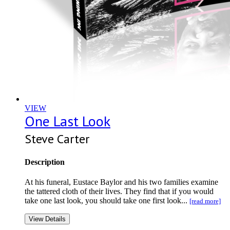
VIEW
One Last Look
Steve Carter
Description
At his funeral, Eustace Baylor and his two families examine
the tattered cloth of their lives. They find that if you would
take one last look, you should take one first look...
[read more]
View Details