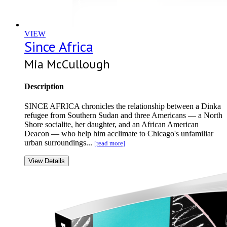
VIEW
Since Africa
Mia McCullough
Description
SINCE AFRICA chronicles the relationship between a Dinka
refugee from Southern Sudan and three Americans — a North
Shore socialite, her daughter, and an African American
Deacon — who help him acclimate to Chicago's unfamiliar
urban surroundings...
[read more]
View Details