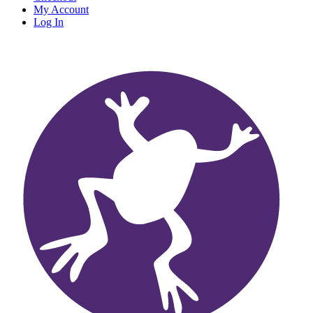
My Account
Log In