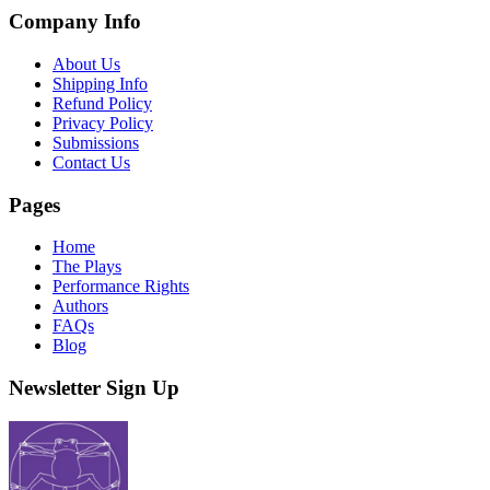
Company Info
About Us
Shipping Info
Refund Policy
Privacy Policy
Submissions
Contact Us
Pages
Home
The Plays
Performance Rights
Authors
FAQs
Blog
Newsletter Sign Up