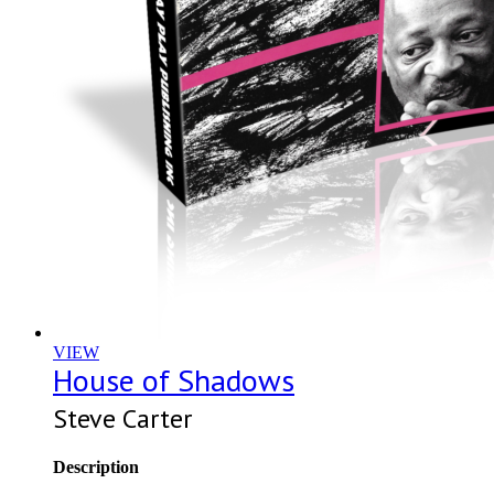
VIEW
House of Shadows
Steve Carter
Description