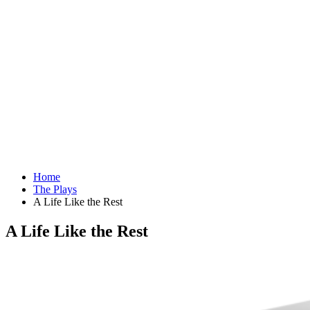
Home
The Plays
A Life Like the Rest
A Life Like the Rest