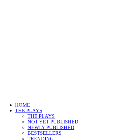
HOME
THE PLAYS
THE PLAYS
NOT YET PUBLISHED
NEWLY PUBLISHED
BESTSELLERS
TRENDING