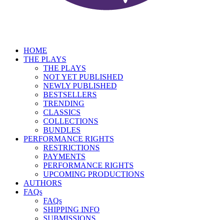
HOME
THE PLAYS
THE PLAYS
NOT YET PUBLISHED
NEWLY PUBLISHED
BESTSELLERS
TRENDING
CLASSICS
COLLECTIONS
BUNDLES
PERFORMANCE RIGHTS
RESTRICTIONS
PAYMENTS
PERFORMANCE RIGHTS
UPCOMING PRODUCTIONS
AUTHORS
FAQs
FAQs
SHIPPING INFO
SUBMISSIONS