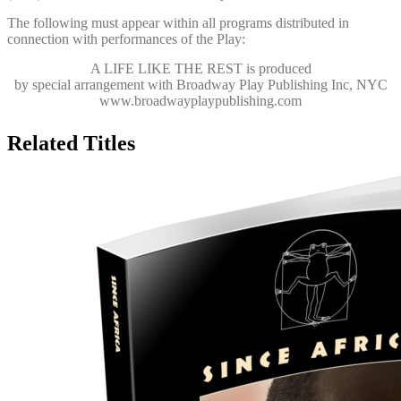
The following must appear within all programs distributed in
connection with performances of the Play:
A LIFE LIKE THE REST
is produced
by special arrangement with Broadway Play Publishing Inc, NYC
www.broadwayplaypublishing.com
Related Titles