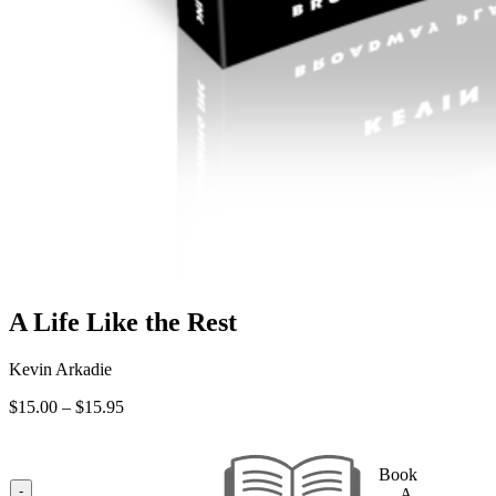
A Life Like the Rest
Kevin Arkadie
Price
$
15.00
–
$
15.95
range:
$15.00
through
Book
$15.95
-
— A