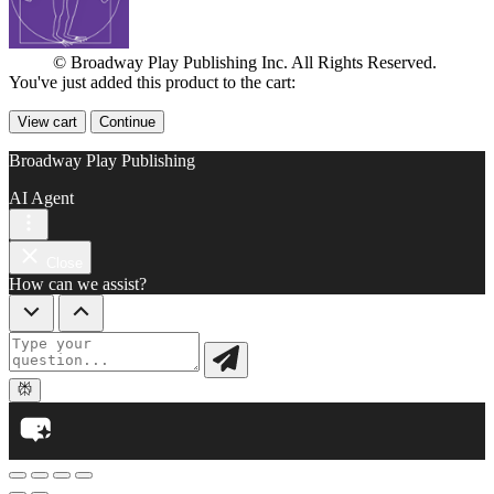
© Broadway Play Publishing Inc. All Rights Reserved.
You've just added this product to the cart:
View cart
Continue
Broadway Play Publishing
AI Agent
Close
How can we assist?