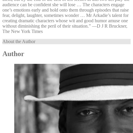
audience can be confident she will lose … The characters engage
one’s emotions early and hold onto them through episodes that raise
fear, delight, laughter, sometimes wonder … Mr Arkadie’s talent for
creating dramatic characters whose wit and good humor amuse one
without diminishing the peril of their situation.” —⁠D J R Bruckner,
The New York Times
About the Author
Author