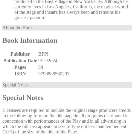
produced in the East Village in New York City. Although he
currently lives in Los Angeles, California, the magical world
of the stage and theatre has always been and remains his
greatest passion.
About the Book
Book Information
Publisher
BPPI
Publication Date
9/12/2024
Pages
88
ISBN
9798888560297
Special Notes
Special Notes
Licensees are required to include the original stage producers credits
in the following form on the title page in all programs distributed in
connection with performances of the Play and in all advertising in
which the full cast appears in size of type not less than ten percent
(10%) of the size of the title of the Play: