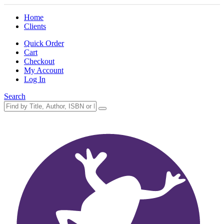
Home
Clients
Quick Order
Cart
Checkout
My Account
Log In
Search