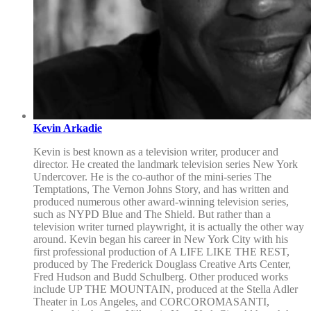
Kevin Arkadie
Kevin is best known as a television writer, producer and
director. He created the landmark television series New York
Undercover. He is the co-author of the mini-series The
Temptations, The Vernon Johns Story, and has written and
produced numerous other award-winning television series,
such as NYPD Blue and The Shield. But rather than a
television writer turned playwright, it is actually the other way
around. Kevin began his career in New York City with his
first professional production of A LIFE LIKE THE REST,
produced by The Frederick Douglass Creative Arts Center,
Fred Hudson and Budd Schulberg. Other produced works
include UP THE MOUNTAIN, produced at the Stella Adler
Theater in Los Angeles, and CORCOROMASANTI,