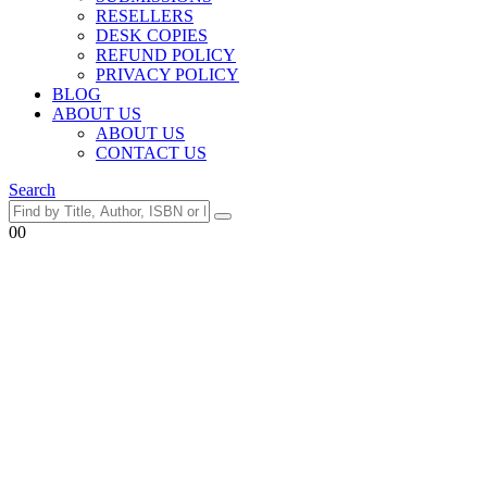
RESELLERS
DESK COPIES
REFUND POLICY
PRIVACY POLICY
BLOG
ABOUT US
ABOUT US
CONTACT US
Search
0
0