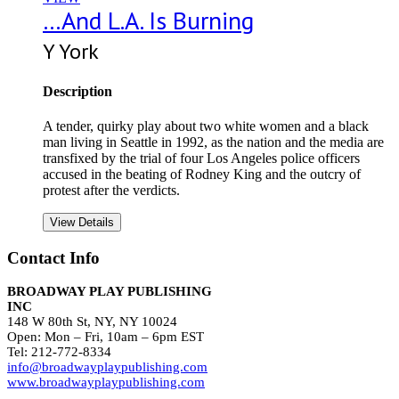
…And L.A. Is Burning
Y York
Description
A tender, quirky play about two white women and a black
man living in Seattle in 1992, as the nation and the media are
transfixed by the trial of four Los Angeles police officers
accused in the beating of Rodney King and the outcry of
protest after the verdicts.
View Details
Contact Info
BROADWAY PLAY PUBLISHING
INC
148 W 80th St, NY, NY 10024
Open: Mon – Fri, 10am – 6pm EST
Tel: 212-772-8334
info@broadwayplaypublishing.com
www.broadwayplaypublishing.com