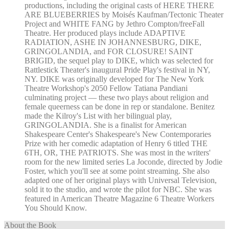
productions, including the original casts of HERE THERE
ARE BLUEBERRIES by Moisés Kaufman/Tectonic Theater
Project and WHITE FANG by Jethro Compton/freeFall
Theatre. Her produced plays include ADAPTIVE
RADIATION, ASHE IN JOHANNESBURG, DIKE,
GRINGOLANDIA, and FOR CLOSURE! SAINT
BRIGID, the sequel play to DIKE, which was selected for
Rattlestick Theater's inaugural Pride Play's festival in NY,
NY. DIKE was originally developed for The New York
Theatre Workshop's 2050 Fellow Tatiana Pandiani
culminating project — these two plays about religion and
female queerness can be done in rep or standalone. Benitez
made the Kilroy's List with her bilingual play,
GRINGOLANDIA. She is a finalist for American
Shakespeare Center's Shakespeare's New Contemporaries
Prize with her comedic adaptation of Henry 6 titled THE
6TH, OR, THE PATRIOTS. She was most in the writers'
room for the new limited series La Joconde, directed by Jodie
Foster, which you'll see at some point streaming. She also
adapted one of her original plays with Universal Television,
sold it to the studio, and wrote the pilot for NBC. She was
featured in American Theatre Magazine 6 Theatre Workers
You Should Know.
About the Book