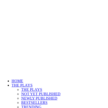
HOME
THE PLAYS
THE PLAYS
NOT YET PUBLISHED
NEWLY PUBLISHED
BESTSELLERS
TRENDING