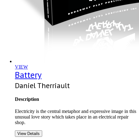
VIEW
Battery
Daniel Therriault
Description
Electricity is the central metaphor and expressive image in this
unusual love story which takes place in an electrical repair
shop.
View Details