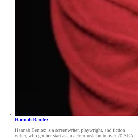
Hannah Benitez
Hannah Benitez is a screenwriter, playwright, and fiction
writer, who got her start as an actor/musician in over 20 AEA