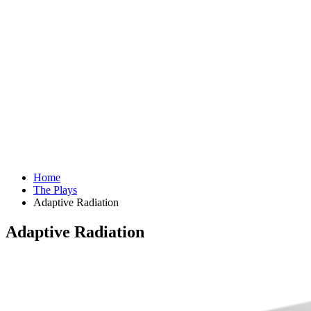
Home
The Plays
Adaptive Radiation
Adaptive Radiation