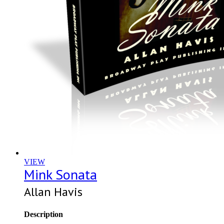
VIEW
Mink Sonata
Allan Havis
Description