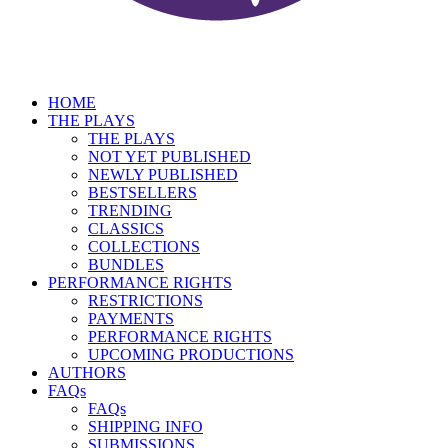
HOME
THE PLAYS
THE PLAYS
NOT YET PUBLISHED
NEWLY PUBLISHED
BESTSELLERS
TRENDING
CLASSICS
COLLECTIONS
BUNDLES
PERFORMANCE RIGHTS
RESTRICTIONS
PAYMENTS
PERFORMANCE RIGHTS
UPCOMING PRODUCTIONS
AUTHORS
FAQs
FAQs
SHIPPING INFO
SUBMISSIONS