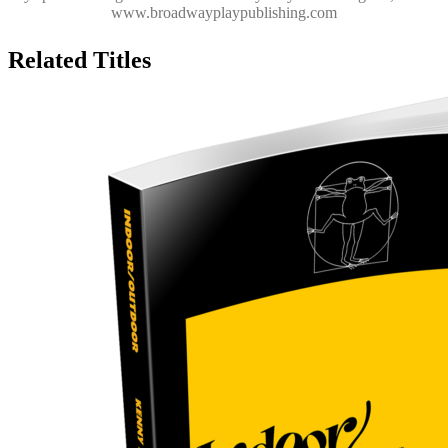
www.broadwayplaypublishing.com
Related Titles