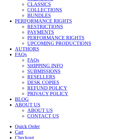
CLASSICS
COLLECTIONS
BUNDLES
PERFORMANCE RIGHTS
RESTRICTIONS
PAYMENTS
PERFORMANCE RIGHTS
UPCOMING PRODUCTIONS
AUTHORS
FAQs
FAQs
SHIPPING INFO
SUBMISSIONS
RESELLERS
DESK COPIES
REFUND POLICY
PRIVACY POLICY
BLOG
ABOUT US
ABOUT US
CONTACT US
Quick Order
Cart
Checkout