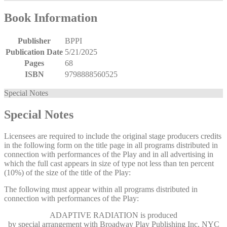
Book Information
Publisher
BPPI
Publication Date
5/21/2025
Pages
68
ISBN
9798888560525
Special Notes
Special Notes
Licensees are required to include the original stage producers credits
in the following form on the title page in all programs distributed in
connection with performances of the Play and in all advertising in
which the full cast appears in size of type not less than ten percent
(10%) of the size of the title of the Play:
The following must appear within all programs distributed in
connection with performances of the Play:
ADAPTIVE RADIATION
is produced
by special arrangement with Broadway Play Publishing Inc, NYC