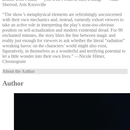
Sherrod, Arts Knoxville
“The show’s metaphysical elements are refreshingly unconcerned
with their own mechanics and, instead, earnestly exhort viewers to
take an active role in interpreting the play’s none-too-obvious
position on self-actualization and modern existential dread. For 90
enchanted minutes, the story blurs the line between magic and
reality just enough for viewers to ask whether the literal “radiation”
wreaking havoc on the characters’ world might also exist,
figuratively, in themselves as a wonderful and terrifying potential to
let a little wonder into their own lives.” —⁠Nicole Hitner,
Chronogram
About the Author
Author