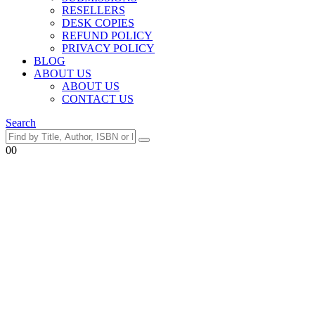
RESELLERS
DESK COPIES
REFUND POLICY
PRIVACY POLICY
BLOG
ABOUT US
ABOUT US
CONTACT US
Search
0
0