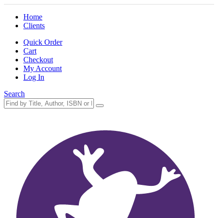
Home
Clients
Quick Order
Cart
Checkout
My Account
Log In
Search