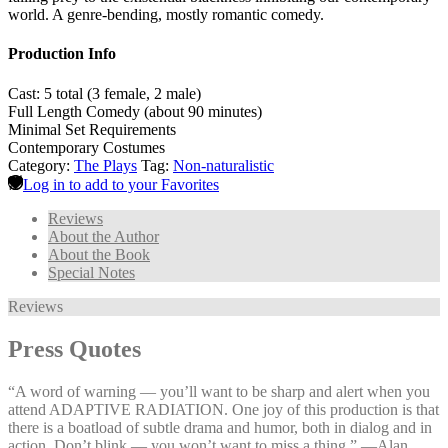
world. A genre-bending, mostly romantic comedy.
Production Info
Cast: 5 total (3 female, 2 male)
Full Length Comedy (about 90 minutes)
Minimal Set Requirements
Contemporary Costumes
Category:
The Plays
Tag:
Non-naturalistic
Log in to add to your Favorites
Reviews
About the Author
About the Book
Special Notes
Reviews
Press Quotes
“A word of warning — you’ll want to be sharp and alert when you
attend ADAPTIVE RADIATION. One joy of this production is that
there is a boatload of subtle drama and humor, both in dialog and in
action. Don’t blink — you won’t want to miss a thing.” —⁠Alan