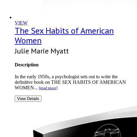
VIEW
The Sex Habits of American
Women
Julie Marie Myatt
Description
In the early 1950s, a psychologist sets out to write the
definitive book on THE SEX HABITS OF AMERICAN
WOMEN...
[read more]
View Details