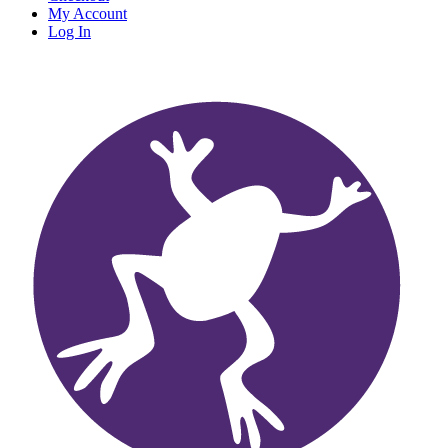
My Account
Log In