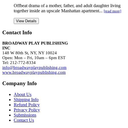
Offbeat drama of a mother, father, and adult daughter living
together inside an upscale Manhattan apartment...
[read more]
View Details
Contact Info
BROADWAY PLAY PUBLISHING
INC
148 W 80th St, NY, NY 10024
Open: Mon – Fri, 10am – 6pm EST
Tel: 212-772-8334
info@broadwayplaypublishing.com
www.broadwayplaypublishing.com
Company Info
About Us
Shipping Info
Refund Policy
Privacy Policy
Submissions
Contact Us