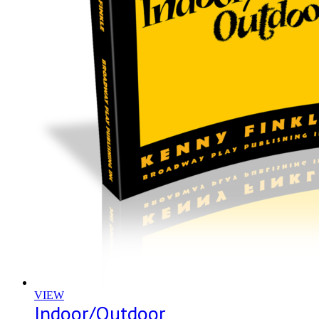
VIEW
Indoor/Outdoor