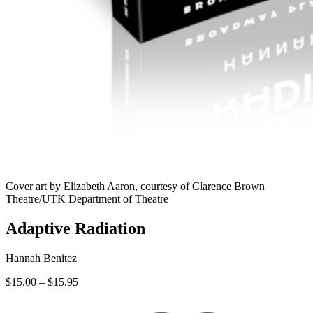
Cover art by Elizabeth Aaron, courtesy of Clarence Brown
Theatre/UTK Department of Theatre
Adaptive Radiation
Hannah Benitez
Price
$
15.00
–
$
15.95
range:
$15.00