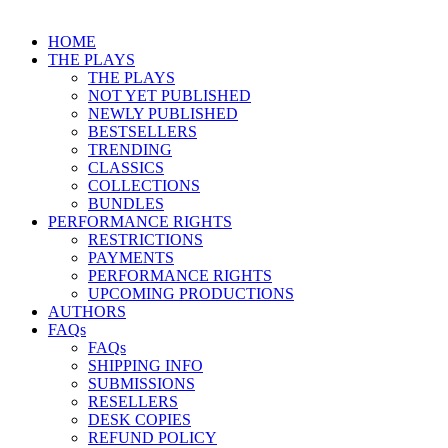
HOME
THE PLAYS
THE PLAYS
NOT YET PUBLISHED
NEWLY PUBLISHED
BESTSELLERS
TRENDING
CLASSICS
COLLECTIONS
BUNDLES
PERFORMANCE RIGHTS
RESTRICTIONS
PAYMENTS
PERFORMANCE RIGHTS
UPCOMING PRODUCTIONS
AUTHORS
FAQs
FAQs
SHIPPING INFO
SUBMISSIONS
RESELLERS
DESK COPIES
REFUND POLICY