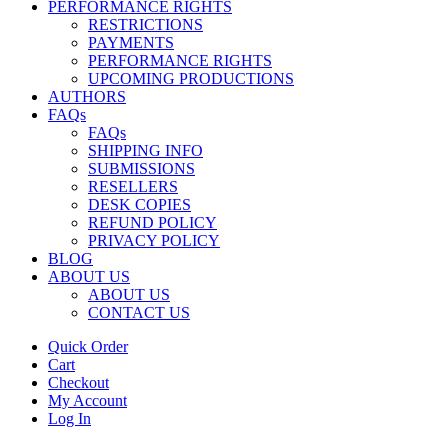
PERFORMANCE RIGHTS
RESTRICTIONS
PAYMENTS
PERFORMANCE RIGHTS
UPCOMING PRODUCTIONS
AUTHORS
FAQs
FAQs
SHIPPING INFO
SUBMISSIONS
RESELLERS
DESK COPIES
REFUND POLICY
PRIVACY POLICY
BLOG
ABOUT US
ABOUT US
CONTACT US
Quick Order
Cart
Checkout
My Account
Log In