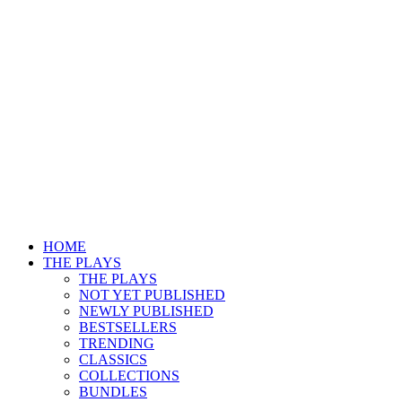
HOME
THE PLAYS
THE PLAYS
NOT YET PUBLISHED
NEWLY PUBLISHED
BESTSELLERS
TRENDING
CLASSICS
COLLECTIONS
BUNDLES