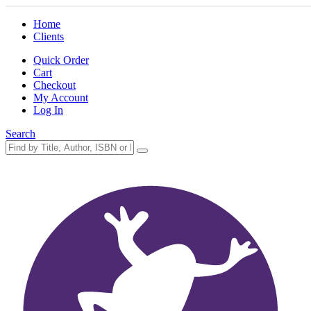
Home
Clients
Quick Order
Cart
Checkout
My Account
Log In
Search