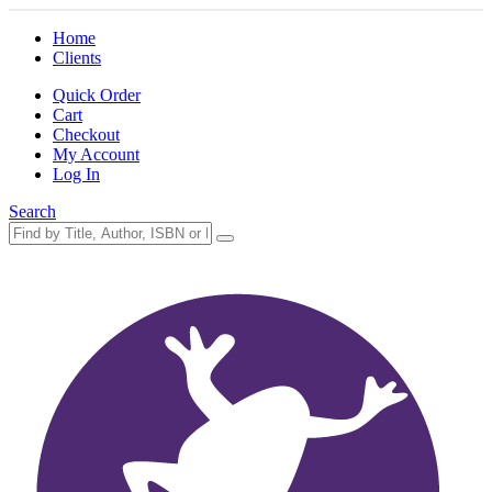
Home
Clients
Quick Order
Cart
Checkout
My Account
Log In
Search