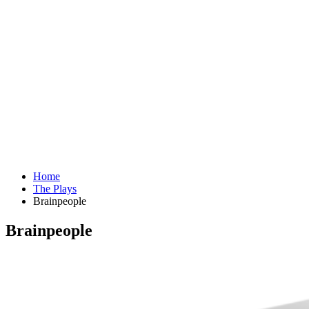
Home
The Plays
Brainpeople
Brainpeople