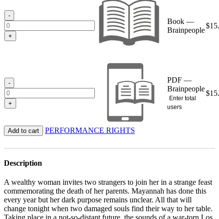
through
$15.95
-
Book —
$
15
Brainpeople
+
PDF —
-
Brainpeople
$
15
Enter total
+
users
PERFORMANCE RIGHTS
Add to cart
Description
A wealthy woman invites two strangers to join her in a strange feast
commemorating the death of her parents. Mayannah has done this
every year but her dark purpose remains unclear. All that will
change tonight when two damaged souls find their way to her table.
Taking place in a not-so-distant future, the sounds of a war-torn Los