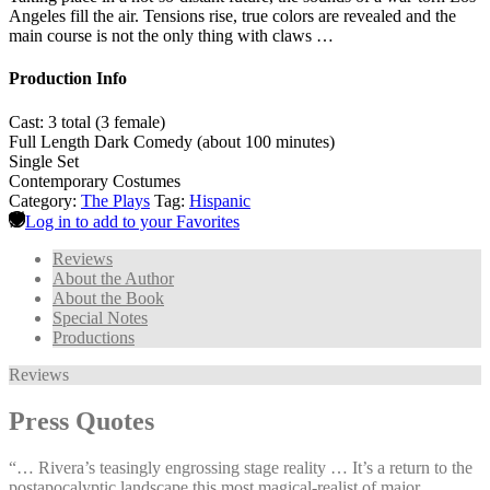
Angeles fill the air. Tensions rise, true colors are revealed and the
main course is not the only thing with claws …
Production Info
Cast: 3 total (3 female)
Full Length Dark Comedy (about 100 minutes)
Single Set
Contemporary Costumes
Category:
The Plays
Tag:
Hispanic
Log in to add to your Favorites
Reviews
About the Author
About the Book
Special Notes
Productions
Reviews
Press Quotes
“… Rivera’s teasingly engrossing stage reality … It’s a return to the
postapocalyptic landscape this most magical-realist of major