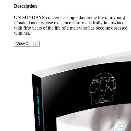
Description
ON SUNDAYS concerns a single day in the life of a young
female dancer whose existence is surrealistically intertwined
with fifty years of the life of a man who has become obsessed
with her.
View Details