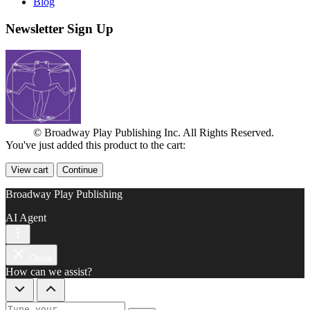
Blog
Newsletter Sign Up
© Broadway Play Publishing Inc. All Rights Reserved.
You've just added this product to the cart:
View cart
Continue
Broadway Play Publishing
AI Agent
Close
How can we assist?