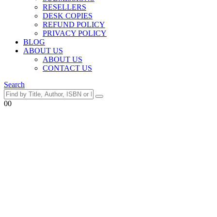
RESELLERS
DESK COPIES
REFUND POLICY
PRIVACY POLICY
BLOG
ABOUT US
ABOUT US
CONTACT US
Search
0
0