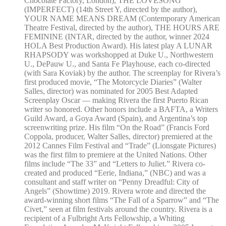
Chocolate Factory, London), THE LOVESONG
(IMPERFECT) (14th Street Y, directed by the author),
YOUR NAME MEANS DREAM (Contemporary American
Theatre Festival, directed by the author), THE HOURS ARE
FEMININE (INTAR, directed by the author, winner 2024
HOLA Best Production Award). His latest play A LUNAR
RHAPSODY was workshopped at Duke U., Northwestern
U., DePauw U., and Santa Fe Playhouse, each co-directed
(with Sara Koviak) by the author. The screenplay for Rivera’s
first produced movie, “The Motorcycle Diaries” (Walter
Salles, director) was nominated for 2005 Best Adapted
Screenplay Oscar — making Rivera the first Puerto Rican
writer so honored. Other honors include a BAFTA, a Writers
Guild Award, a Goya Award (Spain), and Argentina’s top
screenwriting prize. His film “On the Road” (Francis Ford
Coppola, producer, Walter Salles, director) premiered at the
2012 Cannes Film Festival and “Trade” (Lionsgate Pictures)
was the first film to premiere at the United Nations. Other
films include “The 33” and “Letters to Juliet.” Rivera co-
created and produced “Eerie, Indiana,” (NBC) and was a
consultant and staff writer on “Penny Dreadful: City of
Angels” (Showtime) 2019. Rivera wrote and directed the
award-winning short films “The Fall of a Sparrow” and “The
Civet,” seen at film festivals around the country. Rivera is a
recipient of a Fulbright Arts Fellowship, a Whiting