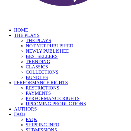
HOME
THE PLAYS
THE PLAYS
NOT YET PUBLISHED
NEWLY PUBLISHED
BESTSELLERS
TRENDING
CLASSICS
COLLECTIONS
BUNDLES
PERFORMANCE RIGHTS
RESTRICTIONS
PAYMENTS
PERFORMANCE RIGHTS
UPCOMING PRODUCTIONS
AUTHORS
FAQs
FAQs
SHIPPING INFO
SUBMISSIONS