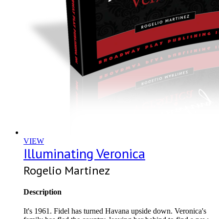
VIEW
Illuminating Veronica
Rogelio Martinez
Description
It's 1961. Fidel has turned Havana upside down. Veronica's