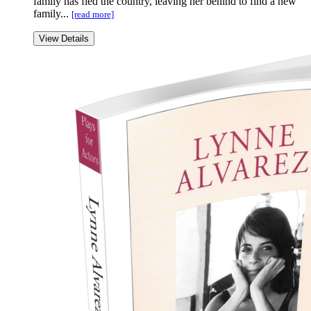
family has fled the country, leaving her behind to find a new
family...
[read more]
View Details