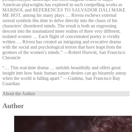
American playwrights has explored in such compelling works as
MARISOL and REFERENCES TO SALVADOR DALI MAKE
ME HOT, among his many plays … Rivera eschews external
surreal symbols this time to delve directly into the chaos of his
characters’ disordered minds. The result is both an engrossing
descent into the traumatized inner realms of three very different,
isolated women … Each flight of concentrated poetry is vividly
written … Rivera has created an intriguing and evocative drama
with the social and psychological terrors that have leapt from the
grottoes of the women’s minds.” —⁠Robert Hurwitt, San Francisco
Chronicle
“… This real-time drama … unfolds beautifully and offers great
insight into how basic human nature desires can go bizarrely astray
when the world is falling apart.” —⁠Giattina, San Francisco Bay
Guardian
About the Author
Author