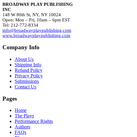
BROADWAY PLAY PUBLISHING
INC
148 W 80th St, NY, NY 10024
Open: Mon – Fri, 10am – 6pm EST
Tel: 212-772-8334
info@broadwayplaypublishing.com
www.broadwayplaypublishing.com
Company Info
About Us
Shipping Info
Refund Policy
Privacy Policy
Submissions
Contact Us
Pages
Home
The Plays
Performance Rights
Authors
FAQs