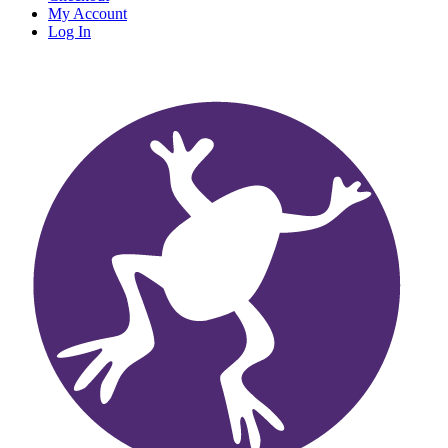
My Account
Log In