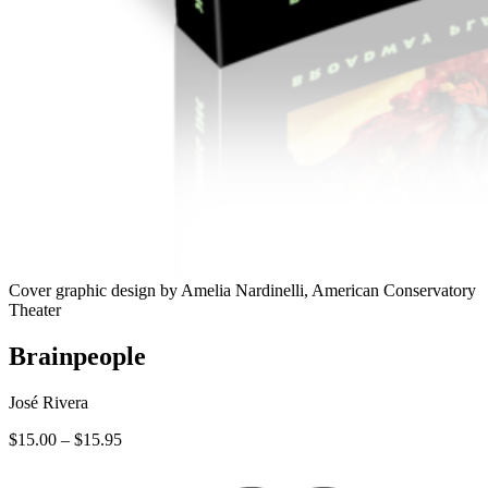
Cover graphic design by Amelia Nardinelli, American Conservatory
Theater
Brainpeople
José Rivera
Price
$
15.00
–
$
15.95
range:
$15.00