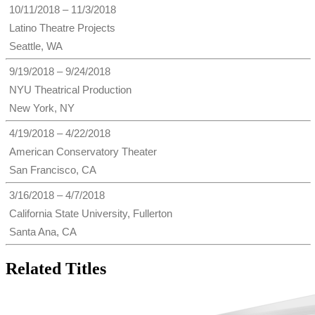
10/11/2018 – 11/3/2018
Latino Theatre Projects
Seattle, WA
9/19/2018 – 9/24/2018
NYU Theatrical Production
New York, NY
4/19/2018 – 4/22/2018
American Conservatory Theater
San Francisco, CA
3/16/2018 – 4/7/2018
California State University, Fullerton
Santa Ana, CA
Related Titles