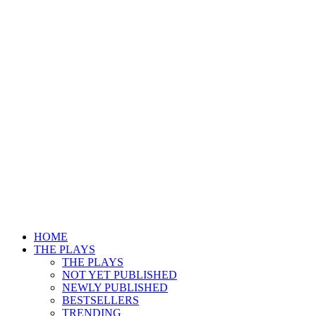
HOME
THE PLAYS
THE PLAYS
NOT YET PUBLISHED
NEWLY PUBLISHED
BESTSELLERS
TRENDING