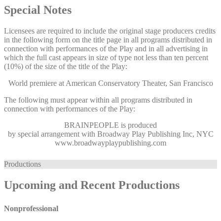
Special Notes
Licensees are required to include the original stage producers credits
in the following form on the title page in all programs distributed in
connection with performances of the Play and in all advertising in
which the full cast appears in size of type not less than ten percent
(10%) of the size of the title of the Play:
World premiere at American Conservatory Theater, San Francisco
The following must appear within all programs distributed in
connection with performances of the Play:
BRAINPEOPLE
is produced
by special arrangement with Broadway Play Publishing Inc, NYC
www.broadwayplaypublishing.com
Productions
Upcoming and Recent Productions
Nonprofessional