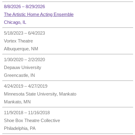
8/8/2026 – 8/29/2026
The Artistic Home Acting Ensemble
Chicago, IL
5/18/2023 – 6/4/2023
Vortex Theatre
Albuquerque, NM
1/30/2020 – 2/2/2020
Depauw University
Greencastle, IN
4/24/2019 – 4/27/2019
Minnesota State University, Mankato
Mankato, MN
11/9/2018 – 11/16/2018
Shoe Box Theatre Collective
Philadelphia, PA