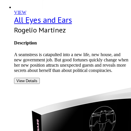
VIEW
All Eyes and Ears
Rogelio Martinez
Description
A seamstress is catapulted into a new life, new house, and
new government job. But good fortunes quickly change when
her new position attracts unexpected guests and reveals more
secrets about herself than about political conspiracies.
View Details