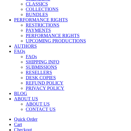
CLASSICS
COLLECTIONS
BUNDLES
PERFORMANCE RIGHTS
RESTRICTIONS
PAYMENTS
PERFORMANCE RIGHTS
UPCOMING PRODUCTIONS
AUTHORS
FAQs
FAQs
SHIPPING INFO
SUBMISSIONS
RESELLERS
DESK COPIES
REFUND POLICY
PRIVACY POLICY
BLOG
ABOUT US
ABOUT US
CONTACT US
Quick Order
Cart
Checkout