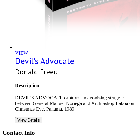
VIEW
Devil’s Advocate
Donald Freed
Description
DEVIL'S ADVOCATE captures an agonizing struggle
between General Manuel Noriega and Archbishop Laboa on
Christmas Eve, Panama, 1989.
View Details
Contact Info