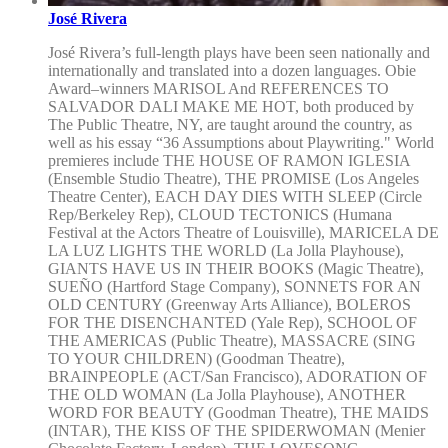
José Rivera
José Rivera’s full-length plays have been seen nationally and
internationally and translated into a dozen languages. Obie
Award–winners MARISOL And REFERENCES TO
SALVADOR DALI MAKE ME HOT, both produced by
The Public Theatre, NY, are taught around the country, as
well as his essay “36 Assumptions about Playwriting." World
premieres include THE HOUSE OF RAMON IGLESIA
(Ensemble Studio Theatre), THE PROMISE (Los Angeles
Theatre Center), EACH DAY DIES WITH SLEEP (Circle
Rep/Berkeley Rep), CLOUD TECTONICS (Humana
Festival at the Actors Theatre of Louisville), MARICELA DE
LA LUZ LIGHTS THE WORLD (La Jolla Playhouse),
GIANTS HAVE US IN THEIR BOOKS (Magic Theatre),
SUEÑO (Hartford Stage Company), SONNETS FOR AN
OLD CENTURY (Greenway Arts Alliance), BOLEROS
FOR THE DISENCHANTED (Yale Rep), SCHOOL OF
THE AMERICAS (Public Theatre), MASSACRE (SING
TO YOUR CHILDREN) (Goodman Theatre),
BRAINPEOPLE (ACT/San Francisco), ADORATION OF
THE OLD WOMAN (La Jolla Playhouse), ANOTHER
WORD FOR BEAUTY (Goodman Theatre), THE MAIDS
(INTAR), THE KISS OF THE SPIDERWOMAN (Menier