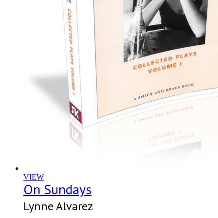
VIEW
On Sundays
Lynne Alvarez