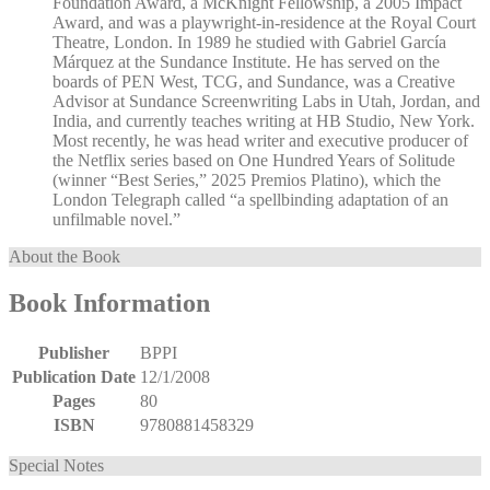
Foundation Award, a McKnight Fellowship, a 2005 Impact
Award, and was a playwright-in-residence at the Royal Court
Theatre, London. In 1989 he studied with Gabriel García
Márquez at the Sundance Institute. He has served on the
boards of PEN West, TCG, and Sundance, was a Creative
Advisor at Sundance Screenwriting Labs in Utah, Jordan, and
India, and currently teaches writing at HB Studio, New York.
Most recently, he was head writer and executive producer of
the Netflix series based on One Hundred Years of Solitude
(winner “Best Series,” 2025 Premios Platino), which the
London Telegraph called “a spellbinding adaptation of an
unfilmable novel.”
About the Book
Book Information
Publisher
BPPI
Publication Date
12/1/2008
Pages
80
ISBN
9780881458329
Special Notes