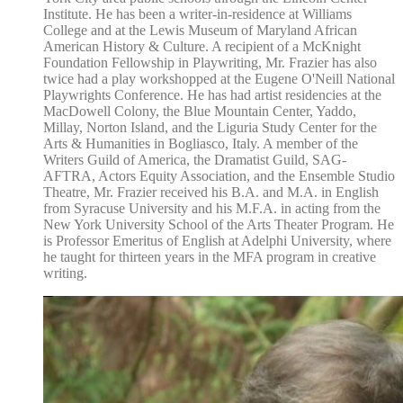
Institute. He has been a writer-in-residence at Williams
College and at the Lewis Museum of Maryland African
American History & Culture. A recipient of a McKnight
Foundation Fellowship in Playwriting, Mr. Frazier has also
twice had a play workshopped at the Eugene O'Neill National
Playwrights Conference. He has had artist residencies at the
MacDowell Colony, the Blue Mountain Center, Yaddo,
Millay, Norton Island, and the Liguria Study Center for the
Arts & Humanities in Bogliasco, Italy. A member of the
Writers Guild of America, the Dramatist Guild, SAG-
AFTRA, Actors Equity Association, and the Ensemble Studio
Theatre, Mr. Frazier received his B.A. and M.A. in English
from Syracuse University and his M.F.A. in acting from the
New York University School of the Arts Theater Program. He
is Professor Emeritus of English at Adelphi University, where
he taught for thirteen years in the MFA program in creative
writing.