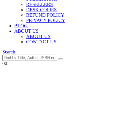
RESELLERS
DESK COPIES
REFUND POLICY
PRIVACY POLICY
BLOG
ABOUT US
ABOUT US
CONTACT US
Search
0
0