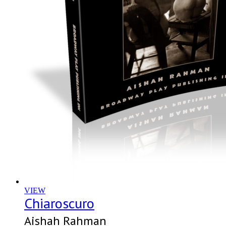
VIEW
Chiaroscuro
Aishah Rahman