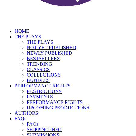
HOME
THE PLAYS
THE PLAYS
NOT YET PUBLISHED
NEWLY PUBLISHED
BESTSELLERS
TRENDING
CLASSICS
COLLECTIONS
BUNDLES
PERFORMANCE RIGHTS
RESTRICTIONS
PAYMENTS
PERFORMANCE RIGHTS
UPCOMING PRODUCTIONS
AUTHORS
FAQs
FAQs
SHIPPING INFO
SUBMISSIONS