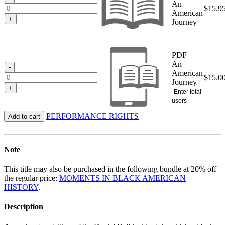
An
$
15.9
American
+
Journey
PDF —
An
-
American
$
15.0
Journey
+
Enter total
users
PERFORMANCE RIGHTS
Add to cart
Note
This title may also be purchased in the following bundle at 20% off
the regular price:
MOMENTS IN BLACK AMERICAN
HISTORY
.
Description