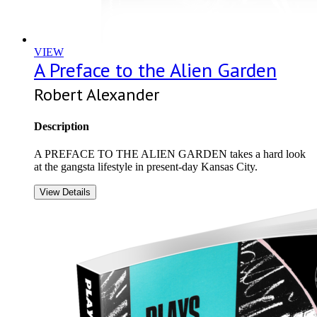
VIEW
A Preface to the Alien Garden
Robert Alexander
Description
A PREFACE TO THE ALIEN GARDEN takes a hard look
at the gangsta lifestyle in present-day Kansas City.
View Details