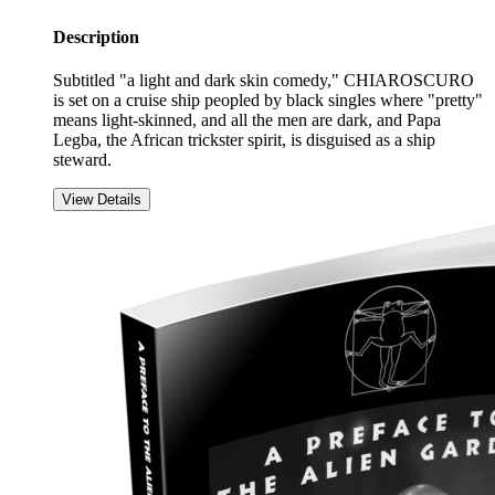
Description
Subtitled "a light and dark skin comedy," CHIAROSCURO
is set on a cruise ship peopled by black singles where "pretty"
means light-skinned, and all the men are dark, and Papa
Legba, the African trickster spirit, is disguised as a ship
steward.
View Details