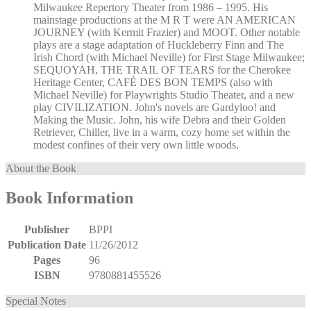
Milwaukee Repertory Theater from 1986 – 1995. His
mainstage productions at the M R T were AN AMERICAN
JOURNEY (with Kermit Frazier) and MOOT. Other notable
plays are a stage adaptation of Huckleberry Finn and The
Irish Chord (with Michael Neville) for First Stage Milwaukee;
SEQUOYAH, THE TRAIL OF TEARS for the Cherokee
Heritage Center, CAFÉ DES BON TEMPS (also with
Michael Neville) for Playwrights Studio Theater, and a new
play CIVILIZATION. John's novels are Gardyloo! and
Making the Music. John, his wife Debra and their Golden
Retriever, Chiller, live in a warm, cozy home set within the
modest confines of their very own little woods.
About the Book
Book Information
Publisher
BPPI
Publication Date
11/26/2012
Pages
96
ISBN
9780881455526
Special Notes