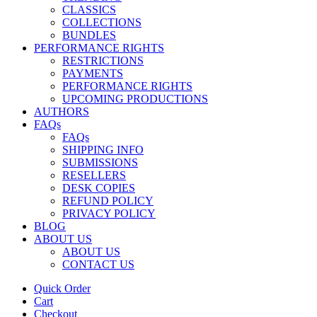
CLASSICS
COLLECTIONS
BUNDLES
PERFORMANCE RIGHTS
RESTRICTIONS
PAYMENTS
PERFORMANCE RIGHTS
UPCOMING PRODUCTIONS
AUTHORS
FAQs
FAQs
SHIPPING INFO
SUBMISSIONS
RESELLERS
DESK COPIES
REFUND POLICY
PRIVACY POLICY
BLOG
ABOUT US
ABOUT US
CONTACT US
Quick Order
Cart
Checkout