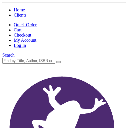
Home
Clients
Quick Order
Cart
Checkout
My Account
Log In
Search