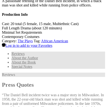
A passionate retelling of the Daniel Bell incident, in which a black
man was shot and killed while running from police officers.
Production Info
Cast: 20 total (5 female, 15 male, Multiethnic Cast)
Full Length Drama (about 120 minutes)
Minimal Set Requirements
Contemporary Costumes
Category:
The Plays
Tag:
African American
Log in to add to your Favorites
Reviews
About the Author
About the Book
Special Notes
Reviews
Press Quotes
“The Daniel Bell incident twice was a major story in Milwaukee. In
1958, the 22-year-old black man was shot and killed while running
from a pair of uniformed Milwaukee policemen. In the late 1970s,