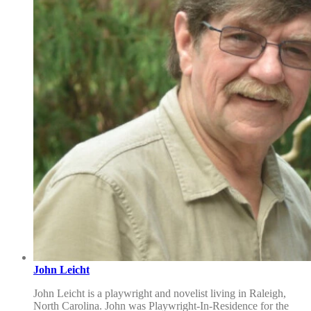
John Leicht
John Leicht is a playwright and novelist living in Raleigh,
North Carolina. John was Playwright-In-Residence for the