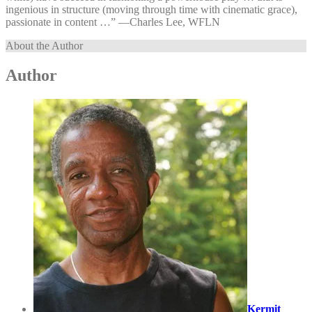
ingenious in structure (moving through time with cinematic grace),
passionate in content …” —⁠Charles Lee, WFLN
About the Author
Author
Kermit