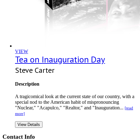
VIEW
Tea on Inauguration Day
Steve Carter
Description
A tragicomical look at the current state of our country, with a
special nod to the American habit of mispronouncing
"Nuclear," "Acapulco," "Realtor," and "Inauguration...
[read
more]
View Details
Contact Info