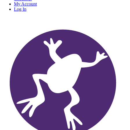
My Account
Log In