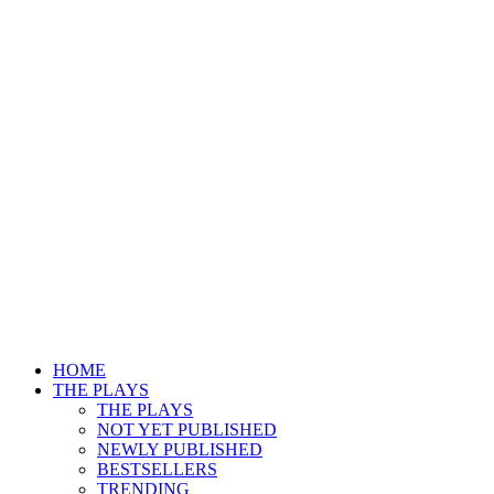
HOME
THE PLAYS
THE PLAYS
NOT YET PUBLISHED
NEWLY PUBLISHED
BESTSELLERS
TRENDING