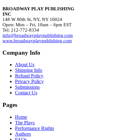
BROADWAY PLAY PUBLISHING
INC
148 W 80th St, NY, NY 10024
Open: Mon – Fri, 10am – 6pm EST
Tel: 212-772-8334
info@broadwayplaypublishing.com
www.broadwayplaypublishing.com
Company Info
About Us
Shipping Info
Refund Policy
Privacy Policy
Submissions
Contact Us
Pages
Home
The Plays
Performance Rights
Authors
FAQs