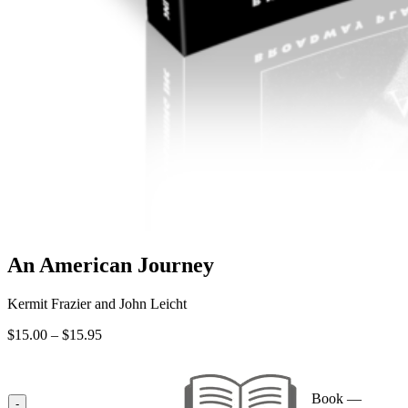
An American Journey
Kermit Frazier and John Leicht
Price
$
15.00
–
$
15.95
range:
$15.00
through
Book —
$15.95
-