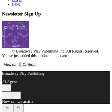
Blog
Newsletter Sign Up
© Broadway Play Publishing Inc. All Rights Reserved.
You've just added this product to the cart:
View cart
Continue
Broadway Play Publishing
AI Agent
Close
How can we assist?