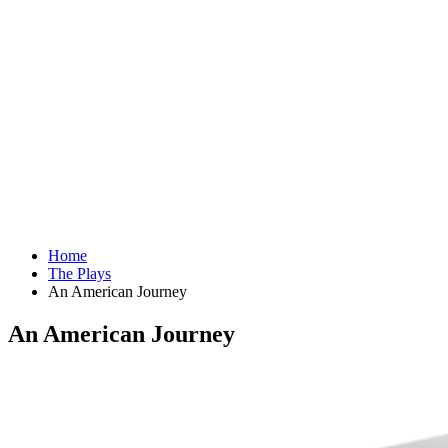
Home
The Plays
An American Journey
An American Journey