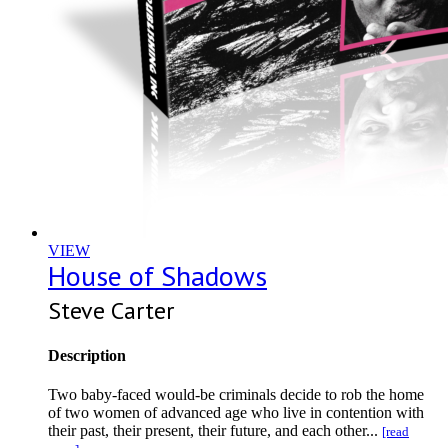
VIEW
House of Shadows
Steve Carter
Description
Two baby-faced would-be criminals decide to rob the home
of two women of advanced age who live in contention with
their past, their present, their future, and each other...
[read