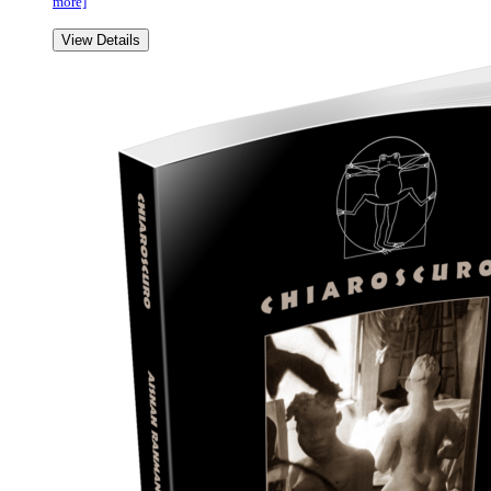
more]
View Details