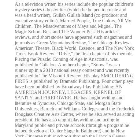
As a television writer, his series include the popular children's
mystery series Ghostwriter (which he helped to create and
was a head writer), Gullah Gullah Island (co-producer and
executive story editor), Married People, True Colors, All My
Children, The Misadventures of Maya and Miguel, The
Magic School Bus, and The Wonder Pets. His articles,
reviews, and short stories have appeared such magazines and
journals as Green Mountains Review, The Chicago Review,
American Theatre, Black World, Essence, and The New York
Times Book Review. "Drive," the first chapter of his memoir,
Piecing the Puzzle: Coming of Age in Anacostia, was
published in Callaloo. Another chapter, “Snow,” was a
runner-up in a 2018 national essay contest and was recently
published in The Missouri Review. His play SMOLDERING
FIRES is published by Dramatic Publishing. Four other plays
have been published by Broadway Play Publishing: AN
AMERICAN JOURNEY, LEGACIES, KERNEL OF
SANITY, and FIREPOWER. He has taught writing and
literature at Syracuse, Chicago State, and Morgan State
Universities, Baruch and Williams Colleges, and the Frederick
Douglass Creative Arts Center, where he also served as acting
president. He has also taught playwriting and acting in
Maryland public and private schools (through a program he
helped develop at Center Stage in Baltimore) and in New
York City area public schools through the Lincoln Center