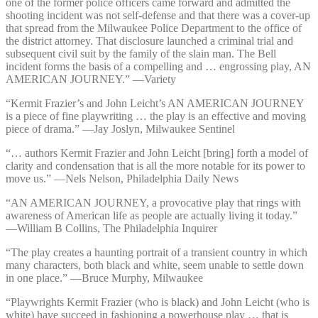
one of the former police officers came forward and admitted the
shooting incident was not self-defense and that there was a cover-up
that spread from the Milwaukee Police Department to the office of
the district attorney. That disclosure launched a criminal trial and
subsequent civil suit by the family of the slain man. The Bell
incident forms the basis of a compelling and … engrossing play, AN
AMERICAN JOURNEY.” —⁠Variety
“Kermit Frazier’s and John Leicht’s AN AMERICAN JOURNEY
is a piece of fine playwriting … the play is an effective and moving
piece of drama.” —⁠Jay Joslyn, Milwaukee Sentinel
“… authors Kermit Frazier and John Leicht [bring] forth a model of
clarity and condensation that is all the more notable for its power to
move us.” —⁠Nels Nelson, Philadelphia Daily News
“AN AMERICAN JOURNEY, a provocative play that rings with
awareness of American life as people are actually living it today.”
—⁠William B Collins, The Philadelphia Inquirer
“The play creates a haunting portrait of a transient country in which
many characters, both black and white, seem unable to settle down
in one place.” —⁠Bruce Murphy, Milwaukee
“Playwrights Kermit Frazier (who is black) and John Leicht (who is
white) have succeed in fashioning a powerhouse play … that is