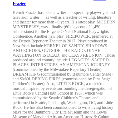
Frazier
Kermit Frazier has been a writer — especially playwright and
television writer — as well as a teacher of writing, literature,
and theater for more than 40 years. His latest play, MODERN
MINSTRELSY, was a finalist (60 plays out of 1,450
submissions) for the Eugene O'Neill National Playwrights
Conference. Another new play, FIREPOWER, premiered at
the Detroit Repertory Theater in 2017. Plays produced in
New York include KERNEL OF SANITY, SHADOWS
AND ECHOES, OUTSIDE THE RADIO, DINAH
WASHINGTON IS DEAD, and CLASS REUNION. Those
produced around country include LEGACIES, SACRED
PLACES, INTERSTICES, AN AMERICAN JOURNEY
(commissioned by the Milwaukee Repertory Theater),
DREAM KING (commissioned by Baltimore Center Stage),
and SMOLDERING FIRES (commissioned by First Stage
Children's Theater). Also, LITTLE ROCK, a rock'n'roll
musical inspired by events surrounding the desegregation of
Little Rock's Central High School in 1957, which was
commissioned by the Seattle Children's Theatre and
performed in Seattle, Pittsburgh, Washington, DC, and Little
Rock. He has also been commissioned to write living history
plays for the Baltimore City Life Museum and the Lewis
Museum of Maryland African American History & Culture.