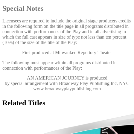
Special Notes
Licensees are required to include the original stage producers credits
in the following form on the title page in all programs distributed in
connection with performances of the Play and in all advertising in
which the full cast appears in size of type not less than ten percent
(10%) of the size of the title of the Play:
First produced at Milwaukee Repertory Theater
The following must appear within all programs distributed in
connection with performances of the Play:
AN AMERICAN JOURNEY
is produced
by special arrangement with Broadway Play Publishing Inc, NYC
www.broadwayplaypublishing.com
Related Titles