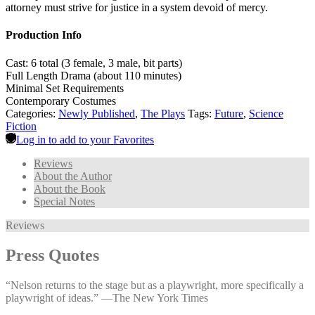
attorney must strive for justice in a system devoid of mercy.
Production Info
Cast: 6 total (3 female, 3 male, bit parts)
Full Length Drama (about 110 minutes)
Minimal Set Requirements
Contemporary Costumes
Categories:
Newly Published
,
The Plays
Tags:
Future
,
Science
Fiction
Log in to add to your Favorites
Reviews
About the Author
About the Book
Special Notes
Reviews
Press Quotes
“Nelson returns to the stage but as a playwright, more specifically a
playwright of ideas.” —⁠The New York Times