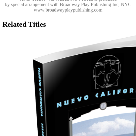
by special arrangement with Broadway Play Publishing Inc, NYC
www.broadwayplaypublishing.com
Related Titles