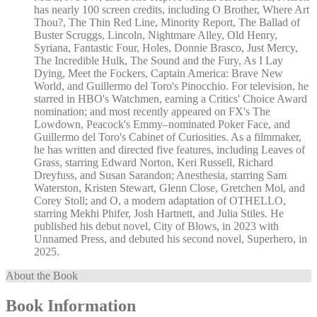
has nearly 100 screen credits, including O Brother, Where Art
Thou?, The Thin Red Line, Minority Report, The Ballad of
Buster Scruggs, Lincoln, Nightmare Alley, Old Henry,
Syriana, Fantastic Four, Holes, Donnie Brasco, Just Mercy,
The Incredible Hulk, The Sound and the Fury, As I Lay
Dying, Meet the Fockers, Captain America: Brave New
World, and Guillermo del Toro's Pinocchio. For television, he
starred in HBO's Watchmen, earning a Critics' Choice Award
nomination; and most recently appeared on FX's The
Lowdown, Peacock's Emmy–nominated Poker Face, and
Guillermo del Toro's Cabinet of Curiosities. As a filmmaker,
he has written and directed five features, including Leaves of
Grass, starring Edward Norton, Keri Russell, Richard
Dreyfuss, and Susan Sarandon; Anesthesia, starring Sam
Waterston, Kristen Stewart, Glenn Close, Gretchen Mol, and
Corey Stoll; and O, a modern adaptation of OTHELLO,
starring Mekhi Phifer, Josh Hartnett, and Julia Stiles. He
published his debut novel, City of Blows, in 2023 with
Unnamed Press, and debuted his second novel, Superhero, in
2025.
About the Book
Book Information