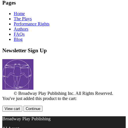
Pages
Home
The Plays
Performance Rights
Authors
FAQs
Blog
Newsletter Sign Up
© Broadway Play Publishing Inc. All Rights Reserved.
You've just added this product to the cart:
View cart
Continue
Broadway Play Publishing