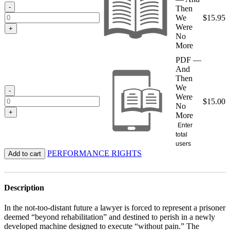
$15.95
-
Then
We
$
15.95
Were
+
No
More
PDF —
And
Then
We
-
Were
$
15.00
No
+
More
Enter
total
users
PERFORMANCE RIGHTS
Add to cart
Description
In the not-too-distant future a lawyer is forced to represent a prisoner
deemed “beyond rehabilitation” and destined to perish in a newly
developed machine designed to execute “without pain.” The