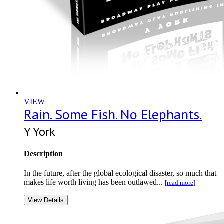
VIEW
Rain. Some Fish. No Elephants.
Y York
Description
In the future, after the global ecological disaster, so much that
makes life worth living has been outlawed...
[read more]
View Details