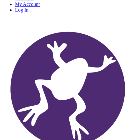
My Account
Log In