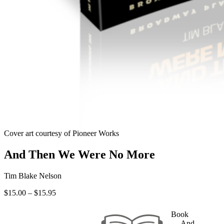
Cover art courtesy of Pioneer Works
And Then We Were No More
Tim Blake Nelson
Price
$
15.00
–
$
15.95
range:
$15.00
Book
through
— And