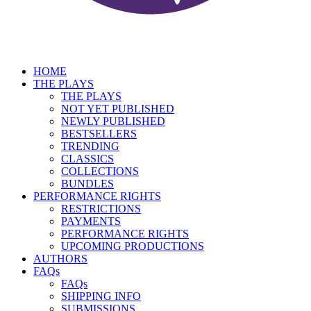
HOME
THE PLAYS
THE PLAYS
NOT YET PUBLISHED
NEWLY PUBLISHED
BESTSELLERS
TRENDING
CLASSICS
COLLECTIONS
BUNDLES
PERFORMANCE RIGHTS
RESTRICTIONS
PAYMENTS
PERFORMANCE RIGHTS
UPCOMING PRODUCTIONS
AUTHORS
FAQs
FAQs
SHIPPING INFO
SUBMISSIONS