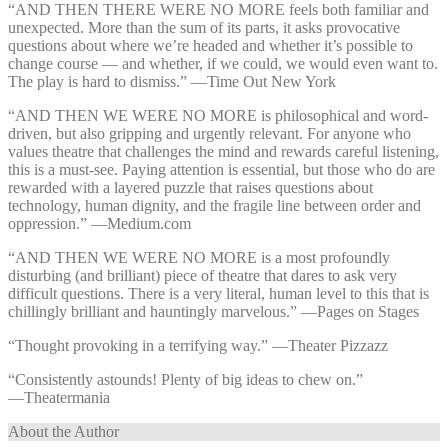
“AND THEN THERE WERE NO MORE feels both familiar and
unexpected. More than the sum of its parts, it asks provocative
questions about where we’re headed and whether it’s possible to
change course — and whether, if we could, we would even want to.
The play is hard to dismiss.” —⁠Time Out New York
“AND THEN WE WERE NO MORE is philosophical and word-
driven, but also gripping and urgently relevant. For anyone who
values theatre that challenges the mind and rewards careful listening,
this is a must-see. Paying attention is essential, but those who do are
rewarded with a layered puzzle that raises questions about
technology, human dignity, and the fragile line between order and
oppression.” —⁠Medium.com
“AND THEN WE WERE NO MORE is a most profoundly
disturbing (and brilliant) piece of theatre that dares to ask very
difficult questions. There is a very literal, human level to this that is
chillingly brilliant and hauntingly marvelous.” —⁠Pages on Stages
“Thought provoking in a terrifying way.” —⁠Theater Pizzazz
“Consistently astounds! Plenty of big ideas to chew on.”
—⁠Theatermania
About the Author