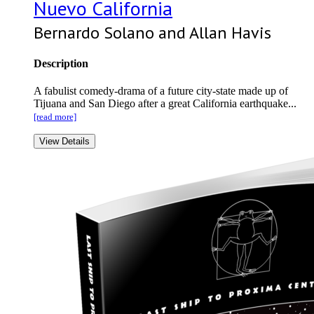
Nuevo California
Bernardo Solano and Allan Havis
Description
A fabulist comedy-drama of a future city-state made up of
Tijuana and San Diego after a great California earthquake...
[read more]
View Details