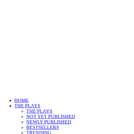
HOME
THE PLAYS
THE PLAYS
NOT YET PUBLISHED
NEWLY PUBLISHED
BESTSELLERS
TRENDING