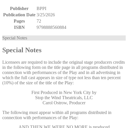
Publisher
BPPI
Publication Date
3/25/2026
Pages
72
ISBN
9798888560884
Special Notes
Special Notes
Licensees are required to include the original stage producers credits
in the following form on the title page in all programs distributed in
connection with performances of the Play and in all advertising in
which the full cast appears in size of type not less than ten percent
(10%) of the size of the title of the Play:
First Produced in New York City by
Stop the Wind Theatricals, LLC
Carol Ostrow, Producer
The following must appear within all programs distributed in
connection with performances of the Play:
AND THEN WE WERE NO MORE
is produced