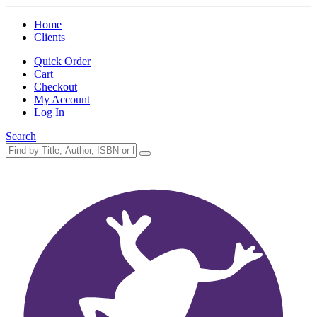
Home
Clients
Quick Order
Cart
Checkout
My Account
Log In
Search