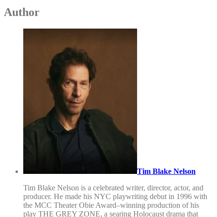
Author
Tim Blake Nelson
Tim Blake Nelson is a celebrated writer, director, actor, and
producer. He made his NYC playwriting debut in 1996 with
the MCC Theater Obie Award–winning production of his
play THE GREY ZONE, a searing Holocaust drama that