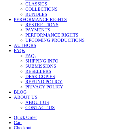
CLASSICS
COLLECTIONS
BUNDLES
PERFORMANCE RIGHTS
RESTRICTIONS
PAYMENTS
PERFORMANCE RIGHTS
UPCOMING PRODUCTIONS
AUTHORS
FAQs
FAQs
SHIPPING INFO
SUBMISSIONS
RESELLERS
DESK COPIES
REFUND POLICY
PRIVACY POLICY
BLOG
ABOUT US
ABOUT US
CONTACT US
Quick Order
Cart
Checkout