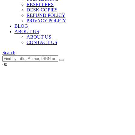
RESELLERS
DESK COPIES
REFUND POLICY
PRIVACY POLICY
BLOG
ABOUT US
ABOUT US
CONTACT US
Search
0
0