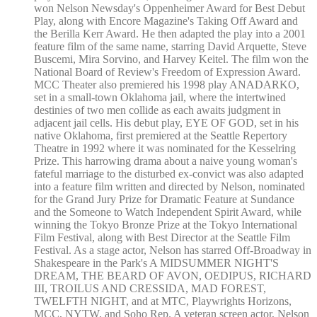
won Nelson Newsday's Oppenheimer Award for Best Debut
Play, along with Encore Magazine's Taking Off Award and
the Berilla Kerr Award. He then adapted the play into a 2001
feature film of the same name, starring David Arquette, Steve
Buscemi, Mira Sorvino, and Harvey Keitel. The film won the
National Board of Review's Freedom of Expression Award.
MCC Theater also premiered his 1998 play ANADARKO,
set in a small-town Oklahoma jail, where the intertwined
destinies of two men collide as each awaits judgment in
adjacent jail cells. His debut play, EYE OF GOD, set in his
native Oklahoma, first premiered at the Seattle Repertory
Theatre in 1992 where it was nominated for the Kesselring
Prize. This harrowing drama about a naive young woman's
fateful marriage to the disturbed ex-convict was also adapted
into a feature film written and directed by Nelson, nominated
for the Grand Jury Prize for Dramatic Feature at Sundance
and the Someone to Watch Independent Spirit Award, while
winning the Tokyo Bronze Prize at the Tokyo International
Film Festival, along with Best Director at the Seattle Film
Festival. As a stage actor, Nelson has starred Off-Broadway in
Shakespeare in the Park's A MIDSUMMER NIGHT'S
DREAM, THE BEARD OF AVON, OEDIPUS, RICHARD
III, TROILUS AND CRESSIDA, MAD FOREST,
TWELFTH NIGHT, and at MTC, Playwrights Horizons,
MCC, NYTW, and Soho Rep. A veteran screen actor, Nelson