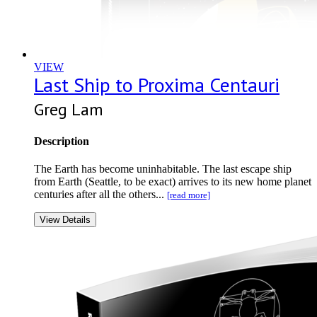
VIEW
Last Ship to Proxima Centauri
Greg Lam
Description
The Earth has become uninhabitable. The last escape ship
from Earth (Seattle, to be exact) arrives to its new home planet
centuries after all the others...
[read more]
View Details