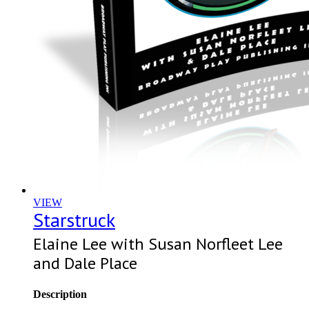
VIEW
Starstruck
Elaine Lee with Susan Norfleet Lee
and Dale Place
Description