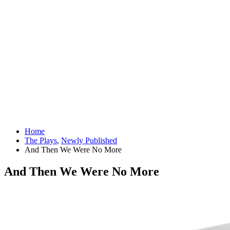
Home
The Plays
,
Newly Published
And Then We Were No More
And Then We Were No More