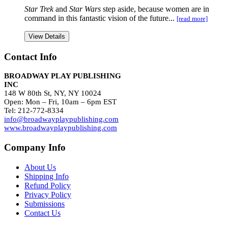
Star Trek
and
Star Wars
step aside, because women are in
command in this fantastic vision of the future...
[read more]
View Details
Contact Info
BROADWAY PLAY PUBLISHING
INC
148 W 80th St, NY, NY 10024
Open: Mon – Fri, 10am – 6pm EST
Tel: 212-772-8334
info@broadwayplaypublishing.com
www.broadwayplaypublishing.com
Company Info
About Us
Shipping Info
Refund Policy
Privacy Policy
Submissions
Contact Us