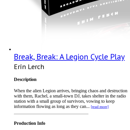
Break, Break: A Legion Cycle Play
Erin Lerch
Description
When the alien Legion arrives, bringing chaos and destruction
with them, Rachel, a small-town DJ, takes shelter in the radio
station with a small group of survivors, vowing to keep
information flowing as long as they can...
[read more]
Production Info