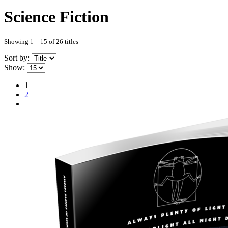
Science Fiction
Showing 1 – 15 of 26 titles
Sort by:
Show:
1
2