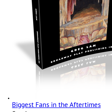
Biggest Fans in the Aftertimes