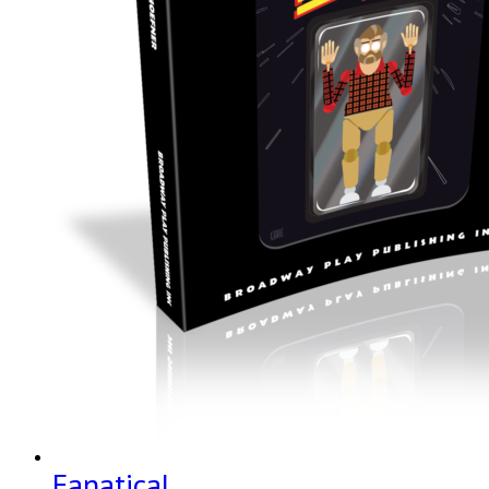
Fanatical