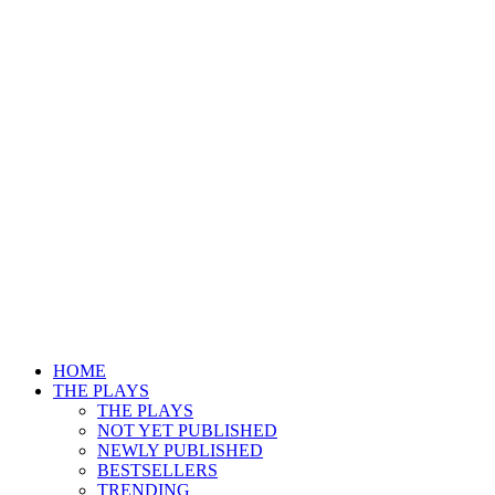
HOME
THE PLAYS
THE PLAYS
NOT YET PUBLISHED
NEWLY PUBLISHED
BESTSELLERS
TRENDING