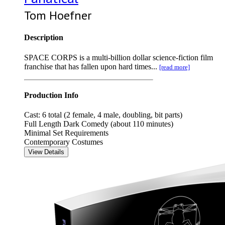
Tom Hoefner
Description
SPACE CORPS is a multi-billion dollar science-fiction film
franchise that has fallen upon hard times...
[read more]
Production Info
Cast: 6 total (2 female, 4 male, doubling, bit parts)
Full Length Dark Comedy (about 110 minutes)
Minimal Set Requirements
Contemporary Costumes
View Details