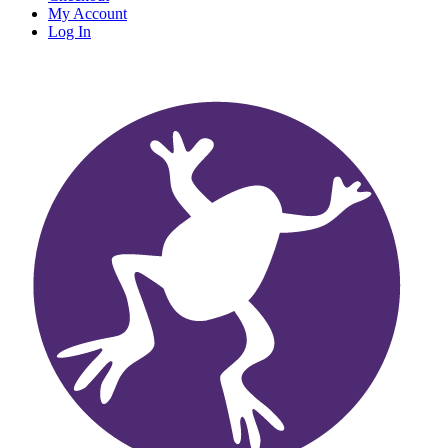
My Account
Log In