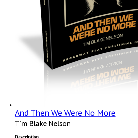
And Then We Were No More
Tim Blake Nelson
Description