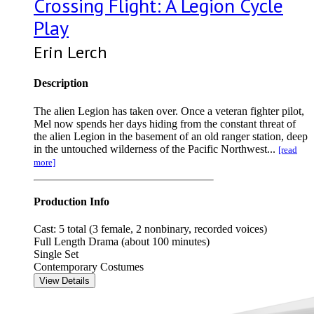
Crossing Flight: A Legion Cycle
Play
Erin Lerch
Description
The alien Legion has taken over. Once a veteran fighter pilot,
Mel now spends her days hiding from the constant threat of
the alien Legion in the basement of an old ranger station, deep
in the untouched wilderness of the Pacific Northwest...
[read
more]
Production Info
Cast: 5 total (3 female, 2 nonbinary, recorded voices)
Full Length Drama (about 100 minutes)
Single Set
Contemporary Costumes
View Details