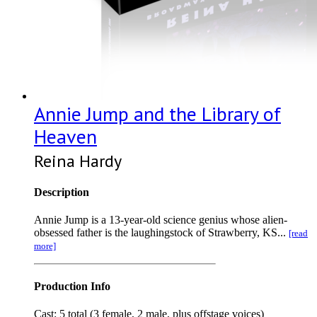
Annie Jump and the Library of
Heaven
Reina Hardy
Description
Annie Jump is a 13-year-old science genius whose alien-
obsessed father is the laughingstock of Strawberry, KS...
[read
more]
Production Info
Cast: 5 total (3 female, 2 male, plus offstage voices)