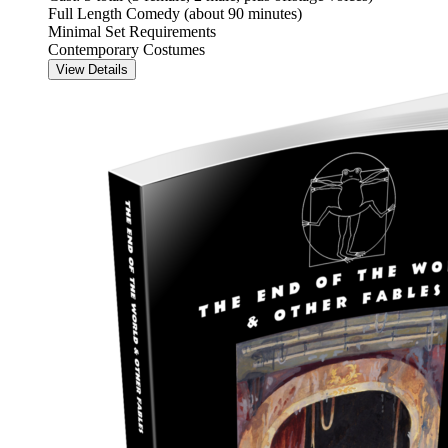
Full Length Comedy (about 90 minutes)
Minimal Set Requirements
Contemporary Costumes
View Details