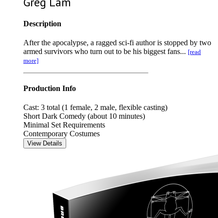
Greg Lam
Description
After the apocalypse, a ragged sci-fi author is stopped by two
armed survivors who turn out to be his biggest fans...
[read
more]
Production Info
Cast: 3 total (1 female, 2 male, flexible casting)
Short Dark Comedy (about 10 minutes)
Minimal Set Requirements
Contemporary Costumes
View Details