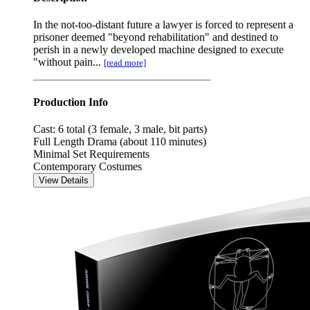
In the not-too-distant future a lawyer is forced to represent a
prisoner deemed "beyond rehabilitation" and destined to
perish in a newly developed machine designed to execute
"without pain...
[read more]
Production Info
Cast: 6 total (3 female, 3 male, bit parts)
Full Length Drama (about 110 minutes)
Minimal Set Requirements
Contemporary Costumes
View Details