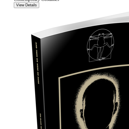
View Details