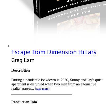
Escape from Dimension Hillary
Greg Lam
Description
During a pandemic lockdown in 2020, Sunny and Jay's quiet
apartment is disrupted when two men from an alternative
reality appear...
[read more]
Production Info