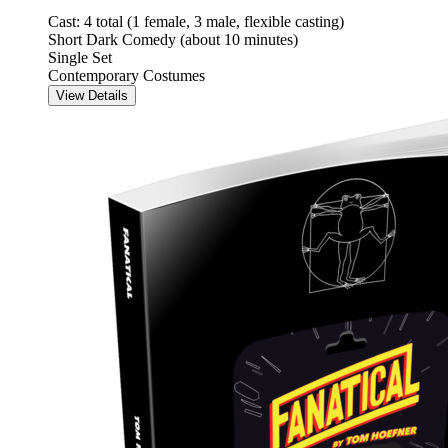
Cast: 4 total (1 female, 3 male, flexible casting)
Short Dark Comedy (about 10 minutes)
Single Set
Contemporary Costumes
View Details