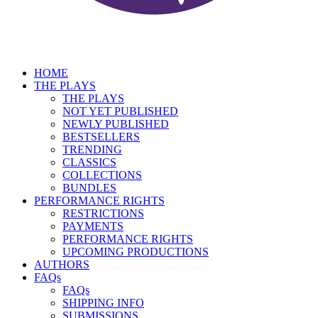
HOME
THE PLAYS
THE PLAYS
NOT YET PUBLISHED
NEWLY PUBLISHED
BESTSELLERS
TRENDING
CLASSICS
COLLECTIONS
BUNDLES
PERFORMANCE RIGHTS
RESTRICTIONS
PAYMENTS
PERFORMANCE RIGHTS
UPCOMING PRODUCTIONS
AUTHORS
FAQs
FAQs
SHIPPING INFO
SUBMISSIONS