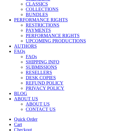
CLASSICS
COLLECTIONS
BUNDLES
PERFORMANCE RIGHTS
RESTRICTIONS
PAYMENTS
PERFORMANCE RIGHTS
UPCOMING PRODUCTIONS
AUTHORS
FAQs
FAQs
SHIPPING INFO
SUBMISSIONS
RESELLERS
DESK COPIES
REFUND POLICY
PRIVACY POLICY
BLOG
ABOUT US
ABOUT US
CONTACT US
Quick Order
Cart
Checkout