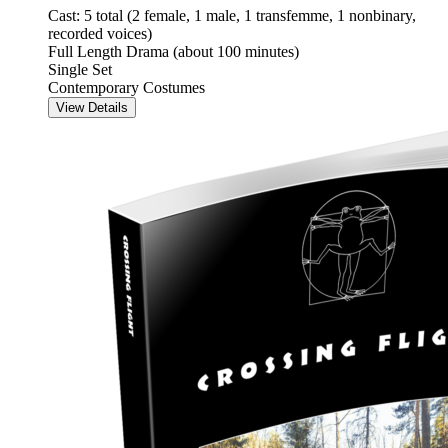
Cast: 5 total (2 female, 1 male, 1 transfemme, 1 nonbinary,
recorded voices)
Full Length Drama (about 100 minutes)
Single Set
Contemporary Costumes
View Details