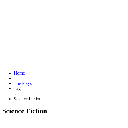
Home
The Plays
Tag
-
Science Fiction
Science Fiction