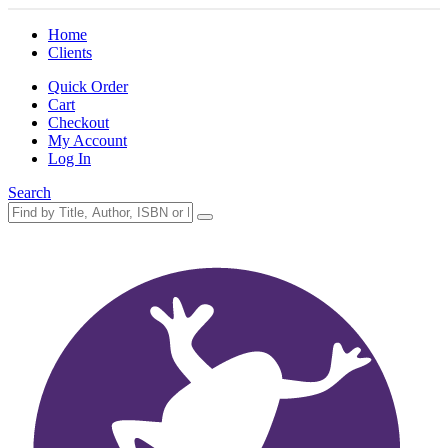
Home
Clients
Quick Order
Cart
Checkout
My Account
Log In
Search