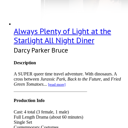
Always Plenty of Light at the
Starlight All Night Diner
Darcy Parker Bruce
Description
A SUPER queer time travel adventure. With dinosaurs. A
cross between
Jurassic Park
,
Back to the Future
, and
Fried
Green Tomatoes
...
[read more]
Production Info
Cast: 4 total (3 female, 1 male)
Full Length Drama (about 60 minutes)
Single Set
Contemporary Costumes