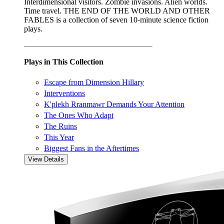
Interdimensional visitors. Zombie invasions. Alien worlds.
Time travel. THE END OF THE WORLD AND OTHER
FABLES is a collection of seven 10-minute science fiction
plays.
Plays in This Collection
Escape from Dimension Hillary
Interventions
K'plekh Rranmawr Demands Your Attention
The Ones Who Adapt
The Ruins
This Year
Biggest Fans in the Aftertimes
View Details