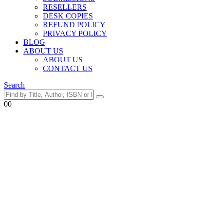
RESELLERS
DESK COPIES
REFUND POLICY
PRIVACY POLICY
BLOG
ABOUT US
ABOUT US
CONTACT US
Search
0
0