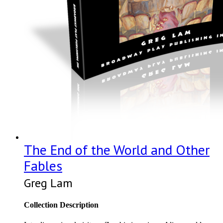
The End of the World and Other
Fables
Greg Lam
Collection Description