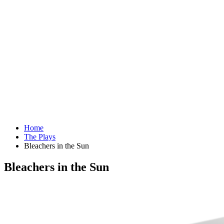
Home
The Plays
Bleachers in the Sun
Bleachers in the Sun