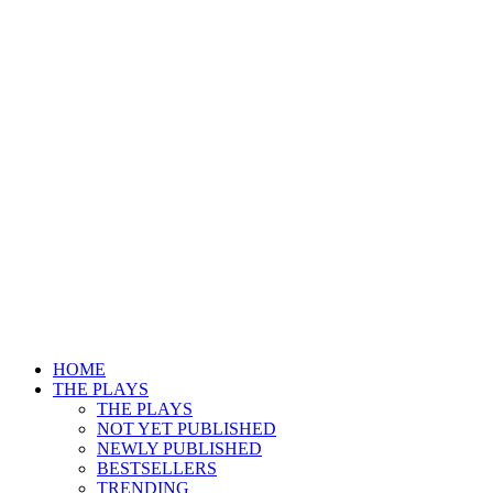
HOME
THE PLAYS
THE PLAYS
NOT YET PUBLISHED
NEWLY PUBLISHED
BESTSELLERS
TRENDING