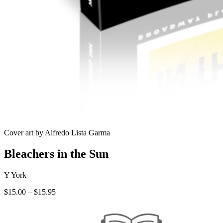
Cover art by Alfredo Lista Garma
Bleachers in the Sun
Y York
Price
$
15.00
–
$
15.95
range:
$15.00
through