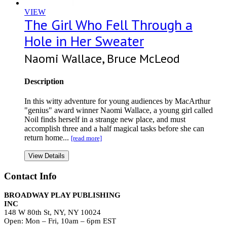
VIEW
The Girl Who Fell Through a
Hole in Her Sweater
Naomi Wallace, Bruce McLeod
Description
In this witty adventure for young audiences by MacArthur
"genius" award winner Naomi Wallace, a young girl called
Noil finds herself in a strange new place, and must
accomplish three and a half magical tasks before she can
return home...
[read more]
View Details
Contact Info
BROADWAY PLAY PUBLISHING
INC
148 W 80th St, NY, NY 10024
Open: Mon – Fri, 10am – 6pm EST