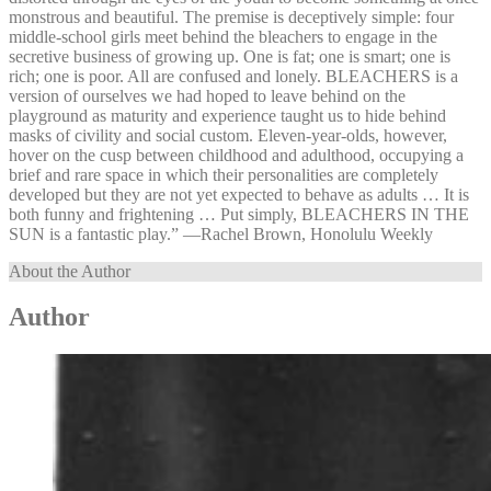
monstrous and beautiful. The premise is deceptively simple: four
middle-school girls meet behind the bleachers to engage in the
secretive business of growing up. One is fat; one is smart; one is
rich; one is poor. All are confused and lonely. BLEACHERS is a
version of ourselves we had hoped to leave behind on the
playground as maturity and experience taught us to hide behind
masks of civility and social custom. Eleven-year-olds, however,
hover on the cusp between childhood and adulthood, occupying a
brief and rare space in which their personalities are completely
developed but they are not yet expected to behave as adults … It is
both funny and frightening … Put simply, BLEACHERS IN THE
SUN is a fantastic play.” —⁠Rachel Brown, Honolulu Weekly
About the Author
Author