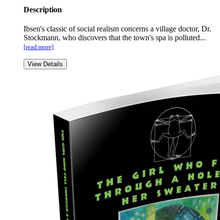
Description
Ibsen's classic of social realism concerns a village doctor, Dr.
Stockmann, who discovers that the town's spa is polluted...
[read more]
View Details