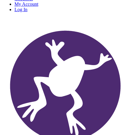
My Account
Log In