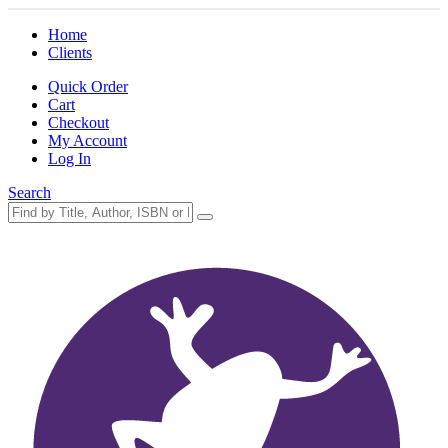
Home
Clients
Quick Order
Cart
Checkout
My Account
Log In
Search