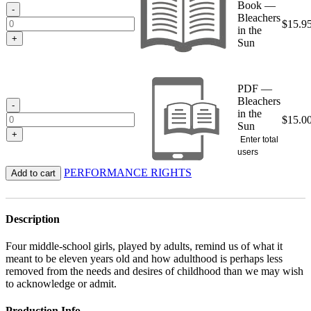
Book —
$15.95
-
Bleachers
$
15.9
in the
+
Sun
PDF —
Bleachers
-
in the
$
15.0
Sun
+
Enter total
users
PERFORMANCE RIGHTS
Add to cart
Description
Four middle-school girls, played by adults, remind us of what it
meant to be eleven years old and how adulthood is perhaps less
removed from the needs and desires of childhood than we may wish
to acknowledge or admit.
Production Info