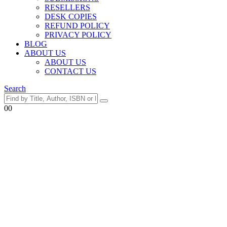
RESELLERS
DESK COPIES
REFUND POLICY
PRIVACY POLICY
BLOG
ABOUT US
ABOUT US
CONTACT US
Search
0
0