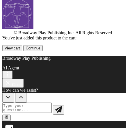
© Broadway Play Publishing Inc. All Rights Reserved.
You've just added this product to the cart:
View cart
Continue
Broadway Play Publishing
AI Agent
Close
How can we assist?