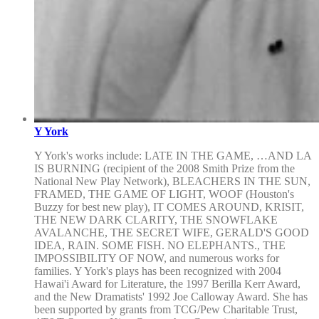
Y York
Y York's works include: LATE IN THE GAME, …AND LA
IS BURNING (recipient of the 2008 Smith Prize from the
National New Play Network), BLEACHERS IN THE SUN,
FRAMED, THE GAME OF LIGHT, WOOF (Houston's
Buzzy for best new play), IT COMES AROUND, KRISIT,
THE NEW DARK CLARITY, THE SNOWFLAKE
AVALANCHE, THE SECRET WIFE, GERALD'S GOOD
IDEA, RAIN. SOME FISH. NO ELEPHANTS., THE
IMPOSSIBILITY OF NOW, and numerous works for
families. Y York's plays has been recognized with 2004
Hawai'i Award for Literature, the 1997 Berilla Kerr Award,
and the New Dramatists' 1992 Joe Calloway Award. She has
been supported by grants from TCG/Pew Charitable Trust,