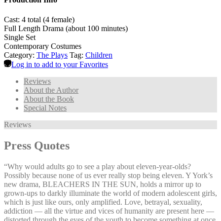
Cast: 4 total (4 female)
Full Length Drama (about 100 minutes)
Single Set
Contemporary Costumes
Category:
The Plays
Tag:
Children
Log in to add to your Favorites
Reviews
About the Author
About the Book
Special Notes
Reviews
Press Quotes
“Why would adults go to see a play about eleven-year-olds?
Possibly because none of us ever really stop being eleven. Y York’s
new drama, BLEACHERS IN THE SUN, holds a mirror up to
grown-ups to darkly illuminate the world of modern adolescent girls,
which is just like ours, only amplified. Love, betrayal, sexuality,
addiction — all the virtue and vices of humanity are present here —
distorted through the eyes of the youth to become something at once