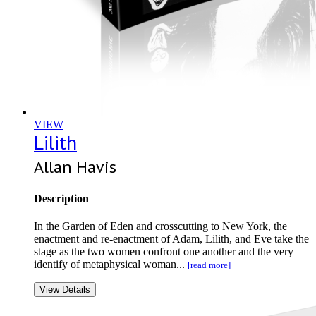
VIEW
Lilith
Allan Havis
Description
In the Garden of Eden and crosscutting to New York, the
enactment and re-enactment of Adam, Lilith, and Eve take the
stage as the two women confront one another and the very
identify of metaphysical woman...
[read more]
View Details