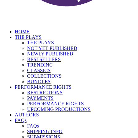
HOME
THE PLAYS
THE PLAYS
NOT YET PUBLISHED
NEWLY PUBLISHED
BESTSELLERS
TRENDING
CLASSICS
COLLECTIONS
BUNDLES
PERFORMANCE RIGHTS
RESTRICTIONS
PAYMENTS
PERFORMANCE RIGHTS
UPCOMING PRODUCTIONS
AUTHORS
FAQs
FAQs
SHIPPING INFO
SUBMISSIONS