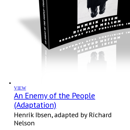
VIEW
An Enemy of the People
(Adaptation)
Henrik Ibsen, adapted by Richard
Nelson