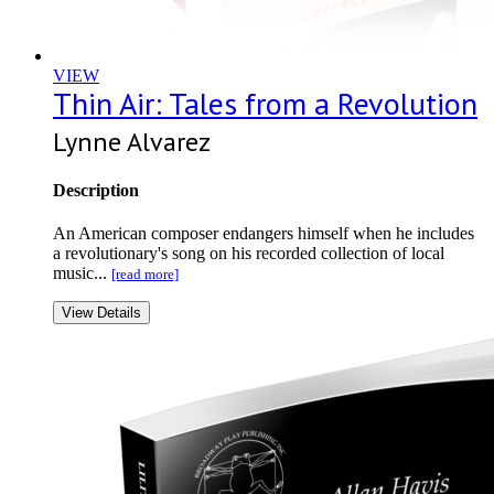
VIEW
Thin Air: Tales from a Revolution
Lynne Alvarez
Description
An American composer endangers himself when he includes
a revolutionary's song on his recorded collection of local
music...
[read more]
View Details