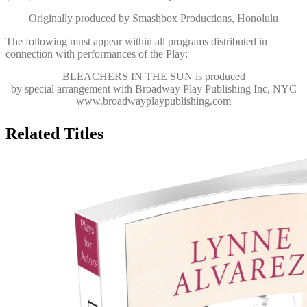
Originally produced by Smashbox Productions, Honolulu
The following must appear within all programs distributed in
connection with performances of the Play:
BLEACHERS IN THE SUN
is produced
by special arrangement with Broadway Play Publishing Inc, NYC
www.broadwayplaypublishing.com
Related Titles