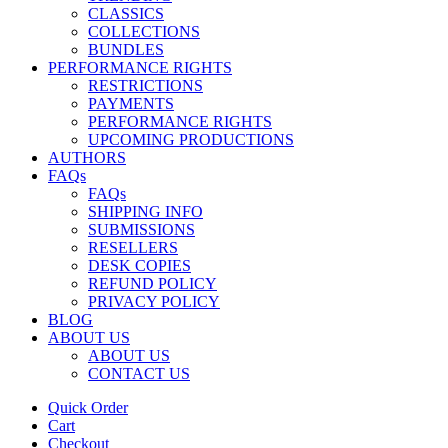
CLASSICS
COLLECTIONS
BUNDLES
PERFORMANCE RIGHTS
RESTRICTIONS
PAYMENTS
PERFORMANCE RIGHTS
UPCOMING PRODUCTIONS
AUTHORS
FAQs
FAQs
SHIPPING INFO
SUBMISSIONS
RESELLERS
DESK COPIES
REFUND POLICY
PRIVACY POLICY
BLOG
ABOUT US
ABOUT US
CONTACT US
Quick Order
Cart
Checkout