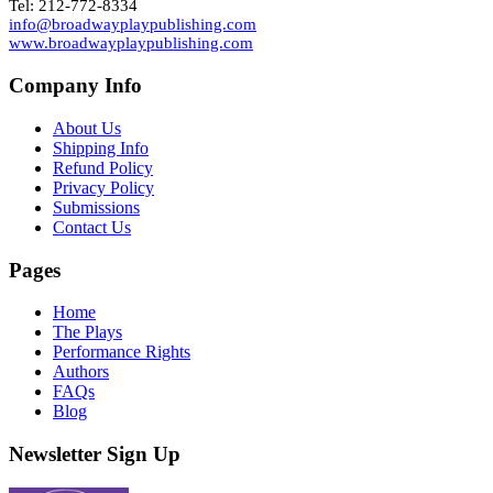
Tel: 212-772-8334
info@broadwayplaypublishing.com
www.broadwayplaypublishing.com
Company Info
About Us
Shipping Info
Refund Policy
Privacy Policy
Submissions
Contact Us
Pages
Home
The Plays
Performance Rights
Authors
FAQs
Blog
Newsletter Sign Up