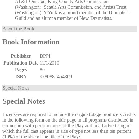
AT&T Onstage, King County Arts Commission
(Washington), Seattle Arts Commission, and Artists Trust
(Washington). Y York is a proud member of the Dramatists
Guild and an alumna member of New Dramatists.
About the Book
Book Information
Publisher
BPPI
Publication Date
11/1/2010
Pages
80
ISBN
9780881454369
Special Notes
Special Notes
Licensees are required to include the original stage producers credits
in the following form on the title page in all programs distributed in
connection with performances of the Play and in all advertising in
which the full cast appears in size of type not less than ten percent
(10%) of the size of the title of the Play: