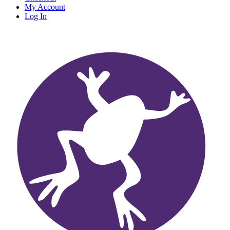
My Account
Log In