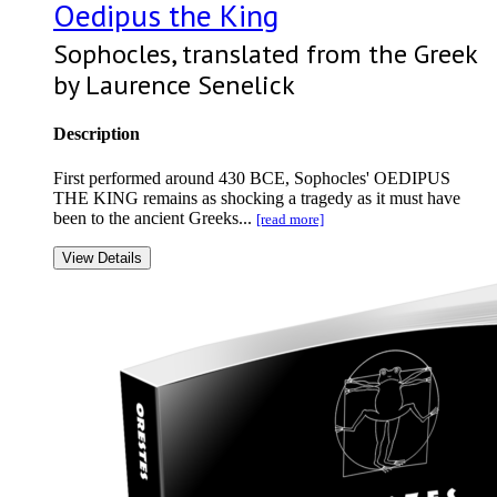
Oedipus the King
Sophocles, translated from the Greek
by Laurence Senelick
Description
First performed around 430 BCE, Sophocles' OEDIPUS
THE KING remains as shocking a tragedy as it must have
been to the ancient Greeks...
[read more]
View Details