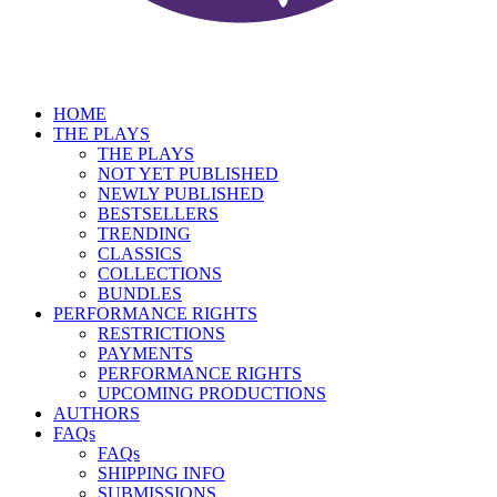
HOME
THE PLAYS
THE PLAYS
NOT YET PUBLISHED
NEWLY PUBLISHED
BESTSELLERS
TRENDING
CLASSICS
COLLECTIONS
BUNDLES
PERFORMANCE RIGHTS
RESTRICTIONS
PAYMENTS
PERFORMANCE RIGHTS
UPCOMING PRODUCTIONS
AUTHORS
FAQs
FAQs
SHIPPING INFO
SUBMISSIONS