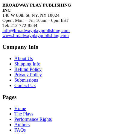
BROADWAY PLAY PUBLISHING
INC
148 W 80th St, NY, NY 10024
Open: Mon – Fri, 10am – 6pm EST
Tel: 212-772-8334
info@broadwayplaypublishing.com
www.broadwayplaypublishing.com
Company Info
About Us
Shipping Info
Refund Policy
Privacy Policy
Submissions
Contact Us
Pages
Home
The Plays
Performance Rights
Authors
FAQs