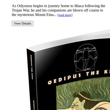
As Odysseus begins to journey home to Ithaca following the
Trojan War, he and his companions are blown off course to
the mysterious Mount Etna...
[read more]
View Details