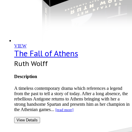
VIEW
The Fall of Athens
Ruth Wolff
Description
A timeless contemporary drama which references a legend
from the past to tell a story of today. After a long absence, the
rebellious Antigone returns to Athens bringing with her a
strong handsome Spartan and presents him as her champion in
the Athenian games...
[read more]
View Details