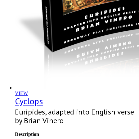
VIEW
Cyclops
Euripides, adapted into English verse
by Brian Vinero
Description