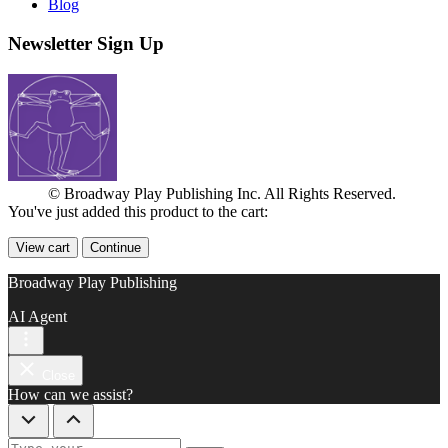
Blog
Newsletter Sign Up
© Broadway Play Publishing Inc. All Rights Reserved.
You've just added this product to the cart:
View cart
Continue
Broadway Play Publishing
AI Agent
Close
How can we assist?