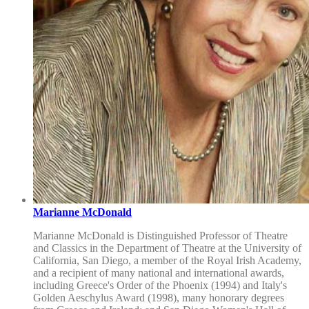
Marianne McDonald
Marianne McDonald is Distinguished Professor of Theatre
and Classics in the Department of Theatre at the University of
California, San Diego, a member of the Royal Irish Academy,
and a recipient of many national and international awards,
including Greece's Order of the Phoenix (1994) and Italy's
Golden Aeschylus Award (1998), many honorary degrees