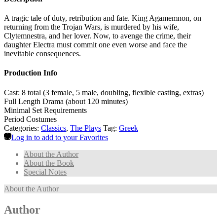
A tragic tale of duty, retribution and fate. King Agamemnon, on
returning from the Trojan Wars, is murdered by his wife,
Clytemnestra, and her lover. Now, to avenge the crime, their
daughter Electra must commit one even worse and face the
inevitable consequences.
Production Info
Cast: 8 total (3 female, 5 male, doubling, flexible casting, extras)
Full Length Drama (about 120 minutes)
Minimal Set Requirements
Period Costumes
Categories:
Classics
,
The Plays
Tag:
Greek
Log in to add to your Favorites
About the Author
About the Book
Special Notes
About the Author
Author