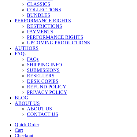
CLASSICS
COLLECTIONS
BUNDLES
PERFORMANCE RIGHTS
RESTRICTIONS
PAYMENTS
PERFORMANCE RIGHTS
UPCOMING PRODUCTIONS
AUTHORS
FAQs
FAQs
SHIPPING INFO
SUBMISSIONS
RESELLERS
DESK COPIES
REFUND POLICY
PRIVACY POLICY
BLOG
ABOUT US
ABOUT US
CONTACT US
Quick Order
Cart
Checkout