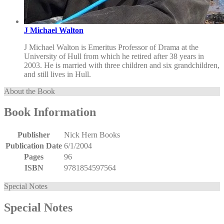
J Michael Walton
J Michael Walton is Emeritus Professor of Drama at the
University of Hull from which he retired after 38 years in
2003. He is married with three children and six grandchildren,
and still lives in Hull.
About the Book
Book Information
Publisher
Nick Hern Books
Publication Date
6/1/2004
Pages
96
ISBN
9781854597564
Special Notes
Special Notes