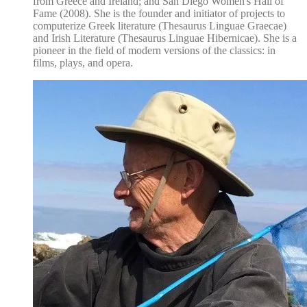
from Greece and Ireland; and San Diego Women's Hall of
Fame (2008). She is the founder and initiator of projects to
computerize Greek literature (Thesaurus Linguae Graecae)
and Irish Literature (Thesaurus Linguae Hibernicae). She is a
pioneer in the field of modern versions of the classics: in
films, plays, and opera.