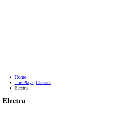
Home
The Plays
,
Classics
Electra
Electra