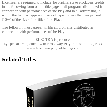
Licensees are required to include the original stage producers credits
in the following form on the title page in all programs distributed in
connection with performances of the Play and in all advertising in
which the full cast appears in size of type not less than ten percent
(10%) of the size of the title of the Play:
The following must appear within all programs distributed in
connection with performances of the Play:
ELECTRA
is produced
by special arrangement with Broadway Play Publishing Inc, NYC
www.broadwayplaypublishing.com
Related Titles