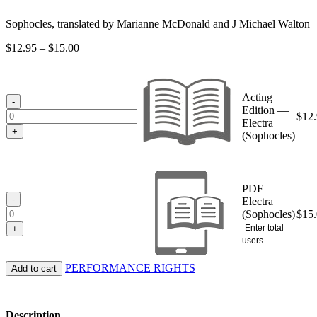
Sophocles, translated by Marianne McDonald and J Michael Walton
Price
$
12.95
–
$
15.00
range:
$12.95
through
Acting
$15.00
-
Edition —
$
12
Electra
+
(Sophocles)
PDF —
-
Electra
(Sophocles)
$
15
Enter total
+
users
PERFORMANCE RIGHTS
Add to cart
Description