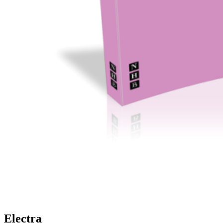
Electra