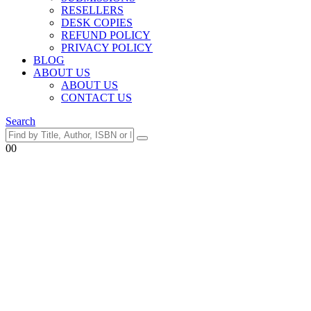
RESELLERS
DESK COPIES
REFUND POLICY
PRIVACY POLICY
BLOG
ABOUT US
ABOUT US
CONTACT US
Search
0
0