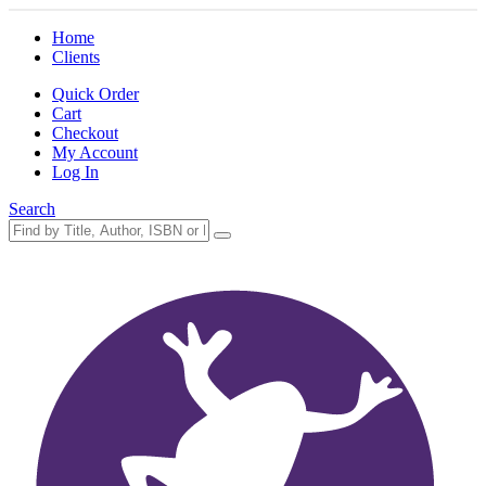
Home
Clients
Quick Order
Cart
Checkout
My Account
Log In
Search