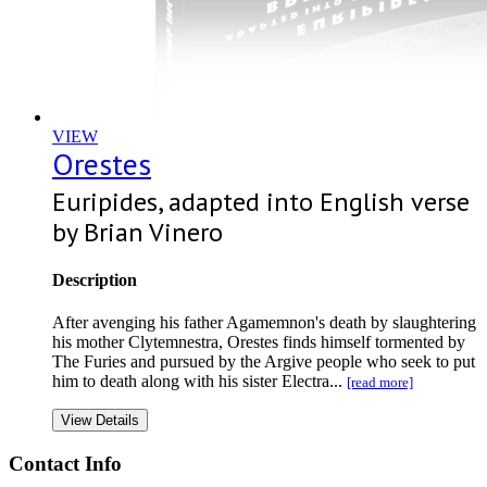
VIEW
Orestes
Euripides, adapted into English verse
by Brian Vinero
Description
After avenging his father Agamemnon's death by slaughtering
his mother Clytemnestra, Orestes finds himself tormented by
The Furies and pursued by the Argive people who seek to put
him to death along with his sister Electra...
[read more]
View Details
Contact Info