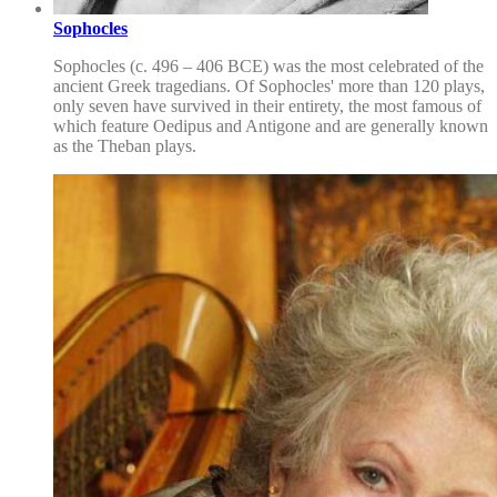
Sophocles
Sophocles (c. 496 – 406 BCE) was the most celebrated of the
ancient Greek tragedians. Of Sophocles' more than 120 plays,
only seven have survived in their entirety, the most famous of
which feature Oedipus and Antigone and are generally known
as the Theban plays.