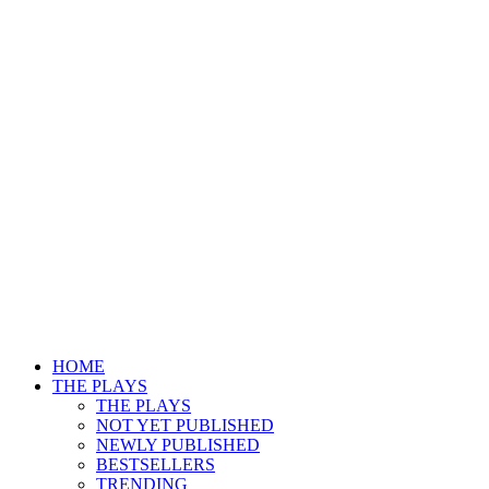
HOME
THE PLAYS
THE PLAYS
NOT YET PUBLISHED
NEWLY PUBLISHED
BESTSELLERS
TRENDING