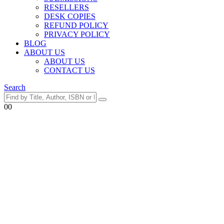
RESELLERS
DESK COPIES
REFUND POLICY
PRIVACY POLICY
BLOG
ABOUT US
ABOUT US
CONTACT US
Search
0
0