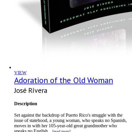
VIEW
Adoration of the Old Woman
José Rivera
Description
Set against the backdrop of Puerto Rico's struggle with the
issue of statehood, a young woman, who speaks no Spanish,
moves in with her 105-year-old great grandmother who
speaks no English...
[read more]