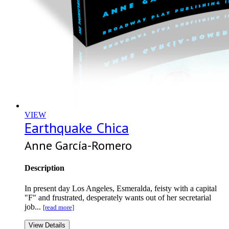
VIEW
Earthquake Chica
Anne García-Romero
Description
In present day Los Angeles, Esmeralda, feisty with a capital
"F" and frustrated, desperately wants out of her secretarial
job...
[read more]
View Details