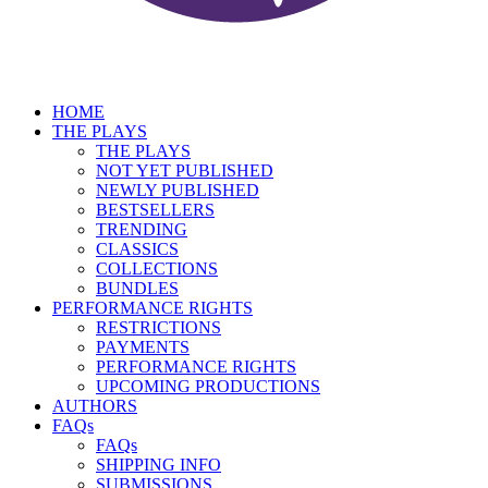
HOME
THE PLAYS
THE PLAYS
NOT YET PUBLISHED
NEWLY PUBLISHED
BESTSELLERS
TRENDING
CLASSICS
COLLECTIONS
BUNDLES
PERFORMANCE RIGHTS
RESTRICTIONS
PAYMENTS
PERFORMANCE RIGHTS
UPCOMING PRODUCTIONS
AUTHORS
FAQs
FAQs
SHIPPING INFO
SUBMISSIONS