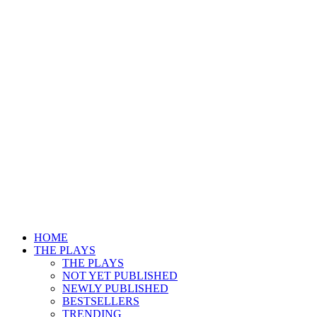
HOME
THE PLAYS
THE PLAYS
NOT YET PUBLISHED
NEWLY PUBLISHED
BESTSELLERS
TRENDING