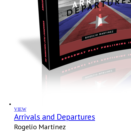
VIEW
Arrivals and Departures
Rogelio Martinez