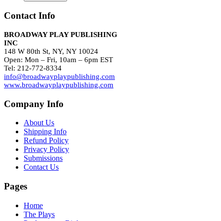
Contact Info
BROADWAY PLAY PUBLISHING
INC
148 W 80th St, NY, NY 10024
Open: Mon – Fri, 10am – 6pm EST
Tel: 212-772-8334
info@broadwayplaypublishing.com
www.broadwayplaypublishing.com
Company Info
About Us
Shipping Info
Refund Policy
Privacy Policy
Submissions
Contact Us
Pages
Home
The Plays