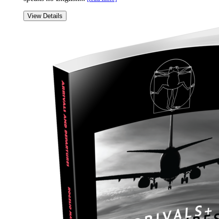
View Details