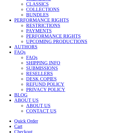
CLASSICS
COLLECTIONS
BUNDLES
PERFORMANCE RIGHTS
RESTRICTIONS
PAYMENTS
PERFORMANCE RIGHTS
UPCOMING PRODUCTIONS
AUTHORS
FAQs
FAQs
SHIPPING INFO
SUBMISSIONS
RESELLERS
DESK COPIES
REFUND POLICY
PRIVACY POLICY
BLOG
ABOUT US
ABOUT US
CONTACT US
Quick Order
Cart
Checkout