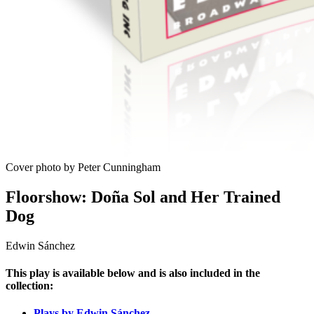
Cover photo by Peter Cunningham
Floorshow: Doña Sol and Her Trained
Dog
Edwin Sánchez
This play is available below and is also included in the
collection:
Plays by Edwin Sánchez