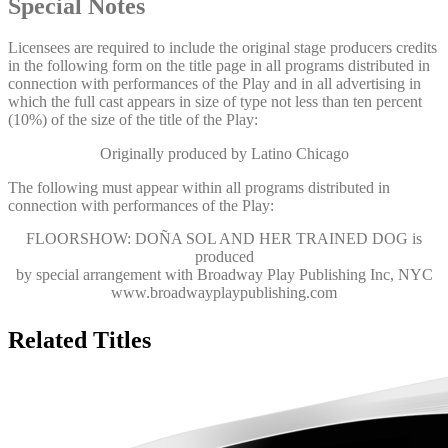
Special Notes
Licensees are required to include the original stage producers credits
in the following form on the title page in all programs distributed in
connection with performances of the Play and in all advertising in
which the full cast appears in size of type not less than ten percent
(10%) of the size of the title of the Play:
Originally produced by Latino Chicago
The following must appear within all programs distributed in
connection with performances of the Play:
FLOORSHOW: DOÑA SOL AND HER TRAINED DOG
is
produced
by special arrangement with Broadway Play Publishing Inc, NYC
www.broadwayplaypublishing.com
Related Titles