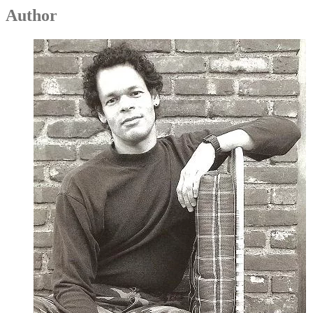
Author