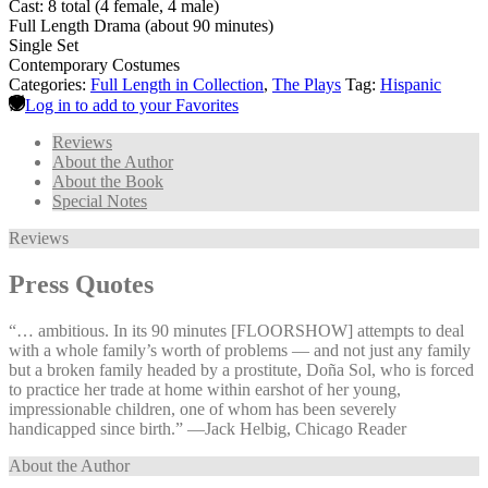
Cast: 8 total (4 female, 4 male)
Full Length Drama (about 90 minutes)
Single Set
Contemporary Costumes
Categories:
Full Length in Collection
,
The Plays
Tag:
Hispanic
Log in to add to your Favorites
Reviews
About the Author
About the Book
Special Notes
Reviews
Press Quotes
“… ambitious. In its 90 minutes [FLOORSHOW] attempts to deal
with a whole family’s worth of problems — and not just any family
but a broken family headed by a prostitute, Doña Sol, who is forced
to practice her trade at home within earshot of her young,
impressionable children, one of whom has been severely
handicapped since birth.” —⁠Jack Helbig, Chicago Reader
About the Author