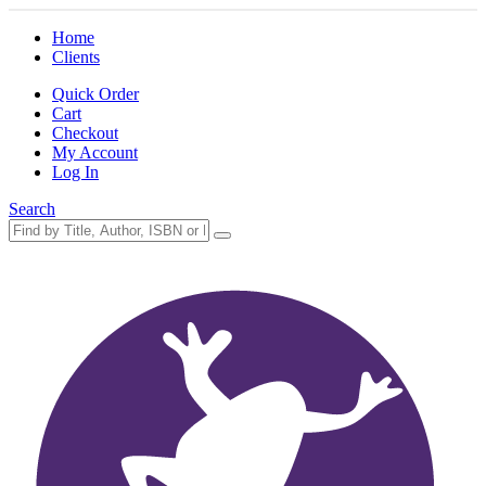
Home
Clients
Quick Order
Cart
Checkout
My Account
Log In
Search