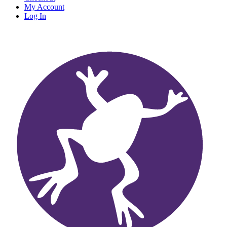
My Account
Log In