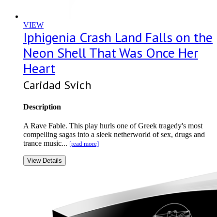
VIEW
Iphigenia Crash Land Falls on the
Neon Shell That Was Once Her
Heart
Caridad Svich
Description
A Rave Fable. This play hurls one of Greek tragedy's most
compelling sagas into a sleek netherworld of sex, drugs and
trance music...
[read more]
View Details