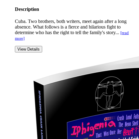
Description
Cuba. Two brothers, both writers, meet again after a long
absence. What follows is a fierce and hilarious fight to
determine who has the right to tell the family's story...
[read
more]
View Details