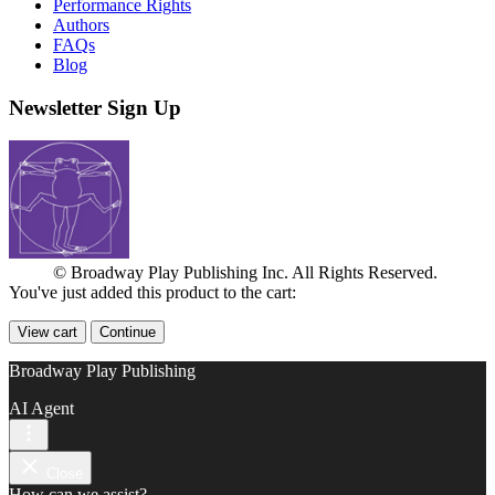
Performance Rights
Authors
FAQs
Blog
Newsletter Sign Up
© Broadway Play Publishing Inc. All Rights Reserved.
You've just added this product to the cart:
View cart
Continue
Broadway Play Publishing
AI Agent
Close
How can we assist?