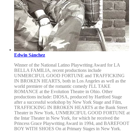
Edwin Sánchez
Winner of the National Latino Playwriting Award for LA
BELLA FAMILIA, recent productions include
UNMERCIFUL GOOD FORTUNE and TRAFFICKING
IN BROKEN HEARTS, both in Los Angeles as well as the
world premiere of the romantic comedy I'LL TAKE
ROMANCE at the Evolution Theatre in Ohio. Other
productions include: DIOSA, produced by Hartford Stage
after a successful workshop by New York Stage and Film,
TRAFFICKING IN BROKEN HEARTS at the Bank Street
Theater in New York, UNMERCIFUL GOOD FORTUNE at
the Intar Theater in New York, for which he received the
Princess Grace Playwriting Award in 1994, and BAREFOOT
BOY WITH SHOES On at Primary Stages in New York.