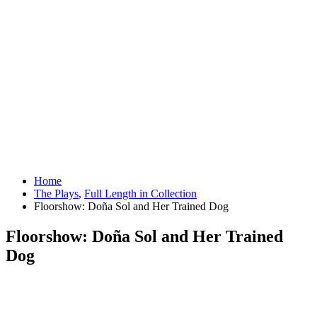
Home
The Plays
,
Full Length in Collection
Floorshow: Doña Sol and Her Trained Dog
Floorshow: Doña Sol and Her Trained
Dog