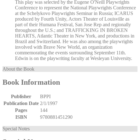
This play was selected by the Eugene O'Neill Playwrights
Conference to represent the National Playwrights Conference
at the Schelykovo Playwrights Seminar in Russia; ICARUS
produced by Fourth Unity, Actors Theater of Louisville as
part of their Humana Festival, San Jose Rep and regionally
throughout the U.S.; and TRAFFICKING IN BROKEN
HEARTS, Atlantic Theater in New York, and productions in
Brazil and Switzerland. He was also among the playwrights
involved with Brave New World, an organization
commemorating the events surrounding September 11th.
Edwin is on the playwriting faculty at Wesleyan University.
About the Book
Book Information
Publisher
BPPI
Publication Date
2/1/1997
Pages
144
ISBN
9780881451290
Special Notes