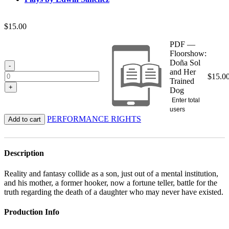
$
15.00
PDF —
Floorshow:
Doña Sol
-
and Her
$
15.0
Trained
+
Dog
Enter total
users
PERFORMANCE RIGHTS
Add to cart
Description
Reality and fantasy collide as a son, just out of a mental institution,
and his mother, a former hooker, now a fortune teller, battle for the
truth regarding the death of a daughter who may never have existed.
Production Info