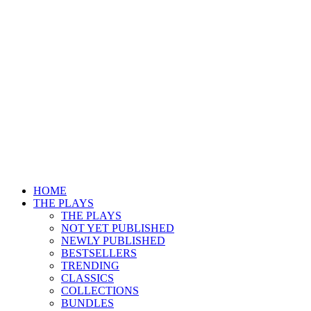
HOME
THE PLAYS
THE PLAYS
NOT YET PUBLISHED
NEWLY PUBLISHED
BESTSELLERS
TRENDING
CLASSICS
COLLECTIONS
BUNDLES