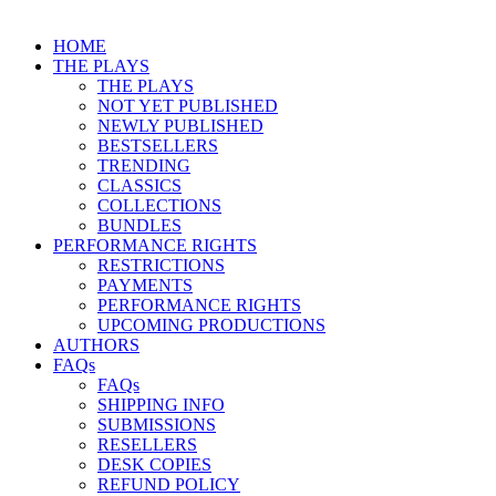
HOME
THE PLAYS
THE PLAYS
NOT YET PUBLISHED
NEWLY PUBLISHED
BESTSELLERS
TRENDING
CLASSICS
COLLECTIONS
BUNDLES
PERFORMANCE RIGHTS
RESTRICTIONS
PAYMENTS
PERFORMANCE RIGHTS
UPCOMING PRODUCTIONS
AUTHORS
FAQs
FAQs
SHIPPING INFO
SUBMISSIONS
RESELLERS
DESK COPIES
REFUND POLICY