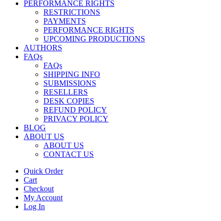
PERFORMANCE RIGHTS
RESTRICTIONS
PAYMENTS
PERFORMANCE RIGHTS
UPCOMING PRODUCTIONS
AUTHORS
FAQs
FAQs
SHIPPING INFO
SUBMISSIONS
RESELLERS
DESK COPIES
REFUND POLICY
PRIVACY POLICY
BLOG
ABOUT US
ABOUT US
CONTACT US
Quick Order
Cart
Checkout
My Account
Log In