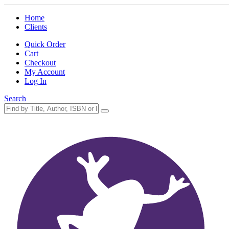
Home
Clients
Quick Order
Cart
Checkout
My Account
Log In
Search