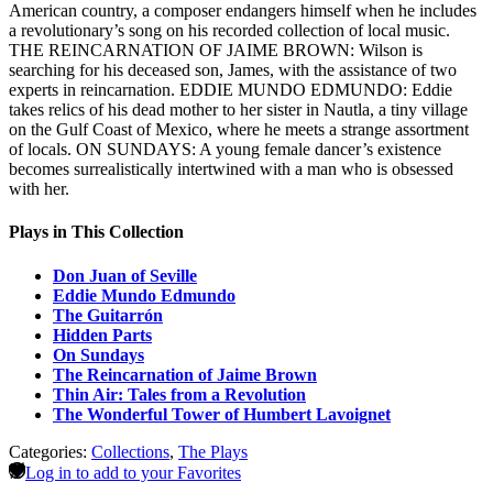
American country, a composer endangers himself when he includes
a revolutionary’s song on his recorded collection of local music.
THE REINCARNATION OF JAIME BROWN: Wilson is
searching for his deceased son, James, with the assistance of two
experts in reincarnation. EDDIE MUNDO EDMUNDO: Eddie
takes relics of his dead mother to her sister in Nautla, a tiny village
on the Gulf Coast of Mexico, where he meets a strange assortment
of locals. ON SUNDAYS: A young female dancer’s existence
becomes surrealistically intertwined with a man who is obsessed
with her.
Plays in This Collection
Don Juan of Seville
Eddie Mundo Edmundo
The Guitarrón
Hidden Parts
On Sundays
The Reincarnation of Jaime Brown
Thin Air: Tales from a Revolution
The Wonderful Tower of Humbert Lavoignet
Categories:
Collections
,
The Plays
Log in to add to your Favorites