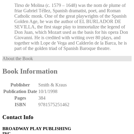
Tirso de Molina (c. 1579 – 1648) was the nom de plume of
friar Gabriel Téllez, Spanish dramatist, poet, and Roman
Catholic monk. One of the great playwrights of the Spanish
Golden Age, he was the author of EL BURLADOR DE
SEVILLA, the first stage play to immortalize the legend of
Don Juan, which Mozart used as the basis for his opera Don
Giovanni. He is credited with writing over 80 plays, and
together with Lope de Vega and Calderón de la Barca, he is
part of the golden triad of Spanish Baroque theatre.
About the Book
Book Information
Publisher
Smith & Kraus
Publication Date
10/1/1998
Pages
384
ISBN
9781575251462
Contact Info
BROADWAY PLAY PUBLISHING
INC