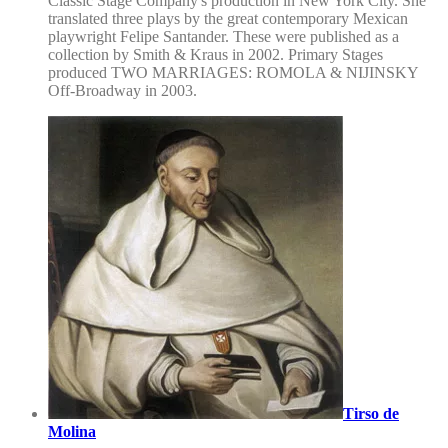
Classic Stage Company's production in New York City. She
translated three plays by the great contemporary Mexican
playwright Felipe Santander. These were published as a
collection by Smith & Kraus in 2002. Primary Stages
produced TWO MARRIAGES: ROMOLA & NIJINSKY
Off-Broadway in 2003.
Tirso de
Molina