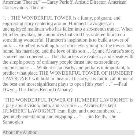
American Theater.” —⁠Carey Perloff, Artistic Director, American
Conservatory Theatre
“… THE WONDERFUL TOWER is a funny, poignant, and
engrossing story centering around Humbert Lavoignet, an
unemployed mailman who has fallen into a six-month trance. When
Humbert awakes, he announces that God has ordered him to do
something wonderful. Humbert’s inspiration is to build a tower of
junk … Humbert is willing to sacrifice everything for the tower: his
home, his marriage, and the love of his son … Lynne Alvarez’s story
is novel and coherent … The characters are realistic, and speak with
the simple poetry of ordinary people thrust into extraordinary
circumstances … While it is too early, and perhaps unimportant, to
predict what place THE WONDERFUL TOWER OF HUMBERT
LAVOIGNET will hold in theatrical history, it is fair to call it one of
the best and most significant plays to open [this year] …” —⁠Paul
Dwyer, The Times Record (Albany)
“THE WONDERFUL TOWER OF HUMBERT LAVOIGNET is
a play about vision, faith, and sacrifice … Alvarez has kept
HUMBERT LAVOIGNET lean, light, and unencumbered …
genuinely entertaining and engaging …” —⁠Jim Reilly, The
Saratogian
About the Author