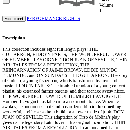
+
Volume
1
PERFORMANCE RIGHTS
Add to cart
Description
This collection includes eight full-length plays: THE
GUITARRÓN, HIDDEN PARTS, THE WONDERFUL TOWER
OF HUMBERT LAVOIGNET, DON JUAN OF SEVILLE, THIN
AIR: TALES FROM A REVOLUTION, THE
REINCARNATION OF JAIME BROWN, EDDIE MUNDO
EDMUNDO, and ON SUNDAYS. THE GUITARRÓN: The story
of Guicho, a young fisherman, who is transformed by love and
music. HIDDEN PARTS: The troubled reunion of a young concert
pianist, his estranged farmer parents, and their teenage gypsy niece.
THE WONDERFUL TOWER OF HUMBERT LAVOIGNET:
Humbert Lavoignet has fallen into a six-month trance. When he
awakes, he announces that God has ordered him to do something
wonderful, and he sets about building a tower made of junk. DON
JUAN OF SEVILLE: This adaptation of Tirso de Molina’s play
gives us the legendary Latin lover in his original incarnation. THIN
AIR: TALES FROM A REVOLUTION: In an unnamed Latin