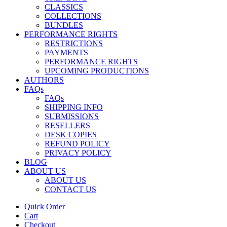
CLASSICS
COLLECTIONS
BUNDLES
PERFORMANCE RIGHTS
RESTRICTIONS
PAYMENTS
PERFORMANCE RIGHTS
UPCOMING PRODUCTIONS
AUTHORS
FAQs
FAQs
SHIPPING INFO
SUBMISSIONS
RESELLERS
DESK COPIES
REFUND POLICY
PRIVACY POLICY
BLOG
ABOUT US
ABOUT US
CONTACT US
Quick Order
Cart
Checkout