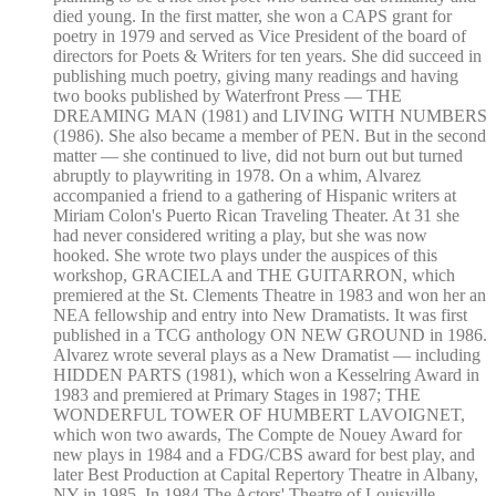
died young. In the first matter, she won a CAPS grant for
poetry in 1979 and served as Vice President of the board of
directors for Poets & Writers for ten years. She did succeed in
publishing much poetry, giving many readings and having
two books published by Waterfront Press — THE
DREAMING MAN (1981) and LIVING WITH NUMBERS
(1986). She also became a member of PEN. But in the second
matter — she continued to live, did not burn out but turned
abruptly to playwriting in 1978. On a whim, Alvarez
accompanied a friend to a gathering of Hispanic writers at
Miriam Colon's Puerto Rican Traveling Theater. At 31 she
had never considered writing a play, but she was now
hooked. She wrote two plays under the auspices of this
workshop, GRACIELA and THE GUITARRON, which
premiered at the St. Clements Theatre in 1983 and won her an
NEA fellowship and entry into New Dramatists. It was first
published in a TCG anthology ON NEW GROUND in 1986.
Alvarez wrote several plays as a New Dramatist — including
HIDDEN PARTS (1981), which won a Kesselring Award in
1983 and premiered at Primary Stages in 1987; THE
WONDERFUL TOWER OF HUMBERT LAVOIGNET,
which won two awards, The Compte de Nouey Award for
new plays in 1984 and a FDG/CBS award for best play, and
later Best Production at Capital Repertory Theatre in Albany,
NY in 1985. In 1984 The Actors' Theatre of Louisville