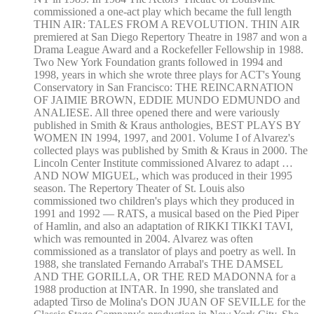
commissioned a one-act play which became the full length
THIN AIR: TALES FROM A REVOLUTION. THIN AIR
premiered at San Diego Repertory Theatre in 1987 and won a
Drama League Award and a Rockefeller Fellowship in 1988.
Two New York Foundation grants followed in 1994 and
1998, years in which she wrote three plays for ACT's Young
Conservatory in San Francisco: THE REINCARNATION
OF JAIMIE BROWN, EDDIE MUNDO EDMUNDO and
ANALIESE. All three opened there and were variously
published in Smith & Kraus anthologies, BEST PLAYS BY
WOMEN IN 1994, 1997, and 2001. Volume I of Alvarez's
collected plays was published by Smith & Kraus in 2000. The
Lincoln Center Institute commissioned Alvarez to adapt …
AND NOW MIGUEL, which was produced in their 1995
season. The Repertory Theater of St. Louis also
commissioned two children's plays which they produced in
1991 and 1992 — RATS, a musical based on the Pied Piper
of Hamlin, and also an adaptation of RIKKI TIKKI TAVI,
which was remounted in 2004. Alvarez was often
commissioned as a translator of plays and poetry as well. In
1988, she translated Fernando Arrabal's THE DAMSEL
AND THE GORILLA, OR THE RED MADONNA for a
1988 production at INTAR. In 1990, she translated and
adapted Tirso de Molina's DON JUAN OF SEVILLE for the