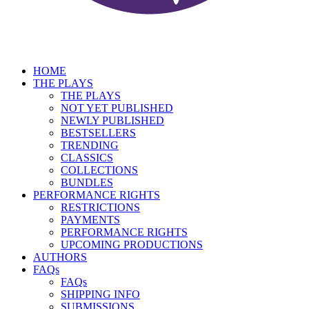
HOME
THE PLAYS
THE PLAYS
NOT YET PUBLISHED
NEWLY PUBLISHED
BESTSELLERS
TRENDING
CLASSICS
COLLECTIONS
BUNDLES
PERFORMANCE RIGHTS
RESTRICTIONS
PAYMENTS
PERFORMANCE RIGHTS
UPCOMING PRODUCTIONS
AUTHORS
FAQs
FAQs
SHIPPING INFO
SUBMISSIONS