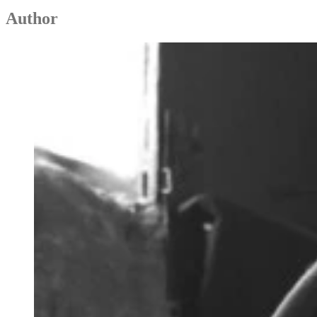
Author