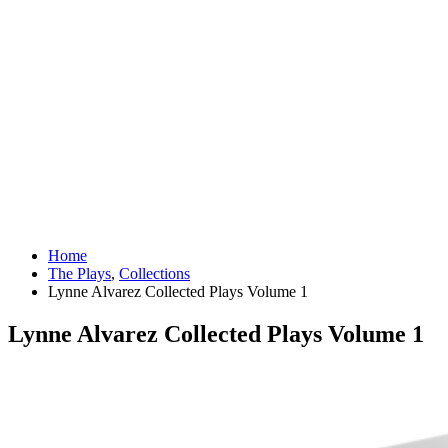
Home
The Plays
,
Collections
Lynne Alvarez Collected Plays Volume 1
Lynne Alvarez Collected Plays Volume 1