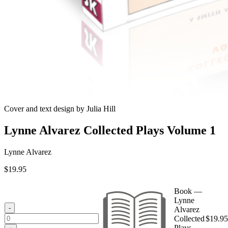
Cover and text design by Julia Hill
Lynne Alvarez Collected Plays Volume 1
Lynne Alvarez
$
19.95
Book —
Lynne
-
Alvarez
Collected
$
19.95
Plays