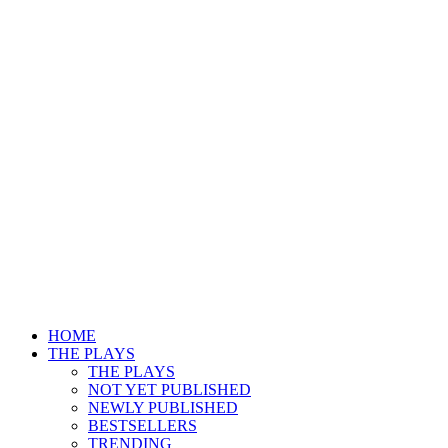
HOME
THE PLAYS
THE PLAYS
NOT YET PUBLISHED
NEWLY PUBLISHED
BESTSELLERS
TRENDING