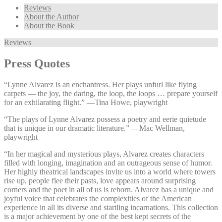
Reviews
About the Author
About the Book
Reviews
Press Quotes
“Lynne Alvarez is an enchantress. Her plays unfurl like flying
carpets — the joy, the daring, the loop, the loops … prepare yourself
for an exhilarating flight.” —⁠Tina Howe, playwright
“The plays of Lynne Alvarez possess a poetry and eerie quietude
that is unique in our dramatic literature.” —⁠Mac Wellman,
playwright
“In her magical and mysterious plays, Alvarez creates characters
filled with longing, imagination and an outrageous sense of humor.
Her highly theatrical landscapes invite us into a world where towers
rise up, people flee their pasts, love appears around surprising
corners and the poet in all of us is reborn. Alvarez has a unique and
joyful voice that celebrates the complexities of the American
experience in all its diverse and startling incarnations. This collection
is a major achievement by one of the best kept secrets of the