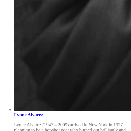
Lynne Alvarez
Lynne Alvarez (1947 – 2009) arrived in New York in 1977
planning to be a hot-shot poet who burned out brilliantly and