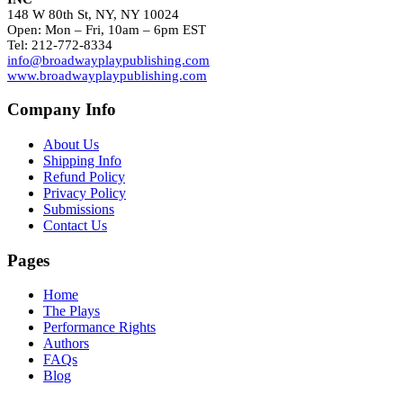
148 W 80th St, NY, NY 10024
Open: Mon – Fri, 10am – 6pm EST
Tel: 212-772-8334
info@broadwayplaypublishing.com
www.broadwayplaypublishing.com
Company Info
About Us
Shipping Info
Refund Policy
Privacy Policy
Submissions
Contact Us
Pages
Home
The Plays
Performance Rights
Authors
FAQs
Blog