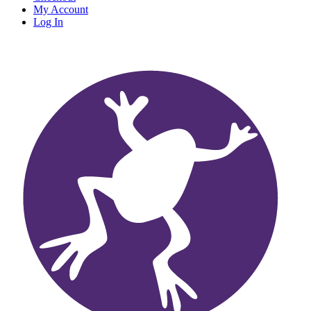
My Account
Log In