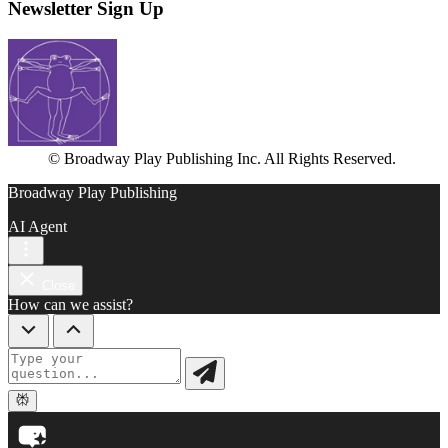
Newsletter Sign Up
© Broadway Play Publishing Inc. All Rights Reserved.
Broadway Play Publishing
AI Agent
Close
How can we assist?