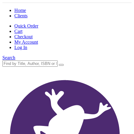
Home
Clients
Quick Order
Cart
Checkout
My Account
Log In
Search