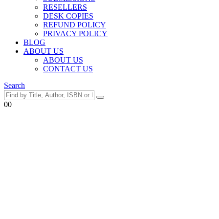
RESELLERS
DESK COPIES
REFUND POLICY
PRIVACY POLICY
BLOG
ABOUT US
ABOUT US
CONTACT US
Search
0
0