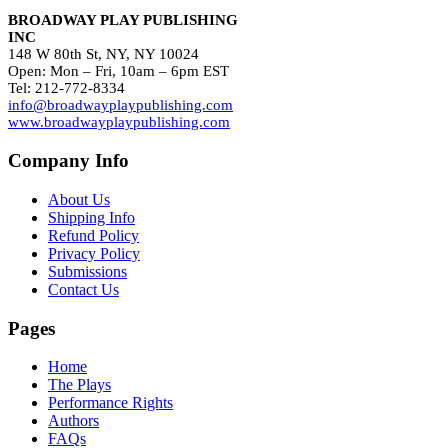
BROADWAY PLAY PUBLISHING
INC
148 W 80th St, NY, NY 10024
Open: Mon – Fri, 10am – 6pm EST
Tel: 212-772-8334
info@broadwayplaypublishing.com
www.broadwayplaypublishing.com
Company Info
About Us
Shipping Info
Refund Policy
Privacy Policy
Submissions
Contact Us
Pages
Home
The Plays
Performance Rights
Authors
FAQs