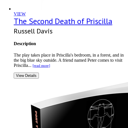
VIEW
The Second Death of Priscilla
Russell Davis
Description
The play takes place in Priscilla's bedroom, in a forest, and in
the big blue sky outside. A friend named Peter comes to visit
Priscilla...
[read more]
View Details