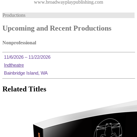
www.broadwayplaypublishing.com
Productions
Upcoming and Recent Productions
Nonprofessional
11/6/2026 – 11/22/2026
Indtheatre
Bainbridge Island, WA
Related Titles