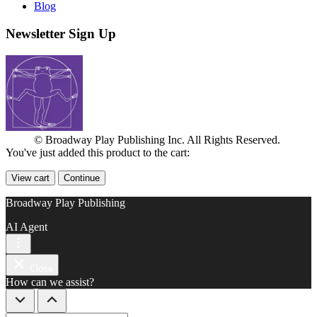
Blog
Newsletter Sign Up
© Broadway Play Publishing Inc. All Rights Reserved.
You've just added this product to the cart:
View cart
Continue
Broadway Play Publishing
AI Agent
Close
How can we assist?