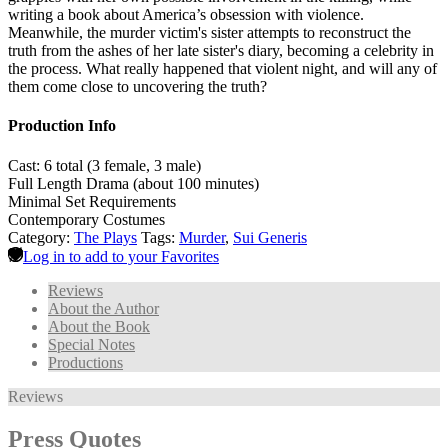
writing a book about America’s obsession with violence.
Meanwhile, the murder victim's sister attempts to reconstruct the
truth from the ashes of her late sister's diary, becoming a celebrity in
the process. What really happened that violent night, and will any of
them come close to uncovering the truth?
Production Info
Cast: 6 total (3 female, 3 male)
Full Length Drama (about 100 minutes)
Minimal Set Requirements
Contemporary Costumes
Category:
The Plays
Tags:
Murder
,
Sui Generis
Log in to add to your Favorites
Reviews
About the Author
About the Book
Special Notes
Productions
Reviews
Press Quotes