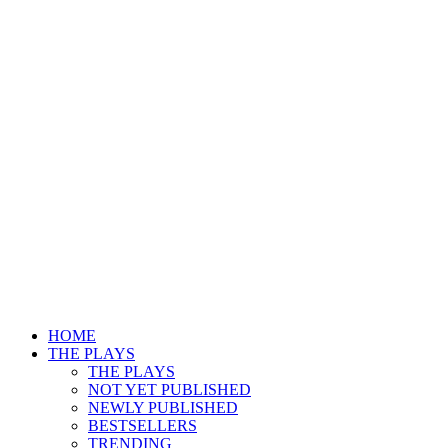
HOME
THE PLAYS
THE PLAYS
NOT YET PUBLISHED
NEWLY PUBLISHED
BESTSELLERS
TRENDING