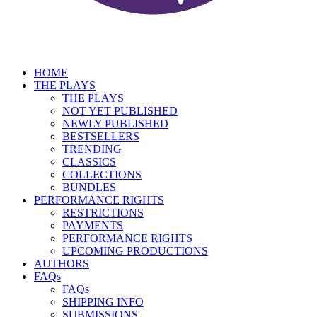
HOME
THE PLAYS
THE PLAYS
NOT YET PUBLISHED
NEWLY PUBLISHED
BESTSELLERS
TRENDING
CLASSICS
COLLECTIONS
BUNDLES
PERFORMANCE RIGHTS
RESTRICTIONS
PAYMENTS
PERFORMANCE RIGHTS
UPCOMING PRODUCTIONS
AUTHORS
FAQs
FAQs
SHIPPING INFO
SUBMISSIONS