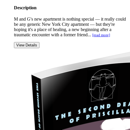
Description
M and G's new apartment is nothing special — it really could
be any generic New York City apartment — but they're
hoping it's a place of healing, a new beginning after a
traumatic encounter with a former friend...
[read more]
View Details