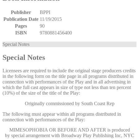
Publisher
BPPI
Publication Date
11/19/2015
Pages
90
ISBN
9780881456400
Special Notes
Special Notes
Licensees are required to include the original stage producers credits
in the following form on the title page in all programs distributed in
connection with performances of the Play and in all advertising in
which the full cast appears in size of type not less than ten percent
(10%) of the size of the title of the Play:
Originally commissioned by South Coast Rep
The following must appear within all programs distributed in
connection with performances of the Play:
MIMESOPHOBIA OR BEFORE AND AFTER
is produced
by special arrangement with Broadway Play Publishing Inc, NYC