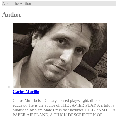
About the Author
Author
Carlos Murillo
Carlos Murillo is a Chicago based playwright, director, and
educator. He is the author of THE JAVIER PLAYS, a trilogy
published by 53rd State Press that includes DIAGRAM OF A
PAPER AIRPLANE, A THICK DESCRIPTION OF