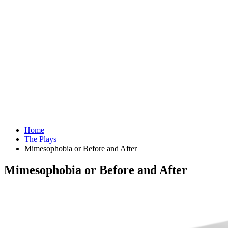
Home
The Plays
Mimesophobia or Before and After
Mimesophobia or Before and After