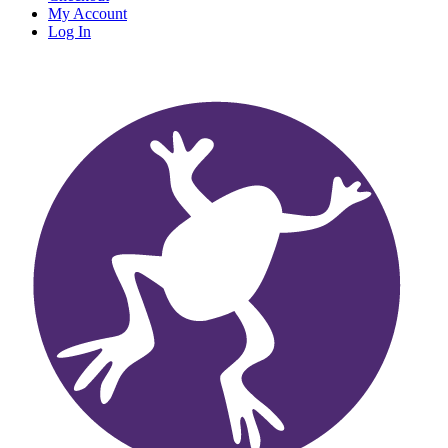
My Account
Log In