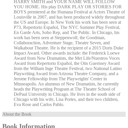
HARRY SMITH and YOUR NAME WILL FOLLOW
YOU HOME. His play DARK PLAY OR STORIES FOR
BOYS premiered at the Humana Festival at Actors Theatre of
Louisville in 2007, and has been produced widely throughout
the US and Europe. In New York his work has been seen at
P73, Repertorio Español, The NYC Summer Play Festival,
En Garde Arts, Soho Rep, and The Public. In Chicago, his
work has been seen at Steppenwolf, the Goodman,
Collaboraction, Adventure Stage, Theatre Seven, and
Walkabout Theatre. He is the recipient of a 2015 Doris Duke
Impact Award. Other awards include: the Frederick Loewe
Award from New Dramatists, the Met Life/Nuestros Voces
Award from Repertorio Español, the Otis Guernsey Award
from the William Inge Theatre Festival, two National Latino
Playwriting Award from Arizona Theatre Company, and a
Jerome Fellowship from The Playwrights' Center in
Minneapolis. An alumnus of New Dramatists, he currently
heads the Playwriting Program at The Theatre School of
DePaul University in Chicago. He lives in the south side of
Chicago with his wife, Lisa Portes, and their two children,
Eva Rose and Carlos Pablo.
About the Book
Book Information