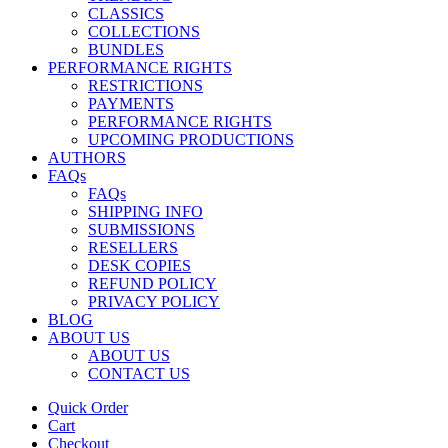
CLASSICS
COLLECTIONS
BUNDLES
PERFORMANCE RIGHTS
RESTRICTIONS
PAYMENTS
PERFORMANCE RIGHTS
UPCOMING PRODUCTIONS
AUTHORS
FAQs
FAQs
SHIPPING INFO
SUBMISSIONS
RESELLERS
DESK COPIES
REFUND POLICY
PRIVACY POLICY
BLOG
ABOUT US
ABOUT US
CONTACT US
Quick Order
Cart
Checkout