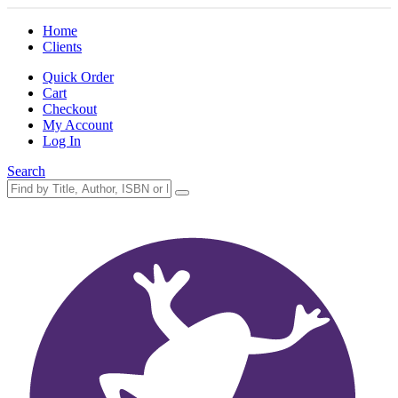
Home
Clients
Quick Order
Cart
Checkout
My Account
Log In
Search