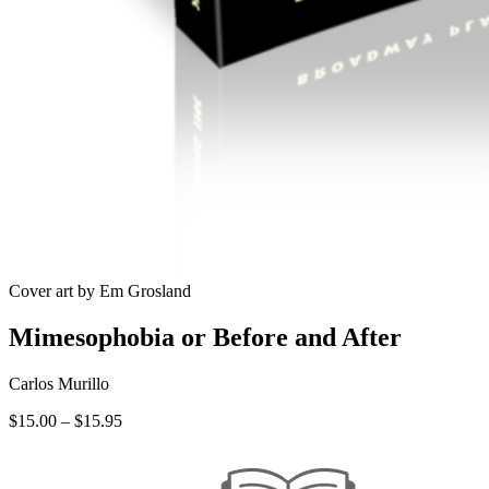
Cover art by Em Grosland
Mimesophobia or Before and After
Carlos Murillo
Price
$
15.00
–
$
15.95
range:
$15.00
through