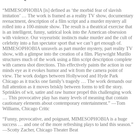
“MIMESOPHOBIA [is] defined as ‘the morbid fear of slavish
imitation’ … The work is framed as a reality TV show, documentary
reenactment, description of a film script and a murder mystery all
rolled into a 100-minute show. The result is a theatrical exercise that
is an intelligent, funny, satirical look into the American obsession
with violence. Our voyeuristic instincts make murder and the cult of
celebrity into a fun spectator sport that we can’t get enough of.
MIMESOPHOBIA unravels as part murder mystery, part reality TV
show, with a glimpse into the creation of a film. Playwright Murillo
structures much of the work using a film script description complete
with camera shot directions. This effectively paints the action in our
minds eye as it evokes humor and wit from the camera point of
view. The work dodges between Hollywood and Hyde Park
Chicago as it tracks one family’s tragedy … The work demands our
full attention as it moves briskly between forms to tell the story.
Sprinkles of wit, satire and raw humor propel this challenging work
… This provocative play has many levels of meaning that contain
cautionary elements about contemporary entertainment.” —⁠Tom
Williams, Chicago Critic
“Funny, provocative, and poignant, MIMESOPHOBIA is a huge
success … and one of the more refreshing plays to land this season.”
—⁠Scotty Zacher, Chicago Theater Beat