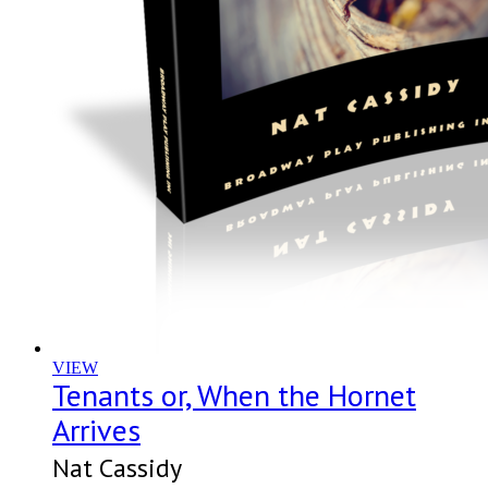
VIEW
Tenants or, When the Hornet
Arrives
Nat Cassidy