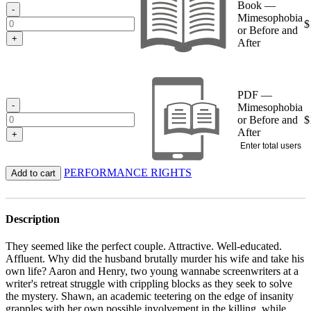
Book —
$15.95
-
Mimesophobia
$
or Before and
+
After
PDF —
-
Mimesophobia
or Before and
$
After
+
Enter total users
PERFORMANCE RIGHTS
Add to cart
Description
They seemed like the perfect couple. Attractive. Well-educated.
Affluent. Why did the husband brutally murder his wife and take his
own life? Aaron and Henry, two young wannabe screenwriters at a
writer's retreat struggle with crippling blocks as they seek to solve
the mystery. Shawn, an academic teetering on the edge of insanity
grapples with her own possible involvement in the killing, while