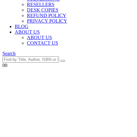
RESELLERS
DESK COPIES
REFUND POLICY
PRIVACY POLICY
BLOG
ABOUT US
ABOUT US
CONTACT US
Search
0
0