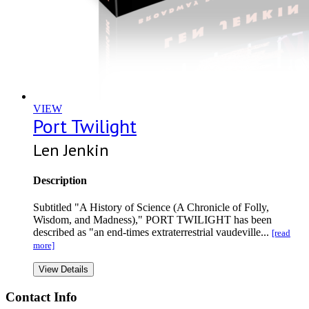
VIEW
Port Twilight
Len Jenkin
Description
Subtitled "A History of Science (A Chronicle of Folly,
Wisdom, and Madness)," PORT TWILIGHT has been
described as "an end-times extraterrestrial vaudeville...
[read
more]
View Details
Contact Info