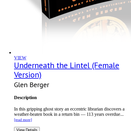
VIEW
Underneath the Lintel (Female
Version)
Glen Berger
Description
In this gripping ghost story an eccentric librarian discovers a
weather-beaten book in a return bin — 113 years overdue...
[read more]
View Details