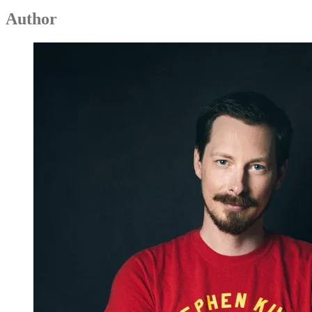
Author