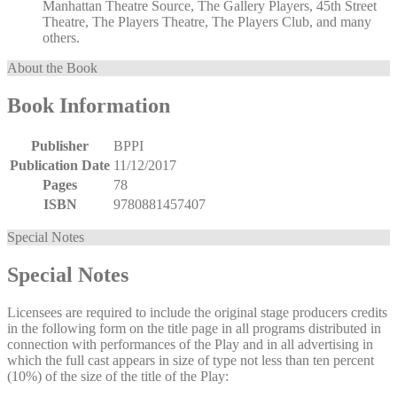
Manhattan Theatre Source, The Gallery Players, 45th Street
Theatre, The Players Theatre, The Players Club, and many
others.
About the Book
Book Information
Publisher
BPPI
Publication Date
11/12/2017
Pages
78
ISBN
9780881457407
Special Notes
Special Notes
Licensees are required to include the original stage producers credits
in the following form on the title page in all programs distributed in
connection with performances of the Play and in all advertising in
which the full cast appears in size of type not less than ten percent
(10%) of the size of the title of the Play: