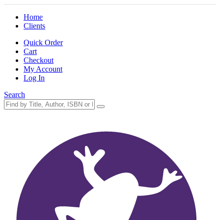
Home
Clients
Quick Order
Cart
Checkout
My Account
Log In
Search