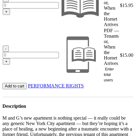
or,
$
15.95
When
+
the
Hornet
Arrives
PDF —
Tenants
or,
When
-
the
$
15.00
Hornet
+
Arrives
Enter
total
users
PERFORMANCE RIGHTS
Add to cart
Description
M and G’s new apartment is nothing special — it really could be
any generic New York City apartment — but they’re hoping it’s a
place of healing, a new beginning after a traumatic encounter with a
former friend. Unfortunately, the previous tenant of this apartment