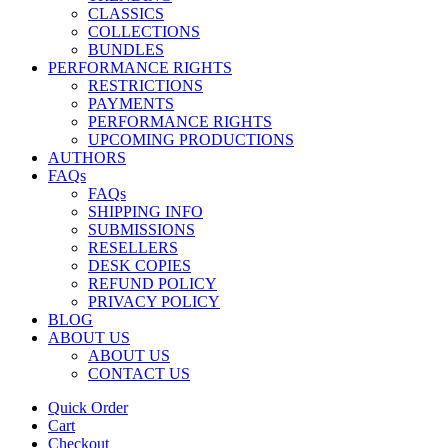
CLASSICS
COLLECTIONS
BUNDLES
PERFORMANCE RIGHTS
RESTRICTIONS
PAYMENTS
PERFORMANCE RIGHTS
UPCOMING PRODUCTIONS
AUTHORS
FAQs
FAQs
SHIPPING INFO
SUBMISSIONS
RESELLERS
DESK COPIES
REFUND POLICY
PRIVACY POLICY
BLOG
ABOUT US
ABOUT US
CONTACT US
Quick Order
Cart
Checkout