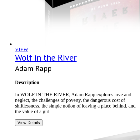
VIEW
Wolf in the River
Adam Rapp
Description
In WOLF IN THE RIVER, Adam Rapp explores love and
neglect, the challenges of poverty, the dangerous cost of
shiftlessness, the simple notion of leaving a place behind, and
the value of a girl.
View Details