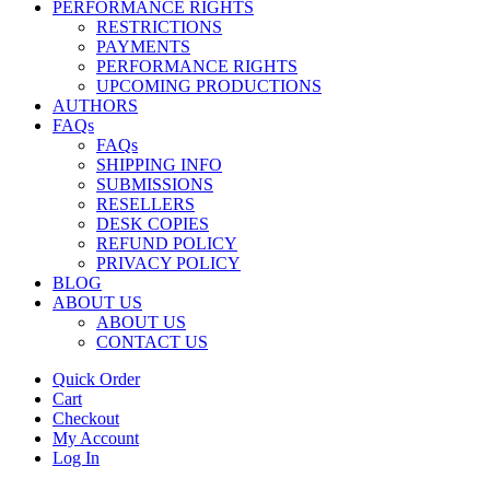
PERFORMANCE RIGHTS
RESTRICTIONS
PAYMENTS
PERFORMANCE RIGHTS
UPCOMING PRODUCTIONS
AUTHORS
FAQs
FAQs
SHIPPING INFO
SUBMISSIONS
RESELLERS
DESK COPIES
REFUND POLICY
PRIVACY POLICY
BLOG
ABOUT US
ABOUT US
CONTACT US
Quick Order
Cart
Checkout
My Account
Log In