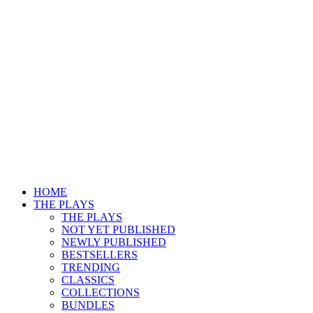
HOME
THE PLAYS
THE PLAYS
NOT YET PUBLISHED
NEWLY PUBLISHED
BESTSELLERS
TRENDING
CLASSICS
COLLECTIONS
BUNDLES