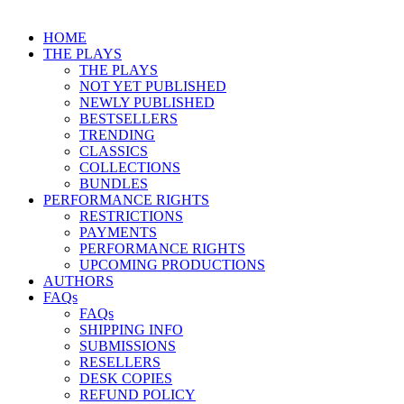
HOME
THE PLAYS
THE PLAYS
NOT YET PUBLISHED
NEWLY PUBLISHED
BESTSELLERS
TRENDING
CLASSICS
COLLECTIONS
BUNDLES
PERFORMANCE RIGHTS
RESTRICTIONS
PAYMENTS
PERFORMANCE RIGHTS
UPCOMING PRODUCTIONS
AUTHORS
FAQs
FAQs
SHIPPING INFO
SUBMISSIONS
RESELLERS
DESK COPIES
REFUND POLICY