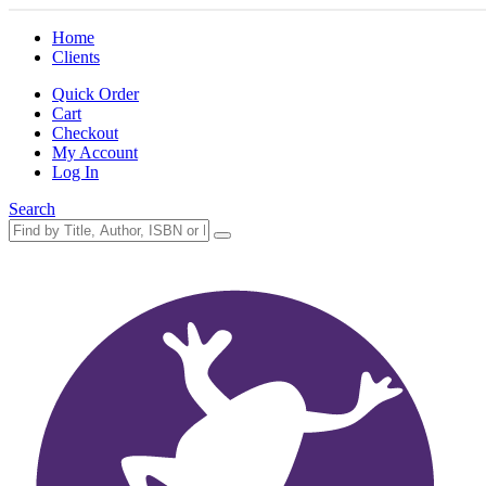
Home
Clients
Quick Order
Cart
Checkout
My Account
Log In
Search