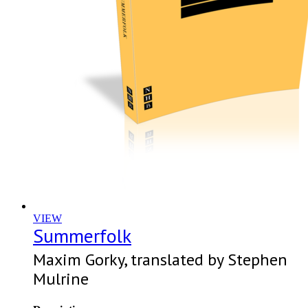
VIEW
Summerfolk
Maxim Gorky, translated by Stephen
Mulrine