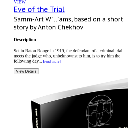
VIEW
Eve of the Trial
Samm-Art Williams, based on a short
story by Anton Chekhov
Description
Set in Baton Rouge in 1919, the defendant of a criminal trial
meets the judge who, unbeknownst to him, is to try him the
following day...
[read more]
View Details