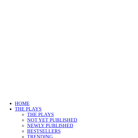
HOME
THE PLAYS
THE PLAYS
NOT YET PUBLISHED
NEWLY PUBLISHED
BESTSELLERS
TRENDING