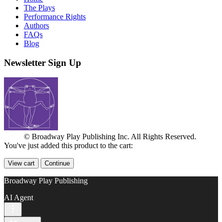
The Plays
Performance Rights
Authors
FAQs
Blog
Newsletter Sign Up
© Broadway Play Publishing Inc. All Rights Reserved.
You've just added this product to the cart:
View cart
Continue
Broadway Play Publishing
AI Agent