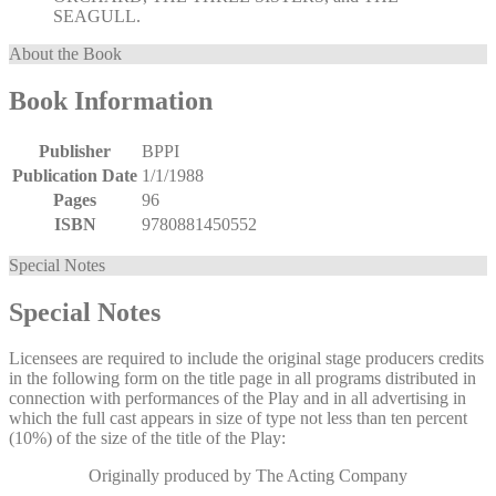
SEAGULL.
About the Book
Book Information
Publisher
BPPI
Publication Date
1/1/1988
Pages
96
ISBN
9780881450552
Special Notes
Special Notes
Licensees are required to include the original stage producers credits
in the following form on the title page in all programs distributed in
connection with performances of the Play and in all advertising in
which the full cast appears in size of type not less than ten percent
(10%) of the size of the title of the Play:
Originally produced by The Acting Company