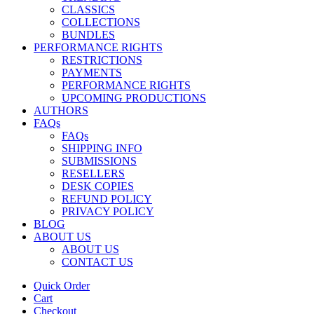
CLASSICS
COLLECTIONS
BUNDLES
PERFORMANCE RIGHTS
RESTRICTIONS
PAYMENTS
PERFORMANCE RIGHTS
UPCOMING PRODUCTIONS
AUTHORS
FAQs
FAQs
SHIPPING INFO
SUBMISSIONS
RESELLERS
DESK COPIES
REFUND POLICY
PRIVACY POLICY
BLOG
ABOUT US
ABOUT US
CONTACT US
Quick Order
Cart
Checkout