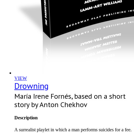
VIEW
Drowning
María Irene Fornés, based on a short
story by Anton Chekhov
Description
A surrealist playlet in which a man performs suicides for a fee.