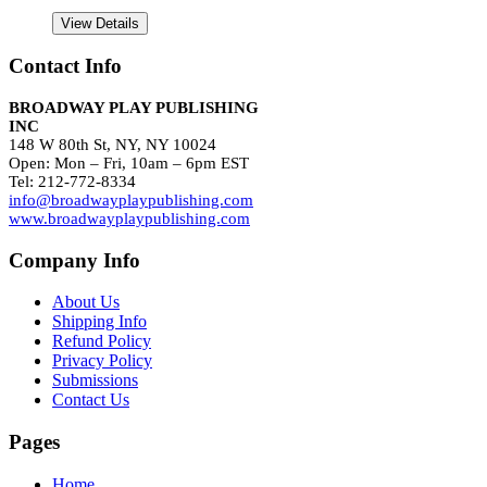
View Details
Contact Info
BROADWAY PLAY PUBLISHING
INC
148 W 80th St, NY, NY 10024
Open: Mon – Fri, 10am – 6pm EST
Tel: 212-772-8334
info@broadwayplaypublishing.com
www.broadwayplaypublishing.com
Company Info
About Us
Shipping Info
Refund Policy
Privacy Policy
Submissions
Contact Us
Pages
Home