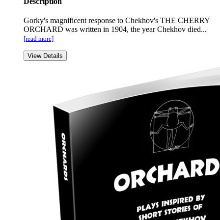
Description
Gorky's magnificent response to Chekhov's THE CHERRY
ORCHARD was written in 1904, the year Chekhov died...
[read more]
View Details