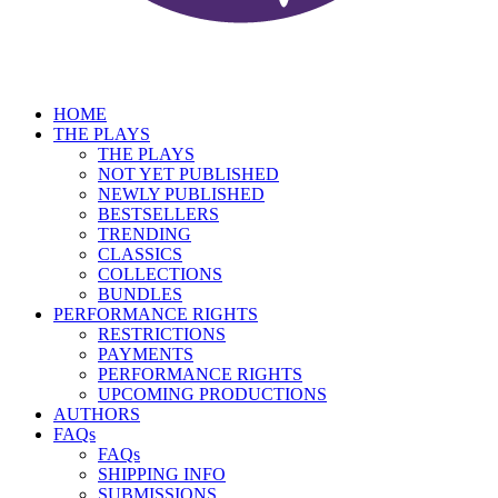
HOME
THE PLAYS
THE PLAYS
NOT YET PUBLISHED
NEWLY PUBLISHED
BESTSELLERS
TRENDING
CLASSICS
COLLECTIONS
BUNDLES
PERFORMANCE RIGHTS
RESTRICTIONS
PAYMENTS
PERFORMANCE RIGHTS
UPCOMING PRODUCTIONS
AUTHORS
FAQs
FAQs
SHIPPING INFO
SUBMISSIONS