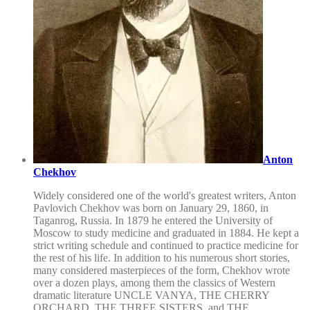
Anton
Chekhov
Widely considered one of the world's greatest writers, Anton
Pavlovich Chekhov was born on January 29, 1860, in
Taganrog, Russia. In 1879 he entered the University of
Moscow to study medicine and graduated in 1884. He kept a
strict writing schedule and continued to practice medicine for
the rest of his life. In addition to his numerous short stories,
many considered masterpieces of the form, Chekhov wrote
over a dozen plays, among them the classics of Western
dramatic literature UNCLE VANYA, THE CHERRY
ORCHARD, THE THREE SISTERS, and THE