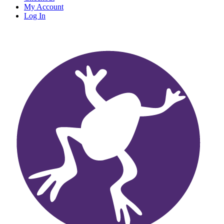
My Account
Log In