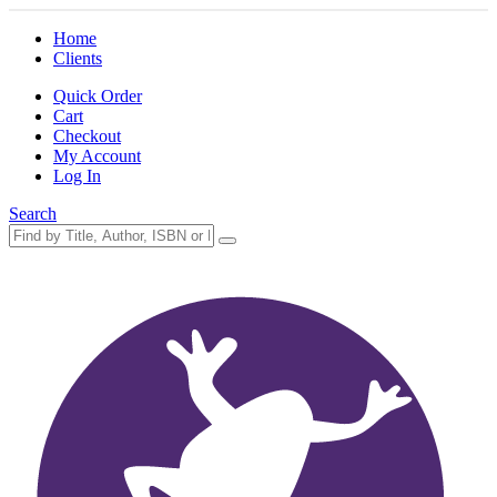
Home
Clients
Quick Order
Cart
Checkout
My Account
Log In
Search