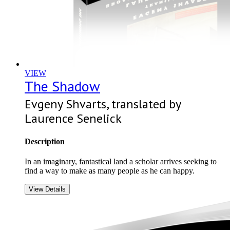
VIEW
The Shadow
Evgeny Shvarts, translated by
Laurence Senelick
Description
In an imaginary, fantastical land a scholar arrives seeking to
find a way to make as many people as he can happy.
View Details