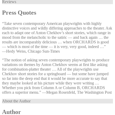
Reviews
Press Quotes
“Take seven contemporary American playwrights with highly
distinctive voices and wildly differing approaches to the theater. Ask
each to adapt one of Anton Chekhov’s short stories, which range in
mood from the melancholic to the satiric — and back again … the
results are incomparably delicious … when ORCHARDS is good
— which is most of the time — it is very, very good, indeed …”
—⁠Hedy Weiss, Chicago Sun-Times
“The notion of asking seven contemporary playwrights to produce
variations on themes by Anton Chekhov seems at first like asking
for combination-platter theater … All of the playwrights use
Chekhov short stories for a springboard — but some have jumped
so far into the deep end that it would be more accurate to say that
they maybe looked at his picture while they were writing …
Whether you pick from Column A or Column B, ORCHARDS
offers a superior menu.” —⁠Megan Rosenfeld, The Washington Post
About the Author
Author