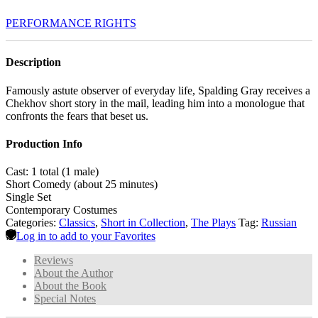
PERFORMANCE RIGHTS
Description
Famously astute observer of everyday life, Spalding Gray receives a
Chekhov short story in the mail, leading him into a monologue that
confronts the fears that beset us.
Production Info
Cast: 1 total (1 male)
Short Comedy (about 25 minutes)
Single Set
Contemporary Costumes
Categories:
Classics
,
Short in Collection
,
The Plays
Tag:
Russian
Log in to add to your Favorites
Reviews
About the Author
About the Book
Special Notes