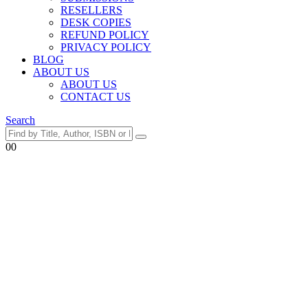
RESELLERS
DESK COPIES
REFUND POLICY
PRIVACY POLICY
BLOG
ABOUT US
ABOUT US
CONTACT US
Search
0
0