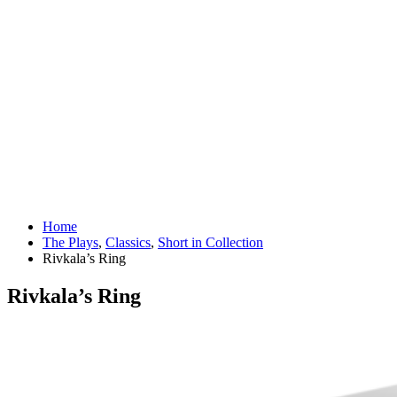
Home
The Plays
,
Classics
,
Short in Collection
Rivkala’s Ring
Rivkala’s Ring