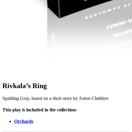
Rivkala’s Ring
Spalding Gray, based on a short story by Anton Chekhov
This play is included in the collection:
Orchards