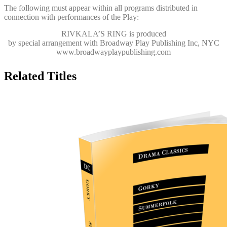
The following must appear within all programs distributed in
connection with performances of the Play:
RIVKALA’S RING
is produced
by special arrangement with Broadway Play Publishing Inc, NYC
www.broadwayplaypublishing.com
Related Titles