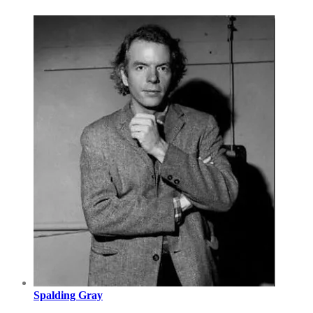
Spalding Gray