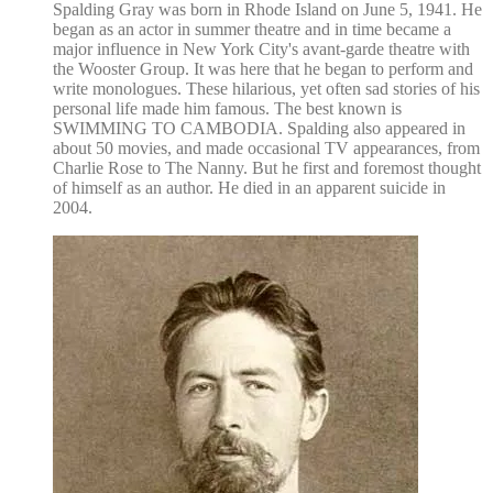
Spalding Gray was born in Rhode Island on June 5, 1941. He
began as an actor in summer theatre and in time became a
major influence in New York City's avant-garde theatre with
the Wooster Group. It was here that he began to perform and
write monologues. These hilarious, yet often sad stories of his
personal life made him famous. The best known is
SWIMMING TO CAMBODIA. Spalding also appeared in
about 50 movies, and made occasional TV appearances, from
Charlie Rose to The Nanny. But he first and foremost thought
of himself as an author. He died in an apparent suicide in
2004.