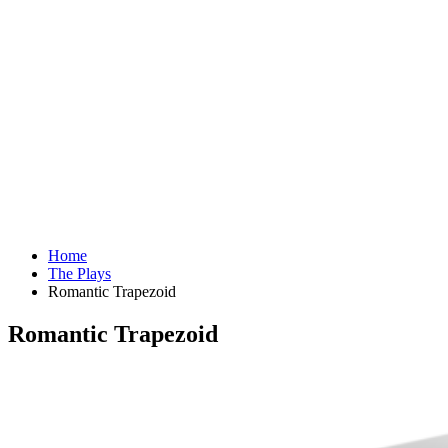
Home
The Plays
Romantic Trapezoid
Romantic Trapezoid