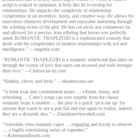
script is soaked in optimism. It feels like he is rooting for
relationships. He unpacks the complexity of relationship
compromise in an inventive, funny, and creative way. He allows for
marvelous character development and enjoyable slaloming through
the winding twists of the plot. He has cut away any extraneous fat
and allowed for a precise, lean offering that leaves you perfectly
sated. ROMANTIC TRAPEZOID is a sophisticated comedy that
deals with the complexities of modern relationships with wit and
intelligence.” —⁠stagebiz.com
“ROMANTIC TRAPEZOID is a romantic whirlwind that takes us
through the course of love that starts out doomed and ends stronger
than ever.” —⁠Clubsocial-ny.com
“Bubbly, clever, and fresh.” —⁠theatrescene.net
“A brisk look into commitment issues … vibrant, funny, and
refreshing … Cahn’s script can veer smartly from the classic
romantic trope it musters … the play is a quick ‘pick me up’ for
anyone that wants to see a pair fall and rise again to realize, indeed,
they are a dynamic duo.” —⁠Diandrareviewsitall.com
“Adorable, retro romantic caper … engaging and lovely to observe
… a highly entertaining series of vignettes.”
—⁠Robertaonthearts.com