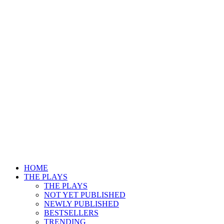
HOME
THE PLAYS
THE PLAYS
NOT YET PUBLISHED
NEWLY PUBLISHED
BESTSELLERS
TRENDING