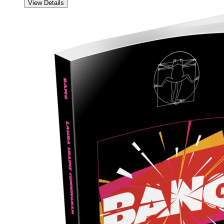
View Details