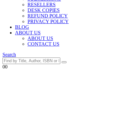
RESELLERS
DESK COPIES
REFUND POLICY
PRIVACY POLICY
BLOG
ABOUT US
ABOUT US
CONTACT US
Search
0
0