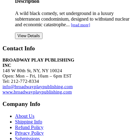
Description
A wild black comedy, set underground in a luxury
subterranean condominium, designed to withstand nuclear
and economic catastrophe...
[read more]
View Details
Contact Info
BROADWAY PLAY PUBLISHING
INC
148 W 80th St, NY, NY 10024
Open: Mon – Fri, 10am – 6pm EST
Tel: 212-772-8334
info@broadwayplaypublishing.com
www.broadwayplaypublishing.com
Company Info
About Us
Shipping Info
Refund Policy
Privacy Policy
Submissions