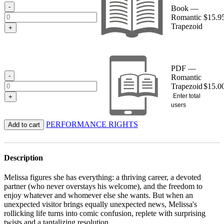
$15.95
-
Book —
Romantic
$
15.9
Trapezoid
+
PDF —
-
Romantic
Trapezoid
$
15.0
Enter total
+
users
PERFORMANCE RIGHTS
Add to cart
Description
Melissa figures she has everything: a thriving career, a devoted
partner (who never overstays his welcome), and the freedom to
enjoy whatever and whomever else she wants. But when an
unexpected visitor brings equally unexpected news, Melissa's
rollicking life turns into comic confusion, replete with surprising
twists and a tantalizing resolution.