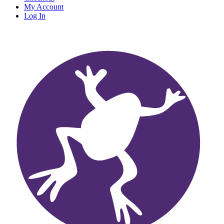
My Account
Log In