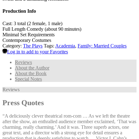
Production Info
Cast: 3 total (2 female, 1 male)
Full Length Comedy (about 90 minutes)
Minimal Set Requirements
Contemporary Costumes
Category:
The Plays
Tags:
Academia
,
Family: Married Couples
Log in to add to your Favorites
Reviews
About the Author
About the Book
Special Notes
Reviews
Press Quotes
“A deliciously clever theatrical rom-com … As we left the theatre
after the show, an enthralled audience member exclaimed, ‘That was
charming, really charming.’ And it was. Three superb actors, one
great text, and a director with a strong eye for detail ensures a
production that is deeply satisfying to watch … Victor L Cahn’s