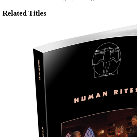
Related Titles