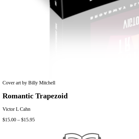
Cover art by Billy Mitchell
Romantic Trapezoid
Victor L Cahn
Price
$
15.00
–
$
15.95
range:
$15.00
through