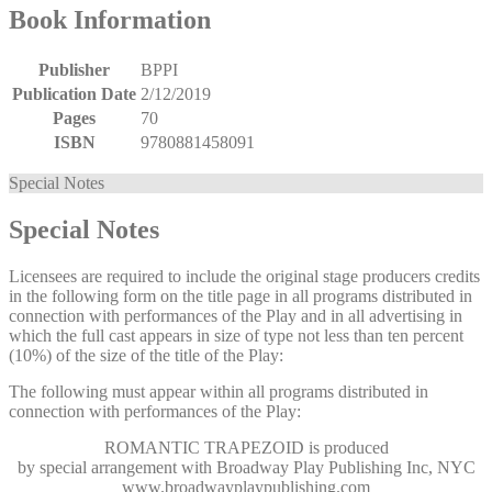
Book Information
Publisher
BPPI
Publication Date
2/12/2019
Pages
70
ISBN
9780881458091
Special Notes
Special Notes
Licensees are required to include the original stage producers credits
in the following form on the title page in all programs distributed in
connection with performances of the Play and in all advertising in
which the full cast appears in size of type not less than ten percent
(10%) of the size of the title of the Play:
The following must appear within all programs distributed in
connection with performances of the Play:
ROMANTIC TRAPEZOID
is produced
by special arrangement with Broadway Play Publishing Inc, NYC
www.broadwayplaypublishing.com