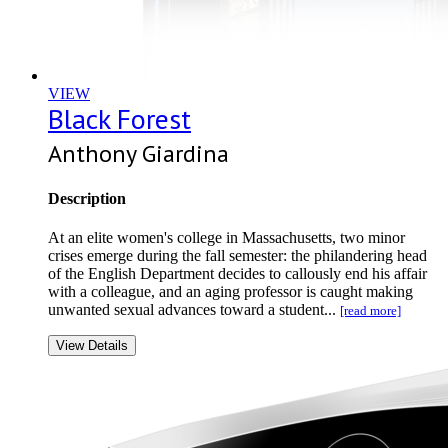
VIEW
Black Forest
Anthony Giardina
Description
At an elite women's college in Massachusetts, two minor
crises emerge during the fall semester: the philandering head
of the English Department decides to callously end his affair
with a colleague, and an aging professor is caught making
unwanted sexual advances toward a student...
[read more]
View Details