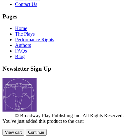
Contact Us
Pages
Home
The Plays
Performance Rights
Authors
FAQs
Blog
Newsletter Sign Up
© Broadway Play Publishing Inc. All Rights Reserved.
You've just added this product to the cart:
View cart
Continue