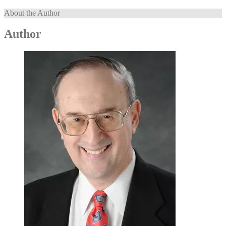
About the Author
Author