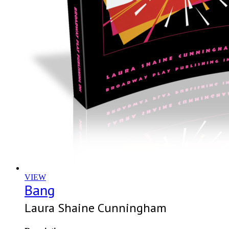
VIEW
Bang
Laura Shaine Cunningham