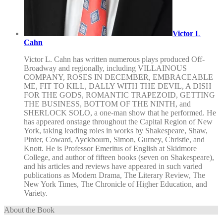
Victor L
Cahn
Victor L. Cahn has written numerous plays produced Off-
Broadway and regionally, including VILLAINOUS
COMPANY, ROSES IN DECEMBER, EMBRACEABLE
ME, FIT TO KILL, DALLY WITH THE DEVIL, A DISH
FOR THE GODS, ROMANTIC TRAPEZOID, GETTING
THE BUSINESS, BOTTOM OF THE NINTH, and
SHERLOCK SOLO, a one-man show that he performed. He
has appeared onstage throughout the Capital Region of New
York, taking leading roles in works by Shakespeare, Shaw,
Pinter, Coward, Ayckbourn, Simon, Gurney, Christie, and
Knott. He is Professor Emeritus of English at Skidmore
College, and author of fifteen books (seven on Shakespeare),
and his articles and reviews have appeared in such varied
publications as Modern Drama, The Literary Review, The
New York Times, The Chronicle of Higher Education, and
Variety.
About the Book