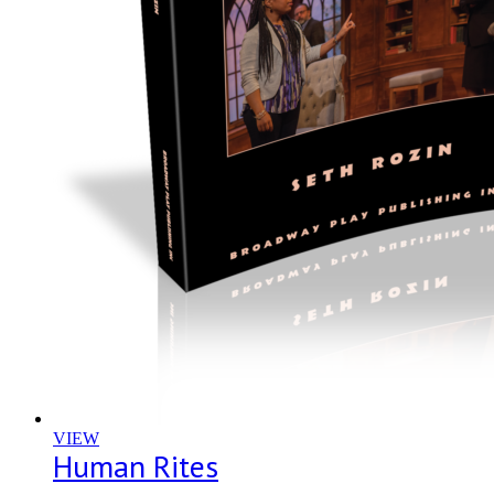
VIEW
Human Rites