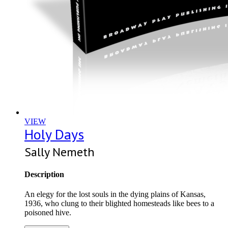
VIEW
Holy Days
Sally Nemeth
Description
An elegy for the lost souls in the dying plains of Kansas,
1936, who clung to their blighted homesteads like bees to a
poisoned hive.