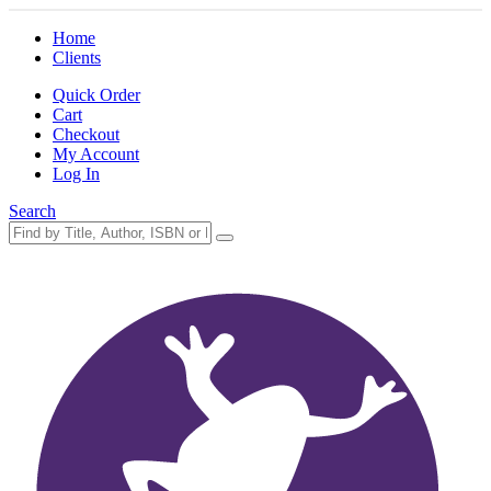
Home
Clients
Quick Order
Cart
Checkout
My Account
Log In
Search