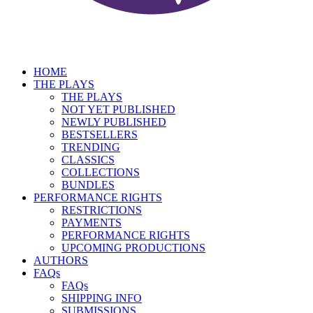
HOME
THE PLAYS
THE PLAYS
NOT YET PUBLISHED
NEWLY PUBLISHED
BESTSELLERS
TRENDING
CLASSICS
COLLECTIONS
BUNDLES
PERFORMANCE RIGHTS
RESTRICTIONS
PAYMENTS
PERFORMANCE RIGHTS
UPCOMING PRODUCTIONS
AUTHORS
FAQs
FAQs
SHIPPING INFO
SUBMISSIONS