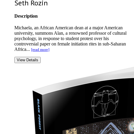
Seth Rozin
Description
Michaela, an African American dean at a major American
university, summons Alan, a renowned professor of cultural
psychology, in response to student protest over his
controversial paper on female initiation rites in sub-Saharan
Africa...
[read more]
View Details