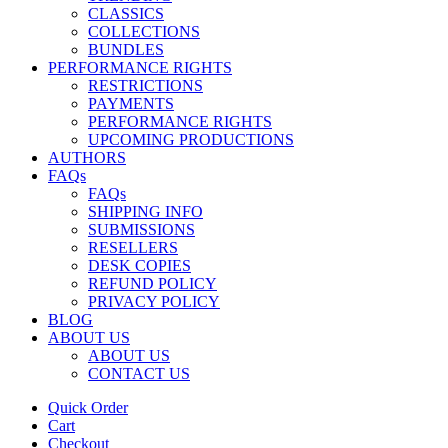
CLASSICS
COLLECTIONS
BUNDLES
PERFORMANCE RIGHTS
RESTRICTIONS
PAYMENTS
PERFORMANCE RIGHTS
UPCOMING PRODUCTIONS
AUTHORS
FAQs
FAQs
SHIPPING INFO
SUBMISSIONS
RESELLERS
DESK COPIES
REFUND POLICY
PRIVACY POLICY
BLOG
ABOUT US
ABOUT US
CONTACT US
Quick Order
Cart
Checkout