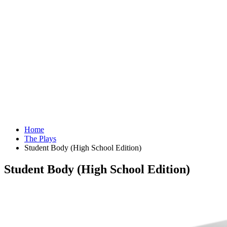
Home
The Plays
Student Body (High School Edition)
Student Body (High School Edition)