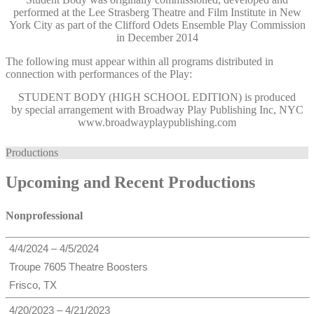
performed at the Lee Strasberg Theatre and Film Institute in New
York City as part of the Clifford Odets Ensemble Play Commission
in December 2014
The following must appear within all programs distributed in
connection with performances of the Play:
STUDENT BODY (HIGH SCHOOL EDITION)
is produced
by special arrangement with Broadway Play Publishing Inc, NYC
www.broadwayplaypublishing.com
Productions
Upcoming and Recent Productions
Nonprofessional
4/4/2024 – 4/5/2024
Troupe 7605 Theatre Boosters
Frisco, TX
4/20/2023 – 4/21/2023