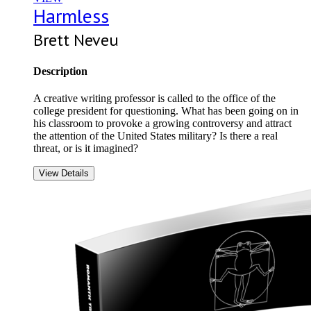
Harmless
Brett Neveu
Description
A creative writing professor is called to the office of the
college president for questioning. What has been going on in
his classroom to provoke a growing controversy and attract
the attention of the United States military? Is there a real
threat, or is it imagined?
View Details