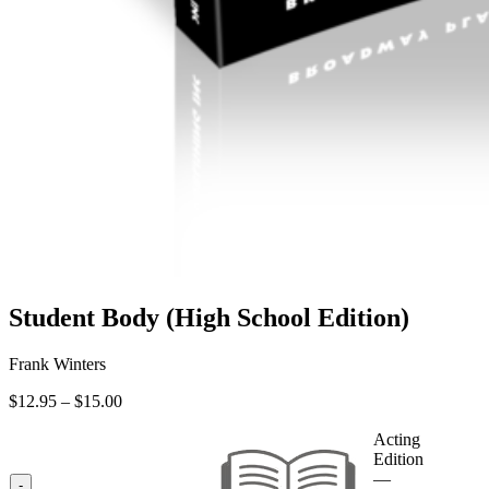
Student Body (High School Edition)
Frank Winters
Price
$
12.95
–
$
15.00
range:
$12.95
Acting
through
Edition
$15.00
—
-