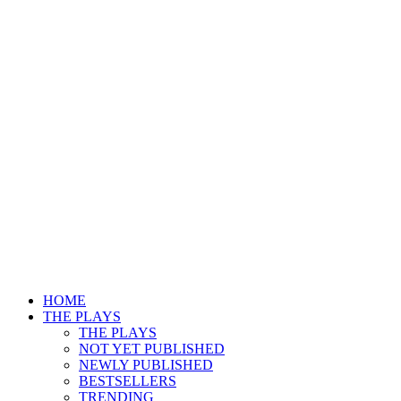
HOME
THE PLAYS
THE PLAYS
NOT YET PUBLISHED
NEWLY PUBLISHED
BESTSELLERS
TRENDING