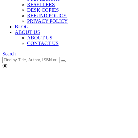
RESELLERS
DESK COPIES
REFUND POLICY
PRIVACY POLICY
BLOG
ABOUT US
ABOUT US
CONTACT US
Search
0
0