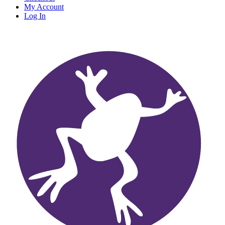
My Account
Log In