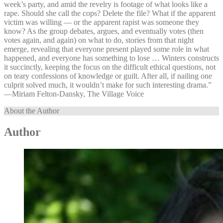
week’s party, and amid the revelry is footage of what looks like a
rape. Should she call the cops? Delete the file? What if the apparent
victim was willing — or the apparent rapist was someone they
know? As the group debates, argues, and eventually votes (then
votes again, and again) on what to do, stories from that night
emerge, revealing that everyone present played some role in what
happened, and everyone has something to lose … Winters constructs
it succinctly, keeping the focus on the difficult ethical questions, not
on teary confessions of knowledge or guilt. After all, if nailing one
culprit solved much, it wouldn’t make for such interesting drama.”
—⁠Miriam Felton-Dansky, The Village Voice
About the Author
Author