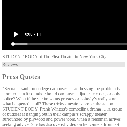
STUDENT BODY at The Flea Theater in New York City.
Reviews
Press Quotes
“Sexual assault on college campuses … addressing the problem is
thornier than it sounds. Should campuses adjudicate cases, or only
police? What if the victim wants privacy or nobody’s really sure
what happened at all? These tricky questions propel the action in
STUDENT BODY, Frank Winters’s compelling drama … A group
of buddies is hanging out in their campus’s scrappy theater,
surrounded by plywood and power tools, when a freshman arrives
seeking advice. She has discovered video on her camera from last