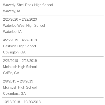
Waverly-Shell Rock High School
Waverly, IA
2/20/2020 – 2/22/2020
Waterloo West High School
Waterloo, IA
4/25/2019 – 4/27/2019
Eastside High School
Covington, GA
2/23/2019 – 2/23/2019
Mcintosh High School
Griffin, GA
2/8/2019 – 2/8/2019
Mcintosh High School
Columbus, GA
10/18/2018 – 10/20/2018