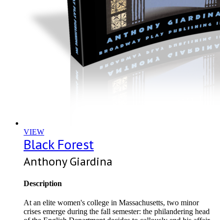
VIEW
Black Forest
Anthony Giardina
Description
At an elite women's college in Massachusetts, two minor
crises emerge during the fall semester: the philandering head