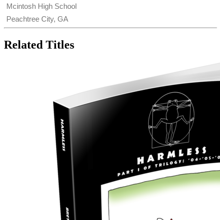
Mcintosh High School
Peachtree City, GA
Related Titles