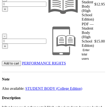
Student
$
12.95
Body
+
(High
School
Edition)
PDF —
Student
Body
-
(High
School
$
15.00
Edition)
+
Enter
total
users
PERFORMANCE RIGHTS
Add to cart
Note
Also available:
STUDENT BODY (College Edition)
Description