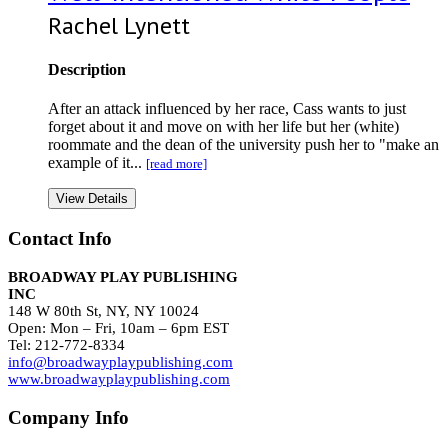
Rachel Lynett
Description
After an attack influenced by her race, Cass wants to just
forget about it and move on with her life but her (white)
roommate and the dean of the university push her to "make an
example of it...
[read more]
View Details
Contact Info
BROADWAY PLAY PUBLISHING
INC
148 W 80th St, NY, NY 10024
Open: Mon – Fri, 10am – 6pm EST
Tel: 212-772-8334
info@broadwayplaypublishing.com
www.broadwayplaypublishing.com
Company Info