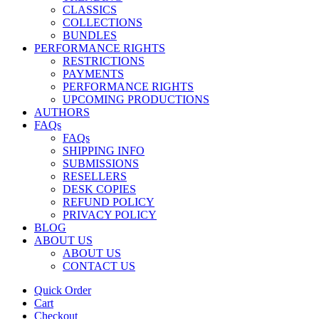
CLASSICS
COLLECTIONS
BUNDLES
PERFORMANCE RIGHTS
RESTRICTIONS
PAYMENTS
PERFORMANCE RIGHTS
UPCOMING PRODUCTIONS
AUTHORS
FAQs
FAQs
SHIPPING INFO
SUBMISSIONS
RESELLERS
DESK COPIES
REFUND POLICY
PRIVACY POLICY
BLOG
ABOUT US
ABOUT US
CONTACT US
Quick Order
Cart
Checkout