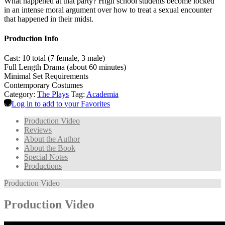
What happened at that party? High school students become locked
in an intense moral argument over how to treat a sexual encounter
that happened in their midst.
Production Info
Cast: 10 total (7 female, 3 male)
Full Length Drama (about 60 minutes)
Minimal Set Requirements
Contemporary Costumes
Category:
The Plays
Tag:
Academia
Log in to add to your Favorites
Production Video
Reviews
About the Author
About the Book
Special Notes
Productions
Production Video
Production Video