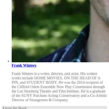
Frank Winters
Frank Winters is a writer, director, and actor. His written
works include HOME MOVIES, ON THE HEAD OF A
PIN, and STUDENT BODY. He was the 2014 recipient of
the Clifford Odets Ensemble New Play Commission through
the Lee Strasberg Theatre and Film Institute. He is a graduate
of the SUNY Purchase Acting Conservatory and a Co-Artistic
Director of Strangemen & Company.
About the Book