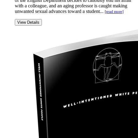
of the English Department decides to callously end his affair
with a colleague, and an aging professor is caught making
unwanted sexual advances toward a student...
[read more]
View Details