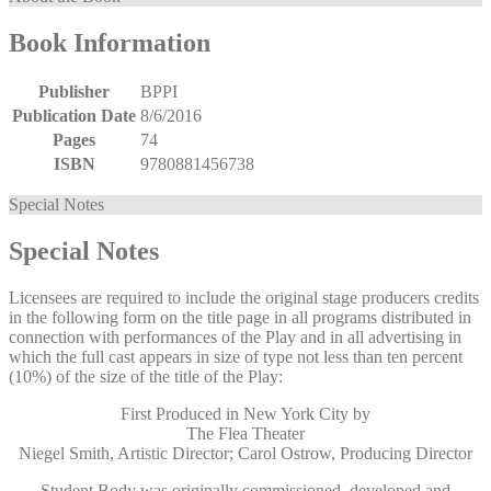
Book Information
Publisher
BPPI
Publication Date
8/6/2016
Pages
74
ISBN
9780881456738
Special Notes
Special Notes
Licensees are required to include the original stage producers credits
in the following form on the title page in all programs distributed in
connection with performances of the Play and in all advertising in
which the full cast appears in size of type not less than ten percent
(10%) of the size of the title of the Play:
First Produced in New York City by
The Flea Theater
Niegel Smith, Artistic Director; Carol Ostrow, Producing Director
Student Body was originally commissioned, developed and