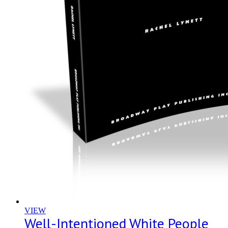
VIEW
Well-Intentioned White People