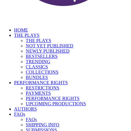
HOME
THE PLAYS
THE PLAYS
NOT YET PUBLISHED
NEWLY PUBLISHED
BESTSELLERS
TRENDING
CLASSICS
COLLECTIONS
BUNDLES
PERFORMANCE RIGHTS
RESTRICTIONS
PAYMENTS
PERFORMANCE RIGHTS
UPCOMING PRODUCTIONS
AUTHORS
FAQs
FAQs
SHIPPING INFO
SUBMISSIONS