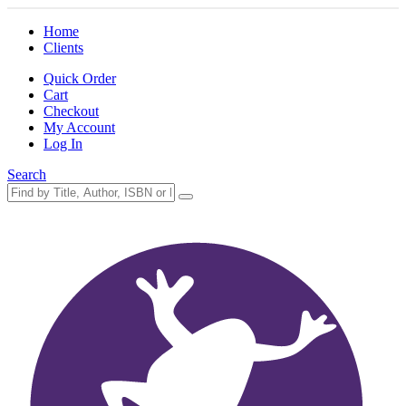
Home
Clients
Quick Order
Cart
Checkout
My Account
Log In
Search