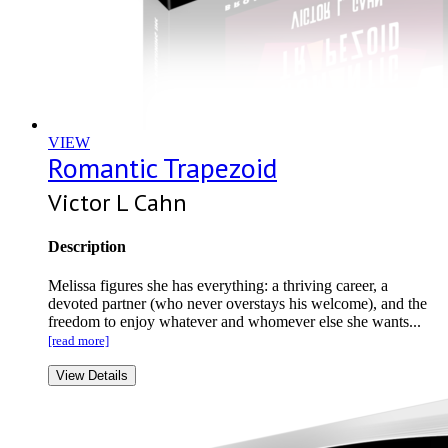
VIEW
Romantic Trapezoid
Victor L Cahn
Description
Melissa figures she has everything: a thriving career, a
devoted partner (who never overstays his welcome), and the
freedom to enjoy whatever and whomever else she wants...
[read more]
View Details