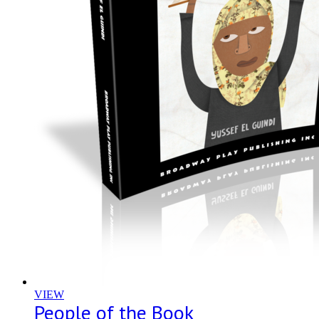
VIEW
People of the Book