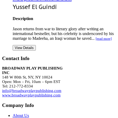
Yussef El Guindi
Description
Jason returns from war to literary glory after writing an
international bestseller, but his celebrity is underscored by his
marriage to Madeeha, an Iraqi woman he saved...
[read more]
View Details
Contact Info
BROADWAY PLAY PUBLISHING
INC
148 W 80th St, NY, NY 10024
Open: Mon – Fri, 10am – 6pm EST
Tel: 212-772-8334
info@broadwayplaypublishing.com
www.broadwayplaypublishing.com
Company Info
About Us