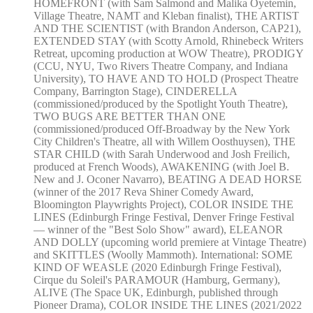
HOMEFRONT (with Sam Salmond and Malika Oyetemin,
Village Theatre, NAMT and Kleban finalist), THE ARTIST
AND THE SCIENTIST (with Brandon Anderson, CAP21),
EXTENDED STAY (with Scotty Arnold, Rhinebeck Writers
Retreat, upcoming production at WOW Theatre), PRODIGY
(CCU, NYU, Two Rivers Theatre Company, and Indiana
University), TO HAVE AND TO HOLD (Prospect Theatre
Company, Barrington Stage), CINDERELLA
(commissioned/produced by the Spotlight Youth Theatre),
TWO BUGS ARE BETTER THAN ONE
(commissioned/produced Off-Broadway by the New York
City Children's Theatre, all with Willem Oosthuysen), THE
STAR CHILD (with Sarah Underwood and Josh Freilich,
produced at French Woods), AWAKENING (with Joel B.
New and J. Oconer Navarro), BEATING A DEAD HORSE
(winner of the 2017 Reva Shiner Comedy Award,
Bloomington Playwrights Project), COLOR INSIDE THE
LINES (Edinburgh Fringe Festival, Denver Fringe Festival
— winner of the "Best Solo Show" award), ELEANOR
AND DOLLY (upcoming world premiere at Vintage Theatre)
and SKITTLES (Woolly Mammoth). International: SOME
KIND OF WEASLE (2020 Edinburgh Fringe Festival),
Cirque du Soleil's PARAMOUR (Hamburg, Germany),
ALIVE (The Space UK, Edinburgh, published through
Pioneer Drama), COLOR INSIDE THE LINES (2021/2022