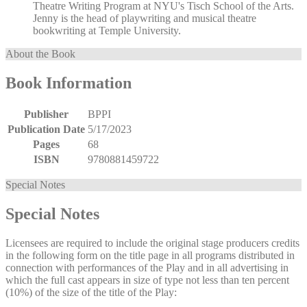
Theatre Writing Program at NYU's Tisch School of the Arts.
Jenny is the head of playwriting and musical theatre
bookwriting at Temple University.
About the Book
Book Information
Publisher
BPPI
Publication Date
5/17/2023
Pages
68
ISBN
9780881459722
Special Notes
Special Notes
Licensees are required to include the original stage producers credits
in the following form on the title page in all programs distributed in
connection with performances of the Play and in all advertising in
which the full cast appears in size of type not less than ten percent
(10%) of the size of the title of the Play: