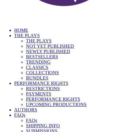
HOME
THE PLAYS
THE PLAYS
NOT YET PUBLISHED
NEWLY PUBLISHED
BESTSELLERS
TRENDING
CLASSICS
COLLECTIONS
BUNDLES
PERFORMANCE RIGHTS
RESTRICTIONS
PAYMENTS
PERFORMANCE RIGHTS
UPCOMING PRODUCTIONS
AUTHORS
FAQs
FAQs
SHIPPING INFO
SUBMISSIONS