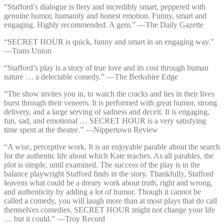
“Stafford’s dialogue is fiery and incredibly smart, peppered with
genuine humor, humanity and honest emotion. Funny, smart and
engaging. Highly recommended. A gem.” —⁠The Daily Gazette
“SECRET HOUR is quick, funny and smart in an engaging way.”
—⁠Trans Union
“Stafford’s play is a story of true love and its cost through human
nature … a delectable comedy.” —⁠The Berkshire Edge
“The show invites you in, to watch the cracks and lies in their lives
burst through their veneers. It is performed with great humor, strong
delivery, and a large serving of sadness and deceit. It is engaging,
fun, sad, and emotional … SECRET HOUR is a very satisfying
time spent at the theatre.” —⁠Nippertown Review
“A wise, perceptive work. It is an enjoyable parable about the search
for the authentic life about which Kate teaches. As all parables, the
plot is simple, until examined. The success of the play is in the
balance playwright Stafford finds in the story. Thankfully, Stafford
leavens what could be a dreary work about truth, right and wrong,
and authenticity by adding a lot of humor. Though it cannot be
called a comedy, you will laugh more than at most plays that do call
themselves comedies. SECRET HOUR might not change your life
… but it could.” —⁠Troy Record