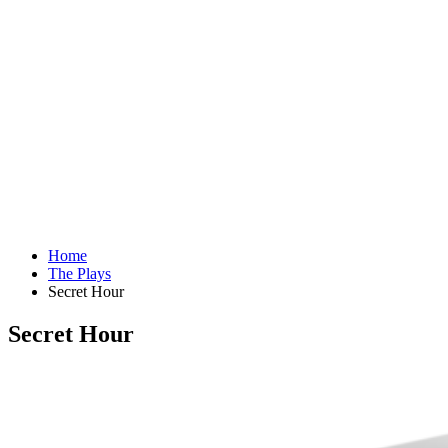
Home
The Plays
Secret Hour
Secret Hour