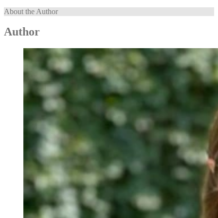
About the Author
Author