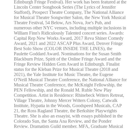
Edinburgh Fringe Festival). Her work has been featured at the
Lincoln Center Songbook Series (The Lyrics of Jennifer
Stafford), Prospect Theatre Company, The National Alliance
for Musical Theatre Songwriter Salon, the New York Musical
Theatre Festival, 54 Below, Ars Nova, Joe's Pub, and
numerous other NYC venues, including multiple inclusions in
William Finn's Ridiculously Talented concert series. Awards:
Capital Rep New Works Award, 2017 Reva Shiner Comedy
Award, 2021 and 2022 ASCAP Plus Award, Denver Fringe
Best Solo Show (COLOR INSIDE THE LINES), the
Paulette Goddard Award. Nominations for the Susan Smith
Blackburn Prize, Spirit of the Online Fringe Award and the
Fringe Review Hidden Gem Award in Edinburgh. Finalist
status for the Kleban Prize for Musical Theatre (2018 and
2021), the Yale Institute for Music Theatre, the Eugene
O'Neill Musical Theatre Conference, the National Alliance for
Musical Theatre Conference, the McKnight Fellowship, the
PEN Fellowship, and the Ronald M. Ruble New Play
Competition. Artist in Residence: Rhinebeck Writers Retreat,
Village Theatre, Johnny Mercer Writers Colony, Catwalk
Institute, Hypatia in the Woods, Goodspeed Musicals, CAP
21, the Ross Ragland Theatre, the Berkshire Playwrights
Theatre. She is also an essayist, with essays published in the
Colorado Sun, the Santa Ana Review, and the Ponder
Review. Dramatists Guild member. MFA, Graduate Musical