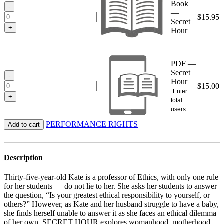
Book
$15.95
-
—
$
15.95
Secret
+
Hour
PDF —
Secret
-
Hour
$
15.00
Enter
+
total
users
PERFORMANCE RIGHTS
Add to cart
Description
Thirty-five-year-old Kate is a professor of Ethics, with only one rule
for her students — do not lie to her. She asks her students to answer
the question, “Is your greatest ethical responsibility to yourself, or
others?” However, as Kate and her husband struggle to have a baby,
she finds herself unable to answer it as she faces an ethical dilemma
of her own. SECRET HOUR explores womanhood, motherhood,