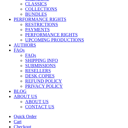
CLASSICS
COLLECTIONS
BUNDLES
PERFORMANCE RIGHTS
RESTRICTIONS
PAYMENTS
PERFORMANCE RIGHTS
UPCOMING PRODUCTIONS
AUTHORS
FAQs
FAQs
SHIPPING INFO
SUBMISSIONS
RESELLERS
DESK COPIES
REFUND POLICY
PRIVACY POLICY
BLOG
ABOUT US
ABOUT US
CONTACT US
Quick Order
Cart
Checkout