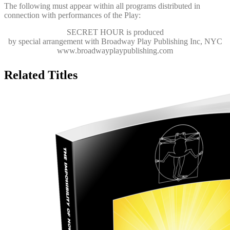
The following must appear within all programs distributed in
connection with performances of the Play:
SECRET HOUR
is produced
by special arrangement with Broadway Play Publishing Inc, NYC
www.broadwayplaypublishing.com
Related Titles