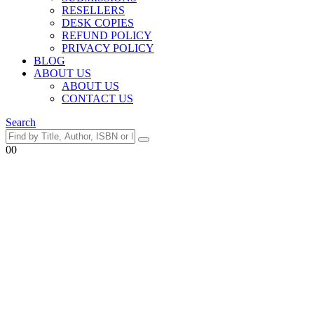
RESELLERS
DESK COPIES
REFUND POLICY
PRIVACY POLICY
BLOG
ABOUT US
ABOUT US
CONTACT US
Search
0
0