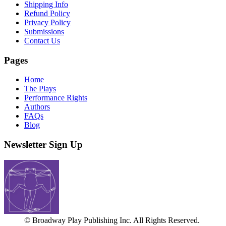
Shipping Info
Refund Policy
Privacy Policy
Submissions
Contact Us
Pages
Home
The Plays
Performance Rights
Authors
FAQs
Blog
Newsletter Sign Up
© Broadway Play Publishing Inc. All Rights Reserved.