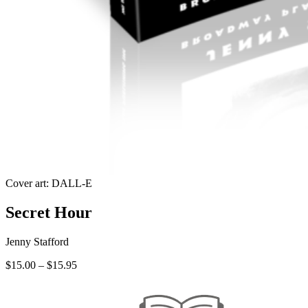
Cover art: DALL-E
Secret Hour
Jenny Stafford
Price
$
15.00
–
$
15.95
range:
$15.00
through