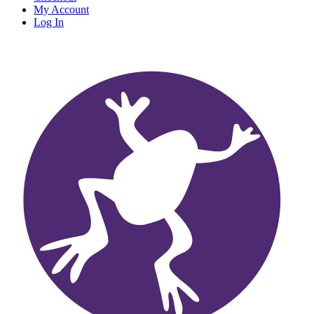
My Account
Log In