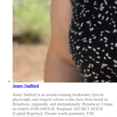
Jenny Stafford
Jenny Stafford is an award-winning bookwriter, lyricist,
playwright, and essayist whose works have been heard on
Broadway, regionally, and internationally. Broadway: Cirque
du Soleil's PARAMOUR. Regional: SECRET HOUR
(Capital Repertory Theatre world premiere), THE