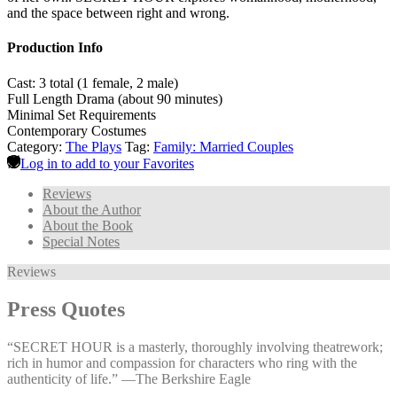
and the space between right and wrong.
Production Info
Cast: 3 total (1 female, 2 male)
Full Length Drama (about 90 minutes)
Minimal Set Requirements
Contemporary Costumes
Category:
The Plays
Tag:
Family: Married Couples
Log in to add to your Favorites
Reviews
About the Author
About the Book
Special Notes
Reviews
Press Quotes
“SECRET HOUR is a masterly, thoroughly involving theatrework;
rich in humor and compassion for characters who ring with the
authenticity of life.” —⁠The Berkshire Eagle