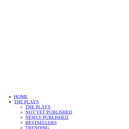
HOME
THE PLAYS
THE PLAYS
NOT YET PUBLISHED
NEWLY PUBLISHED
BESTSELLERS
TRENDING