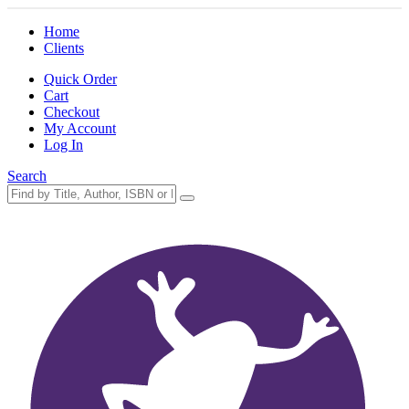
Home
Clients
Quick Order
Cart
Checkout
My Account
Log In
Search