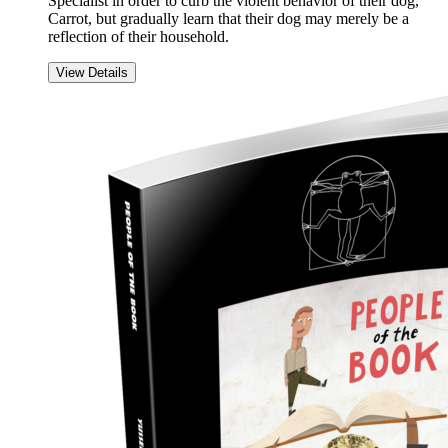
Specialist in order to curb the violent behavior of their dog,
Carrot, but gradually learn that their dog may merely be a
reflection of their household.
View Details