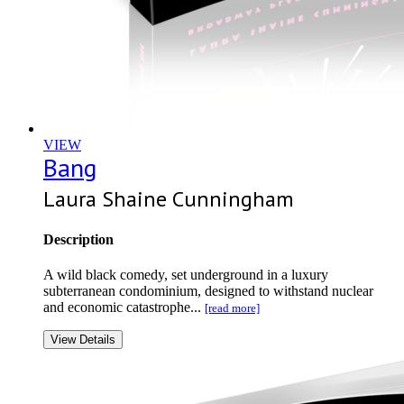
VIEW
Bang
Laura Shaine Cunningham
Description
A wild black comedy, set underground in a luxury
subterranean condominium, designed to withstand nuclear
and economic catastrophe...
[read more]
View Details