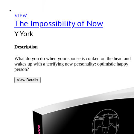
VIEW
The Impossibility of Now
Y York
Description
What do you do when your spouse is conked on the head and
wakes up with a terrifying new personality: optimistic happy
person?
View Details