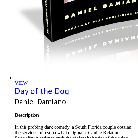
VIEW
Day of the Dog
Daniel Damiano
Description
In this probing dark comedy, a South Florida couple obtains
the services of a somewhat enigmatic Canine Relations