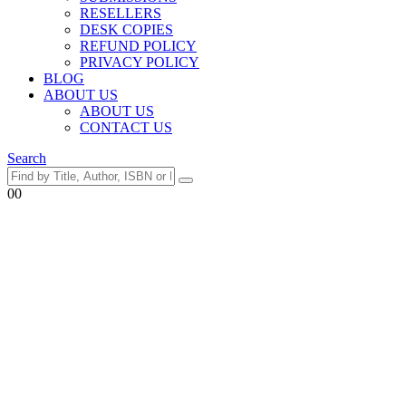
RESELLERS
DESK COPIES
REFUND POLICY
PRIVACY POLICY
BLOG
ABOUT US
ABOUT US
CONTACT US
Search
0
0