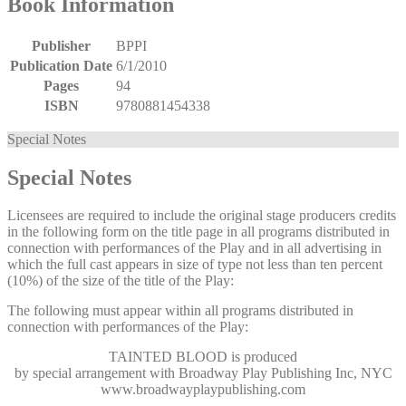
Book Information
Publisher
BPPI
Publication Date
6/1/2010
Pages
94
ISBN
9780881454338
Special Notes
Special Notes
Licensees are required to include the original stage producers credits
in the following form on the title page in all programs distributed in
connection with performances of the Play and in all advertising in
which the full cast appears in size of type not less than ten percent
(10%) of the size of the title of the Play:
The following must appear within all programs distributed in
connection with performances of the Play:
TAINTED BLOOD
is produced
by special arrangement with Broadway Play Publishing Inc, NYC
www.broadwayplaypublishing.com