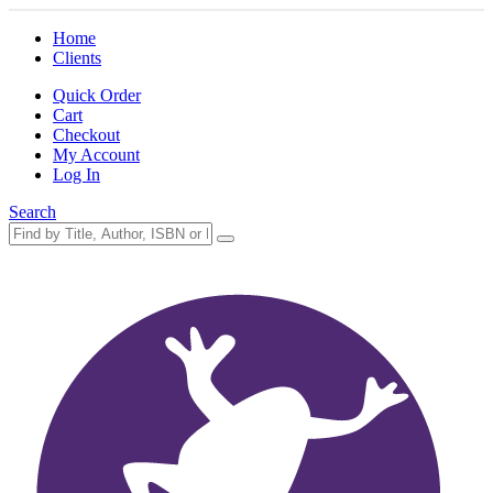
Home
Clients
Quick Order
Cart
Checkout
My Account
Log In
Search