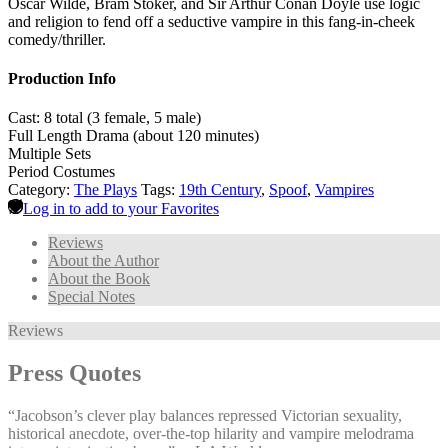
Oscar Wilde, Bram Stoker, and Sir Arthur Conan Doyle use logic
and religion to fend off a seductive vampire in this fang-in-cheek
comedy/thriller.
Production Info
Cast: 8 total (3 female, 5 male)
Full Length Drama (about 120 minutes)
Multiple Sets
Period Costumes
Category:
The Plays
Tags:
19th Century
,
Spoof
,
Vampires
Log in to add to your Favorites
Reviews
About the Author
About the Book
Special Notes
Reviews
Press Quotes
“Jacobson’s clever play balances repressed Victorian sexuality,
historical anecdote, over-the-top hilarity and vampire melodrama