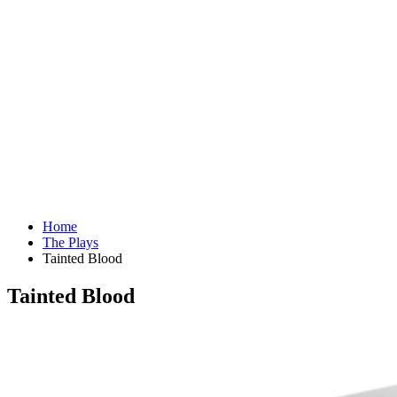
Home
The Plays
Tainted Blood
Tainted Blood