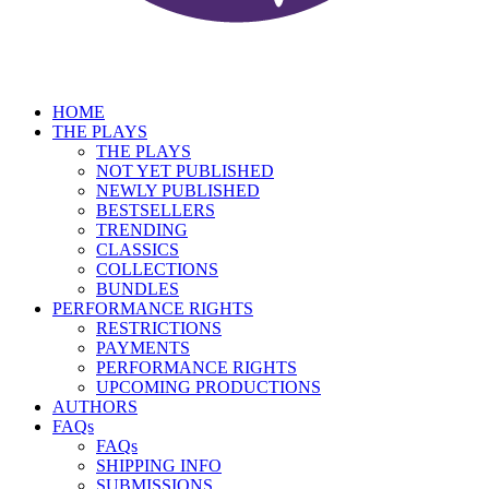
HOME
THE PLAYS
THE PLAYS
NOT YET PUBLISHED
NEWLY PUBLISHED
BESTSELLERS
TRENDING
CLASSICS
COLLECTIONS
BUNDLES
PERFORMANCE RIGHTS
RESTRICTIONS
PAYMENTS
PERFORMANCE RIGHTS
UPCOMING PRODUCTIONS
AUTHORS
FAQs
FAQs
SHIPPING INFO
SUBMISSIONS