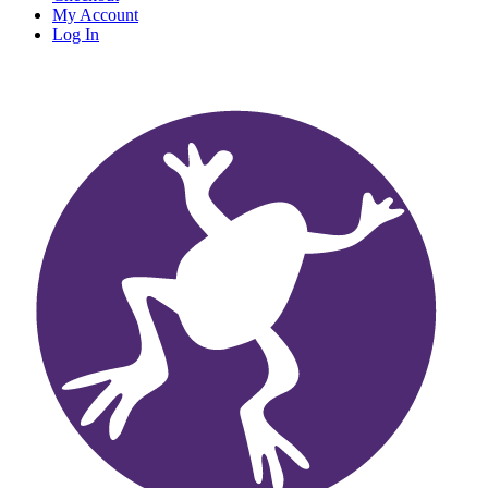
My Account
Log In