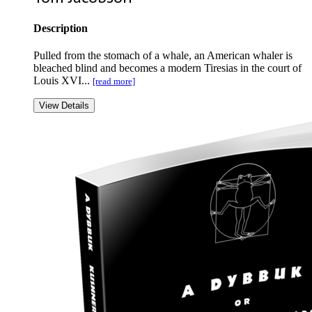
Description
Pulled from the stomach of a whale, an American whaler is
bleached blind and becomes a modern Tiresias in the court of
Louis XVI...
[read more]
View Details