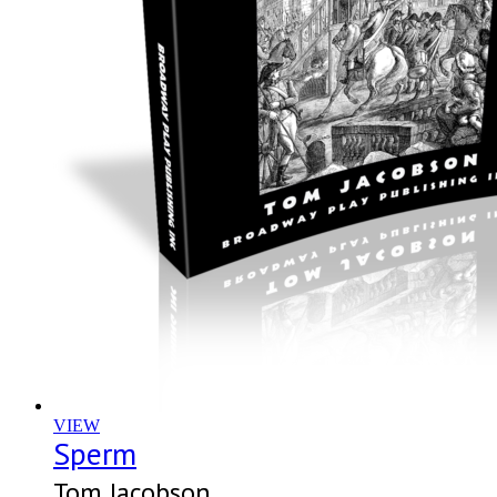
VIEW
Sperm
Tom Jacobson