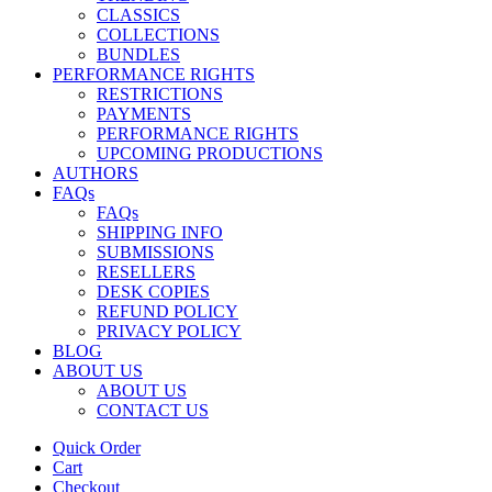
CLASSICS
COLLECTIONS
BUNDLES
PERFORMANCE RIGHTS
RESTRICTIONS
PAYMENTS
PERFORMANCE RIGHTS
UPCOMING PRODUCTIONS
AUTHORS
FAQs
FAQs
SHIPPING INFO
SUBMISSIONS
RESELLERS
DESK COPIES
REFUND POLICY
PRIVACY POLICY
BLOG
ABOUT US
ABOUT US
CONTACT US
Quick Order
Cart
Checkout