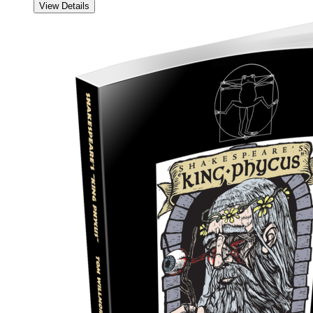
View Details