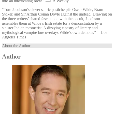
into an intoxicating brew.” —⁠L A Weekly
“Tom Jacobson’s clever satiric pastiche pits Oscar Wilde, Bram
Stoker, and Sir Arthur Conan Doyle against the undead. Drawing on
the three writers’ shared fascination with the occult, Jacobson
assembles them at Wilde’s Irish estate for a demonstration by a
sinister Indian mesmerist. A dizzying tapestry of literary and
mythological vampire lore overlays Wilde’s own demons.” —⁠Los
Angeles Times
About the Author
Author