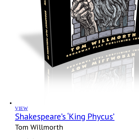
VIEW
Shakespeare’s ‘King Phycus’
Tom Willmorth