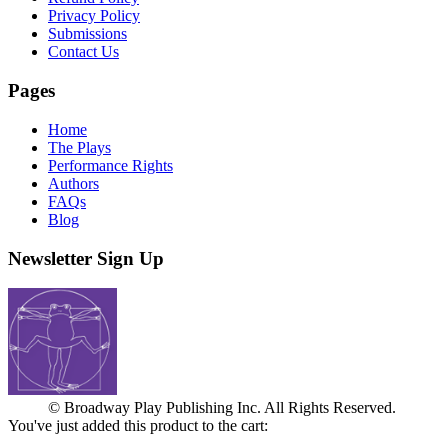
Privacy Policy
Submissions
Contact Us
Pages
Home
The Plays
Performance Rights
Authors
FAQs
Blog
Newsletter Sign Up
© Broadway Play Publishing Inc. All Rights Reserved.
You've just added this product to the cart: