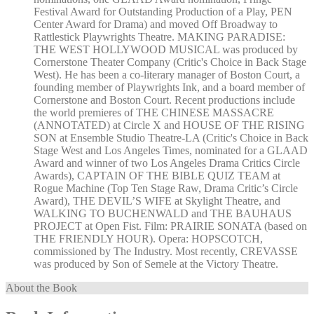
Festival Award for Outstanding Production of a Play, PEN
Center Award for Drama) and moved Off Broadway to
Rattlestick Playwrights Theatre. MAKING PARADISE:
THE WEST HOLLYWOOD MUSICAL was produced by
Cornerstone Theater Company (Critic's Choice in Back Stage
West). He has been a co-literary manager of Boston Court, a
founding member of Playwrights Ink, and a board member of
Cornerstone and Boston Court. Recent productions include
the world premieres of THE CHINESE MASSACRE
(ANNOTATED) at Circle X and HOUSE OF THE RISING
SON at Ensemble Studio Theatre-LA (Critic's Choice in Back
Stage West and Los Angeles Times, nominated for a GLAAD
Award and winner of two Los Angeles Drama Critics Circle
Awards), CAPTAIN OF THE BIBLE QUIZ TEAM at
Rogue Machine (Top Ten Stage Raw, Drama Critic’s Circle
Award), THE DEVIL’S WIFE at Skylight Theatre, and
WALKING TO BUCHENWALD and THE BAUHAUS
PROJECT at Open Fist. Film: PRAIRIE SONATA (based on
THE FRIENDLY HOUR). Opera: HOPSCOTCH,
commissioned by The Industry. Most recently, CREVASSE
was produced by Son of Semele at the Victory Theatre.
About the Book