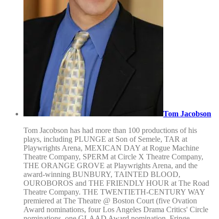
Tom Jacobson
Tom Jacobson has had more than 100 productions of his
plays, including PLUNGE at Son of Semele, TAR at
Playwrights Arena, MEXICAN DAY at Rogue Machine
Theatre Company, SPERM at Circle X Theatre Company,
THE ORANGE GROVE at Playwrights Arena, and the
award-winning BUNBURY, TAINTED BLOOD,
OUROBOROS and THE FRIENDLY HOUR at The Road
Theatre Company. THE TWENTIETH-CENTURY WAY
premiered at The Theatre @ Boston Court (five Ovation
Award nominations, four Los Angeles Drama Critics' Circle
nominations, one GLAAD Award nomination, Fringe