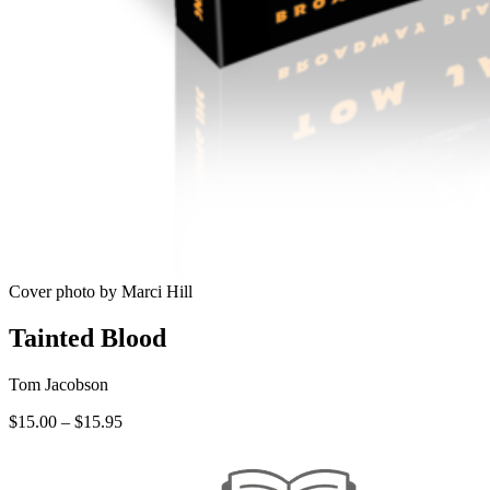
Cover photo by Marci Hill
Tainted Blood
Tom Jacobson
Price
$
15.00
–
$
15.95
range:
$15.00
through