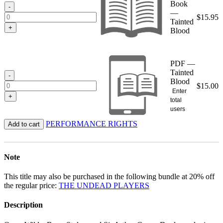
Book
$15.95
-
—
$
15.95
Tainted
+
Blood
PDF —
Tainted
-
Blood
$
15.00
Enter
+
total
users
PERFORMANCE RIGHTS
Add to cart
Note
This title may also be purchased in the following bundle at 20% off
the regular price:
THE UNDEAD PLAYERS
Description