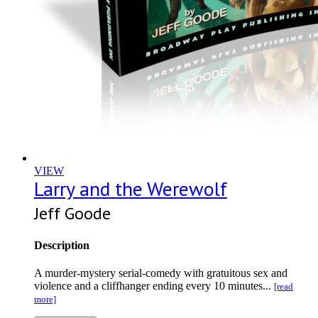
VIEW
Larry and the Werewolf
Jeff Goode
Description
A murder-mystery serial-comedy with gratuitous sex and
violence and a cliffhanger ending every 10 minutes...
[read
more]