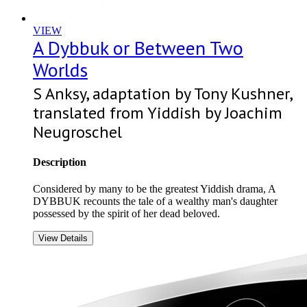
VIEW
A Dybbuk or Between Two
Worlds
S Anksy, adaptation by Tony Kushner,
translated from Yiddish by Joachim
Neugroschel
Description
Considered by many to be the greatest Yiddish drama, A
DYBBUK recounts the tale of a wealthy man's daughter
possessed by the spirit of her dead beloved.
View Details