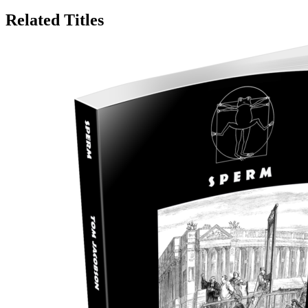
Related Titles