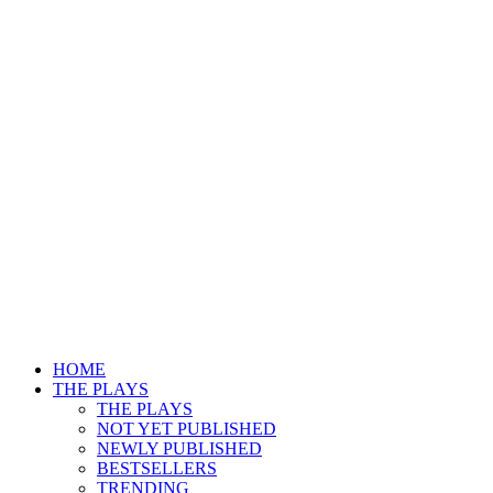
HOME
THE PLAYS
THE PLAYS
NOT YET PUBLISHED
NEWLY PUBLISHED
BESTSELLERS
TRENDING