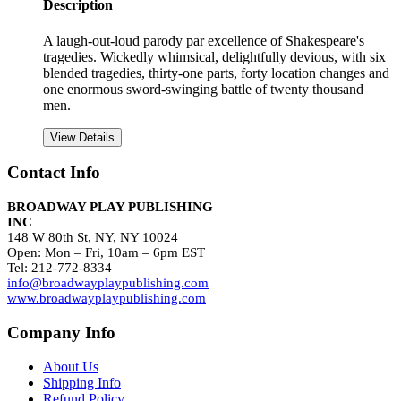
Description
A laugh-out-loud parody par excellence of Shakespeare's
tragedies. Wickedly whimsical, delightfully devious, with six
blended tragedies, thirty-one parts, forty location changes and
one enormous sword-swinging battle of twenty thousand
men.
View Details
Contact Info
BROADWAY PLAY PUBLISHING
INC
148 W 80th St, NY, NY 10024
Open: Mon – Fri, 10am – 6pm EST
Tel: 212-772-8334
info@broadwayplaypublishing.com
www.broadwayplaypublishing.com
Company Info
About Us
Shipping Info
Refund Policy