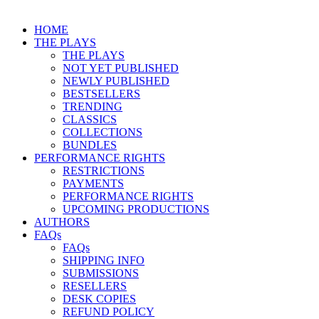
HOME
THE PLAYS
THE PLAYS
NOT YET PUBLISHED
NEWLY PUBLISHED
BESTSELLERS
TRENDING
CLASSICS
COLLECTIONS
BUNDLES
PERFORMANCE RIGHTS
RESTRICTIONS
PAYMENTS
PERFORMANCE RIGHTS
UPCOMING PRODUCTIONS
AUTHORS
FAQs
FAQs
SHIPPING INFO
SUBMISSIONS
RESELLERS
DESK COPIES
REFUND POLICY