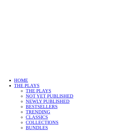
HOME
THE PLAYS
THE PLAYS
NOT YET PUBLISHED
NEWLY PUBLISHED
BESTSELLERS
TRENDING
CLASSICS
COLLECTIONS
BUNDLES