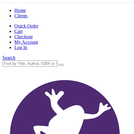
Home
Clients
Quick Order
Cart
Checkout
My Account
Log In
Search