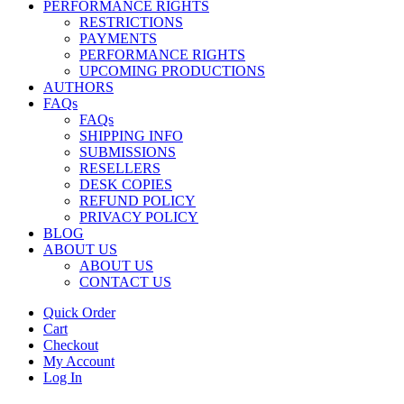
PERFORMANCE RIGHTS
RESTRICTIONS
PAYMENTS
PERFORMANCE RIGHTS
UPCOMING PRODUCTIONS
AUTHORS
FAQs
FAQs
SHIPPING INFO
SUBMISSIONS
RESELLERS
DESK COPIES
REFUND POLICY
PRIVACY POLICY
BLOG
ABOUT US
ABOUT US
CONTACT US
Quick Order
Cart
Checkout
My Account
Log In